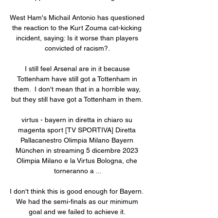
West Ham's Michail Antonio has questioned 
the reaction to the Kurt Zouma cat-kicking 
incident, saying: Is it worse than players 
convicted of racism?. 

I still feel Arsenal are in it because 
Tottenham have still got a Tottenham in 
them.  I don't mean that in a horrible way, 
but they still have got a Tottenham in them. 

virtus - bayern in diretta in chiaro su 
magenta sport [TV SPORTIVA] Diretta 
Pallacanestro Olimpia Milano Bayern 
München in streaming 5 dicembre 2023 
Olimpia Milano e la Virtus Bologna, che 
torneranno a ...

I don't think this is good enough for Bayern.  
We had the semi-finals as our minimum 
goal and we failed to achieve it. 
