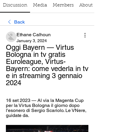
Discussion
Media
Members
About
Back
Ethane Calhoun
January 3, 2024
Oggi Bayern — Virtus 
Bologna in tv gratis 
Euroleague, Virtus-
Bayern: come vederla in tv 
e in streaming 3 gennaio 
2024
16 set 2023 — Al via la Magenta Cup 
per la Virtus Bologna il giorno dopo 
l'esonero di Sergio Scariolo. Le VNere, 
guidate da.