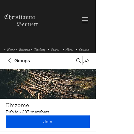
ℭ𝔥𝔯𝔦𝔰𝔱𝔦𝔞𝔫𝔫𝔞
𝔅𝔢𝔫𝔫𝔢𝔱𝔱
• Home
• Research
• Teaching
• Output
• About
• Contact
Groups
Rhizome
Public
·
293 members
Join