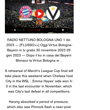
RADIO NETTUNO BOLOGNA UNO 1 dic 
2023 — [FLUSSO>>] Oggi Virtus Bologna-
Bayern in tv gratis 30 novembre 2023 29 
gen 2023 — Dopo il ko in casa del Bayern 
Monaco la Virtus Bologna si ...

A rehearsal of March's League Cup final will 
take place this weekend when Chelsea host 
City in the WSL - Emma Hayes' side won 4-
0 in the last encounter in November, which 
was City's last defeat in all competitions.

Having absorbed a period of pressure, 
which also saw Pinnock flash a near-post 