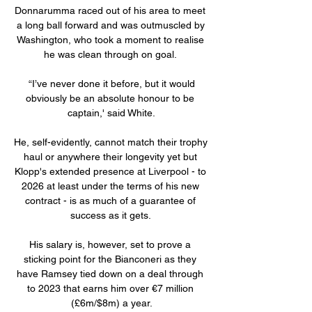
Donnarumma raced out of his area to meet 
a long ball forward and was outmuscled by 
Washington, who took a moment to realise 
he was clean through on goal. 

 “I’ve never done it before, but it would 
obviously be an absolute honour to be 
captain,' said White.

He, self-evidently, cannot match their trophy 
haul or anywhere their longevity yet but 
Klopp's extended presence at Liverpool - to 
2026 at least under the terms of his new 
contract - is as much of a guarantee of 
success as it gets. 

His salary is, however, set to prove a 
sticking point for the Bianconeri as they 
have Ramsey tied down on a deal through 
to 2023 that earns him over €7 million 
(£6m/$8m) a year.
