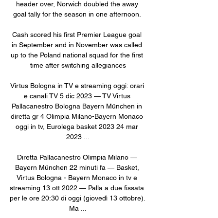
header over, Norwich doubled the away 
goal tally for the season in one afternoon. 

Cash scored his first Premier League goal 
in September and in November was called 
up to the Poland national squad for the first 
time after switching allegiances

Virtus Bologna in TV e streaming oggi: orari 
e canali TV 5 dic 2023 — TV Virtus 
Pallacanestro Bologna Bayern München in 
diretta gr 4 Olimpia Milano-Bayern Monaco 
oggi in tv, Eurolega basket 2023 24 mar 
2023 ...

Diretta Pallacanestro Olimpia Milano — 
Bayern München 22 minuti fa — Basket, 
Virtus Bologna - Bayern Monaco in tv e 
streaming 13 ott 2022 — Palla a due fissata 
per le ore 20:30 di oggi (giovedì 13 ottobre). 
Ma ...
