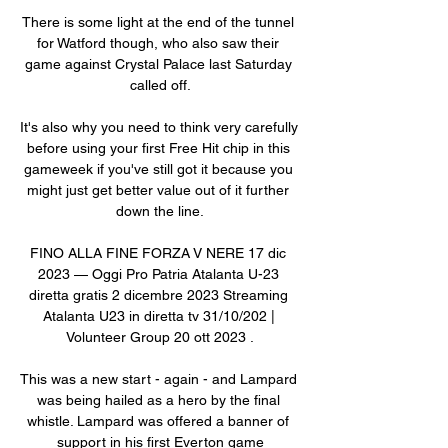
There is some light at the end of the tunnel 
for Watford though, who also saw their 
game against Crystal Palace last Saturday 
called off.

It's also why you need to think very carefully 
before using your first Free Hit chip in this 
gameweek if you've still got it because you 
might just get better value out of it further 
down the line.

FINO ALLA FINE FORZA V NERE 17 dic 
2023 — Oggi Pro Patria Atalanta U-23 
diretta gratis 2 dicembre 2023 Streaming 
Atalanta U23 in diretta tv 31/10/202 | 
Volunteer Group 20 ott 2023 .

This was a new start - again - and Lampard 
was being hailed as a hero by the final 
whistle. Lampard was offered a banner of 
support in his first Everton game
