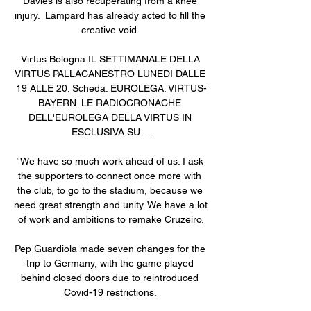
Davies is also recuperating from a knee 
injury.  Lampard has already acted to fill the 
creative void. 

Virtus Bologna IL SETTIMANALE DELLA 
VIRTUS PALLACANESTRO LUNEDI DALLE 
19 ALLE 20. Scheda. EUROLEGA: VIRTUS-
BAYERN. LE RADIOCRONACHE 
DELL'EUROLEGA DELLA VIRTUS IN 
ESCLUSIVA SU ...

“We have so much work ahead of us. I ask 
the supporters to connect once more with 
the club, to go to the stadium, because we 
need great strength and unity. We have a lot 
of work and ambitions to remake Cruzeiro.

Pep Guardiola made seven changes for the 
trip to Germany, with the game played 
behind closed doors due to reintroduced 
Covid-19 restrictions. 
