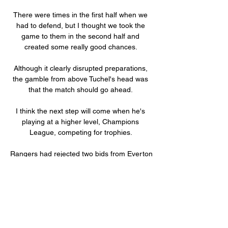
There were times in the first half when we 
had to defend, but I thought we took the 
game to them in the second half and 
created some really good chances. 

Although it clearly disrupted preparations, 
the gamble from above Tuchel's head was 
that the match should go ahead. 

I think the next step will come when he's 
playing at a higher level, Champions 
League, competing for trophies. 

Rangers had rejected two bids from Everton 
in the summer, insisting their valuation had 
not been met for the academy graduate 
who made his Gers debut in January 2020. 

The on-field decision not to award the 
penalty stood with perhaps no clear and 