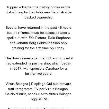
Trippier will enter the history books as the 
first signing by the club’s new Saudi Arabia-
backed ownership.

Several have returned in the past 48 hours 
but their fitness must be assessed after a 
spell out, with Eric Pieters, Dale Stephens 
and Johann Berg Gudmundsson only 
training for the first time on Friday. 

The draw comes after the EFL announced it 
had extended its partnership, which began 
in 2017, with sponsors Carabao for a 
further two years. 

Virtus Bologna | Riepilogo Qui puoi trovare 
tutti i programmi TV per Virtus Bologna. 
Calcio d'inizio, canali e altro. Virtus Bologna 
oggi in TV!
