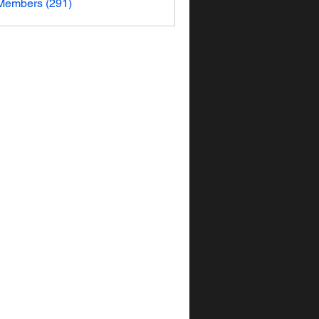
 Members (291)