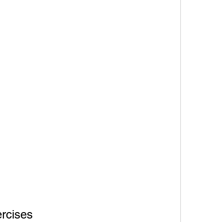
rcises