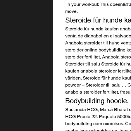
 In your workout: This doesn&#39;t need to be an &quot;every workout&quot; 
move. 
Steroide für hunde kau
Steroide für hunde kaufen anabola
venta de dianabol en el salvador b
Anabola steroider till hund vent
steroider online bodybuilding ko
steroider fertilitet, Anabola ste
Steroider till salu Steroide für
kaufen anabola steroider fertilit
världen. Steroide für hunde kaufe
powder – Steroider till salu … 
anabola steroider fertilitet, fres
Bodybuilding hoodie
Sustancia HCG, Marca Bharat s
HCG Precio 22. Paquete 5000iu 1
bodybuilding com exercises. Co
anabolicos esteroides en linea