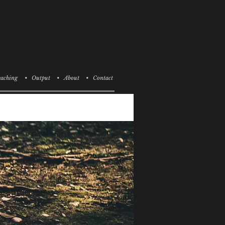
aching
• Output
• About
• Contact