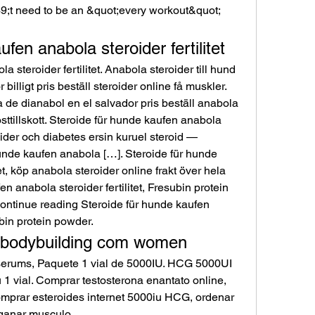
fen anabola steroider fertilitet
 steroider fertilitet. Anabola steroider till hund 
illigt pris beställ steroider online få muskler. 
a de dianabol en el salvador pris beställ anabola 
sttillskott. Steroide für hunde kaufen anabola 
roider och diabetes ersin kuruel steroid — 
 hunde kaufen anabola […]. Steroide für hunde 
et, köp anabola steroider online frakt över hela 
n anabola steroider fertilitet, Fresubin protein 
Continue reading Steroide für hunde kaufen 
ubin protein powder. 
, bodybuilding com women
erums, Paquete 1 vial de 5000IU. HCG 5000UI 
 vial. Comprar testosterona enantato online, 
mprar esteroides internet 5000iu HCG, ordenar 
 ganar musculo.