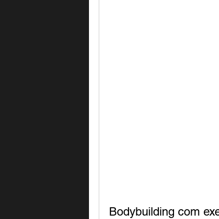
Bodybuilding com exe