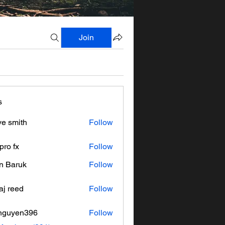
Join
s
ve smith
Follow
pro fx
Follow
n Baruk
Follow
aj reed
Follow
nguyen396
Follow
en396