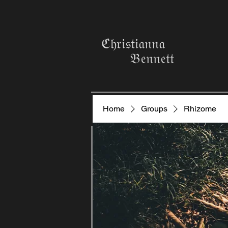
ℭ𝔥𝔯𝔦𝔰𝔱𝔦𝔞𝔫𝔫𝔞
𝔅𝔢𝔫𝔫𝔢𝔱𝔱
Home
Groups
Rhizome