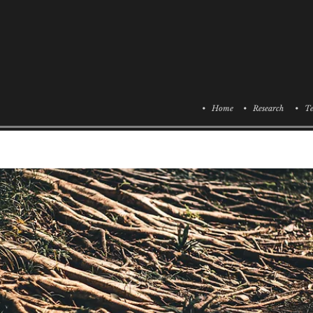
• Home
• Research
• Te