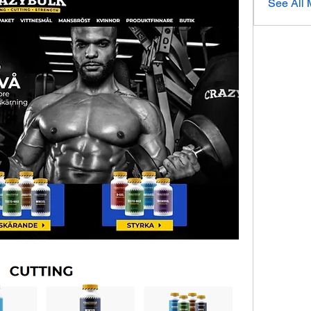
See All