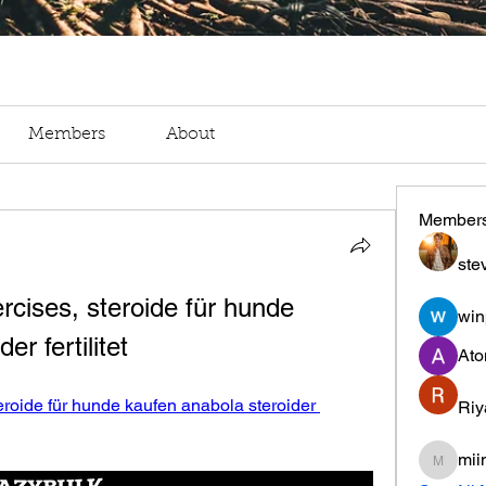
Members
About
Member
ste
cises, steroide für hunde 
win
er fertilitet
Ato
roide für hunde kaufen anabola steroider 
Riy
mii
miinguy