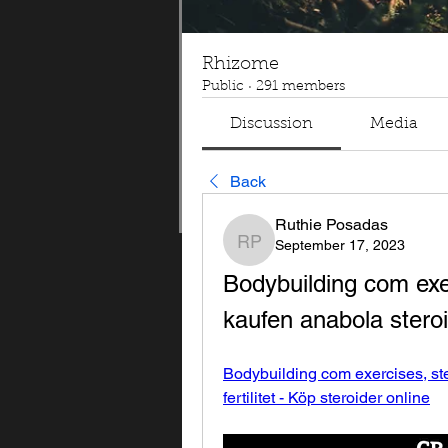
Rhizome
Public
·
291 members
Discussion
Media
Back
Ruthie Posadas
September 17, 2023
Ruthie Posadas
Bodybuilding com exer
kaufen anabola steroid
Bodybuilding com exercises, ste
fertilitet - Köp steroider online