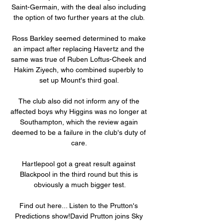
Saint-Germain, with the deal also including 
the option of two further years at the club. 

Ross Barkley seemed determined to make 
an impact after replacing Havertz and the 
same was true of Ruben Loftus-Cheek and 
Hakim Ziyech, who combined superbly to 
set up Mount's third goal. 

The club also did not inform any of the 
affected boys why Higgins was no longer at 
Southampton, which the review again 
deemed to be a failure in the club's duty of 
care. 

Hartlepool got a great result against 
Blackpool in the third round but this is 
obviously a much bigger test.

Find out here... Listen to the Prutton's 
Predictions show!David Prutton joins Sky 