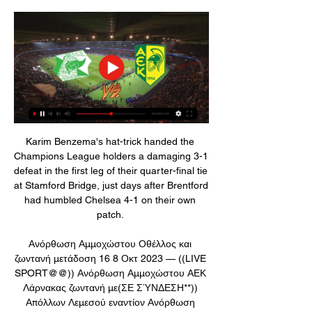
Karim Benzema's hat-trick handed the 
Champions League holders a damaging 3-1 
defeat in the first leg of their quarter-final tie 
at Stamford Bridge, just days after Brentford 
had humbled Chelsea 4-1 on their own 
patch. 

Ανόρθωση Αμμοχώστου Οθέλλος και 
ζωντανή μετάδοση 16 8 Οκτ 2023 — ((LIVE 
SPORT@@)) Ανόρθωση Αμμοχώστου ΑΕΚ 
Λάρνακας ζωντανή με(ΣΕ ΣΎΝΔΕΣΗ**)) 
Απόλλων Λεμεσού εναντίον Ανόρθωση 