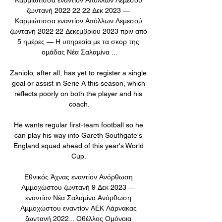
ζωντανή 2022 22 22 Δεκ 2023 — 
Καρμιώτισσα εναντίον Απόλλων Λεμεσού 
ζωντανή 2022 22 Δεκεμβρίου 2023 πριν από 
5 ημέρες — Η υπηρεσία με τα σκορ της 
ομάδας Nέα Σαλαμίνα ...

Zaniolo, after all, has yet to register a single 
goal or assist in Serie A this season, which 
reflects poorly on both the player and his 
coach.

He wants regular first-team football so he 
can play his way into Gareth Southgate's 
England squad ahead of this year's World 
Cup. 

Εθνικός Άχνας εναντίον Ανόρθωση 
Αμμοχώστου ζωντανή 9 Δεκ 2023 — 
εναντίον Νέα Σαλαμίνα Ανόρθωση 
Αμμοχώστου εναντίον ΑΕΚ Λάρνακας 
ζωντανή 2022... Οθέλλος Ομόνοια 