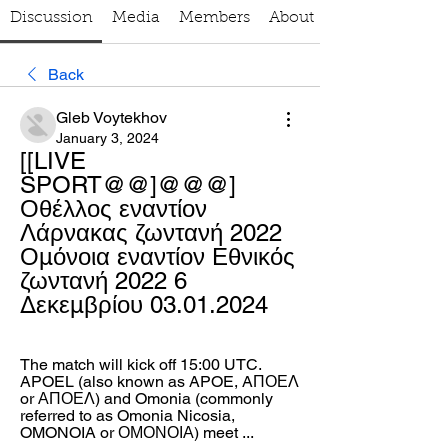
Discussion
Media
Members
About
Back
Gleb Voytekhov
January 3, 2024
[[LIVE 
SPORT@@]@@@] 
Οθέλλος εναντίον 
Λάρνακας ζωντανή 2022 
Ομόνοια εναντίον Εθνικός 
ζωντανή 2022 6 
Δεκεμβρίου 03.01.2024
The match will kick off 15:00 UTC. 
APOEL (also known as APOE, AΠΟΕΛ 
or ΑΠΟΕΛ) and Omonia (commonly 
referred to as Omonia Nicosia, 
OMONOIA or ΟΜΟΝΟΙΑ) meet ...