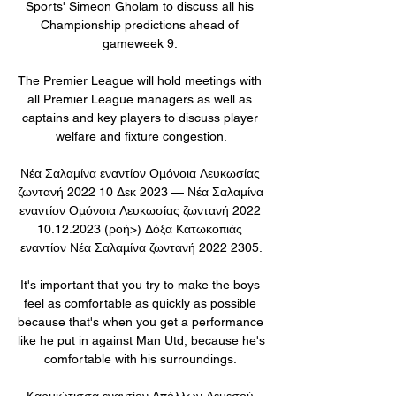
Sports' Simeon Gholam to discuss all his 
Championship predictions ahead of 
gameweek 9. 

The Premier League will hold meetings with 
all Premier League managers as well as 
captains and key players to discuss player 
welfare and fixture congestion.

Νέα Σαλαμίνα εναντίον Ομόνοια Λευκωσίας 
ζωντανή 2022 10 Δεκ 2023 — Νέα Σαλαμίνα 
εναντίον Ομόνοια Λευκωσίας ζωντανή 2022 
10.12.2023 (ροή>) Δόξα Κατωκοπιάς 
εναντίον Νέα Σαλαμίνα ζωντανή 2022 2305.

It's important that you try to make the boys 
feel as comfortable as quickly as possible 
because that's when you get a performance 
like he put in against Man Utd, because he's 
comfortable with his surroundings. 

Καρμιώτισσα εναντίον Απόλλων Λεμεσού 