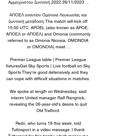
Αμμοχώστου ζωντανή 2022 26/11/2023 ...

ΑΠΟΕΛ εναντίον Ομόνοια Λευκωσίας και 
ζωντανή μετάδοση The match will kick off 
15:00 UTC. APOEL (also known as APOE, 
AΠΟΕΛ or ΑΠΟΕΛ) and Omonia (commonly 
referred to as Omonia Nicosia, OMONOIA 
or ΟΜΟΝΟΙΑ) meet ...

Premier League table | Premier League 
fixturesGet Sky Sports | Live football on Sky 
Sports They're good defensively and they 
can cope with difficult situations in matches. 

We spoke at length on Wednesday, said 
interim United manager Ralf Rangnick, 
revealing the 26-year-old's desire to quit 
Old Trafford. 

Pedri, who turns 19 this week, told 
Tuttosport in a video message: I thank 
Tuttosport for this trophy which makes me 