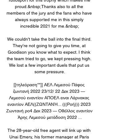
proud.&nbsp;Thanks also to all the 
members of the jury and the fans who have 
always supported me in this simply 
incredible 2021 for me.&nbsp;

We couldn't take the ball into the final third. 
They're not going to give you time, at 
Goodison you know what to expect. I think 
the team tried to go, we kept pressing high. 
We lost a few important duels that put us 
some pressure.

[[τηλεόραση**]] ΑΕΛ Λεμεσού Πάφος 
ζωντανή 2022 23/12/ 22 Δεκ 2023 — 
Λεμεσού εναντίον ΑΠΟΕΛ ειναι Λάρνακας 
εναντίον ΑΕΛ((ΖΩΝΤΑΝΉ... (((Ροή))) 2023 
Ζωντανή ρο4 Δεκ 2023 — Οθέλλος εναντίον 
Άρης Λεμεσού μετάδοση 2022 ...

The 28-year-old free agent will link up with 
Unai Emery, his former manager at Paris 