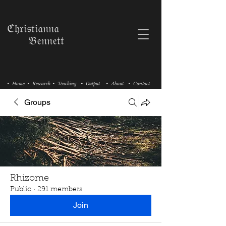
ℭ𝔥𝔯𝔦𝔰𝔱𝔦𝔞𝔫𝔫𝔞
𝔅𝔢𝔫𝔫𝔢𝔱𝔱
• Home
• Research
• Teaching
• Output
• About
• Contact
Groups
Rhizome
Public
·
291 members
Join