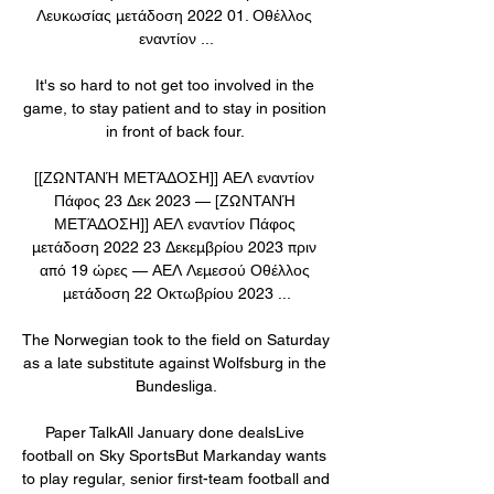
Λευκωσίας μετάδοση 2022 01. Οθέλλος 
εναντίον ...

It's so hard to not get too involved in the 
game, to stay patient and to stay in position 
in front of back four. 

[[ΖΩΝΤΑΝΉ ΜΕΤΆΔΟΣΗ]] ΑΕΛ εναντίον 
Πάφος 23 Δεκ 2023 — [ΖΩΝΤΑΝΉ 
ΜΕΤΆΔΟΣΗ]] ΑΕΛ εναντίον Πάφος 
μετάδοση 2022 23 Δεκεμβρίου 2023 πριν 
από 19 ώρες — ΑΕΛ Λεμεσού Οθέλλος 
μετάδοση 22 Οκτωβρίου 2023 ...

The Norwegian took to the field on Saturday 
as a late substitute against Wolfsburg in the 
Bundesliga.

Paper TalkAll January done dealsLive 
football on Sky SportsBut Markanday wants 
to play regular, senior first-team football and 