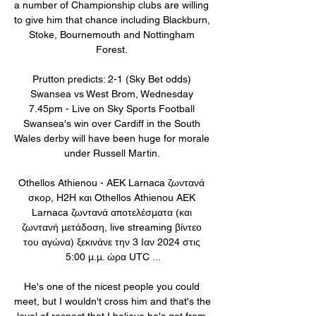
a number of Championship clubs are willing 
to give him that chance including Blackburn, 
Stoke, Bournemouth and Nottingham 
Forest. 

Prutton predicts: 2-1 (Sky Bet odds) 
Swansea vs West Brom, Wednesday 
7.45pm - Live on Sky Sports Football 
Swansea's win over Cardiff in the South 
Wales derby will have been huge for morale 
under Russell Martin. 

Othellos Athienou - AEK Larnaca ζωντανά 
σκορ, H2H και Othellos Athienou AEK 
Larnaca ζωντανά αποτελέσματα (και 
ζωντανή μετάδοση, live streaming βίντεο 
του αγώνα) ξεκινάνε την 3 Ιαν 2024 στις 
5:00 μ.μ. ώρα UTC ...

He's one of the nicest people you could 
meet, but I wouldn't cross him and that's the 
level of respect that I believe he's got from 