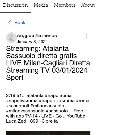
Discussion
Media
Members
About
Back
Андрей Литвинов
January 3, 2024
Streaming: Atalanta 
Sassuolo diretta gratis 
LIVE Milan-Cagliari Diretta 
Streaming TV 03/01/2024 
Sport
2:19:51... atalanta #napoliroma 
#napolivsroma #napoli #asroma #roma 
#sscnapoli #milansassuolo 
#milanvssassuolo #sassuolo ... Free 
with ads TV-14 · LIVE · Go ...YouTube · 
Luca Zed 1899 · 3 ore fa