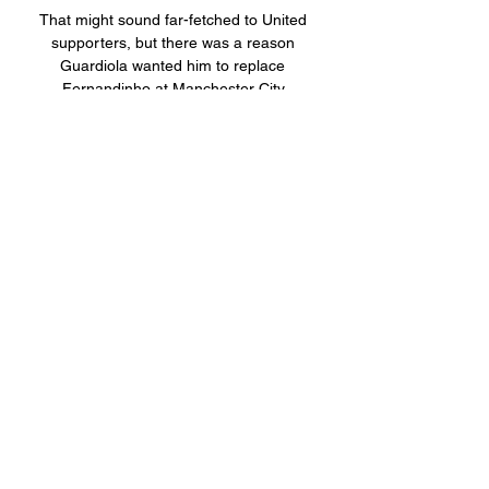
That might sound far-fetched to United 
supporters, but there was a reason 
Guardiola wanted him to replace 
Fernandinho at Manchester City.

Manager Ange Postecoglou has already 
tapped into the J-League market with 
success, bringing in striker Kyogo Furuhashi 
from Vissel Kobe in the summer. 

It’s a blow that simply narrows the focus of 
the Borussia Dortmund striker. Getting the 
next move of his club career right is now the 
only priority for next year and it is a decision 
that will determine just what his trophy 
collection looks like by the time that next 
World Cup comes around in 2026.

Speaking at a press conference ahead of 
United’s game with Aston Villa, the German 
hinted that some players were not 