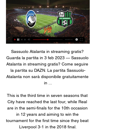
Sassuolo Atalanta in streaming gratis? 
Guarda la partita in 3 feb 2023 — Sassuolo 
Atalanta in streaming gratis? Come seguire 
la partita su DAZN. La partita Sassuolo-
Atalanta non sarà disponibile gratuitamente 
in ...

This is the third time in seven seasons that 
City have reached the last four, while Real 
are in the semi-finals for the 10th occasion 
in 12 years and aiming to win the 
tournament for the first time since they beat 
Liverpool 3-1 in the 2018 final.
