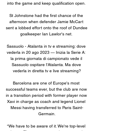
into the game and keep qualification open. 

St Johnstone had the first chance of the 
afternoon when defender Jamie McCart 
sent a lobbed effort onto the roof of Dundee 
goalkeeper Ian Lawlor's net. 

Sassuolo - Atalanta in tv e streaming: dove 
vederla in 20 ago 2023 — Inizia la Serie A: 
la prima giornata di campionato vede il 
Sassuolo ospitare l'Atalanta. Ma dove 
vederla in diretta tv e live streaming?

Barcelona are one of Europe's most 
successful teams ever, but the club are now 
in a transition period with former player now 
Xavi in charge as coach and legend Lionel 
Messi having transferred to Paris Saint-
Germain.

“We have to be aware of it. We're top-level 