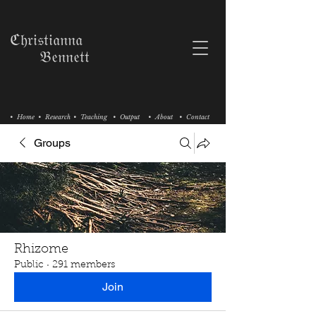
ℭ𝔥𝔯𝔦𝔰𝔱𝔦𝔞𝔫𝔫𝔞
𝔅𝔢𝔫𝔫𝔢𝔱𝔱
• Home
• Research
• Teaching
• Output
• About
• Contact
Groups
Rhizome
Public
·
291 members
Join