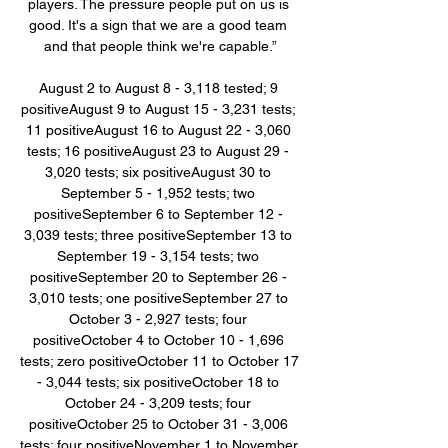
players. The pressure people put on us is 
good. It's a sign that we are a good team 
and that people think we're capable.”

August 2 to August 8 - 3,118 tested; 9 
positiveAugust 9 to August 15 - 3,231 tests; 
11 positiveAugust 16 to August 22 - 3,060 
tests; 16 positiveAugust 23 to August 29 - 
3,020 tests; six positiveAugust 30 to 
September 5 - 1,952 tests; two 
positiveSeptember 6 to September 12 - 
3,039 tests; three positiveSeptember 13 to 
September 19 - 3,154 tests; two 
positiveSeptember 20 to September 26 - 
3,010 tests; one positiveSeptember 27 to 
October 3 - 2,927 tests; four 
positiveOctober 4 to October 10 - 1,696 
tests; zero positiveOctober 11 to October 17 
- 3,044 tests; six positiveOctober 18 to 
October 24 - 3,209 tests; four 
positiveOctober 25 to October 31 - 3,006 
tests; four positiveNovember 1 to November 