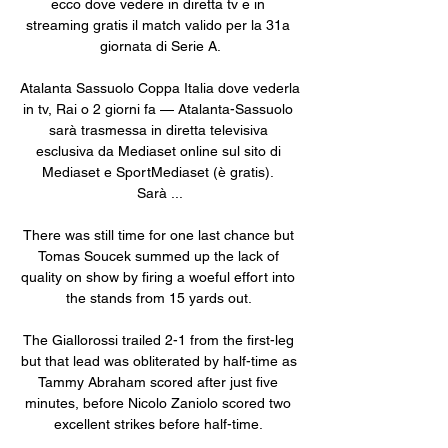
ecco dove vedere in diretta tv e in 
streaming gratis il match valido per la 31a 
giornata di Serie A.

Atalanta Sassuolo Coppa Italia dove vederla 
in tv, Rai o 2 giorni fa — Atalanta-Sassuolo 
sarà trasmessa in diretta televisiva 
esclusiva da Mediaset online sul sito di 
Mediaset e SportMediaset (è gratis). 
Sarà ...

There was still time for one last chance but 
Tomas Soucek summed up the lack of 
quality on show by firing a woeful effort into 
the stands from 15 yards out. 

The Giallorossi trailed 2-1 from the first-leg 
but that lead was obliterated by half-time as 
Tammy Abraham scored after just five 
minutes, before Nicolo Zaniolo scored two 
excellent strikes before half-time. 
