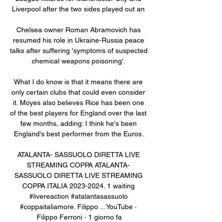
Liverpool after the two sides played out an 

Chelsea owner Roman Abramovich has 
resumed his role in Ukraine-Russia peace 
talks after suffering 'symptoms of suspected 
chemical weapons poisoning'. 

What I do know is that it means there are 
only certain clubs that could even consider 
it. Moyes also believes Rice has been one 
of the best players for England over the last 
few months, adding: I think he's been 
England's best performer from the Euros. 

ATALANTA- SASSUOLO DIRETTA LIVE 
STREAMING COPPA ATALANTA- 
SASSUOLO DIRETTA LIVE STREAMING 
COPPA ITALIA 2023-2024. 1 waiting 
#livereaction #atalantasassuolo 
#coppaitaliamore. Filippo ...YouTube · 
Filippo Ferroni · 1 giorno fa
