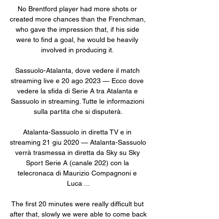
No Brentford player had more shots or 
created more chances than the Frenchman, 
who gave the impression that, if his side 
were to find a goal, he would be heavily 
involved in producing it. 

Sassuolo-Atalanta, dove vedere il match 
streaming live e 20 ago 2023 — Ecco dove 
vedere la sfida di Serie A tra Atalanta e 
Sassuolo in streaming. Tutte le informazioni 
sulla partita che si disputerà.

Atalanta-Sassuolo in diretta TV e in 
streaming 21 giu 2020 — Atalanta-Sassuolo 
verrà trasmessa in diretta da Sky su Sky 
Sport Serie A (canale 202) con la 
telecronaca di Maurizio Compagnoni e 
Luca ...

The first 20 minutes were really difficult but 
after that, slowly we were able to come back 