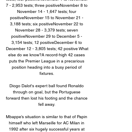
7 - 2,953 tests; three positiveNovember 8 to 
November 14 - 1,647 tests; four 
positiveNovember 15 to November 21 - 
3,188 tests; six positiveNovember 22 to 
November 28 - 3,379 tests; seven 
positiveNovember 29 to December 5 - 
3,154 tests; 12 positiveDecember 6 to 
December 12 - 3,805 tests; 42 positive What 
else do we know?A record-high 42 cases 
puts the Premier League in a precarious 
position heading into a busy period of 
fixtures. 

Diogo Dalot's expert ball found Ronaldo 
through on goal, but the Portuguese 
forward then lost his footing and the chance 
fell away. 

Mbappe’s situation is similar to that of Papin 
himself who left Marseille for AC Milan in 
1992 after six hugely successful years at 