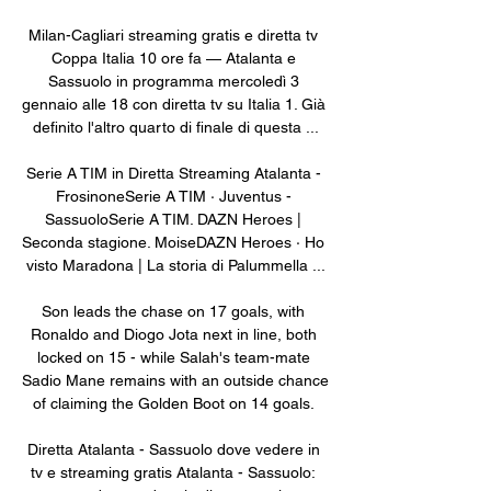
Milan-Cagliari streaming gratis e diretta tv 
Coppa Italia 10 ore fa — Atalanta e 
Sassuolo in programma mercoledì 3 
gennaio alle 18 con diretta tv su Italia 1. Già 
definito l'altro quarto di finale di questa ...

Serie A TIM in Diretta Streaming Atalanta - 
FrosinoneSerie A TIM · Juventus - 
SassuoloSerie A TIM. DAZN Heroes | 
Seconda stagione. MoiseDAZN Heroes · Ho 
visto Maradona | La storia di Palummella ...

Son leads the chase on 17 goals, with 
Ronaldo and Diogo Jota next in line, both 
locked on 15 - while Salah's team-mate 
Sadio Mane remains with an outside chance 
of claiming the Golden Boot on 14 goals. 

Diretta Atalanta - Sassuolo dove vedere in 
tv e streaming gratis Atalanta - Sassuolo: 