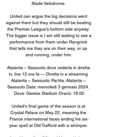
Stade Velodrome. 

United can argue the big decisions went 
against them but they should still be beating 
the Premier League's bottom side anyway. 
The bigger issue is I am still waiting to see a 
performance from them under Rangnick 
that tells me they are on their way, or up 
and running, under him.

Atalanta – Sassuolo dove vederla in diretta 
tv, live 12 ore fa — Diretta tv e streaming 
Atalanta – Sassuolo. Partita: Atalanta – 
Sassuolo Data: mercoledì 3 gennaio 2024. 
Dove: Gewiss Stadium Orario: 18.00

United's final game of the season is at 
Crystal Palace on May 22, meaning the 
France international faces ending his six-
year spell at Old Trafford with a whimper. 
