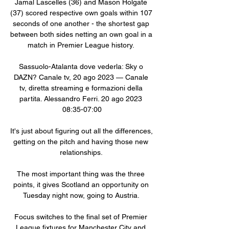
Jamal Lascelles (36) and Mason Holgate 
(37) scored respective own goals within 107 
seconds of one another - the shortest gap 
between both sides netting an own goal in a 
match in Premier League history. 

Sassuolo-Atalanta dove vederla: Sky o 
DAZN? Canale tv, 20 ago 2023 — Canale 
tv, diretta streaming e formazioni della 
partita. Alessandro Ferri. 20 ago 2023 
08:35-07:00

It's just about figuring out all the differences, 
getting on the pitch and having those new 
relationships. 

The most important thing was the three 
points, it gives Scotland an opportunity on 
Tuesday night now, going to Austria. 

Focus switches to the final set of Premier 
League fixtures for Manchester City and 