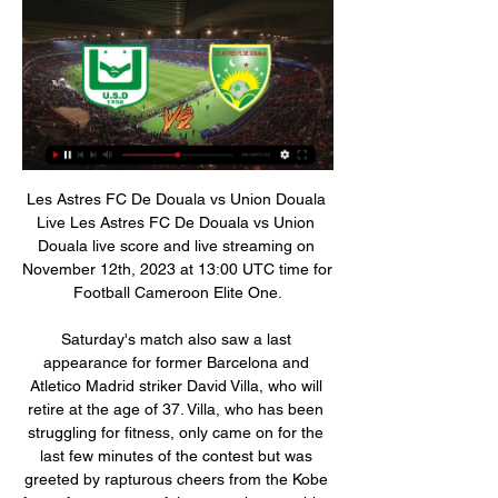
Les Astres FC De Douala vs Union Douala Live Les Astres FC De Douala vs Union Douala live score and live streaming on November 12th, 2023 at 13:00 UTC time for Football Cameroon Elite One.

Saturday's match also saw a last appearance for former Barcelona and Atletico Madrid striker David Villa, who will retire at the age of 37. Villa, who has been struggling for fitness, only came on for the last few minutes of the contest but was greeted by rapturous cheers from the Kobe fans after a successful season that saw him score 13 goals in 28 league matches.

All elite football in England suspended until April 4 England friendlies against Denmark and Italy postponed "Football matches really aren’t important at all" - Klopp's message to Liverpool fans Clarke was part of Friday's emergency Premier League meeting, which agreed to suspend the Premier League, EFL, the FA Women’s Super League and the Women’s Championship until April 4 in the wake of a series of coronavirus cases.

regarder Colombe Dynamo en direct Bamboutos Union il y a 18 minutes — Regardez Dynamo de Douala Colombe streaming en direct le 12/11/2023 à 07:00. Dynamo de Douala - Colombe pronostics, livescore, ...

Liverpool will be glad they are away from home in the first leg of this Champions League last sixteen tie. Atletico will not need reminding what happened to Barcelona last season in this competition and may dread a second leg at Anfield. Liverpool are in good form of course but the big wins aren't coming, more a case of continually finding a way to get a win. Atletico aren't consistent but never that easy to beat or score lots of goals against. A bet on under 2.5 goals in this is the one to make.

Union Douala - Les Astres live du 03.01.2024 - Livescore dans 5 heures — Union Douala - Les Astres live du 03.01.2024 » Match en direct » Foot en direct ≡ livescores.biz.

Les Astres vs Union Douala H2H Voir l'historique des matchs de Les Astres et Union Douala sur fscore.cm. © Site de Livescore gratuit, résultats en direct sur mobile, résultats en direct ...

Plenty on Twitter saying that's Van Dijk's nephew next to him but I'm not too clued up on VVD's extending family. Messi's pride Morning. Welcome back to our rolling coverage of football news. Where to begin? Well let's here from a certain Lionel Messi, who picked up a record-breaking sixth Ballon d'Or last night.

Both sides need points to boost their European aspirations. Milan have had an up and down season but have fought back well after their poor start to the season. Roma are chasing that Champiions League spot but a place in the Europa League looks nailed on. They can go to Milan and come back with either a win or a draw. 

Direct Union Douala Astres de Douala - Live score [LIVE] Suivez le score Union Douala Astres de Douala en direct et résultat du match avec notre Livescore football. Match de Première Division joué le 3 ...

Saturday's defeat at Watford means people will stop asking him about whether the Reds can go the entire league season without losing, when my impression was he was getting annoyed by that. He is only bothered abut winning the title - and anything after that is a bonus. Media playback is not supported on this device Watford 3-0 Liverpool: Defeat feels 'exceptionally average' - Klopp Now they can get on with the rest of their season, starting with this tie.

Goal!Posted at 69' Goal! Liverpool 4, Crystal Palace 0. Sadio Mané (Liverpool) right footed shot from the left side of the box to the bottom right corner. Assisted by Mohamed Salah following a fast break. SubstitutionPosted at 66' Substitution, Crystal Palace. Luka Milivojevic replaces Cheikhou Kouyaté. SubstitutionPosted at 66' Substitution, Crystal Palace. Jairo Riedewald replaces James McArthur.

Ferguson knew Bayern were worried about United’s width – they lobbied successfully to have the pitch made narrower, to the exact specifications of their own pitch in Munich – and wanted two genuine wingers. Jesper Blomqvist had never really played on the right, whereas Giggs had done so on a few occasions that season – most notably when United hammered Brondby 6-2.

Elite 1 Astres | babyballet Exeter group il y a 1 heure — Union Douala Astres en direct tv cameroun :: Elite 1 Astres de Douala arrache le match nul 3 janvier 2024 14 oct.

(FLUX!) Union Douala Astres en streaming tv Astres - Union l (FLUX!) Union Douala Astres en streaming tv Astres - Union le but des 30 mètres de Joe Patten 3 janvier 2024 17:00AmânatUnion Douala - Les Astres -:-.

Augsburg's recent impressive run of form has seen them join Leipzig as one of the Bundesliga's highest-scoring teams. Augsburg have scored 15 goals over their last six Bundesliga games. Only Leipzig themselves, Borussia Dortmund and Bayern Munich have outscored them over the past six games.

We’re fuming, livid,” Rice told Sky Sports after the match. Credit to them, they’ve been excellent all season and won the game. I thought we did well, we created chances and missed chances. The goal at the end is a tough one to take because a point on the road here would have been good for us. He’s knocked the ball against my hand.

Barcelona have completed the controversial emergency signing of Danish striker Martin Braithwaite from Leganes for 18m euros (£15m). La Liga gave Barcelona permission to make a signing outside the transfer window after Ousmane Dembele was ruled out for six months with an injury. La Liga rules allow clubs to apply to make new signings if a player is ruled out for more than five months. Braithwaite's contract will run until the end of June 2024.

Sheff Utd 26 10 9 7 28 24 39 . Tottenham 25 10 7 8 40 32 37 7 Everton 26 10 6 10 34 38 36 . Man Utd 25 9 8 8 36 29 35 9 Wolverhampton 25 8 11 6 35 32 35 10 Arsenal 25 6 13 6 32 34 31 11 Burnley 25 9 4 12 28 38 31 12 Newcastle 25 8 7 10 24 36 31 13 Southampton 25 9 4 12 31 46 31 14 Crystal Palace 26 7 9 10 23 32 30 15 Brighton 26 6 9 11 31 38 27 16 Bournemouth 26 7 5 14 26 40 26 17 Aston Villa 25 7 4 14 32 47 25 .

Direct duel for the leader place and the promotion in the 3. Bundesleague for the next season. Young team of Wolfsburg is at the top, but if there is some rival that could beat them, it is second placed Lubeck. Since Weich - 08 Flansburg is a lot of points behind those two, this is maybe the most important game for both in the season. 

City secured a third straight League Cup and fifth in the last seven seasons with a 2-1 victory over Aston Villa at Wembley when they did enough to suppress battling opponents who did well to stay in the contest in a one-sided first half. The result, however, had an air of inevitability about it as soon as City took a 2-0 lead, with goals from Sergio Aguero and Spaniard Rodri after half an hour, and not just because they were bossing the encounter.

Direct Astres de Douala Union Douala - Live score [LIVE] Suivez le score Astres de Douala Union Douala en direct et résultat du match avec notre Livescore football. Match de Première Division joué le 12 ...

Union Douala - Les Astres 03.01.2024 il y a 24 heures — Vous trouverez le score, les statistiques et la retransmission en direct du match Union Douala contre Les Astres en intégralité sur azscore.fr.

Assisted by Harry Kane. Posted at 86' Attempt missed. Miguel Almirón (Newcastle United) left footed shot from the left side of the box is too high following a set piece situation. SubstitutionPosted at 86' Substitution, Newcastle United. Matthew Longstaff replaces Nabil Bentaleb. BookingPosted at 85' Ben Davies (Tottenham Hotspur) is shown the yellow card for a bad foul. Posted at 85' Allan Saint-Maximin (Newcastle United) wins a free kick in the attacking half.

regarder Union Douala Astres en direct Les Astres vs il y a 1 heure — 20 juil. 2022 — Union Douala. Les Astres. 15:00. WAC Casablanca. RCA Casablanca. 8 pronos JUSQU'À 100 € OFFERTS DIRECT.

This public not look a more goals at this mach Europa league between Basel and APOEL what get to our play a best new chance do a pick for this much and can we play this best pick over from 2.25 goals what get to our score a secure win and more points to our order in full. We will for this pick if we see as a win can look get a new secure 7.50 points to our score what be a best new chance for our pick we play at the mach now and look get a new points.

 Nam Dinh has 4 losses in a row as they lost in the cup this after winning in the first round in the cup with Gia Lai 2-0 they lost the next round, and in the league their last 3 games played by them ended with them losing twice on the road with 1-0 plus a 2-1 loss at home to The Song as well and it is true their defense is really not that strong but the guests are also one of the weakest teams in the league and have even lost with no less than 5-0 away at Binh Duong their last away game in the league.

Feb 17 (OPTA) - AFC Champions League fixtures for this week Monday, February 17 fixtures (GMT) Pakhtakor v Shahr Khodrou (1100) Shabab Al Ahli v Al Hilal (1330) Al Shorta v Al Wahda (1400) Al Ahli v Esteghlal (1530) Tuesday, February 18 fixtures (GMT) Tokyo v Perth Glory (1000) Seoul v Melbourne Victory (1030) Chiangrai United v Beijing Guoan (1200) Al Ain v Al Nassr (1455) Al Sadd v Sepahan (1535) Sharjah v Persepolis (1535) Al Taawon v Al Duhail (1535) Wednesday, February 19 fixtures (GMT) Suwon Bluewings v Vissel Kobe (1030) Yokohama F.

But still…this is weird. HAT TIP "It is never about my skill when I am compared to other strikers,” he said. My one-on-one dribbling is good. I can do a step-over. I can beat a player. I remember one comment from a journalist that United should not sign Lukaku because he is not an ‘intelligent’ footballer.

Enda Stevens' powerful drive put Chris Wilder's team on the front foot but Neal Maupay's first goal since December levelled the game within three minutes for the Seagulls. Southampton moved a step closer to Premier League survival with a comfortable 2-0 victory over strugglers Aston Villa. Shane Long bundle