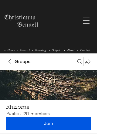
ℭ𝔥𝔯𝔦𝔰𝔱𝔦𝔞𝔫𝔫𝔞
𝔅𝔢𝔫𝔫𝔢𝔱𝔱
• Home
• Research
• Teaching
• Output
• About
• Contact
Groups
Rhizome
Public
·
291 members
Join