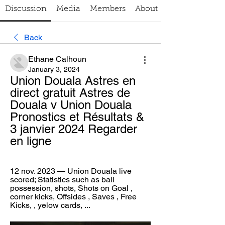
Discussion
Media
Members
About
Back
Ethane Calhoun
January 3, 2024
Union Douala Astres en 
direct gratuit Astres de 
Douala v Union Douala 
Pronostics et Résultats & 
3 janvier 2024 Regarder 
en ligne
12 nov. 2023 — Union Douala live 
scored; Statistics such as ball 
possession, shots, Shots on Goal , 
corner kicks, Offsides , Saves , Free 
Kicks, , yelow cards, ...