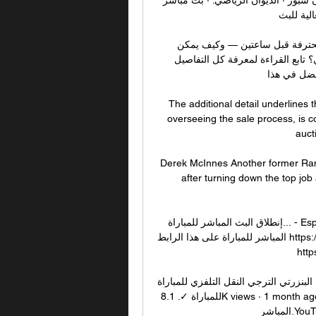
على ديوان
مباراة الترجي والبنزرتي بث مباشر الرابطة التونسية المحترفة قبل ساعتين — وكيف يمكن 
الاستمتاع بمشاهدة البث المباشر لمباراة الترجي والبنزرتي؟ تابع القراءة لمعرفة كل التفاصيل 
والاستعداد 
The additional detail underlines
overseeing the sale process, is c
aucti
Derek McInnes Another former Rang
after turning down the top job 
إنطلاق البث المباشر للمباراة... - Espérance Sportive de Tunis 09‏/03‏/2022 — إنطلاق البث 
المباشر للمباراة على هذا الرابط https://youtu.be بث مباشر الترجي والبنزرتي في الدوري التونسي 
http
النادي البنزرتي الترجي النقل التلفزي للمباراة - YouTube 2:05النادي البنزرتي الترجي ا
للمباراة ✓. 8.1K views · 1 month ago Al Jazeera Arabic Live قناة الجزيرة | البث الحي | البث 
المباشر.YouTube · BKM sport · قبل شهر واحد
