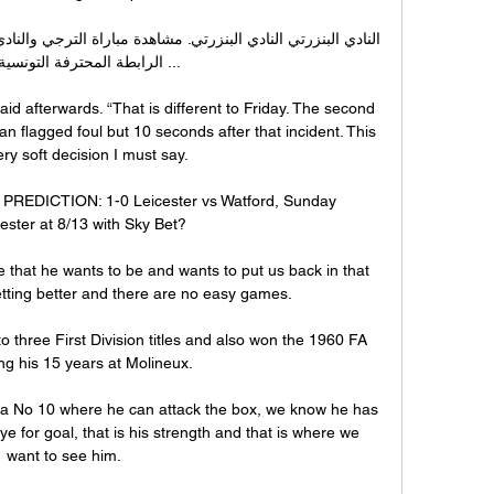
المحترفة التونسية. مباشر ...

d afterwards. “That is different to Friday. The second 
n flagged foul but 10 seconds after that incident. This 
ry soft decision I must say.

PREDICTION: 1-0 Leicester vs Watford, Sunday 
ster at 8/13 with Sky Bet? 

e that he wants to be and wants to put us back in that 
etting better and there are no easy games. 

 three First Division titles and also won the 1960 FA 
g his 15 years at Molineux.

as a No 10 where he can attack the box, we know he has 
e for goal, that is his strength and that is where we 
want to see him. 
