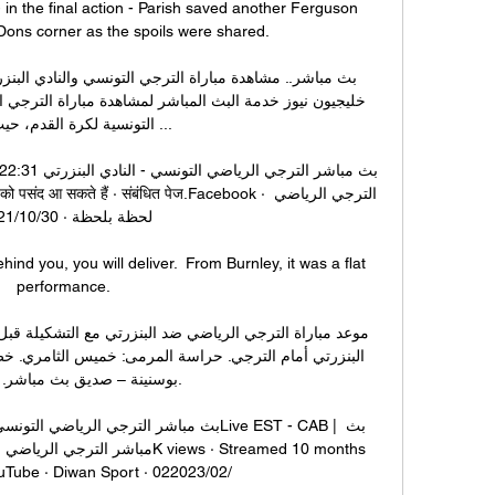
in the final action - Parish saved another Ferguson 
Dons corner as the spoils were shared. 

ة لكرة القدم، حيث تقام ...

‏/10‏/2021

d you, you will deliver.  From Burnley, it was a flat 
performance. 

 – صديق بث مباشر. بروفايل.

e · Diwan Sport · 02‏/02‏/2023
