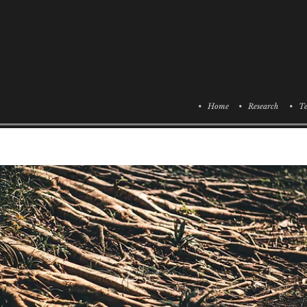
• Home
• Research
• Te