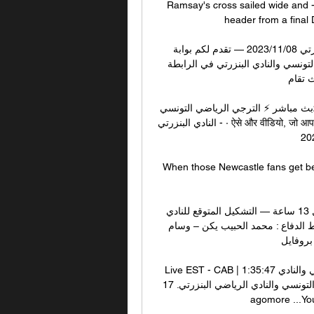
Ramsay's cross sailed wide and - 
header from a final 
بث مباشر.. مشاهدة مباراة الترجي التونسي والنادي البنزرتي 08‏/11‏/2023 — تقدم لكم بوابة 
خليجيون نيوز خدمة البث المباشر لمشاهدة مباراة الترجي التونسي والنادي البنزرتي في الرابطة 
التونسي
بث مباشر الترجي الرياضي التونسي - النادي البنزرتي 22:31بث مباشر ⚡ الترجي الرياضي التونسي 
- النادي البنزرتي · ऐसे और वीडियो, जो आपको पसंद आ सकते हैं · संबंधित पेज.Facebook · الترجي الرياضي 
لحظة بلحظة · 30
When those Newcastle fans get behin
موعد مباراة الترجي الرياضي ضد البنزرتي مع التشكيلة قبل 13 ساعة — التشكيل المتوقع للنادي 
البنزرتي أمام الترجي. حراسة المرمى: خميس الثامري. خط الدفاع : محمد الحبيب يكن – وسام 
بوسنينة
Live EST - CAB | بث مباشر الترجي الرياضي التونسي والنادي 1:35:47Live EST - CAB | بث 
مباشر الترجي الرياضي التونسي والنادي الرياضي البنزرتي. 17K views · Streamed 10 months 
agomore ...YouTub