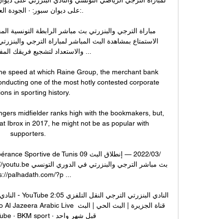
 سبور: · الجودة العالية للبث:.

لتشجيع فريقك المفضل في هذا ...

 the speed at which Raine Group, the merchant bank 
onducting one of the most hotly contested corporate 
ons in sporting history. 

ers midfielder ranks high with the bookmakers, but, 
at Ibrox in 2017, he might not be as popular with 
supporters. 

s://palhadath.com/?p ...

لنقل التلفزي 