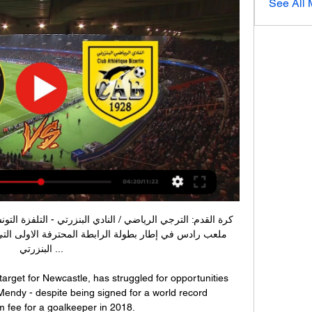
See All
البنزرتي ...

target for Newcastle, has struggled for opportunities 
Mendy - despite being signed for a world record 
fee for a goalkeeper in 2018. 
