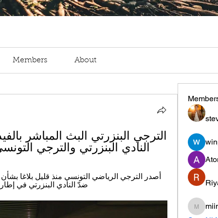
Members
About
Member
ste
win
ادي البنزرتي والترجي التونسي 3 جانفييه 2024 تدفق
Ato
Riy
ة العاشرة من الرابطة الأولى.
mii
miinguy