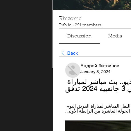
Rhizome
Public
·
291 members
Discussion
Media
Back
Андрей Литвинов
January 3, 2024
الترجي البنزرتي البث المباشر بالفيديو.. بث مباشر لمباراة 
الن
أصدر الترجي الرياضي التونسي منذ قليل بلاغا بشأن النقل المباشر لمباراة الفريق اليوم 
ضدّ النادي البنزرتي في إطار الجول