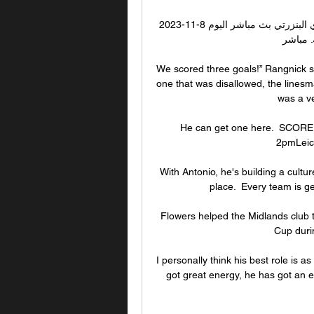
النادي البنزرتي النادي البنزرتي. مشاهدة مباراة الترجي والنادي البنزرتي بث مباشر اليوم 8-11-2023 
الرابطة 
We scored three goals!” Rangnick sai
one that was disallowed, the linesma
was a ve
He can get one here.  SCORE 
2pmLeice
With Antonio, he's building a cultur
place.  Every team is g
Flowers helped the Midlands club to
Cup durin
I personally think his best role is 
got great energy, he has got an ey