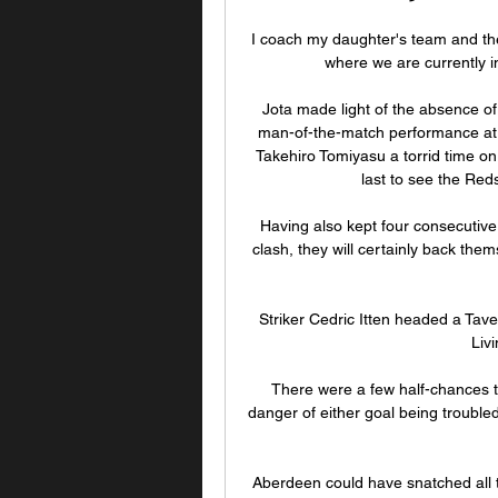
I coach my daughter's team and there'
where we are currently in 
Jota made light of the absence of
man-of-the-match performance at t
Takehiro Tomiyasu a torrid time on 
last to see the Red
Having also kept four consecutive
clash, they will certainly back them
Striker Cedric Itten headed a Taver
Liv
There were a few half-chances t
danger of either goal being trouble
Aberdeen could have snatched all t