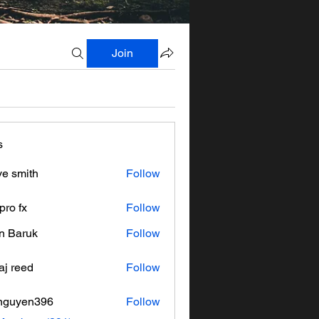
Join
s
ve smith
Follow
pro fx
Follow
n Baruk
Follow
aj reed
Follow
nguyen396
Follow
en396