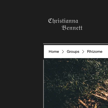
ℭ𝔥𝔯𝔦𝔰𝔱𝔦𝔞𝔫𝔫𝔞
𝔅𝔢𝔫𝔫𝔢𝔱𝔱
Home
Groups
Rhizome