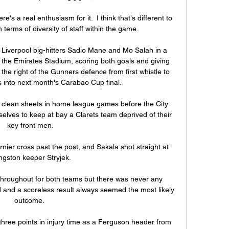
s a real enthusiasm for it.  I think that's different to 
terms of diversity of staff within the game. 

 Liverpool big-hitters Sadio Mane and Mo Salah in a 
he Emirates Stadium, scoring both goals and giving 
the right of the Gunners defence from first whistle to 
s into next month's Carabao Cup final. 

 clean sheets in home league games before the City 
selves to keep at bay a Clarets team deprived of their 
key front men.

nier cross past the post, and Sakala shot straight at 
ingston keeper Stryjek. 

hroughout for both teams but there was never any 
d and a scoreless result always seemed the most likely 
outcome. 

hree points in injury time as a Ferguson header from 