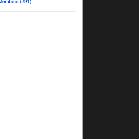
 Members (291)