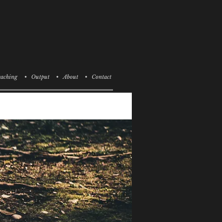
aching
• Output
• About
• Contact