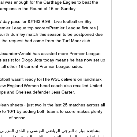
al was enough for the Carthage Eagles to beat the 
hampions in the Round of 16 on Sunday.

day pass for &#163;9.99 | Live football on Sky 
emier League top scorersPremier League fixtures | 
ourth Burnley match this season to be postponed due 
me the request had come from the Turf Moor club. 

 Alexander-Arnold has assisted more Premier League 
is assist for Diogo Jota today means he has now set up 
t all other 19 current Premier League sides.

otball wasn't ready forThe WSL delivers on landmark 
ew England Women head coach also recalled United 
ps and Chelsea defender Jess Carter. 

clean sheets - just two in the last 25 matches across all 
 to 10/1 by adding both teams to score makes plenty 
of sense. 
