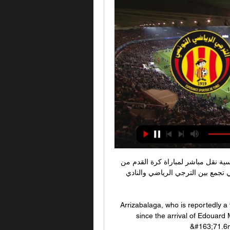
كرة القدم: الترجي الرياضي / النادي البنزرتي - التلفزة التونسية نقل مباشر لمباراة كرة القدم من 
ملعب رادس في إطار بطولة الرابطة المحترفة الاولى التي تجمع بين الترجي الرياضي والنادي 
Arrizabalaga, who is reportedly a 
since the arrival of Edouard 
&#163;71.6m 