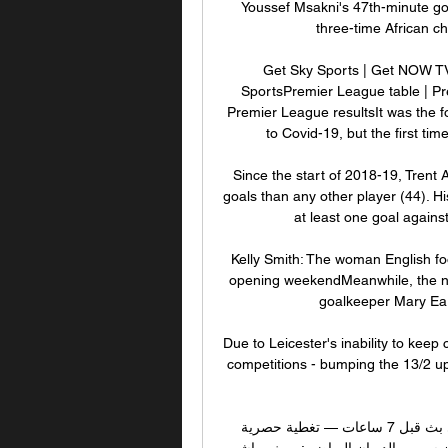
Youssef Msakni's 47th-minute go
three-time African c
Get Sky Sports | Get NOW TV 
SportsPremier League table | Pr
Premier League resultsIt was the f
to Covid-19, but the first ti
Since the start of 2018-19, Trent
goals than any other player (44). H
at least one goal agains
Kelly Smith: The woman English fo
opening weekendMeanwhile, the n
goalkeeper Mary Ear
Due to Leicester's inability to keep 
competitions - bumping the 13/2 up
مشاهدة مباراة الترجي الرياضي التونسي و النادي البنزرتي بث قبل 7 ساعات — تغطية حصرية 
لمباراة الترجي الرياضي التونسي والنادي البنزرتي على ديوان سبور · الديوان الرياضي: · بث مباشر 