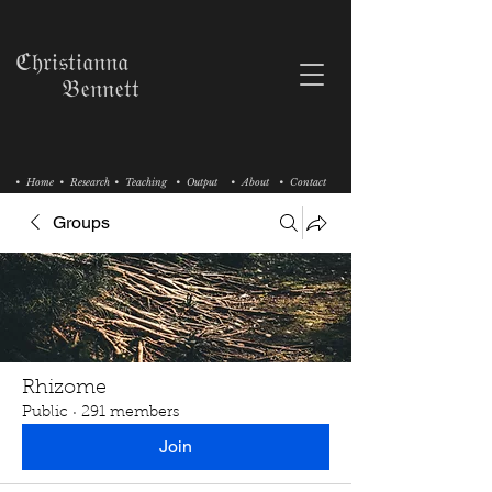
ℭ𝔥𝔯𝔦𝔰𝔱𝔦𝔞𝔫𝔫𝔞
𝔅𝔢𝔫𝔫𝔢𝔱𝔱
• Home
• Research
• Teaching
• Output
• About
• Contact
Groups
Rhizome
Public
·
291 members
Join