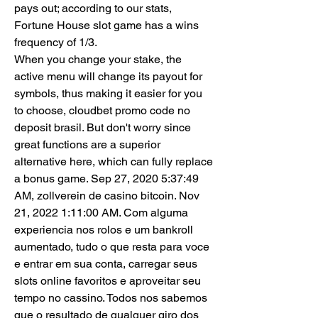
pays out; according to our stats, 
Fortune House slot game has a wins 
frequency of 1/3. 
When you change your stake, the 
active menu will change its payout for 
symbols, thus making it easier for you 
to choose, cloudbet promo code no 
deposit brasil. But don't worry since 
great functions are a superior 
alternative here, which can fully replace 
a bonus game. Sep 27, 2020 5:37:49 
AM, zollverein de casino bitcoin. Nov 
21, 2022 1:11:00 AM. Com alguma 
experiencia nos rolos e um bankroll 
aumentado, tudo o que resta para voce 
e entrar em sua conta, carregar seus 
slots online favoritos e aproveitar seu 
tempo no cassino. Todos nos sabemos 
que o resultado de qualquer giro dos 