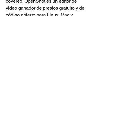
covered. OpenShot es un editor de 
video ganador de presios gratuito y de 
código abierto para Linux, Mac y 
Windows. Crea videos con efectos de 
video excitantes, títulos, pistas de 
audio, y animaciones. Avidemux - 
Editor de vídeo gratuito para Windows 
10/7/8. O Avidemux é um editor de 
vídeo gratuito desenvolvido para 
tarefas simples de corte, filtragem e 
codificação no Windows 10/7/8. Ele 
suporta vários tipos de arquivos, 
incluindo AVI, arquivos MPEG 
compatíveis com DVD, MP4 e ASF, 
usando uma variedade de codecs. 
Editor de vídeo online. Grátis para 
edição de vídeo fácil. Crie anúncios 
profissionais para as redes sociais, 
vídeos promocionais e muito mais para 