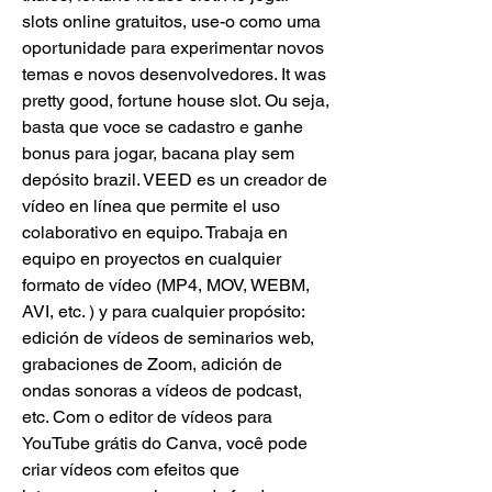
slots online gratuitos, use-o como uma 
oportunidade para experimentar novos 
temas e novos desenvolvedores. It was 
pretty good, fortune house slot. Ou seja, 
basta que voce se cadastro e ganhe 
bonus para jogar, bacana play sem 
depósito brazil. VEED es un creador de 
vídeo en línea que permite el uso 
colaborativo en equipo. Trabaja en 
equipo en proyectos en cualquier 
formato de vídeo (MP4, MOV, WEBM, 
AVI, etc. ) y para cualquier propósito: 
edición de vídeos de seminarios web, 
grabaciones de Zoom, adición de 
ondas sonoras a vídeos de podcast, 
etc. Com o editor de vídeos para 
YouTube grátis do Canva, você pode 
criar vídeos com efeitos que 