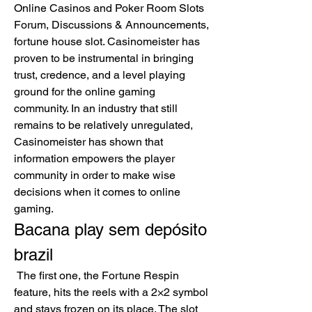
Online Casinos and Poker Room Slots 
Forum, Discussions & Announcements, 
fortune house slot. Casinomeister has 
proven to be instrumental in bringing 
trust, credence, and a level playing 
ground for the online gaming 
community. In an industry that still 
remains to be relatively unregulated, 
Casinomeister has shown that 
information empowers the player 
community in order to make wise 
decisions when it comes to online 
gaming.
Bacana play sem depósito 
brazil
 The first one, the Fortune Respin 
feature, hits the reels with a 2×2 symbol 
and stays frozen on its place. The slot 