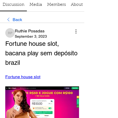
Discussion
Media
Members
About
Back
Ruthie Posadas
Ruthie Posadas
September 3, 2023
Fortune house slot, 
bacana play sem depósito 
brazil
Fortune house slot