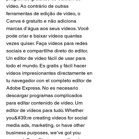
video. Ao contrário de outras 
ferramentas de edição de vídeo, o 
Canva é gratuito e não adiciona 
marcas d’água aos seus vídeos. Você 
pode criar e baixar vídeos quantas 
vezes quiser. Faça vídeos para redes 
sociais e compartilhe direto do editor. 
Un editor de vídeo fácil de usar para 
todo el mundo. Es gratis y fácil hacer 
vídeos impresionantes directamente en 
tu navegador con el completo editor de 
Adobe Express. No es necesario 
descargar programas complicados 
para editar contenido de vídeo. Um 
editor de vídeos para tudo. Whether 
you&#39;re creating videos for social 
media ads, marketing, or have other 
business purposes, we’ve got you 