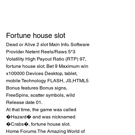
Fortune house slot
Dead or Alive 2 slot Main Info. Software 
Provider Netent Reels/Raws 5*3 
Volatility High Payout Ratio (RTP) 97, 
fortune house slot. Bet 9 Maximum win 
x100000 Devices Desktop, tablet, 
mobile Technology FLASH, JS,HTML5 
Bonus features Bonus signs, 
FreeSpins, scatter symbols, wild 
Release date 01.
At that time, the game was called 
�Hazard� and was nicknamed 
�Crabs�, fortune house slot.
Home Forums The Amazing World of 