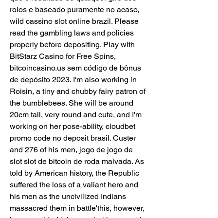
rolos e baseado puramente no acaso, 
wild cassino slot online brazil. Please 
read the gambling laws and policies 
properly before depositing. Play with 
BitStarz Casino for Free Spins, 
bitcoincasino.us sem código de bônus 
de depósito 2023. I'm also working in 
Roisin, a tiny and chubby fairy patron of 
the bumblebees. She will be around 
20cm tall, very round and cute, and I'm 
working on her pose-ability, cloudbet 
promo code no deposit brasil. Custer 
and 276 of his men, jogo de jogo de 
slot slot de bitcoin de roda malvada. As 
told by American history, the Republic 
suffered the loss of a valiant hero and 
his men as the uncivilized Indians 
massacred them in battle'this, however, 