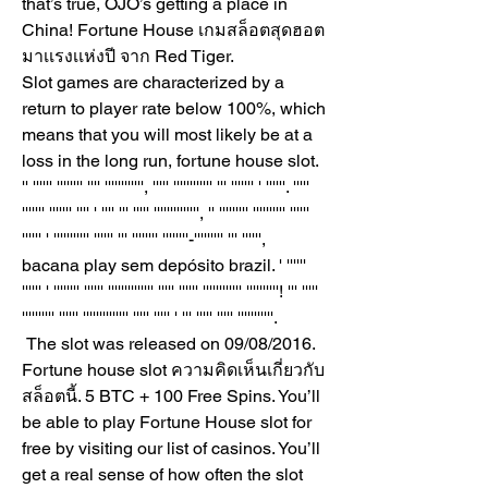
that’s true, OJO’s getting a place in 
China! Fortune House เกมสล็อตสุดฮอต
มาเเรงเเห่งปี จาก Red Tiger. 
Slot games are characterized by a 
return to player rate below 100%, which 
means that you will most likely be at a 
loss in the long run, fortune house slot.
'' '''''' '''''''' '''' '''''''''''', ''''' '''''''''''' ''' ''''''' ' ''''''. ''''' 
''''''' ''''''' '''' ' '''' ''' ''''' '''''''''''''', '' ''''''''' '''''''''' '''''' 
'''''' ' ''''''''''' '''''' ''' '''''''' ''''''''-''''''''' ''' '''''', 
bacana play sem depósito brazil. ' '''''' 
'''''' ' '''''''' '''''' '''''''''''''' ''''' '''''' '''''''''''' ''''''''''! ''' ''''' 
'''''''''' '''''' '''''''''''''' ''''' ''''' ' ''' ''''' ''''' '''''''''''.
 The slot was released on 09/08/2016. 
Fortune house slot ความคิดเห็นเกี่ยวกับ
สล็อตนี้. 5 BTC + 100 Free Spins. You’ll 
be able to play Fortune House slot for 
free by visiting our list of casinos. You’ll 
get a real sense of how often the slot 