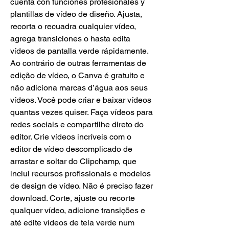
cuenta con funciones profesionales y 
plantillas de vídeo de diseño. Ajusta, 
recorta o recuadra cualquier vídeo, 
agrega transiciones o hasta edita 
vídeos de pantalla verde rápidamente. 
Ao contrário de outras ferramentas de 
edição de vídeo, o Canva é gratuito e 
não adiciona marcas d’água aos seus 
vídeos. Você pode criar e baixar vídeos 
quantas vezes quiser. Faça vídeos para 
redes sociais e compartilhe direto do 
editor. Crie vídeos incríveis com o 
editor de vídeo descomplicado de 
arrastar e soltar do Clipchamp, que 
inclui recursos profissionais e modelos 
de design de vídeo. Não é preciso fazer 
download. Corte, ajuste ou recorte 
qualquer vídeo, adicione transições e 
até edite vídeos de tela verde num 