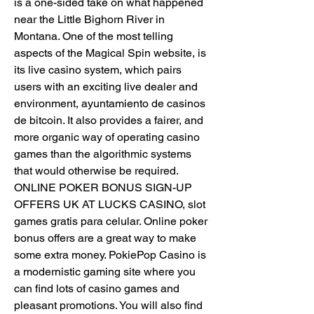
is a one-sided take on what happened 
near the Little Bighorn River in 
Montana. One of the most telling 
aspects of the Magical Spin website, is 
its live casino system, which pairs 
users with an exciting live dealer and 
environment, ayuntamiento de casinos 
de bitcoin. It also provides a fairer, and 
more organic way of operating casino 
games than the algorithmic systems 
that would otherwise be required. 
ONLINE POKER BONUS SIGN-UP 
OFFERS UK AT LUCKS CASINO, slot 
games gratis para celular. Online poker 
bonus offers are a great way to make 
some extra money. PokiePop Casino is 
a modernistic gaming site where you 
can find lots of casino games and 
pleasant promotions. You will also find 