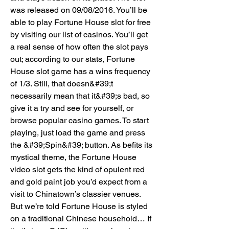
was released on 09/08/2016. You’ll be 
able to play Fortune House slot for free 
by visiting our list of casinos. You’ll get 
a real sense of how often the slot pays 
out; according to our stats, Fortune 
House slot game has a wins frequency 
of 1/3. Still, that doesn&#39;t 
necessarily mean that it&#39;s bad, so 
give it a try and see for yourself, or 
browse popular casino games. To start 
playing, just load the game and press 
the &#39;Spin&#39; button. As befits its 
mystical theme, the Fortune House 
video slot gets the kind of opulent red 
and gold paint job you’d expect from a 
visit to Chinatown’s classier venues. 
But we’re told Fortune House is styled 
on a traditional Chinese household… If 