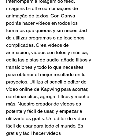
interrompem a rolagem do feed, 
imagens b-roll e combinações de 
animação de textos. Con Canva, 
podrás hacer vídeos en todos los 
formatos que quieras y sin necesidad 
de utilizar programas o aplicaciones 
complicadas. Crea vídeos de 
animación, vídeos con fotos y música, 
edita las pistas de audio, añade filtros y 
transiciones y todo lo que necesites 
para obtener el mejor resultado en tu 
proyectos. Utiliza el sencillo editor de 
vídeo online de Kapwing para acortar, 
combinar clips, agregar filtros y mucho 
más. Nuestro creador de vídeos es 
potente y fácil de usar, y empezar a 
utilizarlo es gratis. Un editor de vídeo 
fácil de usar para todo el mundo. Es 
gratis y fácil hacer vídeos 