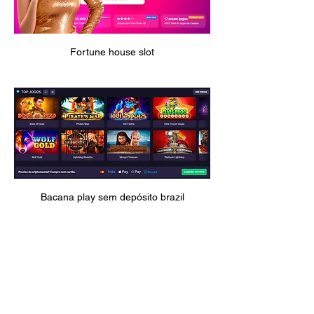
Fortune house slot
Bacana play sem depósito brazil