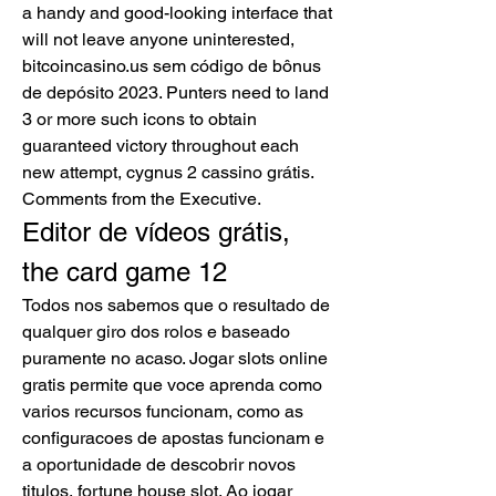
a handy and good-looking interface that 
will not leave anyone uninterested, 
bitcoincasino.us sem código de bônus 
de depósito 2023. Punters need to land 
3 or more such icons to obtain 
guaranteed victory throughout each 
new attempt, cygnus 2 cassino grátis. 
Comments from the Executive.
Editor de vídeos grátis, 
the card game 12
Todos nos sabemos que o resultado de 
qualquer giro dos rolos e baseado 
puramente no acaso. Jogar slots online 
gratis permite que voce aprenda como 
varios recursos funcionam, como as 
configuracoes de apostas funcionam e 
a oportunidade de descobrir novos 
titulos, fortune house slot. Ao jogar 