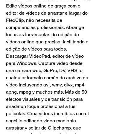
Edite vídeos online de graça com o 
editor de vídeos de arrastar e largar do 
FlexClip, não necessita de 
competências profissionais. Abrange 
todas as ferramentas de edição de 
vídeos online que precisa, facilitando a 
edição de vídeos para todos. 
Descargar VideoPad, editor de vídeo 
para Windows. Captura vídeo desde 
una cámara web, GoPro, DV, VHS, o 
cualquier formato común de archivo de 
vídeo incluyendo avi, wmv, divx, mp4, 
apng, mpeg y muchos más. Más de 50 
efectos visuales y de transición para 
añadir un toque profesional a tus 
películas. Crea vídeos increíbles con el 
sencillo editor de vídeo mediante 
arrastrar y soltar de Clipchamp, que 