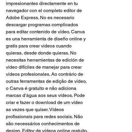
impresionantes directamente en tu 
navegador con el completo editor de 
Adobe Express. No es necesario 
descargar programas complicados 
para editar contenido de vídeo. Canva 
es una herramienta de diseño online y 
gratis para crear videos cuando 
quieras, desde donde quieras. No 
necesitas herramientas de edición de 
video difíciles de manejar para crear 
videos profesionales. Ao contrário de 
outras ferramentas de edição de vídeo, 
o Canva é gratuito e não adiciona 
marcas d’água aos seus vídeos. Pode 
criar e fazer o download de um vídeo 
as vezes que quiser. Vídeos 
profissionais para redes sociais. Não 
são necessários conhecimentos de 
design. Editor de vídeos online gratuito. 