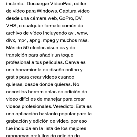
instante.  Descargar VideoPad, editor 
de vídeo para Windows. Captura vídeo 
desde una cámara web, GoPro, DV, 
VHS, o cualquier formato común de 
archivo de vídeo incluyendo avi, wmv, 
divx, mp4, apng, mpeg y muchos más. 
Más de 50 efectos visuales y de 
transición para añadir un toque 
profesional a tus películas. Canva es 
una herramienta de diseño online y 
gratis para crear videos cuando 
quieras, desde donde quieras. No 
necesitas herramientas de edición de 
video difíciles de manejar para crear 
videos profesionales. Veredicto: Esta es 
una aplicación bastante popular para la 
grabación y edición de video, por eso 
fue incluida en la lista de los mejores 
programas gratuitos de edición de 