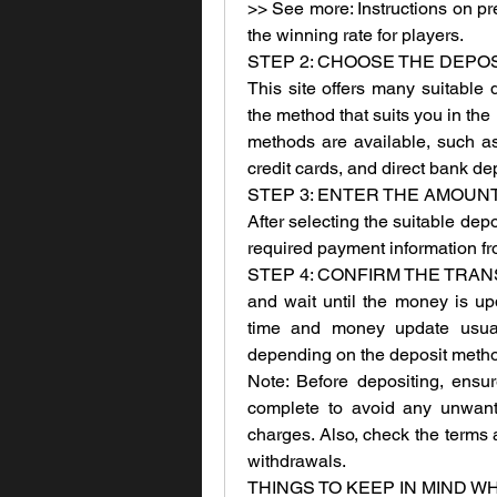
>> See more: Instructions on p
the winning rate for players.
STEP 2: CHOOSE THE DEPO
This site offers many suitable 
the method that suits you in the
methods are available, such as
credit cards, and direct bank de
STEP 3: ENTER THE AMOUNT
After selecting the suitable dep
required payment information f
STEP 4: CONFIRM THE TRA
and wait until the money is up
time and money update usual
depending on the deposit meth
Note: Before depositing, ensur
complete to avoid any unwant
charges. Also, check the terms 
withdrawals.
THINGS TO KEEP IN MIND WH