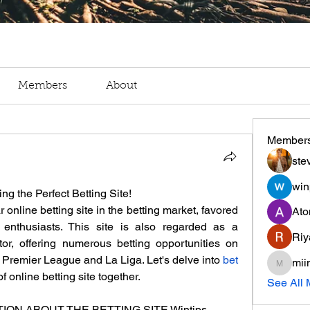
Members
About
Member
ste
win
ng the Perfect Betting Site!
online betting site in the betting market, favored 
Ato
nthusiasts. This site is also regarded as a 
Riy
tor, offering numerous betting opportunities on 
 Premier League and La Liga. Let's delve into 
bet 
mii
miinguy
f online betting site together.
See All
ON ABOUT THE BETTING SITE Wintips