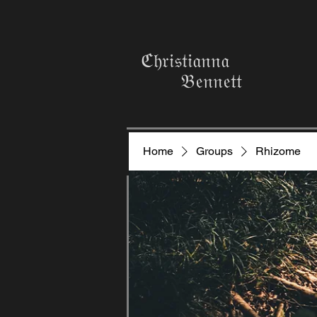
ℭ𝔥𝔯𝔦𝔰𝔱𝔦𝔞𝔫𝔫𝔞
𝔅𝔢𝔫𝔫𝔢𝔱𝔱
Home
Groups
Rhizome