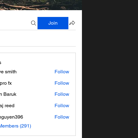
Join
s
ve smith
Follow
pro fx
Follow
n Baruk
Follow
aj reed
Follow
nguyen396
Follow
en396
 Members (291)