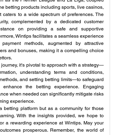
ne betting products including sports, live casinos, 
t caters to a wide spectrum of preferences. The 
urity, complemented by a dedicated customer 
 stance on providing a safe and supportive 
ermore, Wintips facilitates a seamless experience 
t payment methods, augmented by attractive 
rs and bonuses, making it a compelling choice 
ttors.
ourney, it's pivotal to approach with a strategy—
ormation, understanding terms and conditions, 
ethods, and setting betting limits—to safeguard 
nd enhance the betting experience. Engaging 
nce when needed can significantly mitigate risks 
ming experience.
a betting platform but as a community for those 
aming. With the insights provided, we hope to 
or a rewarding experience at Wintips. May your 
r outcomes prosperous. Remember, the world of 