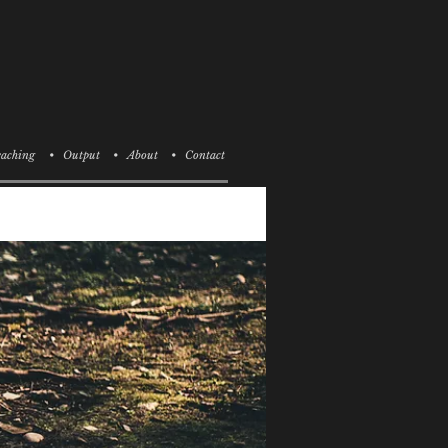
aching
• Output
• About
• Contact