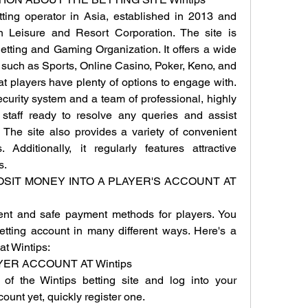
tting operator in Asia, established in 2013 and 
 Leisure and Resort Corporation. The site is 
etting and Gaming Organization. It offers a wide 
 such as Sports, Online Casino, Poker, Keno, and 
 players have plenty of options to engage with. 
curity system and a team of professional, highly 
staff ready to resolve any queries and assist 
 The site also provides a variety of convenient 
dditionally, it regularly features attractive 
s.
SIT MONEY INTO A PLAYER'S ACCOUNT AT 
ent and safe payment methods for players. You 
tting account in many different ways. Here's a 
at Wintips:
YER ACCOUNT AT Wintips
of the Wintips betting site and log into your 
ount yet, quickly register one.