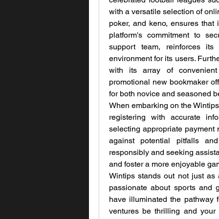
with a versatile selection of onli
poker, and keno, ensures that i
platform's commitment to sec
support team, reinforces its
environment for its users. Furth
with its array of convenien
promotional new bookmaker offe
for both novice and seasoned be
When embarking on the Wintips j
registering with accurate inf
selecting appropriate payment m
against potential pitfalls a
responsibly and seeking assista
and foster a more enjoyable ga
Wintips stands out not just as 
passionate about sports and g
have illuminated the pathway f
ventures be thrilling and you