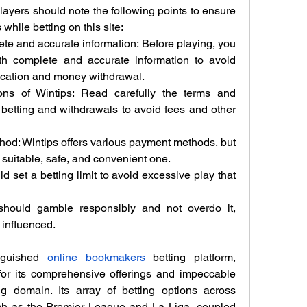
layers should note the following points to ensure 
while betting on this site:
te and accurate information: Before playing, you 
th complete and accurate information to avoid 
ification and money withdrawal.
ns of Wintips: Read carefully the terms and 
 betting and withdrawals to avoid fees and other 
od: Wintips offers various payment methods, but 
suitable, safe, and convenient one.
ld set a betting limit to avoid excessive play that 
should gamble responsibly and not overdo it, 
 influenced.
nguished 
online bookmakers
 betting platform, 
or its comprehensive offerings and impeccable 
ng domain. Its array of betting options across 
ch as the Premier League and La Liga, coupled 