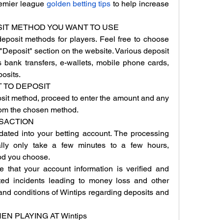
remier league 
golden betting tips
 to help increase 
SIT METHOD YOU WANT TO USE
deposit methods for players. Feel free to choose 
 "Deposit" section on the website. Various deposit 
 bank transfers, e-wallets, mobile phone cards, 
posits.
 TO DEPOSIT
osit method, proceed to enter the amount and any 
rom the chosen method.
NSACTION
dated into your betting account. The processing 
ly only take a few minutes to a few hours, 
od you choose.
e that your account information is verified and 
ed incidents leading to money loss and other 
and conditions of Wintips regarding deposits and 
EN PLAYING AT Wintips