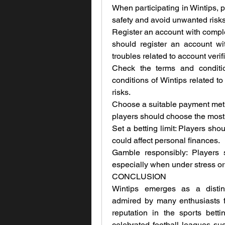
When participating in Wintips, p
safety and avoid unwanted risks 
Register an account with comple
should register an account wi
troubles related to account ver
Check the terms and conditio
conditions of Wintips related to
risks.
Choose a suitable payment meth
players should choose the most 
Set a betting limit: Players shou
could affect personal finances.
Gamble responsibly: Players 
especially when under stress or
CONCLUSION
Wintips emerges as a disti
admired by many enthusiasts f
reputation in the sports betti
celebrated football leagues su