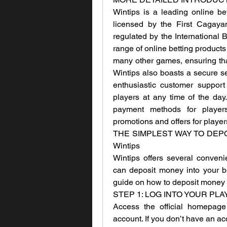
Wintips is a leading online be
licensed by the First Cagayan
regulated by the International B
range of online betting products
many other games, ensuring that
Wintips also boasts a secure se
enthusiastic customer support 
players at any time of the day.
payment methods for players. A
promotions and offers for player
THE SIMPLEST WAY TO DEPO
Wintips
Wintips offers several conveni
can deposit money into your be
guide on how to deposit money 
STEP 1: LOG INTO YOUR PLA
Access the official homepage 
account. If you don’t have an acc