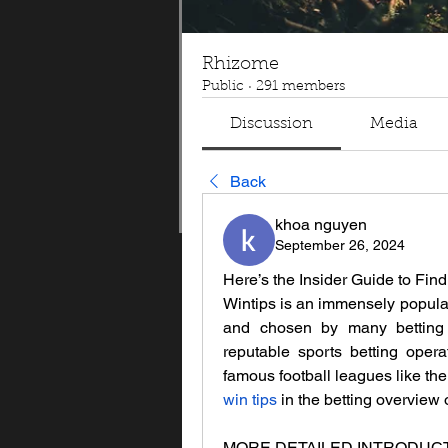
Rhizome
Public
·
291 members
Discussion
Media
Back
khoa nguyen
September 26, 2024
Here’s the Insider Guide to Findi
Wintips is an immensely popular 
and chosen by many betting e
reputable sports betting opera
famous football leagues like the
win tips
 in the betting overview o
MORE DETAILED INTRODUCTI