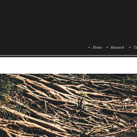
• Home
• Research
• Te