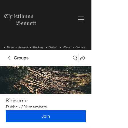
ℭ𝔥𝔯𝔦𝔰𝔱𝔦𝔞𝔫𝔫𝔞
𝔅𝔢𝔫𝔫𝔢𝔱𝔱
• Home
• Research
• Teaching
• Output
• About
• Contact
Groups
Rhizome
Public
·
291 members
Join