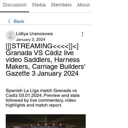
Discussion
Media
Members
About
Back
Lidiya Uranosowa
January 3, 2024
[[[STREAMING<<<<]]<] 
Granada VS Cádiz live 
video Saddlers, Harness 
Makers, Carriage Builders' 
Gazette 3 January 2024
Spanish La Liga match Granada vs 
Cadiz 03.01.2024. Preview and stats 
followed by live commentary, video 
highlights and match report.