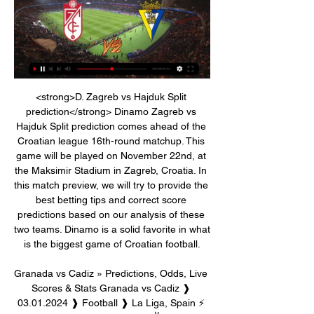
<strong>D. Zagreb vs Hajduk Split prediction</strong> Dinamo Zagreb vs Hajduk Split prediction comes ahead of the Croatian league 16th-round matchup. This game will be played on November 22nd, at the Maksimir Stadium in Zagreb, Croatia. In this match preview, we will try to provide the best betting tips and correct score predictions based on our analysis of these two teams. Dinamo is a solid favorite in what is the biggest game of Croatian football.

Granada vs Cadiz » Predictions, Odds, Live Scores & Stats Granada vs Cadiz ❱ 03.01.2024 ❱ Football ❱ La Liga, Spain ⚡ Livescore ⭐ Best Betting Odds ✌ H2H Stats ✍ Match Preview.

Manchester United's draw at home to Aston Villa was a listless display which brought questions, from some quarters, about whether Ole Gunnar Solskjaer was the right man to lead them back to full competitiveness. But on Tuesday, in a 4-1 dismantling of Burnley at Turf Moor, City looked like City again and above all they looked like a Guardiola team again -- passing crisply, moving with purpose, dominating possession and deadly near goal.

Until tomorrow That's it for the day's live blog. We'll back tomorrow with more updates, and in a few minutes we shoud have Paper Round with the latest gossip up on site. Thanks for reading today. Barcelona players take pay cut It had been coming for a while. Barcelona's players have admirably taken on a paycut to support the club as it goes through the coronavirus crisis.

Rueda de prensa de Alexander Medina previa al partido Rueda de prensa de Alexander Medina previa al partidoYouTube · Granada CF540+ views  ·  17 hours ago YouTube · Granada CF YouTube · Granada CF  ·  Translate this page 22:55

Having gone weeks without finding the net, MK Dons have recently improved dramatically in the final third. They've scored in each of their last seven, scoring a total 12 goals. They've scored seven in their last three, and it's not as if they've simply taken advantage of weak teams, as their last seven goals have come against top-half teams.

[[Streaming]<<] Directo Granada contra Cádiz hoy Granada CF 36 minutes ago — online y Fútbol Hoy en Vivo · LaLiga; Granada vs Cadiz. Granada video streaming en Recreativo Granada jugó contra Cádiz B en2 partidos está ...

Harris made five changes to the side which started Cardiff's last league game, a 5-1 mauling at Queens Park Rangers, with goalkeeper Neil Etheridge among those dropped. Swansea handed a debut to on-loan Liverpool striker Rhian Brewster, whose first act of any note was to pick up a yellow card for a sliding challenge on Lee Tomlin. Such is the way on derby day, when commitment is a minimum requirement.

The Latics’ list of New Years’ resolutions is quite predictable, and probably quite short – win away from home. They’ve failed to win in their last 14 away trips, which is a terrible record that has taken them into danger. They make this trip with the league’s worst away record, so it’s easy to see why the bookies have little faith in them here.

I am going with home team win by at least 2 goals in the game. Home team have started the season great in the league this season and have managed to be 3rd place in the league level on points with 1st placed team. Last season at home they are ranked as the 4th best team and had managed 10 wins and 3 draw from the 15 games they played with them scoring 29 goals and conceding 10 in the games. Away team are in the bottom half of the table and last season had managed on the road to win 5 draw 2 scoring 20 and conceding 31 goals from 15 games.

LALIGA official website | LALIGA Cookies, device or similar online identifiers (e.g. login-based identifiers For instance, whether you read an article, watch a video, listen to a ...

Going to the match, Alaves have managed 39 points so far and are placed 15th while second placed Barcelona have collected 79 points. In their last match, Alaves secured the needed three points in a 2-1 win over Real Betis, which ensured they will not be relegated after a tough season. However, Alaves had to endure a difficult ending to the game, as Betis pulled a late goal and both sides had a man sent off in stoppage time.

Granada vs Cádiz live free Granada vs Cadiz prediction 03.01 DirecTV Stream. 03:30 PM ET. Valencia vs. Villarreal (Spanish LaLiga). ESPN+ · ESPN+. Wednesday, January 03. 11:00 AM ET. Granada vs. Cádiz ( .

Cádiz CF - Granada CF Live - La Liga: Football Scores & Follow the La Liga live Football match between Cádiz CF and Granada CF with Eurosport. The match starts at 4:00 PM on March 31st, 2024. Catch the latest Cádiz ...

Granada-Cadiz - LaLiga 2023/2024 Statistical Preview GranadaGranadavsvsCadizCadiz. Kick off: 16:00; Date: Wed, 03-Jan-24. Preview · Head to Head · Betting; Match Centre; Match Report; Live Stream ...

For some unknown reason, at least for me, the odds started to raise-up a little bit against favorites here. But despite this fact, I strongly believe that Benfica can close the match in a comfortable way. 

Cadiz v Granada - Vidéo Dailymotion 3:36Signaler. il y a 2 ans. Cadix. LaLiga: Cadiz v Granada. Masquer. Vidéos à découvrir. 2:29. I. À suivre. Angers 1-2 Lyon: Match Highlights.Dailymotion · Beinsports-AU · Dec 13, 2021

Posted at 77' Andy Carroll (Newcastle United) wins a free kick on the left wing. Posted at 76' Offside, Newcastle United. Jonjo Shelvey tries a through ball, but Fabian Schär is caught offside. Posted at 75' Foul by Fabian Delph (Everton). Posted at 75' Christian Atsu (Newcastle United) wins a free kick in the attacking half. SubstitutionPosted at 74' Substitution, Newcastle United. Dwight Gayle replaces Joelinton.

Liverpool are on top of group F after 5 matches with a 3-1-1 record and have been excellent at home in the last 3 matches winning all 3 of them scoring 11 goals and conceding no goals. They have won both home games so far in this cup.

Charity football match Soccer Aid, due to take place at Old Trafford on 6 June, has been postponed as a result of the coronavirus pandemic. Organisers say a new date has not yet been confirmed, but they are committed to holding an event later in 2020. The health and safety of the general public, Soccer Aid for Unicef fans and players is paramount," Soccer Aid said. Three-time Olympic 100m and 200m champion Usain Bolt was set to play in the match.

Full TimePosted at 90'+6' Second Half ends, Fulham 0, Brentford 2. Posted at 90'+5' Offside, Fulham. Sylvester Jasper tries a through ball, but Stefan Johansen is caught offside. Posted at 90'+3' Shandon Baptiste (Brentford) wins a free kick on the left wing. Posted at 90'+3' Foul by Ivan Cavaleiro (Fulham). Posted at 90'+2' Offside, Fulham. Michael Hector tries a through ball, but Ivan Cavaleiro is caught offside.

It was a match that will long live in the memory of Paris St-Germain supporters, even though they were not there to see it. Worries over the coronavirus meant the Parc des Princes closed its gates to fans for the Champions League last-16 second leg against Borussia Dortmund, but that did not stop them from gathering outside in their droves. The faithful were glued to their smartphones as they watched their side try to reach the quarter-finals for the first time since 2016 by overturning a 2-1 first leg deficit.

Norwich were thumped by Fulham and although Southampton took the lead against Manchester United, the Red Devils fought back. So, heading into the closing stages, it was between West Brom and Crystal Palace. The Baggies won 2-0, although celebrations for the second goal were muted as Palace had just come from behind to lead at Charlton. With eight minutes left, Charlton levelled it up again. Then with their game over, West Brom players and staff waited on the touchline for Palace's final score: 2-2 - cue pandemonium at The Hawthorns.

Three of the last five matches between these teams have ended in draws. Leicester have lost their last two Premier League matches. West Ham have only lost one of their last three Premier League matches. Leicester are back in Premier League action in midweek when they host West Ham at the King Power Stadium.

Unai Emery's position as Arsenal manager is coming under increasing pressure, with Wolves boss Nuno Espirito Santo the latest to be linked to the jobArsenal will definitely be without Dani Ceballos for Thursday's match, with the midfielder recovering from a hamstring injury. Full-backs Hector Bellerin and Sead Kolasinac will face late fitness tests, also on hamstring problems. Arsenal, who are top of Group F, will qualify for the Europa League last 32 with a draw against the German side.

Riyad Mahrez replaces Bernardo Silva. SubstitutionPosted at 59' Substitution, Manchester City. Gabriel Jesus replaces Sergio Agüero. BookingPosted at 59' João Cancelo (Manchester City) is shown the yellow card for a bad foul. Posted at 58' Foul by João Cancelo (Manchester City). Posted at 58' Brandon Williams (Manchester United) wins a free kick in the defensive half.

Granada vs Cádiz live score, H2H and lineups Granada Cádiz live score (and video online live stream) starts on 3 Jan 2024 at 16:00 UTC time at Estadio Nuevo Los Carmenes stadium, Granada city, Spain in ...

They have team spirit. Mikel has created. City lost their Premier League crown to Liverpool but have won the EFL Cup this season and are looking to retain the FA Cup. Although Arsenal have claimed the FA Cup a record 13 times, most recently in 2017, they have not won the league since 2003-04 under Arsene Wenger. The Frenchman left the club in May 2018 and was replaced by Unai Emery, who lasted 18 months before he was sacked and replaced by Arteta.

Granada Vs Cádiz // LaLiga Jornada 19 [FC 24 Next Gen PS5 Granada Vs Cádiz // LaLiga Jornada 19 [FC 24 Next Gen PS5YouTube · Jav2 Games17 hours ago YouTube · Jav2 Games YouTube · Jav2 Games  ·  Translate this page 13:53

The only thing that I feel is quite an injustice is to forget that the best stadium in the world is there, the best training ground in the w