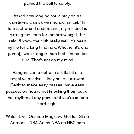
palmed the ball to safety. 

Asked how long he could stay on as 
caretaker, Carrick was noncommittal. “In 
terms of what I understand, my mindset is 
picking the team for tomorrow night,” he 
said. “I know the club really well. It’s been 
my life for a long time now. Whether it’s one 
[game], two or longer than that, I’m not too 
sure. That’s not on my mind.

Rangers came out with a little bit of a 
negative mindset - they sat off, allowed 
Celtic to make easy passes, have easy 
possession. You're not knocking them out of 
that rhythm at any point, and you're in for a 
hard night. 

Watch Live: Orlando Magic vs. Golden State 
Warriors - NBA Watch NBA on NBC.com.
