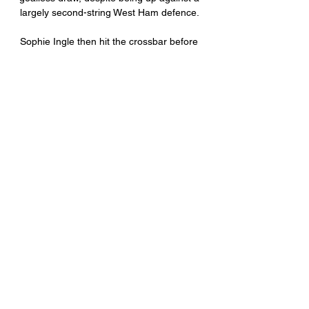
largely second-string West Ham defence. 

Sophie Ingle then hit the crossbar before 
Harding toasted her landmark cap, doubling 
the lead with a close-range finish from Ceri 
Holland's cross. 

His touch can be heavy at times, his 
shooting&nbsp;off-kilter on occasion and 
there is&nbsp;a penchant for misplacing 
seemingly easy passes, yet Amoo is still 
earning admiring glances from the likes of 
Ajax, Leicester City and Valencia, while talk 
of a full Nigeria call-up continues to 
intensify.

Eleven wins in a row is so great in this 
period. Just take a look at our bench today: 
it was four guys from the Academy.

But he fired wide from close range and hit 