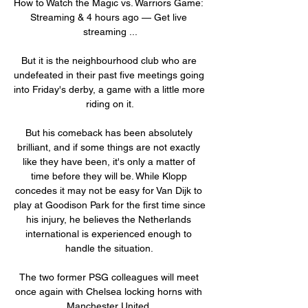
How to Watch the Magic vs. Warriors Game: 
Streaming & 4 hours ago — Get live 
streaming ...

But it is the neighbourhood club who are 
undefeated in their past five meetings going 
into Friday's derby, a game with a little more 
riding on it.

But his comeback has been absolutely 
brilliant, and if some things are not exactly 
like they have been, it's only a matter of 
time before they will be. While Klopp 
concedes it may not be easy for Van Dijk to 
play at Goodison Park for the first time since 
his injury, he believes the Netherlands 
international is experienced enough to 
handle the situation. 

The two former PSG colleagues will meet 
once again with Chelsea locking horns with 
Manchester United. 
