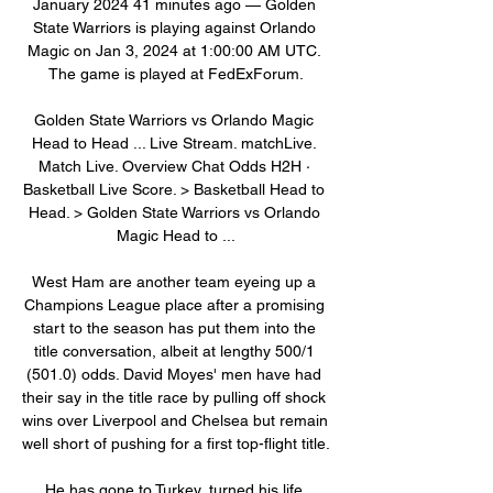
January 2024 41 minutes ago — Golden 
State Warriors is playing against Orlando 
Magic on Jan 3, 2024 at 1:00:00 AM UTC. 
The game is played at FedExForum.

Golden State Warriors vs Orlando Magic 
Head to Head ... Live Stream. matchLive. 
Match Live. Overview Chat Odds H2H · 
Basketball Live Score. > Basketball Head to 
Head. > Golden State Warriors vs Orlando 
Magic Head to ...

West Ham are another team eyeing up a 
Champions League place after a promising 
start to the season has put them into the 
title conversation, albeit at lengthy 500/1 
(501.0) odds. David Moyes' men have had 
their say in the title race by pulling off shock 
wins over Liverpool and Chelsea but remain 
well short of pushing for a first top-flight title.

He has gone to Turkey, turned his life 