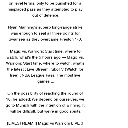
on level terms, only to be punished for a 
misplaced pass as they attempted to play 
out of defence.

Ryan Manning's superb long-range strike 
was enough to seal all three points for 
Swansea as they overcame Preston 1-0. 

Magic vs. Warriors: Start time, where to 
watch, what's the 5 hours ago — Magic vs. 
Warriors: Start time, where to watch, what's 
the latest ; Live Stream: fuboTV (Watch for 
free) ; NBA League Pass: The most live 
games ...

On the possibility of reaching the round of 
16, he added: We depend on ourselves, we 
go to Munich with the intention of winning. It 
will be difficult, but we're in good spirits.

[LIVESTREAM!!] Magic vs Warriors LIVE 3 