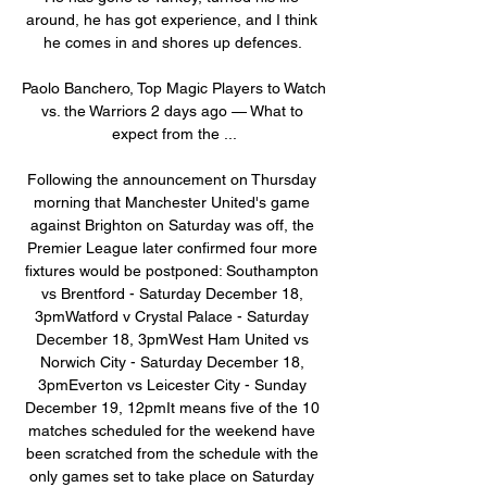
around, he has got experience, and I think 
he comes in and shores up defences. 

Paolo Banchero, Top Magic Players to Watch 
vs. the Warriors 2 days ago — What to 
expect from the ...

Following the announcement on Thursday 
morning that Manchester United's game 
against Brighton on Saturday was off, the 
Premier League later confirmed four more 
fixtures would be postponed: Southampton 
vs Brentford - Saturday December 18, 
3pmWatford v Crystal Palace - Saturday 
December 18, 3pmWest Ham United vs 
Norwich City - Saturday December 18, 
3pmEverton vs Leicester City - Sunday 
December 19, 12pmIt means five of the 10 
matches scheduled for the weekend have 
been scratched from the schedule with the 
only games set to take place on Saturday 