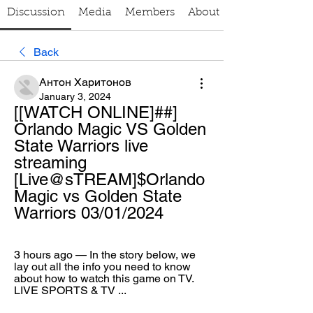
Discussion
Media
Members
About
Back
Антон Харитонов
January 3, 2024
[[WATCH ONLINE]##] 
Orlando Magic VS Golden 
State Warriors live 
streaming 
[Live@sTREAM]$Orlando 
Magic vs Golden State 
Warriors 03/01/2024
3 hours ago — In the story below, we 
lay out all the info you need to know 
about how to watch this game on TV. 
LIVE SPORTS & TV ...