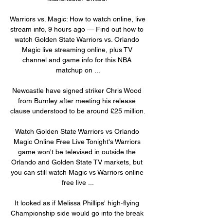
Warriors vs. Magic: How to watch online, live 
stream info, 9 hours ago — Find out how to 
watch Golden State Warriors vs. Orlando 
Magic live streaming online, plus TV 
channel and game info for this NBA 
matchup on ...

Newcastle have signed striker Chris Wood 
from Burnley after meeting his release 
clause understood to be around £25 million.

Watch Golden State Warriors vs Orlando 
Magic Online Free Live Tonight's Warriors 
game won't be televised in outside the 
Orlando and Golden State TV markets, but 
you can still watch Magic vs Warriors online 
free live ...

It looked as if Melissa Phillips' high-flying 
Championship side would go into the break 