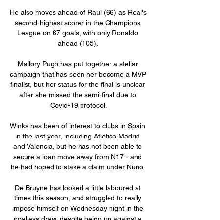
He also moves ahead of Raul (66) as Real's 
second-highest scorer in the Champions 
League on 67 goals, with only Ronaldo 
ahead (105). 

Mallory Pugh has put together a stellar 
campaign that has seen her become a MVP 
finalist, but her status for the final is unclear 
after she missed the semi-final due to 
Covid-19 protocol.

Winks has been of interest to clubs in Spain 
in the last year, including Atletico Madrid 
and Valencia, but he has not been able to 
secure a loan move away from N17 - and 
he had hoped to stake a claim under Nuno. 

De Bruyne has looked a little laboured at 
times this season, and struggled to really 
impose himself on Wednesday night in the 
goalless draw, despite being up against a 