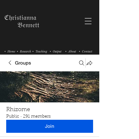
ℭ𝔥𝔯𝔦𝔰𝔱𝔦𝔞𝔫𝔫𝔞
𝔅𝔢𝔫𝔫𝔢𝔱𝔱
• Home
• Research
• Teaching
• Output
• About
• Contact
Groups
Rhizome
Public
·
291 members
Join