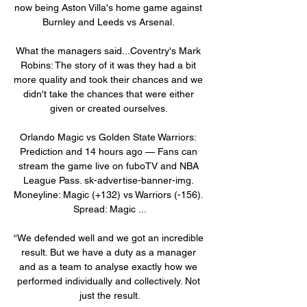
now being Aston Villa's home game against 
Burnley and Leeds vs Arsenal. 

What the managers said...Coventry's Mark 
Robins: The story of it was they had a bit 
more quality and took their chances and we 
didn't take the chances that were either 
given or created ourselves. 

Orlando Magic vs Golden State Warriors: 
Prediction and 14 hours ago — Fans can 
stream the game live on fuboTV and NBA 
League Pass. sk-advertise-banner-img. 
Moneyline: Magic (+132) vs Warriors (-156). 
Spread: Magic ...

“We defended well and we got an incredible 
result. But we have a duty as a manager 
and as a team to analyse exactly how we 
performed individually and collectively. Not 
just the result.
