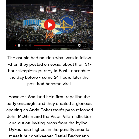
The couple had no idea what was to follow 
when they posted on social about their 31-
hour sleepless journey to East Lancashire 
the day before - some 24 hours later the 
post had become viral.

However, Scotland held firm, repelling the 
early onslaught and they created a glorious 
opening as Andy Robertson's pass released 
John McGinn and the Aston Villa midfielder 
dug out an inviting cross from the byline, 
Dykes rose highest in the penalty area to 
meet it but goalkeeper Daniel Bachmann 