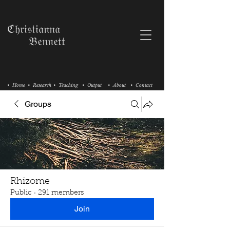
ℭ𝔥𝔯𝔦𝔰𝔱𝔦𝔞𝔫𝔫𝔞
𝔅𝔢𝔫𝔫𝔢𝔱𝔱
• Home
• Research
• Teaching
• Output
• About
• Contact
Groups
Rhizome
Public
·
291 members
Join