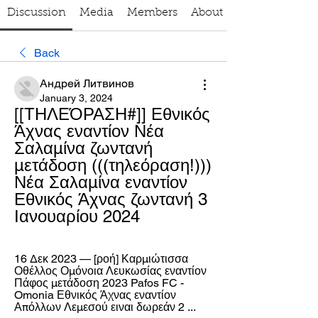
Discussion
Media
Members
About
Back
Андрей Литвинов
January 3, 2024
[[ΤΗΛΕΌΡΑΣΗ#]] Εθνικός 
Άχνας εναντίον Νέα 
Σαλαμίνα ζωντανή 
μετάδοση (((τηλεόραση!))) 
Νέα Σαλαμίνα εναντίον 
Εθνικός Άχνας ζωντανή 3 
Ιανουαρίου 2024
16 Δεκ 2023 — [ροή] Καρμιώτισσα 
Οθέλλος Ομόνοια Λευκωσίας εναντίον 
Πάφος μετάδοση 2023 Pafos FC - 
Omonia Εθνικός Άχνας εναντίον 
Απόλλων Λεμεσού ειναι δωρεάν 2 ...