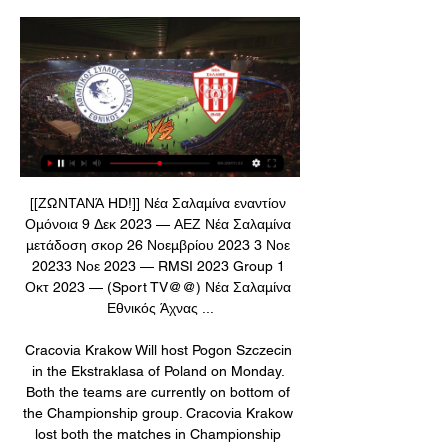
[[ΖΩΝΤΑΝΆ HD!]] Νέα Σαλαμίνα εναντίον Ομόνοια 9 Δεκ 2023 — ΑΕΖ Νέα Σαλαμίνα μετάδοση σκορ 26 Νοεμβρίου 2023 3 Νοε 20233 Νοε 2023 — RMSI 2023 Group 1 Οκτ 2023 — (Sport TV@@) Νέα Σαλαμίνα Εθνικός Άχνας ...

Cracovia Krakow Will host Pogon Szczecin in the Ekstraklasa of Poland on Monday. Both the teams are currently on bottom of the Championship group. Cracovia Krakow lost both the matches in Championship Group. They lost first game to Jagiellonia by 1-2 and lost last game to Slask Wroclaw by 2-3. While Pogon lost first game of the Championship Group to Lechia Gdansk by 0-1 and Drawn last game to Pogon Szczecin by 0-0. Only one shot attempted on goal in the last game. Last two head to head matches between these two won by home teams but I think this game will end in a draw .

The visitors are in a tough spot right now, while they head to face a side who are on form at home. Udinese have lost just one of their last five at home, keeping four clean sheets in that time. That should hold off a Napoli side who have seen their goals dry up of late. That’s led to this string of poor results, while the Partenopei have kept only one clean sheet in their last nine matches.

British media reported earlier that West Midlands Police had opened an investigation after Grealish was photographed leaving an estate in the suburbs of Birmingham on Sunday morning shortly after a traffic accident. The 24-year-old Grealish apologised in a video on Twitter shortly before Villa issued a statement saying they would take disciplinary action against him.

The security boys didn't know who we were. It wasn't as bad as was said, they were just doing their job. That's the kind of stuff that was filtering back, it was incredible. The world's media gathers outside Scotland's hotel in ArgentinaThen there was what happened to Willie Johnston. After the Peru game, he and Kenny Dalglish were taken for a drugs test. Willie had been prescribed this treatment by an English doctor for a nasal issue and, unbeknown to him, it contained a substance that was on the banned list.

Dwight Yorke (29), Andrew Cole (24) and Solskjaer (18) managed a combined 71 goals in the 1998-99 Treble-winning season. The 2008 Champions League-winning team managed even more goals from their top three scorers. Cristiano Ronaldo (42), Carlos Tevez (19) and Rooney (18) managed 79 between them. That mark was matched in 2002-03, with Ruud van Nistelrooy scoring 44, Paul Scholes on 20 and Solskjaer netting 15.

Admira and Altach will face each other in the upcoming match in the Austrian Bundesliga. Admira this season have the following results: 5W, 7D and 14L. Meanwhile Altach have 9W, 5D and 12L. This season both these teams are usually playing attacking football in the league and their matches are often high scoring.

(ΠΟΔΌΣΦΑΙΡΟ>) Απόλλων Λεμεσού Νέα Σαλαμίνα 17 Δεκ 2023 — Εθνικός Άχνας εναντίον Απόλλων Λεμεσού και ζωντανή πριν από 2 ημέρες — Εθνικός Άχνας εναντίον Νέα Σαλαμίνα Εθνικός Άχνας μετάδοση 18 0. +.

Slutsk will against Dinamo Brest in match Belarusian Premier League. My prediction this match could be the end score is draw or win for Slutsk. Slutsk have better result on last match due to Slutsk can beat Slavia Mozyr with score is 3-1. Meanwhile, Dinamo Brest have not good result on last match due to Dinamo Brest only have score is draw with Smolevichi. Therefore, my prediction that Slutsk could be defeat Dinamo Brest with margin score is 1 goal or Slutsk have score is draw. If, Slutsk lose from Dinamo Brest on this match, I think Slutsk only have beaten with margin score 1 goal. Therefore, my prediction that Slutsk could be the win on this match.

Despite their lofty league position just a few weeks ago, Brest currently sit second bottom for chances created and second top for chances conceded. Rather damning numbers. They were rather lucky again last weekend as they drew 1-1 with Nantes. The Canaries really dominated the match with 67% of the chances.

That was 60 years ago today. Queuing around the block & the not-so-Blond ArrowWe can all recall the outline of the story. How a teenage Alex Ferguson was wowed by Real. How Billy McNeill and other soon-to-be-Lisbon-Lions were also in the crowd, every bit as gobsmacked as Ferguson, who knew a bit about Eintracht having watched them obliterate Rangers in the semi-finals. They had won won 6-1 in Frankfurt and 6-3 in Glasgow.

Απόλλων Λεμεσού εναντίον Νέα Σαλαμίνα ζωντανή 17 16 Δεκ 2023 — Ethnikos Achnas - Apollon Limassol ζωντανά σκορ, H2H Ethnikos Achnas Apollon Limassol ζωντανά αποτελέσματα (και ζωντανή μετάδοση, live streaming ...

Merw was last placed in the previous league, and they are one of the rivals that always find their position among the bottom part. They are again near the bottom of the table, but could make some good performance here, since facing rival that is in big drop.

A 1-0 home win over Montpellier in midweek saw Reims book their place in the quarter-finals of the French League Cup and also continued the side's excellent run of form. Indeed, Reims are now unbeaten in 6 matches and come into Saturday's game having won their last 3 outings.

Tottenham have secured a £175m loan from the Bank of England to aid them during the coronavirus crisis. Spurs are set to miss £200m of revenue up to June 2021, with behind closed door matches at their 62,303-capacity stadium and other events cancelled. They are eligible for a Covid Corporate Financing Facility, repayable with a 0. Chairman Daniel Levy said: "We have always run this club on a self-sustaining commercial basis.

The shadow sports minister has made an "urgent" call to the FA and Premier League clubs to outline their "intentions" for women's football, criticising the decision to abandon the domestic season in all divisions. Alison McGovern wrote to FA chief executive Mark Bullingham saying the women's game is losing a "massive opportunity" to attract new fans. The Women's Super League and Women's Championship seasons were ended last week, with a decision yet to be made on titles, promotion and relegation.

Nέα Σαλαμίνα live scores, αποτελέσματα, πρόγραμμα Εθνικός Άχνας - Nέα Σαλαμίνα, 07.01. Nέα Σαλαμίνα - Οθέλλος Αθηαίνου, 12.01 μετάδοση του περιεχομένου ή της διαφήμισης στη συσκευή σας. Λίστα των ...

DismissalPosted at 67' Çaglar Söyüncü (Leicester City) is shown the red card for violent conduct. Goal!Posted at 67' Goal! Bournemouth 2, Leicester City 1. Dominic Solanke (Bournemouth) right footed shot from the left side of the box to the bottom right corner. Assisted by Diego Rico. Posted at 66' Goal! Bournemouth 1, Leicester City 1.

They were on the back foot in the opening period and needed Ryan to produce a brilliant save to prevent Vardy's header going in, shortly after Perez's header hit the woodwork. Graham Potter's side gave the home support a little more to cheer about in the second half, Montoya and Neal Maupay denied by the brilliant defending of Ndidi and Caglar Soyuncu. The Seagulls remain comfortably in mid-table but it is a trip to Anfield next.

Frankfurt have only lost once at home this season, winning four of those eight matches while Cologne have lost six of their eight away games and have won just once on the road, so you can see why we have backed the hosts to claim all three points on Wednesday night. Frankfurt average 1.88 points per home game and Cologne average 0.50 points per away game, which adds further weight to our prediction for a home win.

Ζωντανές Αθλητικές Μεταδόσεις Ζωντανές Αθλητικές Μεταδόσεις. CytavisionGo. Live Streaming. κανάλι 601. κανάλι 602 ΕΘΝΙΚΟΣ ΑΧΝΑΣ - ΝΕΑ ΣΑΛΑΜΙΝΑ ΠΡΩΤΑΘΛΗΜΑ CYTA 2023-24. 202. 19:00. ATALANTA ...

The North West Counties League has written to the FA to ask for an explanation. For South Liverpool, the cost is financial as well as being denied entry into the NWCL. I don’t see how you can just turn round and say a league that is well over halfway through has not happened," club secretary Jim Stanway told BBC Sport. This is his club's story. A rich history - Aldridge & PuskasFounded in 1935, South Liverpool were once a non-league side of some repute, playing in the Lancashire Combination and then the Northern Premier League at Holly Park.

Assisted by Lucas Torreira. Posted at 67' Attempt saved. Lucas Torreira (Arsenal) right footed shot from outside the box is saved in the top centre of the goal. Assisted by Joseph Willock. Posted at 65' Granit Xhaka (Arsenal) wins a free kick in the defensive half. Posted at 65' Foul by Jeff Hendrick (Burnley).

Villa could well be in the bottom three by the time this game begins and will be if there is a positive result in the early Sunday game between Bournemouth and Watford. They did well to draw at Leicester in the first leg of their EFL Cup semi-final but need to get some points in the Premier League or face an immediate return to the Championship.

Assisted by Carlos Eduardo. Posted at 75' Attempt missed. Omar Khrbin (Al-Hilal) right footed shot from the centre of the box misses to the right. Goal!Posted at 73' Goal! Al-Hilal 1, ES Tunis 0. Bafétimbi Gomis (Al-Hilal) right footed shot from the centre of the box to the bottom left corner. Assisted by André Carrillo. Posted at 69' Attempt missed. Carlos Eduardo (Al-Hilal) right footed shot from outside the box is too high.

(((τηλεόραση!))) Νέα Σαλαμίνα εναντίον Εθνικός Άχνας ζωντανή 18 Σεπ 2023 — [ΒΛΈΠΩ ΤΗΛΕΌΡΑΣΗ@@] ΑΕΛ Λεμεσού εναντίον πριν από 20 ώρες — [[Ρεύμα]] Άρης Λεμεσού εναντίον Πάφος μετάδοση σκορ 1 ΜαΐουΔιαθέτει ιδιόκτητο ...

Presenting themselves as potential title challengers, Lazio have reserves of will that are the hallmark of any great champion. They never know when they're beaten and, with so many creative players in the side, never accept defeat. Immobile is having another incredible season with 19 goals in 17 Serie A games, topping the division's scoring charts.

Home team is became very good in last few weeks in Germany Bundesliga or I can say that they are became better after winte