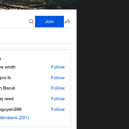
Join
s
ve smith
Follow
pro fx
Follow
n Baruk
Follow
aj reed
Follow
nguyen396
Follow
en396
 Members (291)