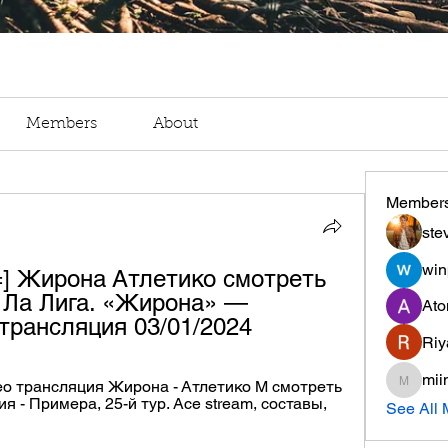
Members
About
Member
ste
win
] Жирона Атлетико смотреть 
Ла Лига. «Жирона» — 
Ato
трансляция 03/01/2024
Riy
mii
ео трансляция Жирона - Атлетико М смотреть 
miinguy
я - Примера, 25-й тур. Ace stream, составы, 
See All