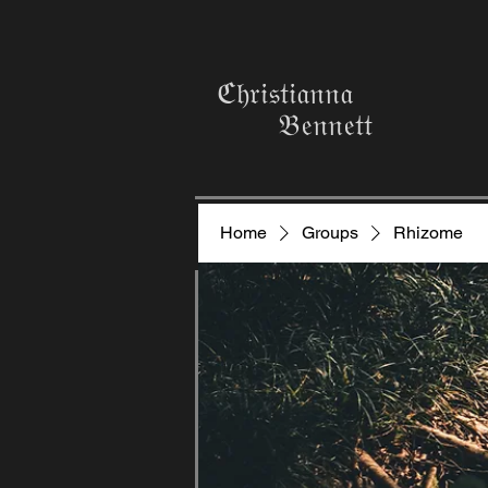
ℭ𝔥𝔯𝔦𝔰𝔱𝔦𝔞𝔫𝔫𝔞
𝔅𝔢𝔫𝔫𝔢𝔱𝔱
Home
Groups
Rhizome