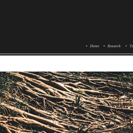
• Home
• Research
• Te