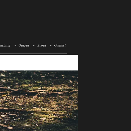
aching
• Output
• About
• Contact