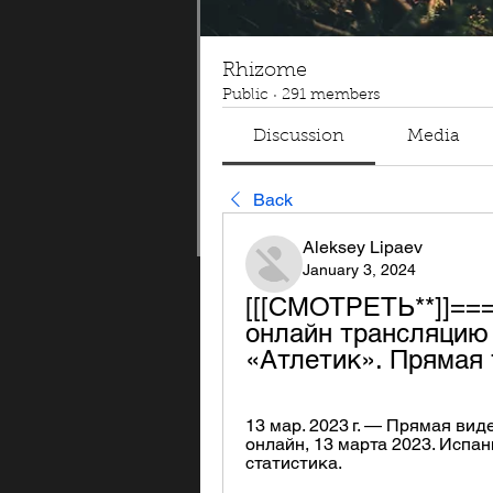
Rhizome
Public
·
291 members
Discussion
Media
Back
Aleksey Lipaev
January 3, 2024
[[[СМОТРЕТЬ**]]===
онлайн трансляцию 
«Атлетик». Прямая 
13 мар. 2023 г. — Прямая вид
онлайн, 13 марта 2023. Испани
статистика.