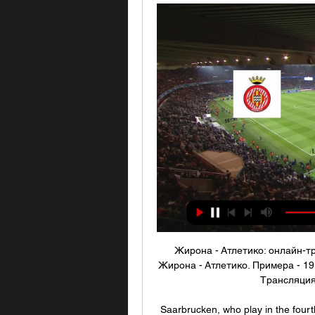
Жирона - Атлетико: онлайн-трансляция Смотреть онлайн-трансляцию матча Жирона - Атлетико. Примера - 19 тур, на Sports.ru, когда играет Жирона - Атлетико. Трансляция со стадиона "Монтиливи", ...

Saarbrucken, who play in the fourth tier of German football have had a long wait for this game. They host Bayer Leverkusen who are fifth in the Bundesliga. The home side play in the Regionalliga Sudwest, a league they currently top by six points. That league hasn't resumed yet and Saarbrucken haven't played since 7 March.

 I have to say that I am surprised to see odds on the league leaders, that is the guests with a record of 16-1-3 so far this season and with 5 wins in a row in their recent away games which defeated Thistle both at home and away from home as well earlier this term to be rising on their win here in the context that Dundee Utd has no less than 5 wins in a row away from home right now this while the hosts are in danger of relegation.

This derby mach from Germany league between Bayern and Leipzig is a good soccer match where we look see more goals and a best new chance for our pick we play at the match now. We will play the best pick for this mach a pick over from 3.75 goals. For this pick we will look see minimal four goals and can for this get a half and 4.50 points and if we see this five goals we will can look to our score a new full total win from 9 points. Boat teams in this mach have a great chance for a win. 

A major problem for the hosts is their recent poor form in front of goal. They kicked off with their attacking approach paying off, but things are looking bleak after five goals in six games. To make things worse, their problems at the back continue. QPR haven't kept a clean sheet in any of their last 23 league games – they last had a longer run without a shutout in a club-record run of 40 between May 1968 and April 1969.

One point separates the two sides, with Chelsea being fourth with 41 points and Tottenham fifth on 40 points. The two sides have scored same number of goals and conceded almost the same. Chelsea are coming straight from a defeat by Manchester United and will want to redeem themselves at a time when the team and manager Frank Lampard are under fire.

But we couldn’t… Apart from all putting N’Golo Kante in midfield (that is, until Marcus Foley submitted his team in the 11th hour), our XIs were so different, we felt it best to share with you each individual team, with said Eurosport writer explaining their reasoning. Leicester City's N'Golo Kante lifts the trophy as they celebrate winning the Barclays Premier LeagueReuters The format is simple.

They reckon Manchester United are coming in for Saul Niguez. Video - Manchester United target Spanish star in €150m bid to fix midfield – Euro Papers01:12 12:45 - Pepe is adapting A bit from Freddie Ljungberg here after Arsenal's front three all scored last night, particularly Nicolas Pepe, the club's record signing who has underwhelmed so far.

Lysandrou, a lawyer by profession, said the league was operating on two levels, combining information from the work done on European soccer with national health data. We have our eyes on two levels. One is the European and the efforts there, this is the sporting level, and then on the national level with the government measures.

Жирона - Атлетико: где смотреть прямую трансляцию 3 часа назад — Эфир на Setanta Sports 2 Eurasia, Arena Premium 1 BiH, Arena Premium 1 Serbia, Arena Sport 3 Croatia, beIN Connect FRANCE, beIN Connect MENA, ...

Жирона - Атлетико М смотреть онлайн трансляция 4 часа назад — Прямая видео трансляция Жирона - Атлетико М смотреть онлайн, 03 января 2024. Испания - Примера, 19-й тур. Ace stream, составы, статистика.

Matchcast: Full match stats and commentary Player ratings Chelsea: Kepa 7, Azpilicueta 7, Rudiger 7, Zouma 6, Alonso 7, Mount 7, Gilmour 7, Barkley 8, Willian 8,