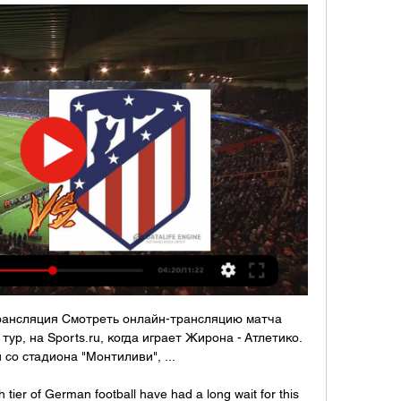
 Giroud 7, Pedro 7. Subs: James 6, Broja 6, Anjorin 6. Everton: Pickford 6, Keane 5, Holgate 5, Digne 5, Sidibe 6, Davies 5, Gomes 6, Bernard 5, Sigurdsson 5, Richarlison 5, Calvert-Lewin 5.

Жирона - Атлетико М, прямая трансляция матча Рады предложить вашему вниманию онлайн-трансляцию матча Жирона – Атлетико М в рамках турнира Испания - Примера, 19-й тур. Начало встречи 3 января 2024 года ...

Posted at 82' Foul by Steven Alzate (Brighton and Hove Albion). Posted at 82' Jordan Ayew (Crystal Palace) wins a free kick on the left wing. SubstitutionPosted at 82' Substitution, Brighton and Hove Albion. Steven Alzate replaces Yves Bissouma. Posted at 80' Corner, Brighton and Hove Albion. Conceded by Patrick van Aanholt. Posted at 80' Attempt missed. Aaron Mooy (Brighton and Hove Albion) right footed shot from outside the box is close, but misses to the right following a corner.

Swedish FA chairman Karl-Erik Nilsson also sent a message to Reuters during the video conference. Postponed until 11/6- 11/7 2021," he said. UEFA confirmed those dates shortly after. On a frantic day for soccer organisers, south American confederation CONMEBOL agreed to delay this year's Copa America, due to take place in Argentina and Colombia, to 2021.

Атлетико Мадрид 03 января 2024 онлайн трансляция Жирона - Атлетико Мадрид смотреть онлайн прямая трансляция. Начало матча: 2024-01-03 23:30. Футбол. Spain: Primera Division. Жирона. Не начался. 0 : 0. До ...

смотреть матч Жирона Атлетико в прямом эфире 39 минут назад — смотреть матч Жирона Атлетико в прямом эфире Жирона - Атлетико Мадрид: смотреть онлайн 3 января 3 января 2024 Трансляция HD 3 часа назад ...

The emergence of Caglar Soyuncu and Harvey Barnes means the Foxes have as many as six fantastic young prospects in the first team that Rodgers will hope he can keep together for next season. Chelsea: Lampard's first signingsAfter no signings in his first two transfer windows, it will be interesting to see if Frank Lampard continues to trust in youth to replace the front three (Olivier Giroud, Pedro and Willian) of experienced attackers set to leave, although Giroud may yet extend his contract for another year.

But ultimately Edouard's thoroughbred status was reaffirmed with his goals and assist for Forrest. Even a glaring miss for a hat-trick could not take the shine off. We need to go into survival mode' - reactionHamilton assistant Guillaume Beuzelin: "Again we have zero points, but for 75 minutes we competed well.

Жирона - Атлетико Мадрид: смотреть онлайн 3 января 5 часов назад — Матч Жирона - Атлетико Мадрид. Примера, 03.01.2024 14:30. Онлайн видео трансляция, голы, новости, статистика, стартовые составы, ставки, прямой эфир.

Meanwhile, Jamie Vardy looks back in business. His first goal, his 100th in the Premier League, was a gift, while his second had the audacity of a striker back in form. Did you know? Vardy scored his 100th Premier League goal, the first Leicester player to reach treble figures in the top flight since Arthur Lochhead in 1933-34. Mane: Five goals in five previous meetings for Sadio Mane against Aston Villa provided a certain sense of inevitability about this game.

Partizan Belgrade vs FC Astana predictions for Thursday's match in the Europa League. Neither Partizan nor Astana can qualify for the knockout stage heading into the last group game, meaning both sides have just pride to play for on Thursday. Read on for all our free predictions and betting tips.

Los Rojiblancos played extremely well after a run of just one win from six in all competitions and arguably deserved a share of the spoils, but they ultimately failed to take their chances and succumbed to a Lionel Messi strike four minutes from time.

Swansea City vs Charlton predictions in our match preview for this Championship clash. Could Swansea secure a victory against a poor Charlton side? Read on for our free Championship predictions and betting tips.

This season, J-League 2 just started a round, they have to stop because of the COVID-19 pandemic. In the opening round 4 months ago, Tokyo Verdy lost 3 goals to Tokushima Vortis, and Machida Zelvia drew Ventforet Kofu 0-0.

Heracles haven’t beaten Utrecht in the pairs last six meetings but have secured to draws during that period. Utrecht have scored at least two goals against Heracles in the pairs’ last five encounters and four of the duo’s last six meetings have produced over 2.5 goals.

Жирона - Атлетико смотреть видео трансляцию онлайн 16 часов назад — Футбол.🏟️Графическая трансляция матча Жирона – Атлетико 3 января в рамках турнира Примера в прямом эфире. Смотреть без регистрации!

Also a best new mach from Europa Champions league between this two great teams Tottenham and Leipzig is a best new chance where we try play this pick over from 2.75 goals and can do this pick as a best new chance for this time. If we see this three goals for this can get a new hal win and this new 4.50 points to our score. For this four goals we will can look a new great full total win from 9 points to our score what be a best and real chance for us play this pick at this mach.

Dortmund move up to 45 points, ahead on goal difference of RB Leipzig who were taking on Schalke 04 later. Werder are anchored in 17th place following their sixth consecutive home defeat, a point above last-placed Paderborn. Bayern Munich are top on 49 points after their 3-2 win over Paderborn on Friday.

Где смотреть онлайн матч чемпионата Испании Жирона 2 часа назад — Где смотреть онлайн прямую трансляцию матча {Жирона} – {Атлетико Мадрид} ⇒ ≺{03.01.2024}≻ ✓ {Чемпионат Испании} Футбольные видео ...

Атлетико Мадрид - Жирона, 14 апреля 2024 Футбол. Испания. ЛАЛИГА 2023/24. Прямая трансляция матча Атлетико Мадрид - Жирона. Начало матча: 14 апреля 2024 в 18:00 (МСК). Смотрите онлайн трансляцию ...

Only one of the past 5 matches between these teams have seen more than 2 goals so we might see less goals in this match too. Only one team have scored in 3 of the past 5 matches between these teams as well. Normally when these teams play the game is usually very defensive not a lot of goo