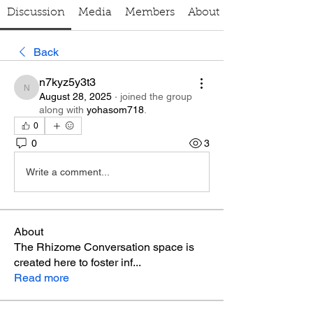
Discussion
Media
Members
About
Back
n7kyz5y3t3
n7kyz5y3t3
August 28, 2025
·
joined the group
along with
yohasom718
.
0
0
3
Write a comment...
About
The Rhizome Conversation space is
created here to foster inf
...
Read more