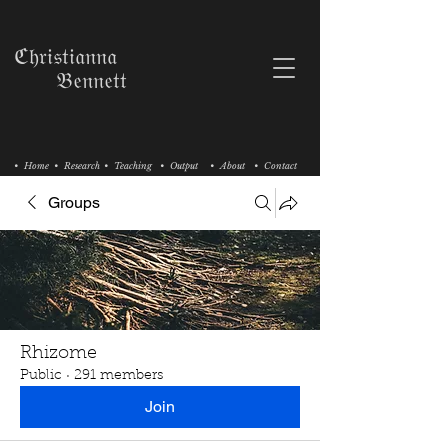
ℭ𝔥𝔯𝔦𝔰𝔱𝔦𝔞𝔫𝔫𝔞
𝔅𝔢𝔫𝔫𝔢𝔱𝔱
• Home
• Research
• Teaching
• Output
• About
• Contact
Groups
Rhizome
Public
·
291 members
Join