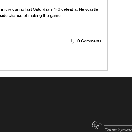
 injury during last Saturday's 1-0 defeat at Newcastle 
side chance of making the game. 
0 Comments
This site is protec