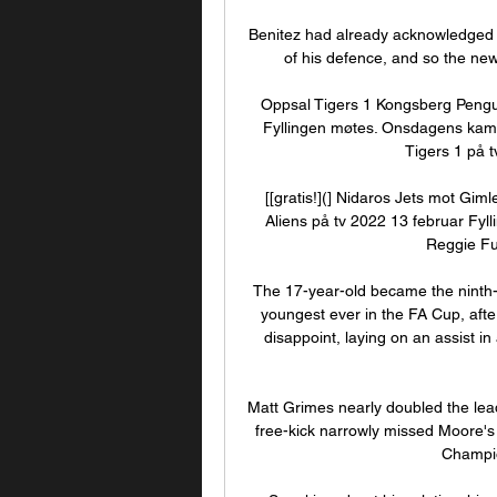
Benitez had already acknowledged th
of his defence, and so the new
Oppsal Tigers 1 Kongsberg Pengu
Fyllingen møtes. Onsdagens kamp 
Tigers 1 på t
[[gratis!](] Nidaros Jets mot Gim
Aliens på tv 2022 13 februar Fyll
Reggie Ful
The 17-year-old became the ninth-y
youngest ever in the FA Cup, after
disappoint, laying on an assist in
Matt Grimes nearly doubled the lead
free-kick narrowly missed Moore's 
Champio