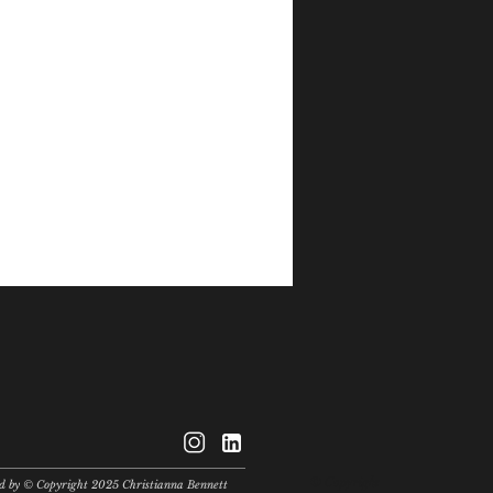
© Copyright
ted by © Copyright 2025 Christianna Bennett