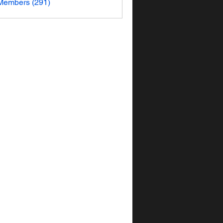
 Members (291)