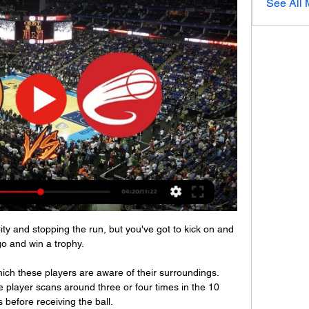
See All
ity and stopping the run, but you've got to kick on and 
o and win a trophy. 

which these players are aware of their surroundings. 
 player scans around three or four times in the 10 
before receiving the ball. 
