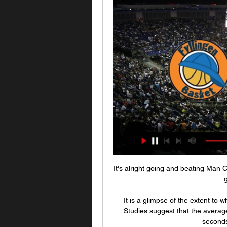
It's alright going and beating Man C
g
It is a glimpse of the extent to 
Studies suggest that the average
seconds 