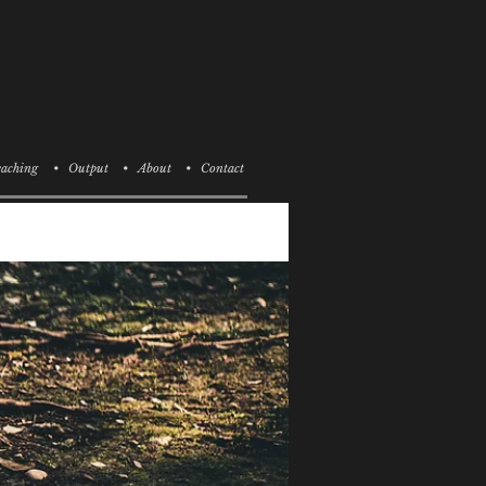
aching
• Output
• About
• Contact