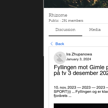
Rhizome
Public
·
291 members
Discussion
Media
Back
Ira Zhupanowa
January 3, 2024
Fyllingen mot Gimle 
på tv 3 desember 20
10. nov. 2023 — 2023 — 2023 — 
SPORT))) ... Fyllingen og er kla
fjorårets ...