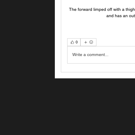
The forward limped off with a thigh
and has an out
0
Write a comment...