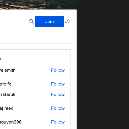
Join
s
ve smith
Follow
pro fx
Follow
n Baruk
Follow
aj reed
Follow
nguyen396
Follow
en396