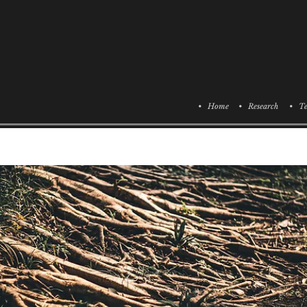
• Home
• Research
• Te