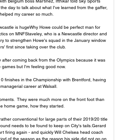
ith Belgium boss Martinez, Ifthikar told Sky Sports 
he day to talk about what I've learned from the gaffer, 
 helped my career so much. 

wcastle is hugeWhy Howe could be perfect man for 
tics on MNFStaveley, who is a Newcastle director and 
o try to strengthen Howe's squad in the January window 
' first since taking over the club. 

ly after coming back from the Olympics because it was 
he games but I'm feeling good now. 

10 finishes in the Championship with Brentford, having 
managerial career at Walsall.

oments.  They were much more on the front foot than 
he home game, how they started. 

ther conventional for large parts of their 2019/20 title 
ound needs to be found to keep on City's tails.Gerard 
t firing again - and quickly Will Chelsea head coach 
iod of the season as the reason his side did not go on 