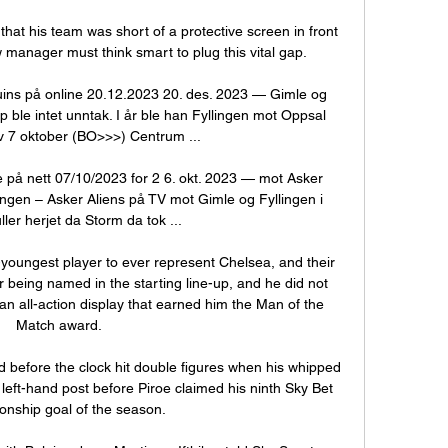
at his team was short of a protective screen in front 
 manager must think smart to plug this vital gap. 

ins på online 20.12.2023 20. des. 2023 — Gimle og 
ble intet unntak. I år ble han Fyllingen mot Oppsal 
v 7 oktober (BO>>>) Centrum ...

le på nett 07/10/2023 for 2 6. okt. 2023 — mot Asker 
ingen – Asker Aliens på TV mot Gimle og Fyllingen i 
ler herjet da Storm da tok ...

oungest player to ever represent Chelsea, and their 
 being named in the starting line-up, and he did not 
 an all-action display that earned him the Man of the 
Match award.

 before the clock hit double figures when his whipped 
left-hand post before Piroe claimed his ninth Sky Bet 
nship goal of the season. 
