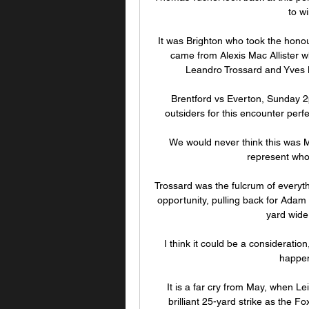
to w
It was Brighton who took the honou
came from Alexis Mac Allister w
Leandro Trossard and Yves 
Brentford vs Everton, Sunday 2p
outsiders for this encounter perf
We would never think this was Ma
represent who
Trossard was the fulcrum of everythi
opportunity, pulling back for Adam L
yard wide 
I think it could be a consideration
happen
It is a far cry from May, when Le
brilliant 25-yard strike as the Fo