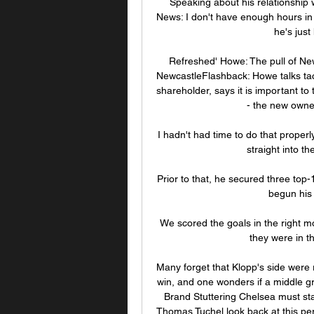
Speaking about his relationship w
News: I don't have enough hours in t
he's just
Refreshed' Howe: The pull of Ne
NewcastleFlashback: Howe talks tac
shareholder, says it is important t
- the new owners
I hadn't had time to do that proper
straight into t
Prior to that, he secured three top-
begun his 
We scored the goals in the right m
they were in t
Many forget that Klopp's side were ra
win, and one wonders if a middle gr
Brand Stuttering Chelsea must star
Thomas Tuchel look back at this per