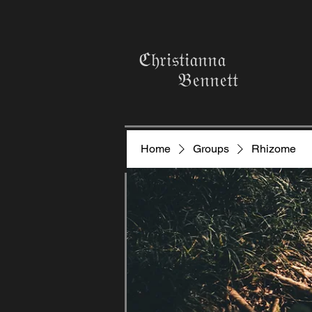
ℭ𝔥𝔯𝔦𝔰𝔱𝔦𝔞𝔫𝔫𝔞
𝔅𝔢𝔫𝔫𝔢𝔱𝔱
Home
Groups
Rhizome