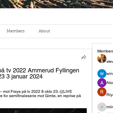
Members
About
Member
ste
på tv 2022 Ammerud Fyllingen 
win
23 3 januar 2024
Ato
mot Frøya på tv 2022 8 okto 23. (((LIVE 
Riy
re for semifinaleserie mot Gimle, en reprise på 
mii
miinguy