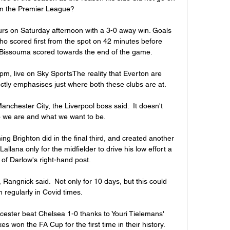
in the Premier League? 

rs on Saturday afternoon with a 3-0 away win. Goals 
ho scored first from the spot on 42 minutes before 
Bissouma scored towards the end of the game.

m, live on Sky SportsThe reality that Everton are 
ectly emphasises just where both these clubs are at. 

nchester City, the Liverpool boss said.  It doesn't 
 we are and what we want to be. 

ng Brighton did in the final third, and created another 
allana only for the midfielder to drive his low effort a 
of Darlow's right-hand post. 

, Rangnick said.  Not only for 10 days, but this could 
 regularly in Covid times.

icester beat Chelsea 1-0 thanks to Youri Tielemans' 
xes won the FA Cup for the first time in their history.
