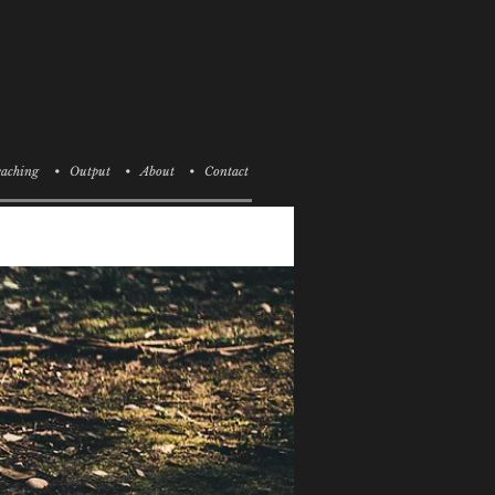
aching
• Output
• About
• Contact