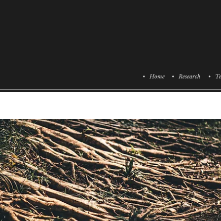
• Home
• Research
• Te