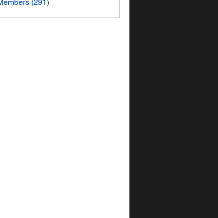
 Members (291)