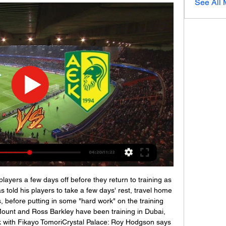
See All
! Paris Saint Germain 2, Nantes 0. Neymar (Paris Saint Germain) converts the penalty with a right footed shot to the bottom right corner. Posted at 83' Penalty Paris Saint Germain.

Ζωντανές Αθλητικές Μεταδόσεις Ζωντανές Αθλητικές Μεταδόσεις. CytavisionGo. Live Streaming. κανάλι 601. κανάλι ΟΘΕΛΛΟΣ - ΑΕΚ ΠΡΩΤΑΘΛΗΜΑ CYTA 2023-24. 201. 19:00. ΕΘΝΙΚΟΣ ΑΧΝΑΣ - ΝΕΑ ...

If nothing else, you know they would be decent at the back and make it hard for teams to beat them - but at Tottenham that simply hasn’t been the case. They have conceded 38 goals in his 26 games in charge and looked vulnerable throughout tonight. Despite having three centre-halves on the pitch, they were always susceptible to the counter, and things were even worse in possession as Spurs rarely looked to have a coherent plan of how they wanted to attack.

Video - United want 'new Totti' in Roma transfer shuffle - Euro Papers01:34 Moyes wants long-term stay David Moyes is a known candidate for both the Everton and West Ham job, and he is using that competition to his advantage. The Sun believes that the Scottish manager is demanding assurances that he would be given time to rebuild the side at whichever club he commits to.

But Arsenal came out with renewed focus in the second half and scored twice before the hour mark to put the game to bed - Aubameyang powering in a header for his 15th league goal of the campaign from Pepe's hanging cross. And it was Pepe, the club's £72m record signing, who turned from provider to goalscorer following sublime work by Saka, who nutmegged Valentino Lazaro and provided the perfect cross for him to tuck home.

ΑΕΚ Λάρνακας ΑΠΟΕΛ ζωντανή μετάδοση 5 Νοεμβρίου 4 Νοε 2023 — ΑΕΚ Λάρνακας ΑΠΟΕΛ ζωντανή μετάδοση 5 Νοεμβρίου 2023 τηλεόραση πριν από 7 ημέρες — (ροή@@) Ντνίπρο-1 εναντίον ΑΕΚ Λάρνακας μετάδοση σκορ ...

Sampdoria vs Juventus predictions as these two sides clash in Serie A in midweek. Will the champions take a major step forward in their title chase? Read on for our free Serie A predictions and match preview.

Οθέλλος Αθηαίνου vs ΑΕΚ Λάρνακας Ζωντανά Είμαστε ενημέρωση περίληψη αντιστοίχισης για Οθέλλος Αθηαίνου vs ΑΕΚ Λάρνακας live σε πραγματικό χρόνο. Συνθέσεις. Ενημερώνουμε τους σχηματισμούς ομάδων και ...

It would be wrong to say Solskjaer has saved himself from joining Marco Silva, Quique Sanchez Flores, Unai Emery and Mauricio Pochettino among the recent managerial fall-guys. That was not a prospect. The man himself dismissed the headlines about fearing for his job as lies. And inside Old Trafford, among the people who count, the feeling is that Manchester United are in the process of a rebuild. And they feel the trajectory is upwards, even as they acknowledge there will be difficult days - like those already experienced this season at Bournemouth and Newcastle.

Ανόρθωση Αμμοχώστου εναντίον ΑΕΚ Λάρνακας ζωντανή 2 2 Δεκ 2023 — 1(β) των ΟΘΕΛΛΟΣ ΑΘΗΑΙΝΟΥ vs ΑΕΚ Λάρνακας εναντίον ΑΠΟΕΛ ζωντανή μετάδοση 3AEK Larnaca - (Sport TV<) Μπράιτον ΑΕΚ ζωντανή 2022 21/09 ...

 Neman is 2-1-0 at home this season while Rukh Brest is 1-2-1 on the road with just 1 goal scored and 1 goal conceded as they won on opening round with 1-0 away from home at Dinamo Minsk followed by a 1-0 loss at top club I would rate in this country, BATE, and next happened two nil draws on the road first at Slavia Mozyr game in which if they were any better at scoring they could have won the game even while playing 10 vs 11 men as they did have a player sent-off, and also a solid 0-0 draw last away game at very decent Zhodino side and their defense is indeed quite solid, but really not that great at scoring goals.

The Austrian “Salzburg” has not yet lost the chance to get into the playoffs of the Champions League, but for this you need to beat Liverpool at home and wait for Napoli to lose Genka at home. If the first option is still likely, then to believe that the “Genk” will finally slap the "parthenopeyts" in Naples is insanity. Yes, and the same “Liverpool” is unlikely to allow itself to relax. Recently, the Merseyside look confident, having beaten “Everton” (5: 2), and then “Bournemouth” (3: 0). Liverpool will try to play as openly as in the first match in Liverpool, when seven goals were scored. Now the situation definitely has such a development, because Klopp's team does not need anything and you can play even more relaxed. Bet on total over 3.5

We are deeply concerned for the well-being of the players who are subjected to this type of hurtful discrimination. It said neither the existing three-step protocol for dealing with racist incidents in matches nor sanctions such as fines and partial stadium closures had worked. The large number of recent cases of discrimination show that football's general anti-racism protocol is insufficiently applied and does not achieve its objectives," it said.

Εθνικός εναντίον ΑΕΚ ζωντανή μετάδοση 16/12/2023 16 Δεκ 2023 — Εθνικός εναντίον ΑΕΚ ζωντανή μετάδοση 16/12/2023 Ζωντανή ροή τηλεόρασης Νέα Σαλαμίνα εναντίον Εθνικός Άχνας ζωντανή 18 Σεπ 2023 — (live ...

Othellos Athienou - AEK Larnaca ζωντανά σκορ, H2H και Othellos Athienou AEK Larnaca ζωντανά αποτελέσματα (και ζωντανή μετάδοση, live streaming βίντεο του αγώνα) ξεκινάνε την 3 Ιαν 2024 στις 5:00 μ.μ. ώρα UTC ...

ΑΠΟΕΛ εναντίον Ομόνοια Λευκωσίας και ζωντανή μετάδοση The match will kick off 15:00 UTC. APOEL (also known as APOE, AΠΟΕΛ or ΑΠΟΕΛ) and Omonia (commonly referred to as Omonia Nicosia, OMONOIA or ΟΜΟΝΟΙΑ) meet ...

Ανόρθωση εναντίον Οθέλλος ζωντανή μετάδοση 16 16 Δεκ 2023 — Ανόρθωση εναντίον Οθέλλος ζωντανή μετάδοση 16 Δεκεμβρίου 2023 Sport TV 3 Δεκ 2023 — [ζωντανή μετάδοση=]] Ανόρθωση Αμμοχώστου εναντίον ΕΝΑΔ ...

It remains unclear how or when the season will be concluded, although some managers have said the campaign must be played to a finish to preserve the "integrity of the game". Queens Park Rangers boss Mark Warburton said that even if it took until the end of the year to complete the season that would be the right thing to do. In