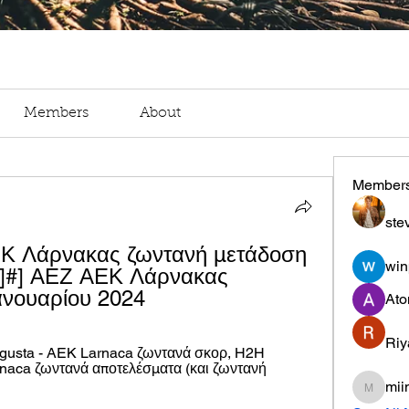
Members
About
Member
ste
ΕΚ Λάρνακας ζωντανή μετάδοση 
win
!]#] ΑΕΖ ΑΕΚ Λάρνακας 
ανουαρίου 2024
Ato
Riy
gusta - AEK Larnaca ζωντανά σκορ, H2H 
aca ζωντανά αποτελέσματα (και ζωντανή 
mii
miinguy