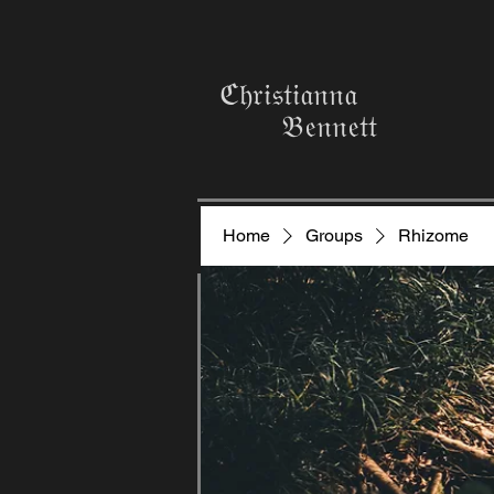
ℭ𝔥𝔯𝔦𝔰𝔱𝔦𝔞𝔫𝔫𝔞
𝔅𝔢𝔫𝔫𝔢𝔱𝔱
Home
Groups
Rhizome