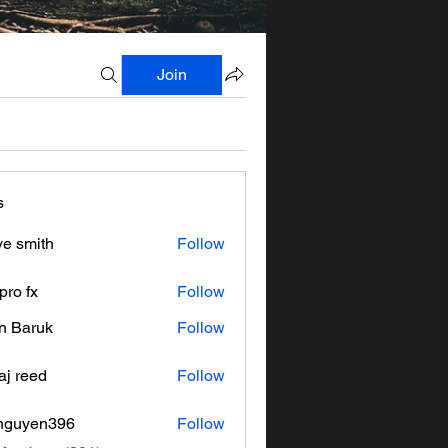
Join
s
ve smith
Follow
pro fx
Follow
n Baruk
Follow
aj reed
Follow
nguyen396
Follow
en396