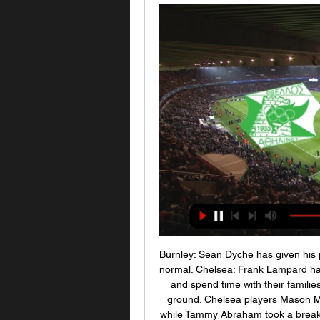
Burnley: Sean Dyche has given his players a few days off before they return to training as normal. Chelsea: Frank Lampard has told his players to take a few days' rest, travel home and spend time with their families, before putting in some "hard work" on the training ground. Chelsea players Mason Mount and Ross Barkley have been training in Dubai, while Tammy Abraham took a break with Fikayo TomoriCrystal Palace: Roy Hodgson says it is an important period for his players to unwind and has encouraged them to "get away from football and spend time with their families".

[[Ζωντανή μετάδοση!]#] ΑΕΖ ΑΕΚ Λάρνακας ζωντανή 2022 22 22 Σεπ 2023 — [Ζωντανή μετάδοση!]#] ΑΕΖ ΑΕΚ Λάρνακας ζωντανή 2022 22 Σεπτεμβρίου 2023 2 Αυγ 2023 — Προκριματική ΑΕΚ Λάρνακας v Zhodino | Ευρώπη Conference ...

This fixture features no. 13 vs No. 4 in the league, El Gounah vs Al Ahly. The hosts coming from a 0 - 0 draw with FC Nasr ( no. 16 in the league) and their last home game a 1 - 0 win over Misr el maqasa. The visitors coming from a 1 - 5 away win to Aswan FC (no. 15 in the league) and that is also their last away game. The hosts winning their last home game to a team above them means they will come here looking for goals facing a team coming from playing a team below the hosts scoring multiple goals and conceding one goal in the process means they will concede and score leading this game to an over 2.5

If we're still playing the 2019-20 season through August and September then the SPFL fear that the contract is compromised. If there's a hope that Sky Sports will just shrug and accept a delayed start, perhaps as late as October or November depending on what happens next with Covid-19, without imposing financial penalties then it's likely to be a forlorn one. Whether you agree with their rationale or not, that's what's driving the SPFL board (with the exception of Stewart Robertson of Rangers who sits on the board) and its resolution to end the season.

Οθέλλος εναντίον Εθνικός Άχνας ζωντανή μετάδοση 21.12. 21 Δεκ 2023 — ΕΘΝΙΚΟΣ ΑΧΝΑΣ Κατάθεση ψυχής έκανε στον εντός έδρας αγώνα με την ΑΕΚ Λάρνακας, αλλά τα πράγματα στράβωσαν σχετικά νωρίς και μοιραία υπέκυψε με 3 ...

Ανόρθωση Αμμοχώστου ΑΕΚ Λάρνακας ζωντανή μετάδοση 2 Δεκ 2023 — Anorthosis Famagusta - AEK Larnaca ζωντανά σκορ, H2H Anorthosis Famagusta AEK Larnaca ζωντανά αποτελέσματα (και ζωντανή μετάδοση, live streaming ...

It has also been suggested by some clubs that a 16-day tournament be organised, with several matches each day and clubs playing every two days in order to complete the 82 remaining matches by June 30, including the German Cup semi-finals and final. We should definitely end this season. For reasons of fairness but also to limit the economic damage," said Bayern Munich chief executive Karl-Heinz Rummenigge.

Posted at 75' Corner, Leicester City. Conceded by Ben Godfrey. Posted at 75' Attempt blocked. James Maddison (Leicester City) right footed shot from outside the box is blocked. Posted at 74' Hand ball by Christoph Zimmermann (Norwich City). Posted at 72' Attempt missed. Youri Tielemans (Leicester City) right footed shot from outside the box is too high following a corner. Posted at 72' VAR Decision: No Penalty Leicester City.

Over 2.5 goals have been produced in 71% of Twente’s home games this season as well as 71% of Ajax’s away games, and both teams scored in 71% of Twente’s home games and in 86% of Ajax’s away games this season. Twente average 1.57 points per home game, below the league average of 1.74 points, while Ajax average 2.43 points per away game, well above the league average of 1.07 points. Ajax score an average of 2.71 goals per away game and concede 1.14 goals and Twente score an average of 2.14 goals per home game and concede 1.57 goals, which is why we have backed a 3-1 win for the visitors this weekend. 

Assisted by Ludovic Blas. SubstitutionPosted at 85' Substitution, Nantes. Roli Pereira De Sa replaces Imran Louza. Goal!Posted at 85' Goal