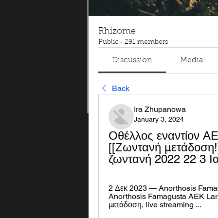
Rhizome
Public
·
291 members
Discussion
Media
Back
Ira Zhupanowa
January 3, 2024
Οθέλλος εναντίον Α
[[Ζωντανή μετάδοση
ζωντανή 2022 22 3 Ι
2 Δεκ 2023 — Anorthosis Fama
Anorthosis Famagusta AEK Larn
μετάδοση, live streaming ...