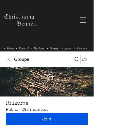
ℭ𝔥𝔯𝔦𝔰𝔱𝔦𝔞𝔫𝔫𝔞
𝔅𝔢𝔫𝔫𝔢𝔱𝔱
• Home
• Research
• Teaching
• Output
• About
• Contact
Groups
Rhizome
Public
·
292 members
Join