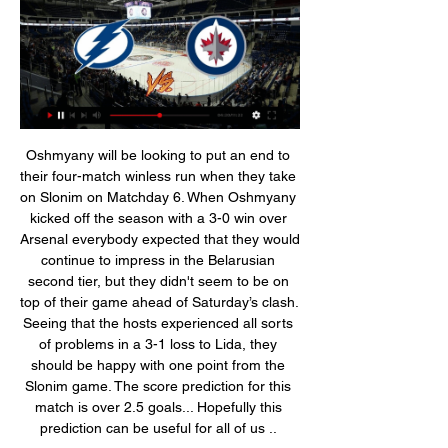
Oshmyany will be looking to put an end to their four-match winless run when they take on Slonim on Matchday 6. When Oshmyany kicked off the season with a 3-0 win over Arsenal everybody expected that they would continue to impress in the Belarusian second tier, but they didn't seem to be on top of their game ahead of Saturday’s clash. Seeing that the hosts experienced all sorts of problems in a 3-1 loss to Lida, they should be happy with one point from the Slonim game. The score prediction for this match is over 2.5 goals... Hopefully this prediction can be useful for all of us .. 

Full TimePosted at 90'+6' Second Half ends, Sheffield United 0, Manchester City 1. Posted at 90'+6' Hand ball by Enda Stevens (Sheffield United). Posted at 90'+5' Foul by Kevin De Bruyne (Manchester City). Posted at 90'+5' John Lundstram (Sheffield United) wins a free kick in the attacking half. Posted at 90'+4' Attempt missed. Rodrigo (Manchester City) right footed shot from outside the box is close, but misses to the left.

Deportivo Ocotal fc is going to clash against Walter Ferretti fc this evening in the Nicaragua primera division game. Walter Ferretti fc have won all previous five matches against Deportivo Ocotal so I choose them to proceed with their unbeaten run against the hosts despite their poor away games performance which causes them to have three away games without a win. The hosts have never won and draw against their rival. The visitors have won their last home game against Real Madrid by scoring four goals in a single match, while the home team have lost their last away game and they have five games without a win so the best prediction is away team to win.

Getty Images 09:00 - No NBA decision until May The NBA doesn't expect to have a decision about the status of the 2019-20 season until at least May, commissioner Adam Silver said. The short answer is no," Silver told TNT. Essentially what I've told my folks over the last week is that we should just accept that, at least for the month of April, we won't be in a position to make any decisions.

There wasn’t much between these two sides last season, but it’s a different story this time around. Cagliari have doubled Sassuolo’s points tally so far. While the visitors are sitting in fourth, Sassuolo are four points clear of the drop. Even their performances have been different, which could lead to a quick start from the visitors.

This should be one casual match for both of the teams. They don't have a chance for promotion while also don't have to worry about relegation so they can play without pressure and burden. Both of the teams are doing well this season and are going to finish around 9th place which is huge success for them without any doubt. They are both in a good shape but as I said I don't think we are going to see a good match. The matches between this two are usually difficult and tight and not interesting and I expect that same scenario to happen tonight.

BookingPosted at 67' Lewis Cook (Bournemouth) is shown the yellow card for a bad foul. Posted at 67' Foul by Lewis Cook (Bournemouth). Posted at 67' Jordan Ayew (Crystal Palace) wins a free kick in the defensive half. Arsenal boss Mikel Arteta says the way his side lost their Premier League game at Brighton is "unacceptable". The Gunners were the better side for much of the game but threw away a one-goal lead, given to them Nicolas Pepe with just over 20 minutes remaining.

Some of their individual performances against Liverpool on Sunday were actually quite good, but overall, as a team, they just did OK. Is that good enough for United? No, it's not. I did not see anything at Anfield which they could build on, either. Yes, Luke Shaw, Williams and Wan-Bissaka played well. Nemanja Matic and Fred looked a decent partnership in midfield and, up front, Martial stepped it up in the second half too.

R.Rzeszow have winless in their last six games. They have drawn in their last three games. R. Rzezcow are currently four place in the promotion playoff places. Legionovia legionowo are currently sixteen place fourteen points from safety. Their chances of relegation is likely since the federation have decided to withdraw license for them to play on division two next season which will affect their morale. This will be an opportunity for R. Rwez how to get their first win after six games which will push them closer to direct promotion places. I expect R. Rwezcow to get a narrow win in this match. 

Nikita Kucherov Game Preview: Lightning vs. Jets 3 hours ago — Nikita Kucherov vs.  ...

In all three games I've been to, in parts of games there's been a lack of urgency, a lack of composure, and not enough chances created. It's something we're working on and trying to put right. Management is 'what I want to do'During his time with Manchester United, Rooney won the Premier League five times, as well as the Champions League, the FA Cup and three League Cups. Having spent 13 seasons with Manchester United, he departed Old Trafford in July 2017 to return to childhood club Everton, but moved to America after just one season.

Winnipeg Jets - Tampa Bay Lightning: Live Stream & on TV Where to live stream & watch Winnipeg Jets - Tampa Bay Lightning on TV: Is With that data, we may show you trailers on external social media and video ...

Or is it director of football Marcel Brands, now on the club's board and placed in charge of all football strategy?This description alone suggests the Dutchman lured from PSV Eindhoven must call the shots and Moshiri should simply have the sign off. Brands is the man with the global contacts book, the networking reputation.

Can you imagine if this virus was going around at that time, and the same was to happen? Without testing people now and doing a proper check, we could end up with something terrible happening. Muamba suffered a cardiac arrest during Bolton Wanderers' FA Cup quarter-final tie against Tottenham in March 2012. Fabrice Muamba retired from playing five months after suffering a cardiac arrest on the pitchTackling in training restriction unrealisticUnder the English Football League's 'return to training' guidance, all equipment will be disinfected, communal areas such as changing rooms and gyms will be closed, and no tackling will be allowed.

How to Watch Tampa Bay Lightning vs. Winnipeg Jets Nov 21, 2023 — FREE NHL LIVE STREAM: Watch Lightning vs. Jets for free with a trial to Fubo! Lightning and Jets Stats, Key Players, and Injuries. Lightning ...

Posted at 56' Kirsty Linnett (Liverpool Women) wins a free kick in the defensive half. SubstitutionPosted at 54' Substitution, Arsenal Women. Jennifer Beattie replaces Beth Mead because of an injury. BookingPosted at 52' Leighanne Robe (Liverpool Women) is shown the yellow card for a bad foul. Posted at 51' Beth Mead (Arsenal Women) wins a free kick on the right wing.

We’re confident that both teams will score in Saturday’s match and we have predicted a final scoreline of 1-1. Fortuna Sittard head into the match as the favourites and are strong at home but RKC have improved of late and we believe the visitors can secure a positive result this weekend.

Tampa Bay Lightning vs Winnipeg Jets - January 07, 2023 Jan 6, 2023 — Watch · Odds · Super 6 · Stories. Search. Sign In. Account. SPORTS & TEAMS Live. •. An error occurred. Try watching this video on www ...

Assisted by Lyndon Dykes. Second HalfPosted at Second Half begins Livingston 1, Celtic 1. Half TimePosted at 45'+1' First Half ends, Livingston 1, Celtic 1. Posted at 45' Attempt saved. Greg Taylor (Celtic) right footed shot from the left side of the box is saved in the centre of the goal. Posted at 41' Corner, Livingston.

Tampa Bay Lightning 2023-24 NHL TV Schedule & Oct 2, 2023 — and information on how to watch the games live. NHL - TAMPA BAY Tue, Jan 2nd. 777 - NHL. Lightning. 8:00 PM. Jets. Bolts goalie Johansson ...

With seven subs - or a matchday squad of 18 - clubs are effectively able to offer players that are not a guaranteed start, but could be worth serious money, say £40m upwards, the guarantee of a spot in their matchday 18. Take for example Bernardo Silva, he was bought for £40 plus million in 2017, yet was not guaranteed a start for City – in his first season he started just 15 games, playing the full 90 in just three, despite being fully fit for the whole season.

The Professional Footballers' Association (PFA) has previously written to its members urging them not to agree any reduction or deferral in wages until they have spoken to the union. After a meeting of clubs on Friday, the Premier League proposed a cut in wages in order to "protect employment throughout the professional game". This guidance will be kept under constant review as circumstances change," the Premier League said.

In a derby it is about adrenalin and atmosphere," added the Norwegian. The Old Trafford club trail City by 13 points in the league but did win 2-1 at Etihad Stadium in December, producing one of the best performances of Solskjaer's time as manager. City have finished above their neighbours - who are 13-time Premier League champions - in the table every season since Sir Alex Ferguson retired as United boss in 2013, winning the title three times - including the past two years under Guardiola.

Tampa Bay Lightning vs. Winnipeg Jets 1/2/24 - ESPN 4:00:00Tampa Bay Lightning vs. Winnipeg Jets. ESPN+ • NHL. Live. Live. Utah vs. Northwestern. ESPN3/ESPN+ • EN/ES • NCAA Football. Live. South Alabama ...ESPN · 1 week ago

This, you would imagine, is exactly what Lukashenko wants people like me to take away from the experience of watching the Belarusian Premier League. It was a display of normality which millions of football followers are missing as the world continues to tackle this devastating pandemic. This familiarity worked its charm on me for two hours, and you get the impression the Belarusian Premier League will not follow the status quo any time soon.

Not only do Bordeaux come into 