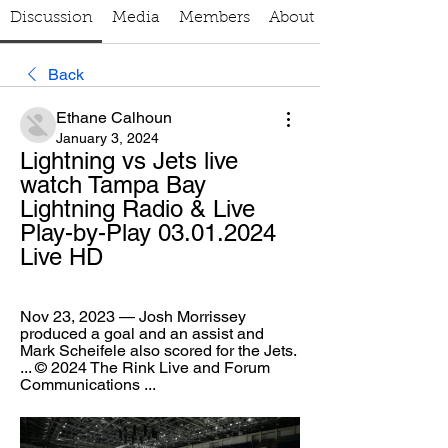
Discussion
Media
Members
About
Back
Ethane Calhoun
January 3, 2024
Lightning vs Jets live 
watch Tampa Bay 
Lightning Radio & Live 
Play-by-Play 03.01.2024 
Live HD
Nov 23, 2023 — Josh Morrissey 
produced a goal and an assist and 
Mark Scheifele also scored for the Jets. 
... © 2024 The Rink Live and Forum 
Communications ...