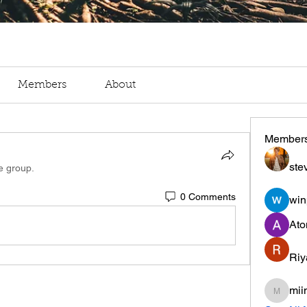
Members
About
Member
ste
e group.
0 Comments
win
Ato
Riy
mii
miinguy