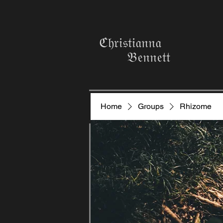
ℭ𝔥𝔯𝔦𝔰𝔱𝔦𝔞𝔫𝔫𝔞
𝔅𝔢𝔫𝔫𝔢𝔱𝔱
Home
Groups
Rhizome