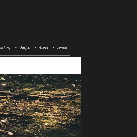
aching
• Output
• About
• Contact