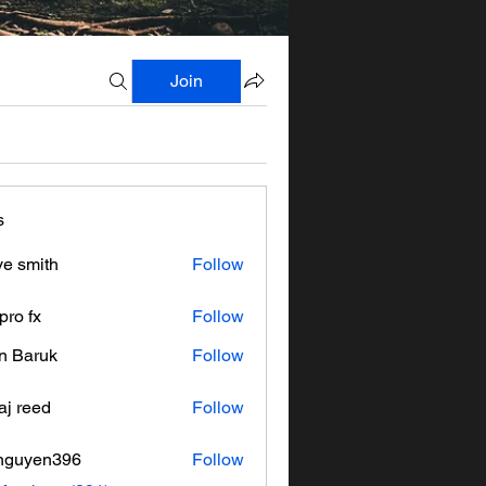
Join
s
ve smith
Follow
pro fx
Follow
n Baruk
Follow
aj reed
Follow
nguyen396
Follow
en396