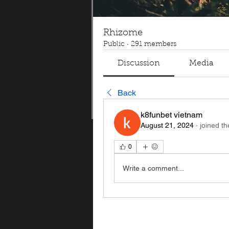
Rhizome
Public
·
291 members
Discussion
Media
Back
k8funbet vietnam
August 21, 2024
·
joined th
0
Write a comment...