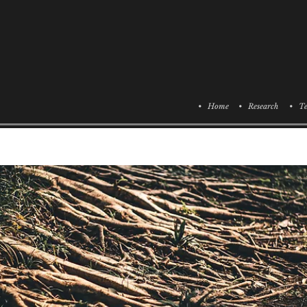
• Home
• Research
• Te