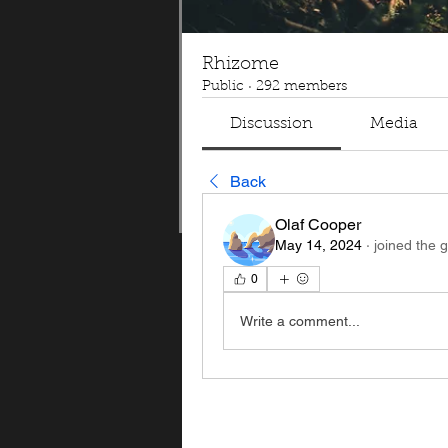
Rhizome
Public
·
292 members
Discussion
Media
Back
Olaf Cooper
May 14, 2024
·
joined the 
0
Write a comment...