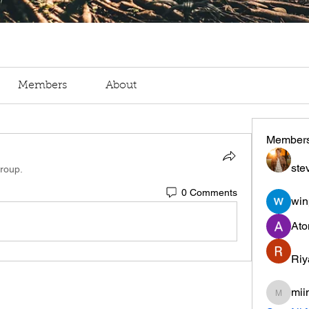
Members
About
Member
ste
group.
0 Comments
win
Ato
Riy
mii
miinguy