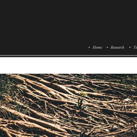
• Home
• Research
• Te