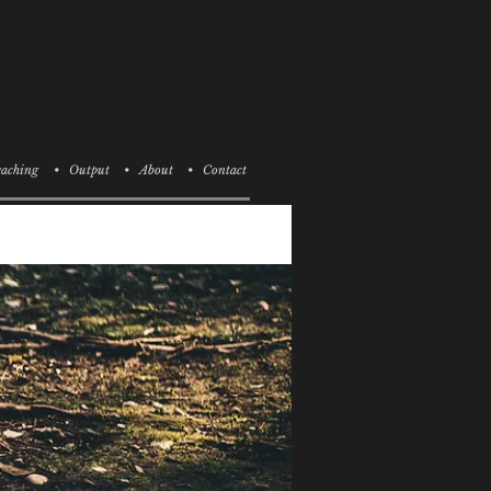
aching
• Output
• About
• Contact