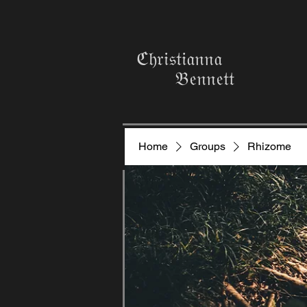
ℭ𝔥𝔯𝔦𝔰𝔱𝔦𝔞𝔫𝔫𝔞
𝔅𝔢𝔫𝔫𝔢𝔱𝔱
Home
Groups
Rhizome