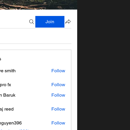
Join
s
ve smith
Follow
pro fx
Follow
n Baruk
Follow
aj reed
Follow
nguyen396
Follow
en396