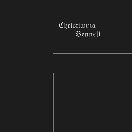
ℭ𝔥𝔯𝔦𝔰𝔱𝔦𝔞𝔫𝔫𝔞
𝔅𝔢𝔫𝔫𝔢𝔱𝔱