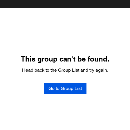
This group can't be found.
Head back to the Group List and try again.
Go to Group List