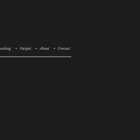
aching
• Output
• About
• Contact