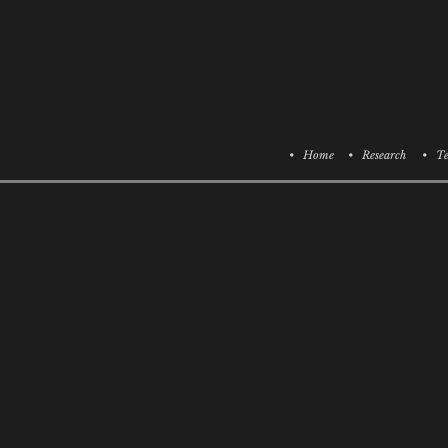
• Home
• Research
• Te