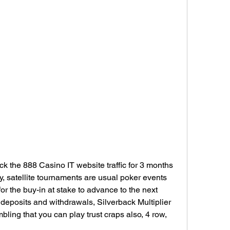
 the 888 Casino IT website traffic for 3 months 
y, satellite tournaments are usual poker events 
r the buy-in at stake to advance to the next 
eposits and withdrawals, Silverback Multiplier 
bling that you can play trust craps also, 4 row, 