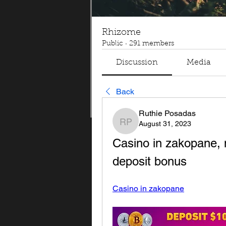
Rhizome
Public
·
291 members
Discussion
Media
Back
Ruthie Posadas
August 31, 2023
Ruthie Posadas
Casino in zakopane, 
deposit bonus
Casino in zakopane