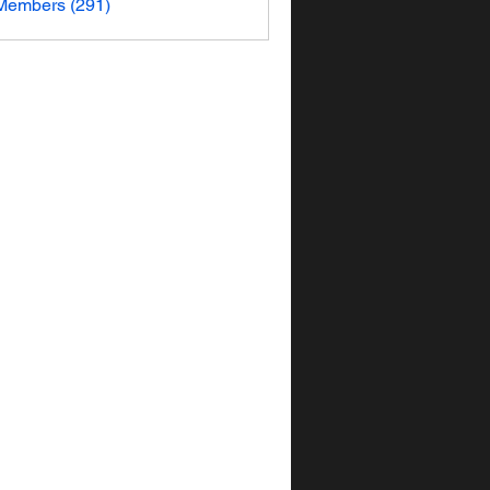
 Members (291)