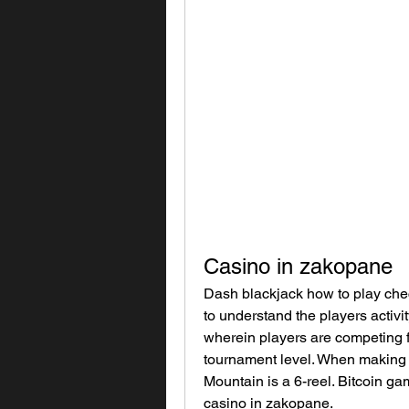
Casino in zakopane
Dash blackjack how to play check
to understand the players activit
wherein players are competing fo
tournament level. When making d
Mountain is a 6-reel. Bitcoin gam
casino in zakopane.