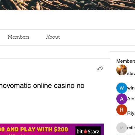
Members
About
Member
ste
novomatic online casino no 
win
Ato
Riy
mii
miinguy