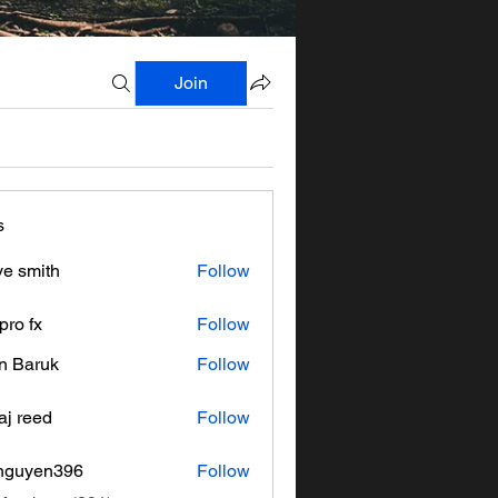
Join
s
ve smith
Follow
pro fx
Follow
n Baruk
Follow
aj reed
Follow
nguyen396
Follow
en396