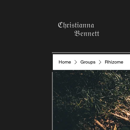
ℭ𝔥𝔯𝔦𝔰𝔱𝔦𝔞𝔫𝔫𝔞
𝔅𝔢𝔫𝔫𝔢𝔱𝔱
Home
Groups
Rhizome