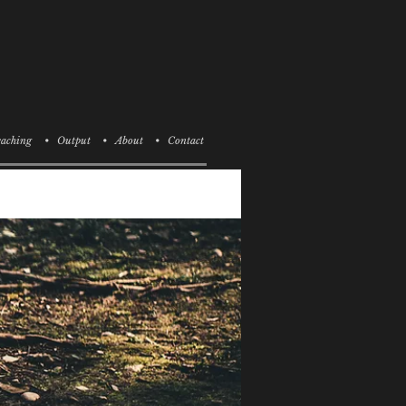
aching
• Output
• About
• Contact