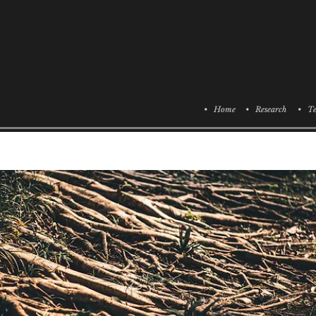
• Home
• Research
• Te