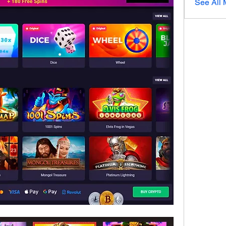
See All