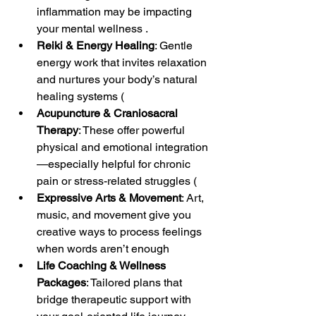
inflammation may be impacting 
your mental wellness .
Reiki & Energy Healing
: Gentle 
energy work that invites relaxation 
and nurtures your body’s natural 
healing systems (
Acupuncture & Craniosacral 
Therapy
: These offer powerful 
physical and emotional integration
—especially helpful for chronic 
pain or stress-related struggles (
Expressive Arts & Movement
: Art, 
music, and movement give you 
creative ways to process feelings 
when words aren’t enough
Life Coaching & Wellness 
Packages
: Tailored plans that 
bridge therapeutic support with 