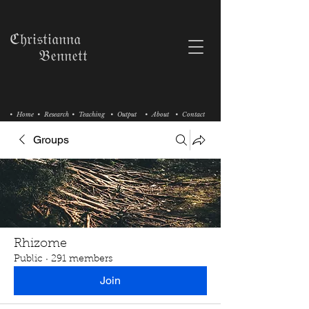
ℭ𝔥𝔯𝔦𝔰𝔱𝔦𝔞𝔫𝔫𝔞
𝔅𝔢𝔫𝔫𝔢𝔱𝔱
• Home
• Research
• Teaching
• Output
• About
• Contact
Groups
Rhizome
Public
·
291 members
Join