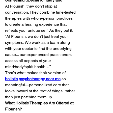
Something Special for Maryland
At Flourish, they don’t stop at 
conversation. They combine time-tested 
therapies with whole-person practices 
to create a healing experience that 
reflects your unique self. As they put it:
“At Flourish, we don’t just treat your 
symptoms. We work as a team along 
with your doctor to find the underlying 
cause... our experienced practitioners 
assess all aspects of your 
mind/body/spirit health…”
That’s what makes their version of 
holistic psychotherapy near me
 so 
meaningful—personalized care that 
looks inward at the root of things, rather 
than just patching them up.
What Holistic Therapies Are Offered at 
Flourish?