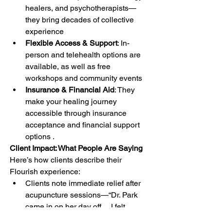
healers, and psychotherapists—
they bring decades of collective 
experience
Flexible Access & Support
: In-
person and telehealth options are 
available, as well as free 
workshops and community events
Insurance & Financial Aid
: They 
make your healing journey 
accessible through insurance 
acceptance and financial support 
options .
Client Impact: What People Are Saying
Here’s how clients describe their 
Flourish experience:
Clients note immediate relief after 
acupuncture sessions—“Dr. Park 
came in on her day off… I felt 