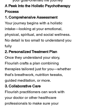
your goal-oriented life journey
A Peek Into the Holistic Psychotherapy 
Process
1. Comprehensive Assessment
Your journey begins with a holistic 
intake—looking at your emotional, 
physical, spiritual, and social wellness. 
No detail is too small to understand you 
fully
2. Personalized Treatment Plan
Once they understand your story, 
Flourish crafts a plan combining 
therapies tailored just for you—whether 
that’s breathwork, nutrition tweaks, 
guided meditation, or more.
3. Collaborative Care
Flourish practitioners can work with 
your doctor or other healthcare 
professionals to make sure your 