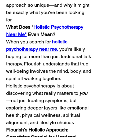
approach so unique—and why it might 
be exactly what you've been looking 
for.
What Does "
Holistic Psychotherapy 
Near Me"
 Even Mean?
When you search for 
holistic 
psychotherapy near me,
 you're likely 
hoping for more than just traditional talk 
therapy. Flourish understands that true 
well-being involves the mind, body, and 
spirit all working together.
Holistic psychotherapy is about 
discovering what really matters to 
you
—not just treating symptoms, but 
exploring deeper layers like emotional 
health, physical wellness, spiritual 
alignment, and lifestyle choices
Flourish’s Holistic Approach: 