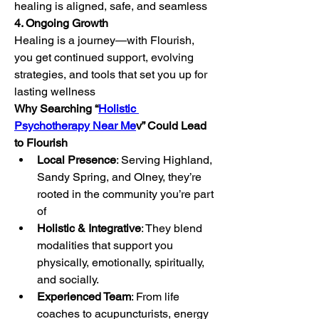
healing is aligned, safe, and seamless
4. Ongoing Growth
Healing is a journey—with Flourish, 
you get continued support, evolving 
strategies, and tools that set you up for 
lasting wellness
Why Searching “
Holistic 
Psychotherapy Near Me
v” Could Lead 
to Flourish
Local Presence
: Serving Highland, 
Sandy Spring, and Olney, they’re 
rooted in the community you’re part 
of
Holistic & Integrative
: They blend 
modalities that support you 
physically, emotionally, spiritually, 
and socially.
Experienced Team
: From life 
coaches to acupuncturists, energy 