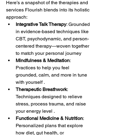
Here’s a snapshot of the therapies and 
services Flourish blends into its holistic 
approach:
Integrative Talk Therapy
: Grounded 
in evidence-based techniques like 
CBT, psychodynamic, and person-
centered therapy—woven together 
to match your personal journey
Mindfulness & Meditation
: 
Practices to help you feel 
grounded, calm, and more in tune 
with yourself .
Therapeutic Breathwork
: 
Techniques designed to relieve 
stress, process trauma, and raise 
your energy level .
Functional Medicine & Nutrition
: 
Personalized plans that explore 
how diet, gut health, or 