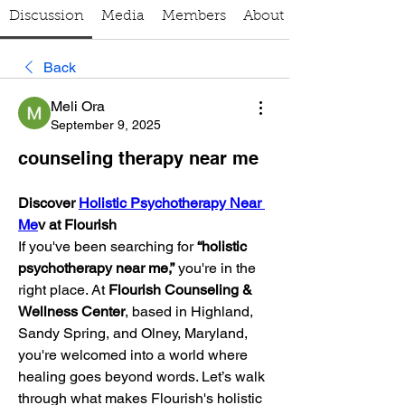
Discussion
Media
Members
About
Back
Meli Ora
September 9, 2025
counseling therapy near me
Discover 
Holistic Psychotherapy Near 
Me
v at Flourish
If you've been searching for 
“holistic 
psychotherapy near me,”
 you're in the 
right place. At 
Flourish Counseling & 
Wellness Center
, based in Highland, 
Sandy Spring, and Olney, Maryland, 
you're welcomed into a world where 
healing goes beyond words. Let’s walk 
through what makes Flourish's holistic 