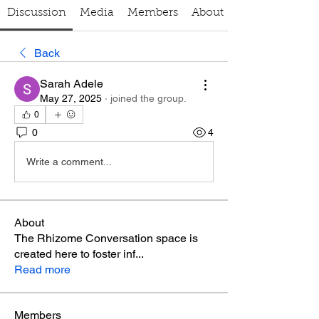
Discussion
Media
Members
About
Back
Sarah Adele
May 27, 2025
·
joined the group.
0
0
4
Write a comment...
About
The Rhizome Conversation space is
created here to foster inf
...
Read more
Members