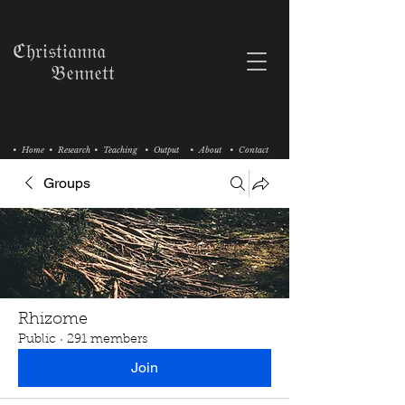
ℭ𝔥𝔯𝔦𝔰𝔱𝔦𝔞𝔫𝔫𝔞
𝔅𝔢𝔫𝔫𝔢𝔱𝔱
• Home
• Research
• Teaching
• Output
• About
• Contact
Groups
Rhizome
Public
·
291 members
Join