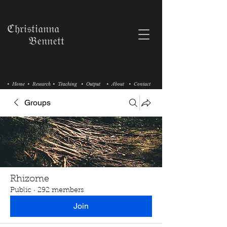
ℭ𝔥𝔯𝔦𝔰𝔱𝔦𝔞𝔫𝔫𝔞
𝔅𝔢𝔫𝔫𝔢𝔱𝔱
• Home
• Research
• Teaching
• Output
• About
• Contact
Groups
Rhizome
Public
·
292 members
Join