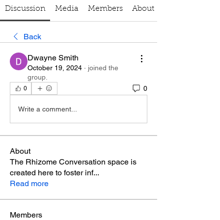
Discussion
Media
Members
About
Back
Dwayne Smith
October 19, 2024
·
joined the
group.
0
0
Write a comment...
About
The Rhizome Conversation space is
created here to foster inf
...
Read more
Members