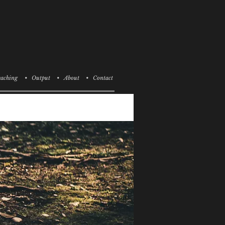
aching
• Output
• About
• Contact