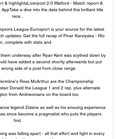
t & highlightsLiverpool 2-0 Watford - Match report & 
pTake a dive into the data behind this brilliant title 
race... 

pions League Eurosport is your source for the latest 
updates. Get the full recap of Pinar Karsiyaka - Río 
, complete with stats and

t them underway after Ryan Kent was scythed down by 
ould have added a second shortly afterwards but put 
 wrong side of a post from close range. 

fermline's Ross McArthur are the Championship 
astair Donald the League 1 and 2 rep, plus alternate 
gton from Airdrieonians on the board too. 

rance legend Zidane as well as his ensuing experience 
as since become a pragmatist who puts the players 
first. 

ing was falling apart - all that effort and fight in every 