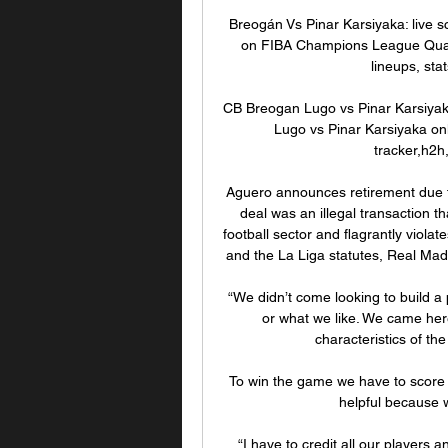
Breogán Vs Pinar Karsiyaka: live s
on FIBA Champions League Qualifi
lineups, sta
CB Breogan Lugo vs Pinar Karsiyaka
Lugo vs Pinar Karsiyaka onl
tracker,h2h,
Aguero announces retirement due t
deal was an illegal transaction t
football sector and flagrantly viola
and the La Liga statutes, Real Madr
“We didn’t come looking to build a
or what we like. We came here
characteristics of the
To win the game we have to score g
helpful because w
“I have to credit all our players 