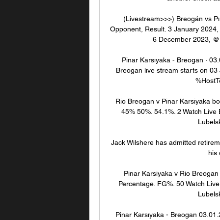
(Livestream>>>) Breogán vs Pın
Opponent, Result. 3 January 2024,
6 December 2023, @ B
Pinar Karsıyaka - Breogan · 03.
Breogan live stream starts on 03 
%HostT
Rio Breogan v Pinar Karsiyaka bo
45% 50%. 54.1%. 2 Watch Live Ba
Lubelsk
Jack Wilshere has admitted retirem
his
Pinar Karsiyaka v Rio Breogan 
Percentage. FG%. 50 Watch Live B
Lubelsk
Pinar Karsıyaka - Breogan 03.01.