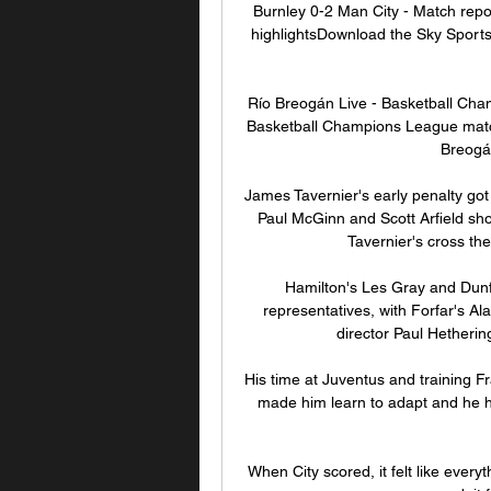
Burnley 0-2 Man City - Match repor
highlightsDownload the Sky Sports Ap
Río Breogán Live - Basketball Cham
Basketball Champions League match 
Breogán
James Tavernier's early penalty go
Paul McGinn and Scott Arfield sh
Tavernier's cross the
Hamilton's Les Gray and Dun
representatives, with Forfar's Al
director Paul Hetherin
His time at Juventus and training F
made him learn to adapt and he h
When City scored, it felt like everyth