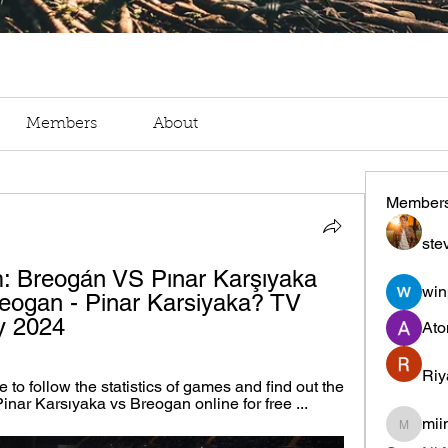
Members
About
Member
ste
m: Breogán VS Pınar Karşıyaka 
win
eogan - Pinar Karsiyaka? TV 
y 2024
Ato
Riy
 to follow the statistics of games and find out the 
Pinar Karsıyaka vs Breogan online for free ...
mii
miinguy