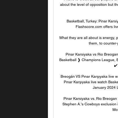
about the level of opposition but 
Basketball, Turkey: Pinar Karsi
Flashscore.com offers liv
What they are all about is energy, p
them, to counter-p
Pinar Karsiyaka vs Rio Breoga
Basketball ❱ Champions League, E
✔️
Breogán VS Pınar Karşıyaka live w
Pınar Karşıyaka live watch Basket
January 2024 Li
Pinar Karsiyaka vs. Rio Breogan (
Stephen A.'s Cowboys exclusion in
Mor