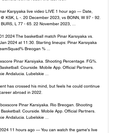
ar Karşıyaka live video LIVE 1 hour ago — Date, 
 @ KSK, L -. 20 December 2023, vs BONN, W 97 - 92. 
URS, L 77 - 65. 22 November 2023, ...

01.2024 The basketball match Pinar Karsıyaka vs. 
Jan 2024 at 11:30. Starting lineups: Pinar Karsıyaka 
eamSquad% Breogan % ...

xscore Pinar Karsiyaka. Shooting Percentage. FG%. 
sketball. Courside. Mobile App. Official Partners. 
ie Andalucia. Lubelskie ...

ent has crossed his mind, but feels he could continue 
 career abroad in 2022.

boxscore Pinar Karsiyaka. Rio Breogan. Shooting 
asketball. Courside. Mobile App. Official Partners. 
ie Andalucia. Lubelskie ...

2024 11 hours ago — You can watch the game's live 