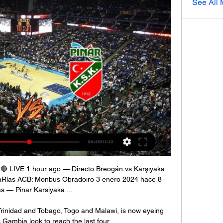
See All
 🔴 LIVE 1 hour ago — Directo Breogán vs Karşıyaka 
aRías ACB: Monbus Obradoiro 3 enero 2024 hace 8 
s — Pinar Karsiyaka ...

rinidad and Tobago, Togo and Malawi, is now eyeing 
Gambia look to reach the last four. 
