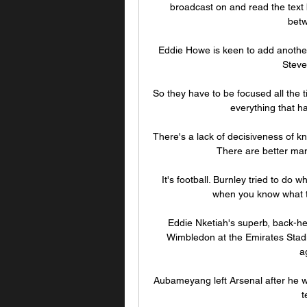
broadcast on and read the text 
betw
Eddie Howe is keen to add another 
Steve
So they have to be focused all the 
everything that ha
There's a lack of decisiveness of kn
There are better mana
It's football. Burnley tried to do w
when you know what t
Eddie Nketiah's superb, back-he
Wimbledon at the Emirates Stadi
a
Aubameyang left Arsenal after he wa
t