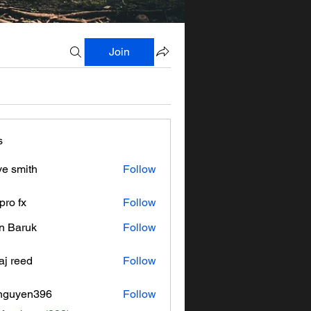
Join
s
ve smith
Follow
pro fx
Follow
n Baruk
Follow
aj reed
Follow
nguyen396
Follow
en396