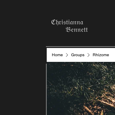
ℭ𝔥𝔯𝔦𝔰𝔱𝔦𝔞𝔫𝔫𝔞
𝔅𝔢𝔫𝔫𝔢𝔱𝔱
Home
Groups
Rhizome