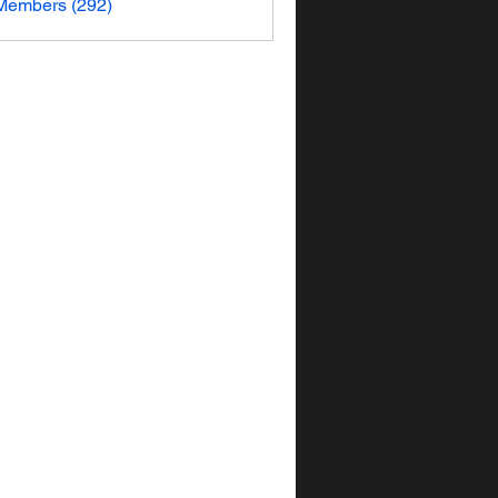
 Members (292)