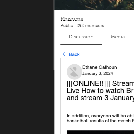
Rhizome
Public
·
292 members
Discussion
Media
Back
Ethane Calhoun
January 3, 2024
[[[ONLINE!!]]] Strea
Live How to watch Br
and stream 3 Januar
In addition, everyone will be able
basketball results of the match 