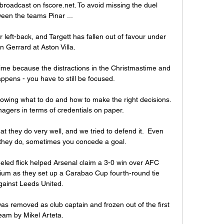
broadcast on fscore.net. To avoid missing the duel 
een the teams Pinar ...

left-back, and Targett has fallen out of favour under 
n Gerrard at Aston Villa. 

time because the distractions in the Christmastime and 
ppens - you have to still be focused.

owing what to do and how to make the right decisions.  
gers in terms of credentials on paper. 

hat they do very well, and we tried to defend it.  Even 
hey do, sometimes you concede a goal. 

eled flick helped Arsenal claim a 3-0 win over AFC 
um as they set up a Carabao Cup fourth-round tie 
gainst Leeds United. 

s removed as club captain and frozen out of the first 
eam by Mikel Arteta.
