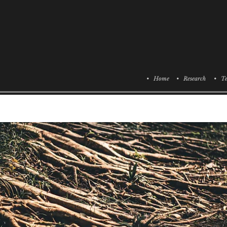
• Home
• Research
• Te