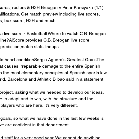
cores, rosters & H2H Breogán v Pinar Karsiyaka (1/1) 
cations. Get match preview including live scores, 
ts, box score, H2H and much ...

 live score - Basketball Where to watch C.B. Breogan 
ine?AiScore provides C.B. Breogan live score 
prediction,match stats,lineups.

o heart conditionSergio Aguero's Greatest GoalsThe 
hat causes irreparable damage to the entire Spanish 
tes the most elementary principles of Spanish sports law 
id, Barcelona and Athletic Bilbao said in a statement. 

 project, asking what we needed to develop our ideas, 
 to adapt and to win, with the structure and the 
 players who are here. It’s very different.

oals, so what we have done in the last few weeks is 
e are confident in that department. 

and staff for a very good year. We cannot do anything 