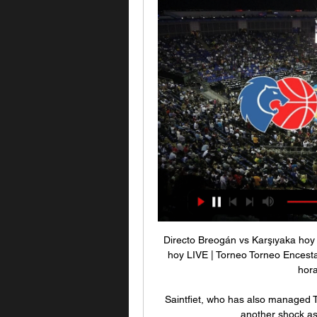
Directo Breogán vs Karşıyaka hoy
hoy LIVE | Torneo Torneo Encest
hora
Saintfiet, who has also managed T
another shock as 