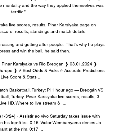
the mentality and the way they applied themselves was 
terrific.”

yaka live scores, results, Pinar Karsiyaka page on 
escore, results, standings and match details.

ressing and getting after people.  That's why he plays 
ress and win the ball, he said then. 

n Pinar Karsiyaka vs Rio Breogan ❱ 03.01.2024 ❱ 
urope ❱ ⚡ Best Odds & Picks ⭐ Accurate Predictions 
 Live Score & Stats ...

atch Basketball, Turkey: Pi 1 hour ago — Breogán VS 
ball, Turkey: Pinar Karsiyaka live scores, results, 3 
ve HD. Where to live stream &  ...

1/3/24) - Assistir ao vivo Saturday takes issue with 
 his top-5 list. 0:16. Victor Wembanyama denies Ja 
ant at the rim. 0:17 ...
