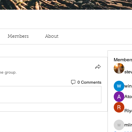
Members
About
Member
ste
the group.
0 Comments
win
Ato
Riy
mii
miinguy