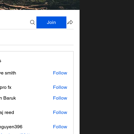
Join
s
ve smith
Follow
pro fx
Follow
n Baruk
Follow
aj reed
Follow
nguyen396
Follow
en396