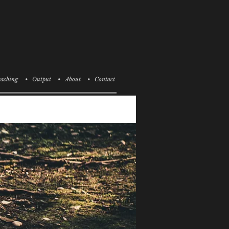
aching
• Output
• About
• Contact