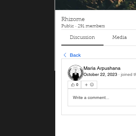
Rhizome
Public
·
291 members
Discussion
Media
Back
Maria Arpushana
October 22, 2023
·
joined 
0
Write a comment...