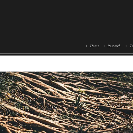
• Home
• Research
• Te