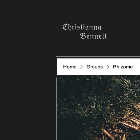
ℭ𝔥𝔯𝔦𝔰𝔱𝔦𝔞𝔫𝔫𝔞
𝔅𝔢𝔫𝔫𝔢𝔱𝔱
Home
Groups
Rhizome