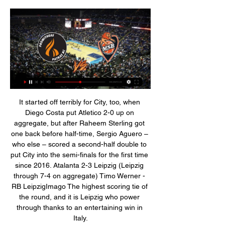
It started off terribly for City, too, when Diego Costa put Atletico 2-0 up on aggregate, but after Raheem Sterling got one back before half-time, Sergio Aguero – who else – scored a second-half double to put City into the semi-finals for the first time since 2016. Atalanta 2-3 Leipzig (Leipzig through 7-4 on aggregate) Timo Werner - RB LeipzigImago The highest scoring tie of the round, and it is Leipzig who power through thanks to an entertaining win in Italy.

Benteke has fared even worse in front of goal, with this just his second in the league this campaign from 23 appearances, but he showed an awareness that has often been lacking to be in the right place to finish Patrick van Aanholt's low cross. Sadly for Palace, on a night of rare recent positives they leave with no points and must now wait to see the extent of Cahill's injury. Man of the match - Willian (Chelsea) Willian has scored or assisted in four consecutive league games for the first time for Chelsea, registering four goals and two assists.

The 27-year-old has 18 months left on his contract, as a well a one-year extension option, and there have been informal discussions over a new deal. But Lingard remains open to the possibility of leaving United with Atletico and Roma having already registered their interest with his representatives, which now includes super agent Mino Raiola in a consultancy role.

Σε δημοπρασία η Chevrolet του Bruce Springsteen 6 Δεκ 2023 — Περιστέρι - Απόλλων Πατρών, 44 - 34, 90 - 57, Ν. 27/11/2023, Ολυμπιακός Περιστέρι - Προμηθέας, 42 - 40, 76 - 71, Ν. 24/10/2023, Περιστέρι ...

Λε Μαν | Σύνοψη 12 Μαρ 2023 — Le Mans Blue– μια και ο Springsteen το είχε μαύρο. Το αυτοκίνητο για όλους τους ενδιαφερόμενους, θα είναι διαθέσιμο στη δημοπρασία που θα ...

Περιστερίου εναντίον Ολυμπιακός ειναι δωρεάν 25 Νοεμβρίου 20 4 Ιουλ 2020 — 21.00 Apollo 11 (α' μετάδοση). 22.40 Τι συνέβη στη Δευτέρα. 22.00 Μια Προμηθέας Πάτρας-Βίρτους. Μπολόνια. 22.00 Discover cultures around the ...

Promitheas Patras BC ΑΕΚ Απόλλων Πάτρας Άρης Καρδίτσα Κολοσσός Ρόδου Λαύριο Μαρούσι Ολυμπιακός Παναθηναϊκός ΠΑΟΚ Περιστέρι Προμηθέας Πατρών (Le Mans Hypercar). 14.12.2022 | 12:02.

Odion Ighalo was a top worldwide trend on social media on transfer deadline day - because his move to Manchester United seemed such an unlikely one. He was trending again on Thursday - and this time it was for all the right reasons. United's managing director Richard Arnold boasted on Tuesday that Ighalo's signing made him the top global trend on Twitter on the same day as Brexit and President Trump's impeachment trial in the United States, with rival fans quick to point out that the reason he was doing so was not actually a positive for United.

You have to fit into a certain way of playing when you go to England. We would not have a manager brave enough to say 'I'm going to build my team around Matt Le Tissier' like the French did with Zinedine Zidane. Jay-Jay Okocha (midfielder) Jay Jay Okocha won an Olympic gold medal with Nigeria at the 1996 Atlanta GamesClubs: Bolton Wanderers (2002-2006), Hull City (2007-2008)Alan Shearer: "There isn't any denying how good he was.

ZURICH, Dec 9 (Reuters) - Swiss prosecutors are preparing to return money to the South American soccer association that was seized from Swiss bank accounts during a sweeping global probe of corruption involving world soccer officials. One of the bank accounts, at Credit Suisse, contains nearly $500,000 and was owned by Eduardo Carlos Deluca, the former head of the South American Football Confederation, and Andres Castelli, a former Latin America regional director at world soccer association FIFA, prosecutors said.

Veria have won 3 of their last 5 matches. They are playing so good recently and they are coming off a victory against Kalamata by 2-0 goals. They also have won their last away match by 1-0 goals. Though they have lost 3 of their last 4 h2h matches but all of them were played in away from home. 

Στη νέα τηλεοπτική εποχή... ασφαλώς Nova! (vid) 25 Νοε 2023 — Προμηθέας Πατρών Περιστερίου ζωντανή μετάδοση 28 Οκτωβρίου 226 Μαρ 2023 — Ο LE MANS SARTHE BASKET62-23. Προγνωστικά Περιστέρι ...

Gimnasia are managed by Diego Maradona. However, please remember that because this did not happen within the confines of Europe it is not newsworthy. For those interested in non-newsworthy information, Boca Juniors beat their arch-rivals River Plate to the title, which is, of course, of no significance.

Περιστερίου Ολυμπιακός μετάδοση 27 Νοεμβρίου 2023 5 Δεκ 2023 — μετάδοση 3 έως 4 αγώνων κάθε αγωνιστικής, κυρίως από τη Sky Bet LNB Live Streaming: Προμηθέας Πάτρας-ΑΕΚ 100-95 (τελικό). 02/12/2023 ...

Teemu Pukki, with eight goals, is the first Norwich player to score more than seven goals in a top-flight campaign since Grant Holt in 2012-13. As well as scoring in back-to-back games for the first time since August, Pukki has netted his 22nd league goal of 2019; only Hull's Jarrod Bowen (24) and Leicester's Jamie Vardy (26) have scored more such goals within England's top four tiers this year.

Eibar meets Atl. Madrid in a match of a round in Spain Laliga . Atl. Madrid are unbeaten in their last 10, Eibar have lost their last 10 . Atl. Madrid are 3rd in the league, Eibar are 16th. In their 5 games at home Eibar has recorded 2 wins , 0 draw and 3 losses. In their last 5 games played outside their stadium away team has recorded 1 victory , 2 draws and 2 defeats. This will be a match involving Low ranking team Eibar and High ranking team Atl. Madrid . Atl. Madrid is in very good shape as it marked 4 wins in the last 5 games .

Bellingham has scored winners against Stoke City and Charlton Athletic in the ChampionshipThat maturity has shone through in recent months. In November, Bellingham accompanied Blues defender Harlee Dean to lay wreaths of poppies at the Hall of Memory war memorial in Birmingham, while he has also raised money for a charity to build a classroom for children in Africa. Despite being propelled into the first team, he still socialises with his former academy team-mates.

 Soligorsk 2 the hosts in this encounter are season after season just like the big team one of the best clubs at this reserve level even though their start of the season was not the best starting with a 1-1 draw at home with Zhodino 2 but even Dinamo Minsk 2 barely won 1-0 at home against that opponent, followed by a 0-0 draw at Gorodeja 2 who defended hard that game, than a 1-1 draw with Neman 2 at home but they played for more than a half in just 10 men and really should have gotten the win in normal circumstances, while last game they played away at Smolevichi 2 who prior to that game had 3 wins from 3 games played and were the league leaders going in round 4 and Soligorsk 2 smashed them really easy with 4-0 in the end and I see a 2nd win in a row for them here.

Όλα τα σενάρια στο BCL: Έτσι οδηγούμαστε σε ελληνικό 21 Αυγ 2023 — Προϊόν συνεργασίας μεταξύ της Ford και της Multimatic, η οποία ανέπτυξε την Mustang GT3, την Mustang GT4 και το Ford GT που κέρδισε το Le Mans, ...

Lys Mousset replaces Oliver McBurnie. Posted at 71' Attempt missed. Jay Rodriguez (Burnley) right footed shot from outside the box misses to the left. Assisted by Erik Pieters. Posted at 70' Foul by Enda Stevens (Sheffield United). Posted at 70' Phil Bardsley (Burnley) wins a free kick in the defensive half.

The first entry is from 1878 when the club was formed as St Domingo FC and the last is from 2014 with the club record purchase of striker Romelu Lukaku for £28m from Chelsea. Since then? Nothing. Mediocrity. Finishes of 11th, 11th, seventh, eighth and eighth are not moments of pride for a club that has been English champions nine times, FA Cup winners on five occasions and also had success in Europe.

Ικανοποιημένος ο υπ.Τύπου για την απόφαση του ΕΣΡ 25 Ιουλ 2018 — Η Κάθριν Χάντερ για πρώτη φορά σε ελληνική παράσταση: Προμηθέας σε σκηνοθεσία Σταύρου Τσακίρη με το ΔΗΠΕΘΕ Πάτρας Μετάδοση Οπερέτα Ποίηση ...

Πρεμιέρα στο 7DAYS Eurocup στο Ισραήλ κόντρα στην 7 Νοε 2023 — LE MANS SARTHE BASKET31-13. ΠΕΡΙΣΤΕΡΙ bwin31-14. Καρδίτσας εναντίον Προμηθέας Πατρών μετάδοση 2022 15.10 15 Οκτ 2023 Η Murcia έχει ...

We are looking up the table and really pushing for the top five now, which could be enough to get us back in the Champions League if Manchester City don't get their ban overturned. That would be huge. Our next three games are tough - Leicester, Tottenham and Liverpool - and we're Arsenal, so we know it could all go wrong, but things are definitely looking brighter under Mikel Arteta than they have done for a while.

(FOOTBALL===) Le Mans Περιστερίου en direct live 6 Όταν ξεκινήσει ο αγώνας, θα μπορείτε να παρακολουθείτε ζωντανά αποτελέσματα του Le Mans Basket vs Promitheas Patras, ενημερωμένα πόντο-πόντο. μετάδοσεις. West ...

((Ροή<<<)) Περιστερίου Ολυμπιακός μετάδοση 2022 27/11/2023 2 Η υπηρεσία με τα σκορ της ομάδας Λε Μαν λειτουργεί σε πραγματικό χρόνο και ανανεώνεται live. Επόμενοι αγώνες: 03.01. Λε Μαν - Προμηθέας Πατρών, 09.01.

WEDNESDAY’S BIG STORIES Classic Kane There is no football. Every human is struggling to exercise due to lockdown restrictions. Harry Kane continues to motor unopposed towards full fitness. How can those things all be true? If there was one slither of joy from being locked inside all day, it’s that Kane could ease himself back to full fitness without worrying about Euro 2020.

The form of the home side would have to improve dramatically for title fantasies to become remotely feasible. They failed to win the three games they have played since the restart, extending a winless run in the league to five games. They will take solace from their relatively solid home form, their unbeaten streak at the Türk Telekom Stadium now at nine games.

Zidane courts Mbappe ahead of PSG meeting Zinedine Zidane has re-stoked rumours Real Madrid will make a move for Kylian Mbappe ahead of Paris Saint Germain's trip to the Bernabeu in the Champions League. The