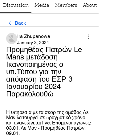
Discussion
Media
Members
About
Back
Ira Zhupanowa
January 3, 2024
Προμηθέας Πατρών Le 
Mans μετάδοση 
Ικανοποιημένος ο 
υπ.Τύπου για την 
απόφαση του ΕΣΡ 3 
Ιανουαρίου 2024 
Παρακολουθώ
Η υπηρεσία με τα σκορ της ομάδας Λε 
Μαν λειτουργεί σε πραγματικό χρόνο 
και ανανεώνεται live. Επόμενοι αγώνες: 
03.01. Λε Μαν - Προμηθέας Πατρών, 
09.01.