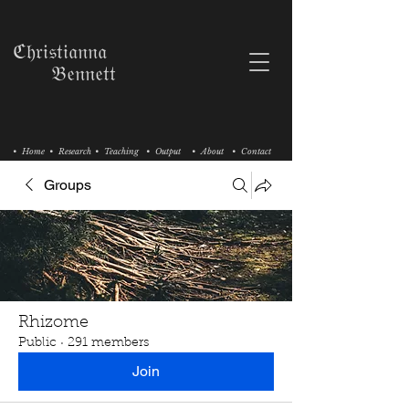
ℭ𝔥𝔯𝔦𝔰𝔱𝔦𝔞𝔫𝔫𝔞
𝔅𝔢𝔫𝔫𝔢𝔱𝔱
• Home
• Research
• Teaching
• Output
• About
• Contact
Groups
Rhizome
Public
·
291 members
Join