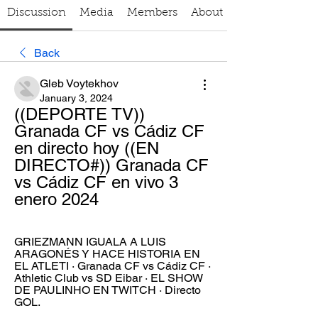
Discussion
Media
Members
About
Back
Gleb Voytekhov
January 3, 2024
((DEPORTE TV)) 
Granada CF vs Cádiz CF 
en directo hoy ((EN 
DIRECTO#)) Granada CF 
vs Cádiz CF en vivo 3 
enero 2024
GRIEZMANN IGUALA A LUIS 
ARAGONÉS Y HACE HISTORIA EN 
EL ATLETI · Granada CF vs Cádiz CF · 
Athletic Club vs SD Eibar · EL SHOW 
DE PAULINHO EN TWITCH · Directo 
GOL.