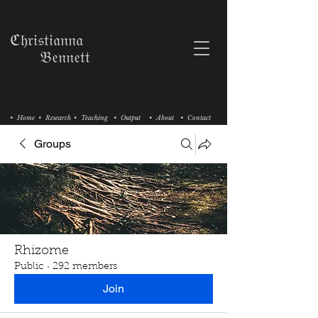
ℭ𝔥𝔯𝔦𝔰𝔱𝔦𝔞𝔫𝔫𝔞
𝔅𝔢𝔫𝔫𝔢𝔱𝔱
• Home
• Research
• Teaching
• Output
• About
• Contact
Groups
Rhizome
Public
·
292 members
Join