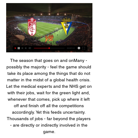
The season that goes on and onMany - possibly the majority - feel the game should take its place among the things that do not matter in the midst of a global health crisis. Let the medical experts and the NHS get on with their jobs, wait for the green light and, whenever that comes, pick up where it left off and finish off all the competitions accordingly. Yet this feeds uncertainty. Thousands of jobs - far beyond the players - are directly or indirectly involved in the game.

Any fan found to be guilty will receive a lifetime ban. At this time however we should point out that our findings are inconclusive and would ask that comment is reserved until the facts are established. It has also emerged that a Chelsea fan was arrested for racially abusing Heung-Min Son. Spurs made three announcements over the public address system regarding racist abuse, but the club have also asked for clarification on the protocol deployed.

Reaction & as it happenedGames on as SPFL & SFA hold government talksMass events ban as virus cases spikeGermans show class at key momentsChampions League drop-outs Leverkusen had overcome the likes of Bayern Munich, Borussia Dortmund and Atletico Madrid this season, so it came as little surprise that they impressed from the start. Karim Bellarabi, Kerem Demirbay and Havertz darted and danced past their Rangers counterparts but, for the most part, their chances were limited to long shots and speculative crosses.

In the 'Correct Score' market, a 2-2 draw appeals. Both teams look closely matched in the final third, while both are no strangers to scoring and conceding twice at the same time. Between them, the pair have conceded exactly twice in seven of their combined 13 respective home and away games.

Real Madrid are unbeaten in 15 matches. Real Madrid are unbeaten in eight away games. Atletico Madrid have scored 11 goals in their last five matches. Four of the last seven meetings between the two sides have yielded draws. Atletico Madrid are unbeaten in their last six matches. Real Madrid and Atletico Madrid will renew their Madrid rivalry in Saudi Arabia when they face off in the Spanish Super Cup title winning match on Sunday at the King Abdullah Sports City in Jeddah.

The change comes in the wake of the FIELD study, which found former professional footballers are 3. Although there was no evidence in the study to suggest heading the ball was the direct cause, the English FA, along with the Irish and Scottish FA’s, have taken measures to mitigate against any potential risks.

Lund football club is going to host IFK Malmo football club today in their friendly matches preparing for their new season. The hosts have seven games since they have tested a win, they have came last time with empty hands from their last away game to Helsingborg fc where they lost that game with five goals to two and that five goals conceded at a single match indicate that their defense is so porous. I know that the hosts are overconfident that they are going to beat the visitors because of their last win, where they beat the visitors five to nil.

This defeat saw the continuation of a frustrating period for Frank Lampard’s side. They have lost five of their last seven league games, and it’s clear that they struggle to break down teams that sit back against them. Fortunately for the Blues, Arsenal are unlikely to be sitting back at the Emirates on Sunday.

Neville said in December Scotland will be well represented in the squad and Welsh midfielder Hayley Ladd told BBC Sport "we are being treated as equals" when asked about discussions with the manager in January. I have had a little bit [of contact with Phil Neville]. It's more a formality at this point," said Ladd. It's nice that several of us have been considered. It's positive meetings so far. How were the four nations represented at London 2012?Nation (number of players in final 18-player squad)Players*Jess Clarke (England), Jane Ross (Scotland), Emma Higgins (Northern Ireland) and Dunia Susi (England) were named as reserves.

La Liga strugglers Leganes say "enormous damage" has been caused by the Spanish Football Federation's rejection of their request to replace striker Martin Braithwaite. Braithwaite, 28, joined Barcelona on 20 February to cover while Ousmane Dembele is out injured for six months. La Liga allows clubs to replace a player who is out for over five months, but Leganes cannot replace Braithwaite. These are unfair regulations," a Leganes statement said.

Friendly match between two members of the fifth rank at the Sweden football leagues, where home side was relegated from the Norra Svealand in the previous year. After that, they left without a lot of players, and team should go up with semi amateur players from their town. 

Had the Glasgow Rangers wing-half performed on the greatest stage or followed many of his compatriots of that era to the English first division at the peak of his career, he would surely be recalled as a great well beyond his homeland. Yet Baxter was certainly appreciated by those who were fortunate enough to see him in an era of much-reduced international exposure.

In order for us [the PFA] to be able to protect those players in terms of securing their salaries, if that's the only offer we have on the table to complete the season, then that is what it will be. Too soon to consider games behind closed doors - NevilleLiverpool defender Virgil van Dijk, whose side are 25 points clear at the top of the Premier League, said he would be "gutted" for the club's fans if they were absent when the Premier League title was secured.

Liverpool host Watford in the early kick-off and will be expected to get another three points before heading off to Qatar. If that is the case then that will put a bit more pressure on Leicester to continue their impressive form. They have won their last eight league matches playing some fantastic football.

Granada CF - Cádiz CF: Ver en streaming y TV en directo Granada CF vs. Cádiz CF es un evento de Fútbol próximo que se celebrará el 03 ene a las 17:00. Puedes ver Granada CF vs. Cádiz CF en directo en Movistar Plus.

Neither of these two teams have been particularly solid at the back in this campaign. We feel that both teams are likely to get on the score sheet here. We are backing a 2-1 win for Hoffenheim in this game. 

I know the players are hurting. I saw the dressing room and they are all disappointed with what has happened, not necessarily today but during the season. It has not been good enough. I feel very sorry for our supporters, especially as they have not been able to be with us. I'd like to say sorry from me that we haven't been good enough this year and we haven't been able to stay in the Premier League.

A London derby defeat at home to a West Ham side in desperate need of points was that very occasion and it would have hurt. Reece James has looked impressive for the Blues when he has been called on but he fell for Aaron Cresswell's feint to shoot with his favoured, and deadly, left foot. Cresswell then checked back to bury a superb strike on his right side. This was an outstanding performance by West Ham and Cresswell in particular.

England's Premier League appears set to continue, however, with Britain's government saying it would "not necessarily" reduce large scale gatherings despite the response to the crisis being moved up from the "contain" to the "delay" phase. Three Leicester City players were self-isolating after showing symptoms of coronavirus.

Lucani did drop from the Cup against Vojvodina in Novi Sad, and they should not have bigger motivating to play in the next two round with the top lineup or with the full power in the squad. They may have bigger strength, but a lot of players already are seeking for the new team, since Mladost often chance a lot in the roster in the season finish. 

The Cypiot side had mixed results in their home group matches. They beat Seville and Qarabag but lost to bottom side Dudelange 4-3. They haven't reached the last sixteen of this competition since the 2016-17 season and with their away record not so great, will look to get a good lead in this game. APOEL aren't in the best of form though with only two wins from their last five matches.

Full TimePosted at 90'+6' Second Half ends, Nottingham Forest 0, Charlton Athletic 1. BookingPosted at 90'+5' Dillon Phillips (Charlton Athletic) is shown the yellow card. Posted at 90'+5' Offside, Nottingham Forest. Nuno da Costa tries a through ball, but Joe Worrall is caught offside. Posted at 90'+5' Attempt missed. Nuno da Costa (Nottingham Forest) header from the centre of the box misses to the right.

Dónde ver en directo online el Granada CF - Cádiz CF ▶️ hace 1 hora — Dónde ver en directo online el Granada CF - Cádiz CF ▶️ Granada vs Cadiz - en vivo ver partido online y 3 enero 2024 Transmisión en vivo.

Granada CF contra Cádiz CF en vivo y en directo marcador hace 55 minutos — Partidos hoy de fútbol en TV en España. Descubre dónde ver los partidos de hoy televisados y online en directo de LaLiga, Copa del Rey, ...

He's made a few tweaks and I think our performance. A manager with his track record. Hopefully this can kick us on. It was a second successive clean sheet for Everton and the club are unbeaten in four league matches to sit 13th with 22 points, having dropped to the relegation zone before Silva's dismissal earlier this month.

((EN DIRECTO#)) Granada CF vs Cádiz CF en vivo hace 56 minutos — (EN DIRECTO#)) Granada CF vs Cádiz CF en vivo Granada CF VS Cádiz CF EN VIVO; Marcador y Resultado 3 enero 2024 Estamos actualizando un ...

With two consecutive victories, Brann has had an impressive start this season, and with 6 points obtained after two matches, coach and coach Lars Nilsen is currently at the same level as names like Bodo Glimt and Mole takes the lead in the Norwegian league table. And with the excitement, fans are continuing to expect a more positive result for this team in the third roun