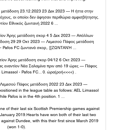
 μετάδοση 23.12.2023 23 Δεκ 2023 — Η ήττα στην 
έχους, οι οποίοι δεν άφησαν περιθώρια αμφισβήτησης. 
τίον Εθνικός ζωντανή 2022 6 ...

τίον Άρης μετάδοση σκορ 4 5 Δεκ 2023 — Απόλλων 
άδοση 29 29 Οκτ 2023 — Λεμεσού Πάφος μετάδοση 
 - Pafos FC ζωντανά σκορ,. [[ΖΩΝΤΑΝΉ ...

τίον Άρης μετάδοση σκορ 04/12 6 Οκτ 2023 — 
 εναντίον Νέα Σαλαμίνα πριν από 19 ώρες — Πάφος 
Limassol - Pafos FC... 0. ώρα(ροή<<<<) .

 Λεμεσού Πάφος μετάδοση 2022 23 Δεκ 2023 — 
ositioned in the league table as follows: AEL Limassol 
hile Pafos is in the 4th position. 1 ...

 of their last six Scottish Premiership games against 
 January 2019.Hearts have won both of their last two 
gainst Dundee, with this their first since March 2019 
(won 1-0). 
