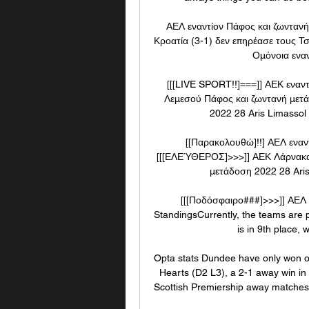
ΑΕΛ εναντίον Πάφος και ζωντανή
Κροατία (3-1) δεν επηρέασε τους Τσ
Ομόνοια εναν
[[[LIVE SPORT!!]===]] ΑΕΚ εναν
Λεμεσού Πάφος και ζωντανή μετ
2022 28 Aris Limassol
[[Παρακολουθώ]!!] ΑΕΛ εναν
[[[ΕΛΕΎΘΕΡΟΣ]>>>]] ΑΕΚ Λάρνακας
μετάδοση 2022 28 Aris 
[[[Ποδόσφαιρο###]>>>]] ΑΕΛ
StandingsCurrently, the teams are p
is in 9th place, w
Opta stats Dundee have only won one
Hearts (D2 L3), a 2-1 away win in
Scottish Premiership away matches a