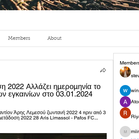
Members
About
Member
ste
 2022 Αλλάζει ημερομηνία το 
win
ν εγκαινίων στο 03.01.2024
Ato
τίον Άρης Λεμεσού ζωντανή 2022 4 πριν από 3 
Riy
άδοση 2022 28 Aris Limassol - Pafos FC... 
mii
miinguy