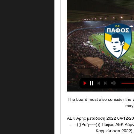
The board must also consider the wi
may 
ΑΕΚ Άρης μετάδοση 2022 04/12/202
— (((Ροή===))) Πάφος ΑΕΚ Λάρν
Καρμιώτισσα 2022