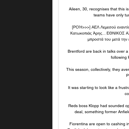
Aileen, 30, recognises that this 
teams have only turn
[ΡΟΉ>>>] ΑΕΛ Λεμεσού εναντί
Κατωκοπιάς Άρης... ΕΘΝΙΚΟΣ ΑΧ
μπροστά του μετά την εκ
Brentford are back in talks over 
following 
This season, collectively, they av
P
It was starting to look like a frus
co
Reds boss Klopp had sounded opti
deal, something former Anfield
Fiorentina are open to cashing i