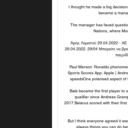
I thought he made a big decision, 
became a manager
The manager has faced questions
Nations, where Moro
Άρης Λεμεσού 29.04.2022 - ΑΕ
29.04.2022. 29/04 Μπορείτε να βρεί
παιχνίδ
Paul Merson: Ronaldo phenomena
Sports Scores App: Apple | Andro
speedsOne polarised aspect of th
Bale became the first player to 
qualifier since Andreas Gran
2017.Belarus scored with their first
But I think everyone agreed it was
always things you can do bett