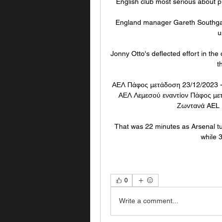
English club most serious about pur
England manager Gareth Southgate
u
Jonny Otto's deflected effort in the
t
ΑΕΛ Πάφος μετάδοση 23/12/2023 -
ΑΕΛ Λεμεσού εναντίον Πάφος με
Ζωντανά AEL L
That was 22 minutes as Arsenal tu
while 
0
Write a comment...