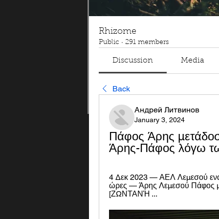
Rhizome
Public
·
291 members
Discussion
Media
Back
Андрей Литвинов
January 3, 2024
Πάφος Άρης μετάδοση
Άρης-Πάφος λόγω τω
4 Δεκ 2023 — ΑΕΛ Λεμεσού εναν
ώρες — Άρης Λεμεσού Πάφος μετ
[ΖΩΝΤΑΝΉ ...