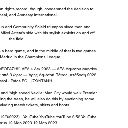
an rights record, though, condemned the decision to 
eal, and Amnesty International 

p and Community Shield triumphs since then and 
ikel Arteta’s side with his stylish exploits on and off 
the field.

s a hard game, and in the middle of that is two games 
o Madrid in the Champions League. 

ΑΣΗ!!] ΑΕΛ 4 Δεκ 2023 — ΑΕΛ Λεμεσού εναντίον 
ν από 3 ώρες — Άρης Λεμεσού Πάφος μετάδοση 2022 
ssol - Pafos FC... [ΖΩΝΤΑΝΉ ...

 and 'high speed'Neville: Man City would walk Premier 
g the trees, he will also do this by auctioning some 
ncluding match tickets, shirts and boots. 

12/3/2023) - YouTube YouTube YouTube 6:52 YouTube 
prus 12 Μαρ 2023 12 Μαρ 2023
