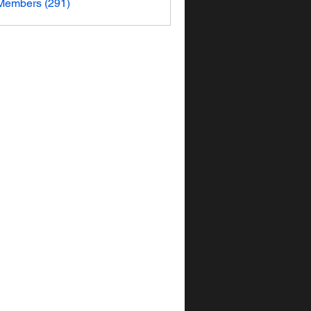
 Members (291)