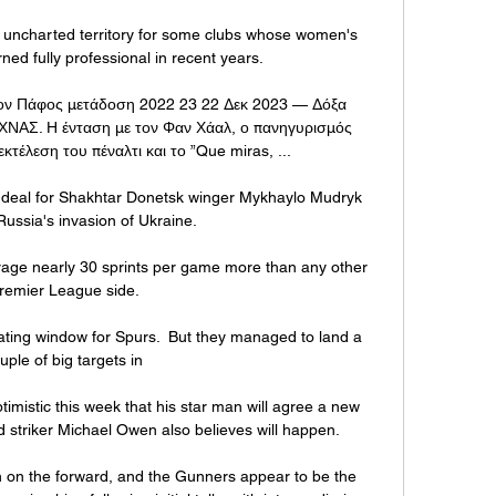
is uncharted territory for some clubs whose women's 
ed fully professional in recent years. 

ον Πάφος μετάδοση 2022 23 22 Δεκ 2023 — Δόξα 
ΝΑΣ. Η ένταση με τον Φαν Χάαλ, ο πανηγυρισμός 
τέλεση του πέναλτι και το ”Que miras, ...

a deal for Shakhtar Donetsk winger Mykhaylo Mudryk 
Russia's invasion of Ukraine. 

erage nearly 30 sprints per game more than any other 
remier League side. 

trating window for Spurs.  But they managed to land a 
uple of big targets in 

mistic this week that his star man will agree a new 
 striker Michael Owen also believes will happen.

n on the forward, and the Gunners appear to be the 