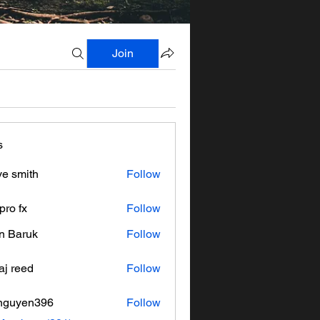
Join
s
ve smith
Follow
pro fx
Follow
n Baruk
Follow
aj reed
Follow
nguyen396
Follow
en396