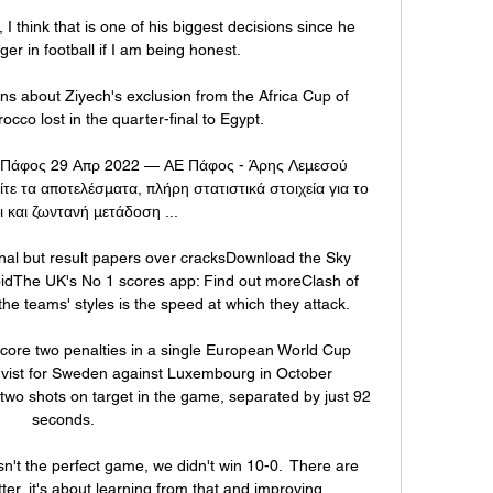
I think that is one of his biggest decisions since he 
 in football if I am being honest. 

 about Ziyech's exclusion from the Africa Cup of 
cco lost in the quarter-final to Egypt.

 Πάφος 29 Απρ 2022 — ΑΕ Πάφος - Άρης Λεμεσού 
τε τα αποτελέσματα, πλήρη στατιστικά στοιχεία για το 
ι και ζωντανή μετάδοση ...

l but result papers over cracksDownload the Sky 
idThe UK's No 1 scores app: Find out moreClash of 
e teams' styles is the speed at which they attack. 

score two penalties in a single European World Cup 
qvist for Sweden against Luxembourg in October 
 two shots on target in the game, separated by just 92 
seconds. 

n't the perfect game, we didn't win 10-0.  There are 
er, it's about learning from that and improving. 
