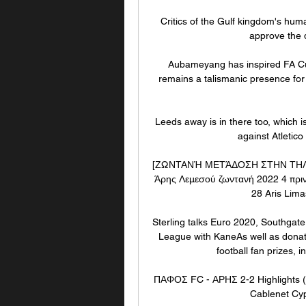
Critics of the Gulf kingdom's hum
approve the d
Aubameyang has inspired FA Cu
remains a talismanic presence for M
Leeds away is in there too, which i
against Atletic
[ΖΩΝΤΑΝΉ ΜΕΤΆΔΟΣΗ ΣΤΗΝ ΤΗΛΕΌΡ
Άρης Λεμεσού ζωντανή 2022 4 πρι
28 Aris Lima
Sterling talks Euro 2020, Southgate
League with KaneAs well as donatin
football fan prizes, i
ΠΑΦΟΣ FC - ΑΡΗΣ 2-2 Highlights (
Cablenet Cy