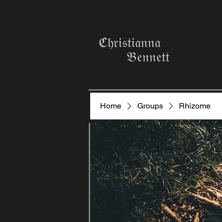
ℭ𝔥𝔯𝔦𝔰𝔱𝔦𝔞𝔫𝔫𝔞
𝔅𝔢𝔫𝔫𝔢𝔱𝔱
Home
Groups
Rhizome