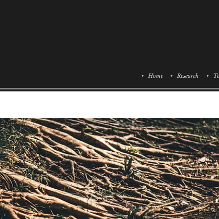
• Home
• Research
• Te