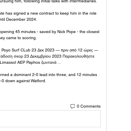
suing him, following initial talks with intermediaries.

 has signed a new contract to keep him in the role 
ntil December 2024.

 opening 45 minutes - saved by Nick Pope - the closest 
hey came to scoring. 

 Poyo Surf CLub 23 Δεκ 2023 — πριν από 12 ώρες — 
τάδοση σκορ 23 Δεκεμβρίου 2023 Παρακολουθήστε 
imassol AEP Paphos ζωντανά ...

rned a dominant 2-0 lead into three, and 12 minutes 
3-0 down against Watford. 
0 Comments