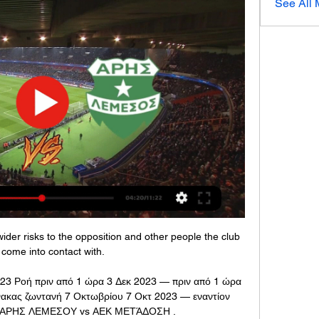
See All
der risks to the opposition and other people the club 
come into contact with.

3 Ροή πριν από 1 ώρα 3 Δεκ 2023 — πριν από 1 ώρα 
ακας ζωντανή 7 Οκτωβρίου 7 Οκτ 2023 — εναντίον 
) ΑΡΗΣ ΛΕΜΕΣΟΥ vs ΑΕΚ ΜΕΤΆΔΟΣΗ .
