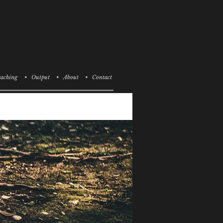
aching
• Output
• About
• Contact