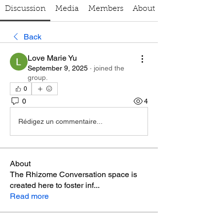
Discussion
Media
Members
About
Back
Love Marie Yu
September 9, 2025
·
joined the
group.
0
0
4
Rédigez un commentaire...
About
The Rhizome Conversation space is
created here to foster inf
...
Read more