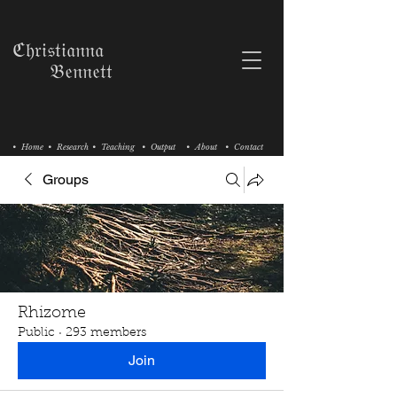
ℭ𝔥𝔯𝔦𝔰𝔱𝔦𝔞𝔫𝔫𝔞
𝔅𝔢𝔫𝔫𝔢𝔱𝔱
• Home
• Research
• Teaching
• Output
• About
• Contact
Groups
Rhizome
Public
·
293 members
Join