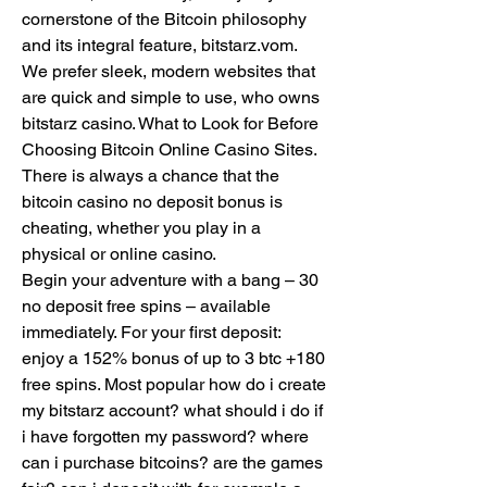
cornerstone of the Bitcoin philosophy 
and its integral feature, bitstarz.vom.
We prefer sleek, modern websites that 
are quick and simple to use, who owns 
bitstarz casino. What to Look for Before 
Choosing Bitcoin Online Casino Sites. 
There is always a chance that the 
bitcoin casino no deposit bonus is 
cheating, whether you play in a 
physical or online casino.
Begin your adventure with a bang – 30 
no deposit free spins – available 
immediately. For your first deposit: 
enjoy a 152% bonus of up to 3 btc +180 
free spins. Most popular how do i create 
my bitstarz account? what should i do if 
i have forgotten my password? where 
can i purchase bitcoins? are the games 