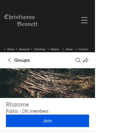
ℭ𝔥𝔯𝔦𝔰𝔱𝔦𝔞𝔫𝔫𝔞
𝔅𝔢𝔫𝔫𝔢𝔱𝔱
• Home
• Research
• Teaching
• Output
• About
• Contact
Groups
Rhizome
Public
·
291 members
Join