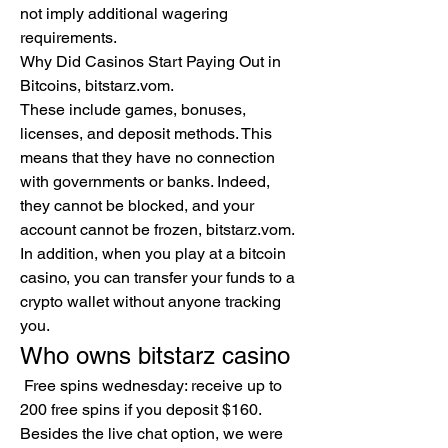
not imply additional wagering 
requirements.
Why Did Casinos Start Paying Out in 
Bitcoins, bitstarz.vom.
These include games, bonuses, 
licenses, and deposit methods. This 
means that they have no connection 
with governments or banks. Indeed, 
they cannot be blocked, and your 
account cannot be frozen, bitstarz.vom. 
In addition, when you play at a bitcoin 
casino, you can transfer your funds to a 
crypto wallet without anyone tracking 
you.
Who owns bitstarz casino
 Free spins wednesday: receive up to 
200 free spins if you deposit $160. 
Besides the live chat option, we were 