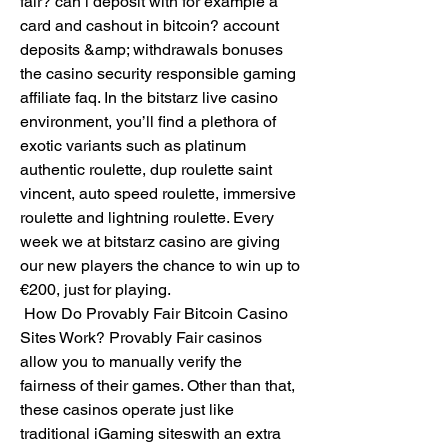
fair? can i deposit with for example a 
card and cashout in bitcoin? account 
deposits &amp; withdrawals bonuses 
the casino security responsible gaming 
affiliate faq. In the bitstarz live casino 
environment, you’ll find a plethora of 
exotic variants such as platinum 
authentic roulette, dup roulette saint 
vincent, auto speed roulette, immersive 
roulette and lightning roulette. Every 
week we at bitstarz casino are giving 
our new players the chance to win up to 
€200, just for playing. 
 How Do Provably Fair Bitcoin Casino 
Sites Work? Provably Fair casinos 
allow you to manually verify the 
fairness of their games. Other than that, 
these casinos operate just like 
traditional iGaming siteswith an extra 