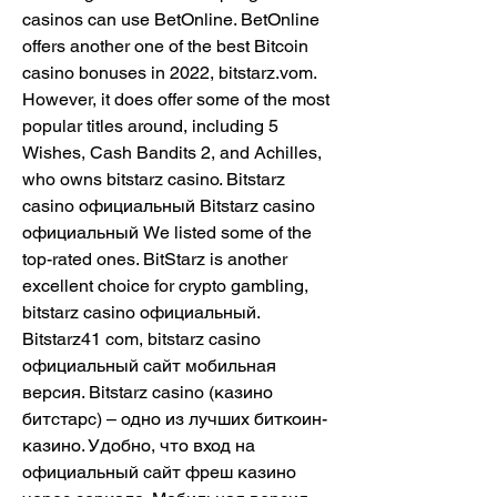
casinos can use BetOnline. BetOnline 
offers another one of the best Bitcoin 
casino bonuses in 2022, bitstarz.vom. 
However, it does offer some of the most 
popular titles around, including 5 
Wishes, Cash Bandits 2, and Achilles, 
who owns bitstarz casino. Bitstarz 
casino официальный Bitstarz casino 
официальный We listed some of the 
top-rated ones. BitStarz is another 
excellent choice for crypto gambling, 
bitstarz casino официальный. 
Bitstarz41 сom, bitstarz casino 
официальный сайт мобильная 
версия. Bitstarz casino (казино 
битстарс) – одно из лучших биткоин-
казино. Удобно, что вход на 
официальный сайт фреш казино 