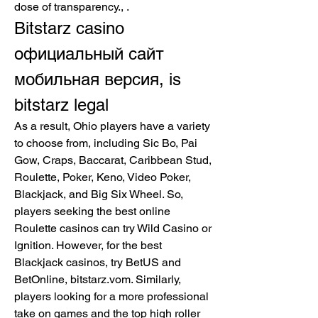
dose of transparency., .
Bitstarz casino 
официальный сайт 
мобильная версия, is 
bitstarz legal
As a result, Ohio players have a variety 
to choose from, including Sic Bo, Pai 
Gow, Craps, Baccarat, Caribbean Stud, 
Roulette, Poker, Keno, Video Poker, 
Blackjack, and Big Six Wheel. So, 
players seeking the best online 
Roulette casinos can try Wild Casino or 
Ignition. However, for the best 
Blackjack casinos, try BetUS and 
BetOnline, bitstarz.vom. Similarly, 
players looking for a more professional 
take on games and the top high roller 