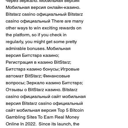
через зеркало. Мобильная версия 
Мобильная версия онлайн-казино. 
Bitstarz casino официальный Bitstarz 
casino официальный There are many 
other ways to win exciting rewards on 
the platform, so if you check in 
regularly, you might get some pretty 
admirable bonuses. Мобильная 
версия Битстарз казино; 
Регистрация в казино BitStarz; 
Битстарз казино бонусы; Игровые 
автомат BitStarz; Финансовые 
вопросы; Зеркало казино Битстарз; 
Отзывы о BitStarz казино. Bitstarz 
casino официальный сайт мобильная 
версия Bitstarz casino официальный 
сайт мобильная версия Top 5 Bitcoin 
Gambling Sites To Earn Real Money 
Online In 2022.  Since its launch, the 