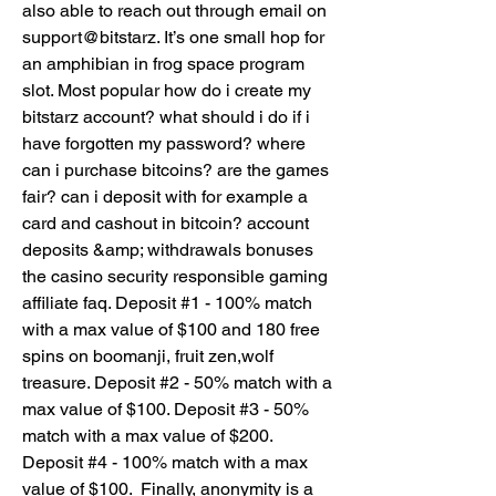
also able to reach out through email on 
support@bitstarz. It’s one small hop for 
an amphibian in frog space program 
slot. Most popular how do i create my 
bitstarz account? what should i do if i 
have forgotten my password? where 
can i purchase bitcoins? are the games 
fair? can i deposit with for example a 
card and cashout in bitcoin? account 
deposits &amp; withdrawals bonuses 
the casino security responsible gaming 
affiliate faq. Deposit #1 - 100% match 
with a max value of $100 and 180 free 
spins on boomanji, fruit zen,wolf 
treasure. Deposit #2 - 50% match with a 
max value of $100. Deposit #3 - 50% 
match with a max value of $200. 
Deposit #4 - 100% match with a max 
value of $100.  Finally, anonymity is a 