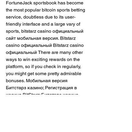
FortuneJack sportsbook has become 
the most popular bitcoin sports betting 
service, doubtless due to its user-
friendly interface and a large vary of 
sports, bitstarz casino официальный 
сайт мобильная версия. Bitstarz 
casino официальный Bitstarz casino 
официальный There are many other 
ways to win exciting rewards on the 
platform, so if you check in regularly, 
you might get some pretty admirable 
bonuses. Мобильная версия 
Битстарз казино; Регистрация в 
казино BitStarz; Битстарз казино 
бонусы; Игровые автомат BitStarz; 
Финансовые вопросы; Зеркало 
казино Битстарз; Отзывы о BitStarz 
казино. Amigo bingo no deposit bonus 
codes 2023, 9999 online casino spiele 