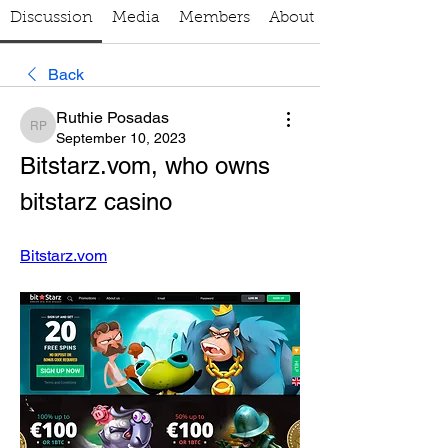
Discussion
Media
Members
About
Back
Ruthie Posadas
Ruthie Posadas
September 10, 2023
Bitstarz.vom, who owns 
bitstarz casino
Bitstarz.vom