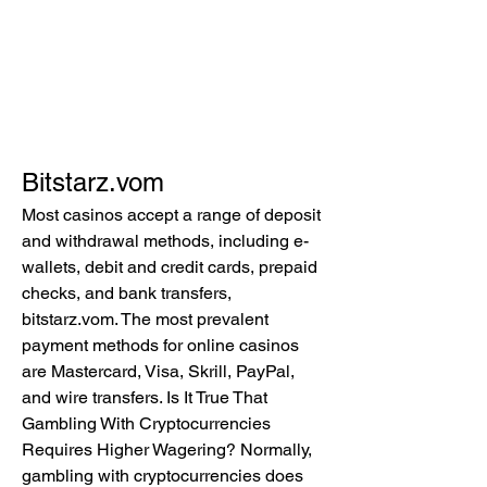
Bitstarz.vom
Most casinos accept a range of deposit 
and withdrawal methods, including e-
wallets, debit and credit cards, prepaid 
checks, and bank transfers, 
bitstarz.vom. The most prevalent 
payment methods for online casinos 
are Mastercard, Visa, Skrill, PayPal, 
and wire transfers. Is It True That 
Gambling With Cryptocurrencies 
Requires Higher Wagering? Normally, 
gambling with cryptocurrencies does 