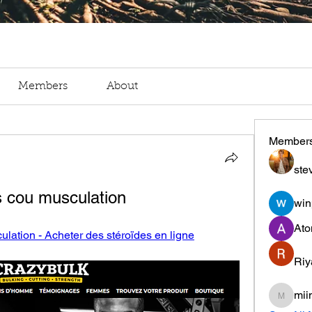
Members
About
Member
ste
s cou musculation
win
Ato
lation - Acheter des stéroïdes en ligne
Riy
mii
miinguy