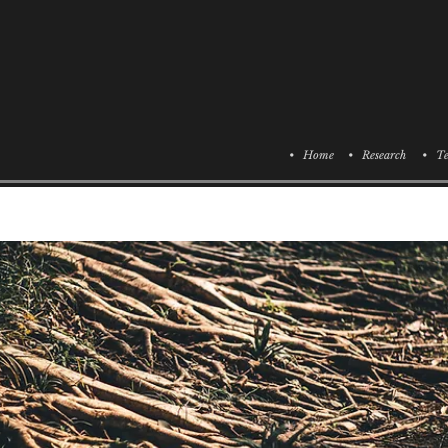
• Home
• Research
• Te