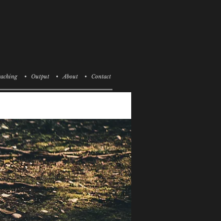
aching
• Output
• About
• Contact