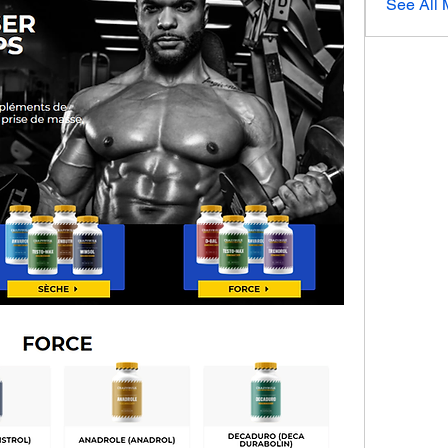
See All