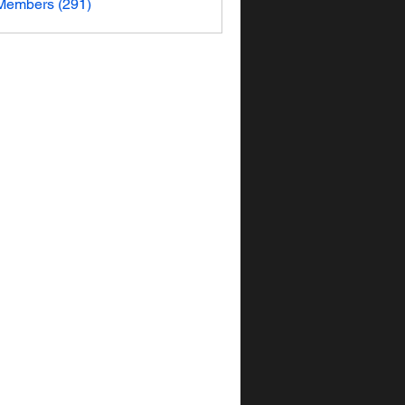
 Members (291)