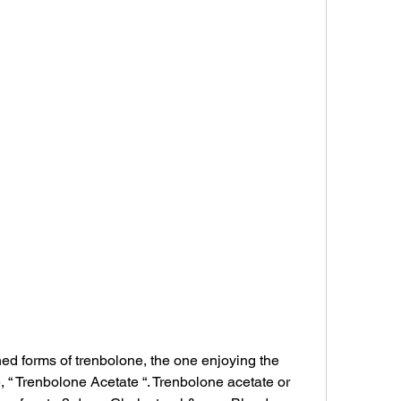
 forms of trenbolone, the one enjoying the 
, “ Trenbolone Acetate “. Trenbolone acetate or 