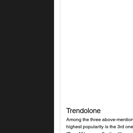
Trendolone
Among the three above-mentioned
highest popularity is the 3rd one