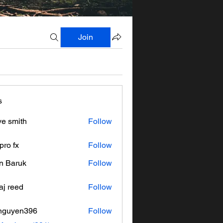
Join
s
ve smith
Follow
pro fx
Follow
n Baruk
Follow
aj reed
Follow
nguyen396
Follow
en396