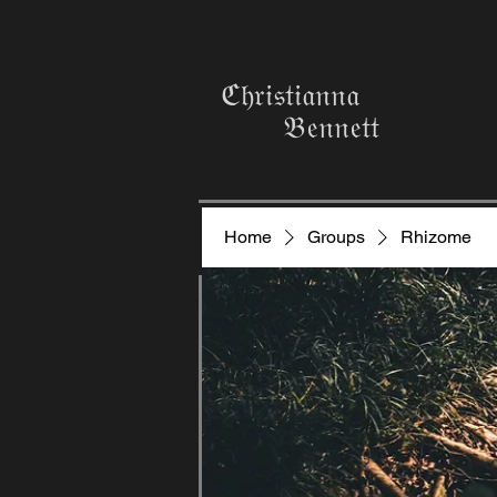
ℭ𝔥𝔯𝔦𝔰𝔱𝔦𝔞𝔫𝔫𝔞
𝔅𝔢𝔫𝔫𝔢𝔱𝔱
Home
Groups
Rhizome