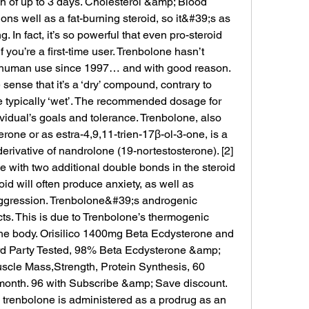
an of up to 3 days. Cholesterol &amp; Blood 
ns well as a fat-burning steroid, so it&#39;s as 
ng. In fact, it’s so powerful that even pro-steroid 
you’re a first-time user. Trenbolone hasn’t 
 human use since 1997… and with good reason. 
sense that it’s a ‘dry’ compound, contrary to 
e typically ‘wet’. The recommended dosage for 
idual’s goals and tolerance. Trenbolone, also 
rone or as estra-4,9,11-trien-17β-ol-3-one, is a 
erivative of nandrolone (19-nortestosterone). [2] 
one with two additional double bonds in the steroid 
id will often produce anxiety, as well as 
aggression. Trenbolone&#39;s androgenic 
cts. This is due to Trenbolone’s thermogenic 
 the body. Orisilico 1400mg Beta Ecdysterone and 
d Party Tested, 98% Beta Ecdysterone &amp; 
scle Mass,Strength, Protein Synthesis, 60 
month. 96 with Subscribe &amp; Save discount. 
fe, trenbolone is administered as a prodrug as an 