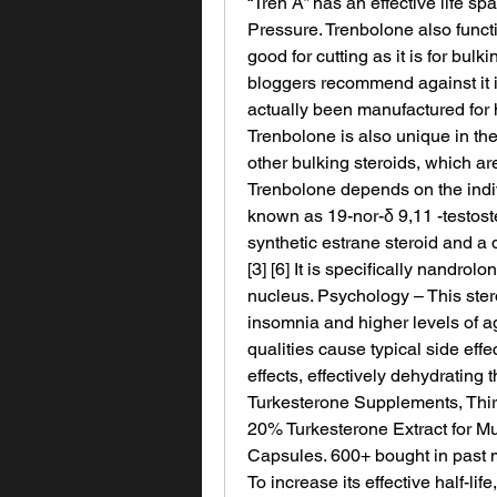
“Tren A” has an effective life sp
Pressure. Trenbolone also functio
good for cutting as it is for bulki
bloggers recommend against it if 
actually been manufactured for
Trenbolone is also unique in the 
other bulking steroids, which ar
Trenbolone depends on the indiv
known as 19-nor-δ 9,11 -testoste
synthetic estrane steroid and a d
[3] [6] It is specifically nandrol
nucleus. Psychology – This stero
insomnia and higher levels of 
qualities cause typical side effe
effects, effectively dehydrating
Turkesterone Supplements, Thir
20% Turkesterone Extract for Mu
Capsules. 600+ bought in past 
To increase its effective half-li