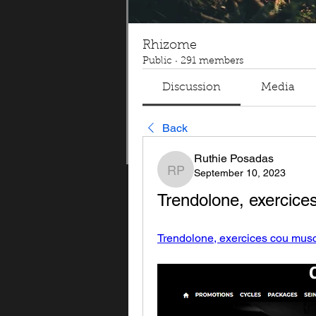
Rhizome
Public
·
291 members
Discussion
Media
Back
Ruthie Posadas
September 10, 2023
Ruthie Posadas
Trendolone, exercice
Trendolone, exercices cou muscu