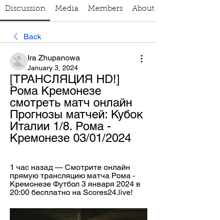
Discussion
Media
Members
About
Back
Ira Zhupanowa
January 3, 2024
[ТРАНСЛЯЦИЯ HD!] 
Рома Кремонезе 
смотреть матч онлайн 
Прогнозы матчей: Кубок 
Италии 1/8. Рома - 
Кремонезе 03/01/2024
1 час назад — Смотрите онлайн 
прямую трансляцию матча Рома - 
Кремонезе Футбол 3 января 2024 в 
20:00 бесплатно на Scores24.live!