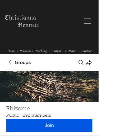
ℭ𝔥𝔯𝔦𝔰𝔱𝔦𝔞𝔫𝔫𝔞
𝔅𝔢𝔫𝔫𝔢𝔱𝔱
• Home
• Research
• Teaching
• Output
• About
• Contact
Groups
Rhizome
Public
·
292 members
Join