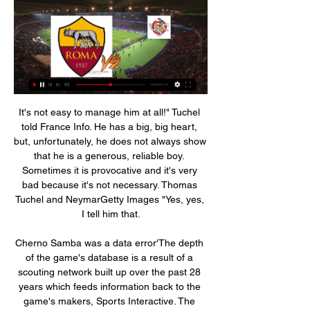
It's not easy to manage him at all!" Tuchel told France Info. He has a big, big heart, but, unfortunately, he does not always show that he is a generous, reliable boy. Sometimes it is provocative and it's very bad because it's not necessary. Thomas Tuchel and NeymarGetty Images "Yes, yes, I tell him that.

Cherno Samba was a data error'The depth of the game's database is a result of a scouting network built up over the past 28 years which feeds information back to the game's makers, Sports Interactive. The team now researches about 2,200 clubs from 116 divisions in 51 countries. They have a scout in every club from the Premier League to National League North and South, while a further 2,000 clubs from lower levels are covered to a lesser degree.

Third-placed Chelsea actually fell behind as Ebony Salmon fired visitors Bristol City in front. Beth England equalised in the 28th minute and Chelsea turned on the style to have the points in the bag before halftime. Hannah Blundell put Chelsea ahead in the 40th minute before Jess Carter scrambled in her first Chelsea goal and Ji So-yun made it 4-1 two minutes into first-half stoppage time.

 Southend lost earlier this season with 3-1 at home against Blackpool, they are sitting in the relegation zone and it would really take a miracle for them to avoid relegation this season to League Two where they did play not so long ago, they are really poor in defense with no less than 70 goals conceded in the league alone this season and 4 of their last 5 away games ended with over 2.5 goals some with even 4 or more goals as well.

Рома - Кремонезе смотреть онлайн трансляция 03.01.2024 Рома - Кремонезе 03 Января прямая трансляция. 03 Января 2024 года в 23:00 (+03:00). Кубок Италии, 1/8 финала. Рома. Кремонезе. Анонс матча. Стартовый состав.

West Brom just have to improve their form or they could be pipped for automatic promotion. Four league games without a goal is a terrible run considering they had been top of the table until Saturday. They travel to Sheffield Wednesday who had a welcome win on Sunday and previously held fifth placed Nottingham Forest to a home draw. Only 17 home league goals have been scored by Wednesday this season but just 22 conceded. A bet on under 2.5 goals in this game is the recommended one to make.

Fixtures: The Hammers face five of the current top eight in their next seven fixtures, with Chelsea, Wolves and Arsenal up next. Top two Liverpool and Leicester both visit London Stadium before the end of 2019. The odds: Pellegrini is not far behind Silva and Emery in the minds of the bookmakers. Former Newcastle boss Benitez and current Bournemouth manager Howe are thought to lead the running to replace Pellegrini, with former Brighton boss Chris Hughton and Charlton's Lee Bowyer also being mentioned.

Рома — Кремонезе смотреть онлайн - Иви 22 авг. 2022 г. — Прямая трансляция матча ⚽ Рома — Кремонезе (2 тур) 22.08.2022 в хорошем качестве в онлайн-кинотеатре Иви. Обзор, составы команд, ...

The two sides eventually returned and the game eventually ended in a 2-2 draw, unlike Bayern and Hoffenheim, who played out the last 10 minutes uncompetitively in protest at the banners in the stands. There have been plenty of protests against Hopp across the weekend's action in Germany, with the 79-year-old businessman having become a lightning rod in the country after spending big to help Hoffeinheim transform themselves from a local amateur club to Bundesliga side with regular European qualification.

While Shrewsbury have been nice and steady on their own patch, Bristol Rovers have been very up and down on the road. In fact, in terms of results, there’s be no middle ground for Saturday’s visitors away from home, as they’ve won three and lost four of their seven travelling League 1 matches.

Liverpool are in a strong position to break three of those records, with a points haul of 107 still possible, a current lead of 23 points over City, and the chance to end up with 35 wins - although their haul of 70 goals so far means reaching City's tally is unlikely in their final seven games. So, two legendary squads, but who would get into your combined starting XI?Below, you can create a team by selecting players from Manchester City's 2017-18 squad and Liverpool's squad from 2019-20.

However, they have also faced some tough sides in the last four matches – Chelsea and Manchester City. Though their home form in the league this season has been good, in recent matches they have had a slump, winning just one of the last six. They also have no clean sheet in their last six home matches in the league.

He is in brilliant shape at the minute but he is in a lot of pain. The fact he wanted to play on shows his character," Farke added. His goal was a fantastic pass and finish. If he had been fully fit he might have got those goals [in the second half]. He's from Finland so I'm not too concerned. Norwich's draw means they remain 19th but they are now only three points adrift of safety.

Spurs lost 1-0 at Southampton with a spectacular Danny Ings goal separating the two sides but Mourinho was fuming over a potential foul on midfielder Dele Alli inside the box in the first half that was not assessed by VAR. For me the referees are not the referees," Mourinho told reporters on Wednesday.

With so many attacking avenues to guard, Sparta will spend much of this match defending. There could be attacking opportunities on the counter but we don't see many materialising given Ajax's strong defensive record (they have only conceded five goals in nine home Eredivisie matches). Plus, Sparta struggle to score away from home, managing only eight goals in nine games. Therefore, we think that the best bet is a home win with a clean sheet.

It was Schmeichel's interventions that not only kept Leicester in the game but earned them the point. The Denmark international has proven himself to be a top-class keeper over the years, but if I was pushed on my all-time Danish XI his father Peter would get the nod. Now he was world class. Did you know? Schmeichel made six saves against Arsenal. In only two Premier League matches has he made more this season (nine v Manchester City in December, seven v Southampton in January).

Ultimately, this is a match Boca really should be winning. On paper, they are a stronger side than Union in all areas of the pitch and with a big home support behind them, they should have more than enough quality to get the job does, a feeling that is more than reflected in the odds on offer as far as the betting goes.

Olympique Lyonnais v Stade Rennais predictions for this Ligue 1 match. Lyon had an incredibly dramatic match on Tuesday to save their skin in the Champions League but can they keep that momentum going to beat Rennes here? Read on for our free Ligue 1 predictions and betting tips. 

Sorry I cannot give any more information," Xavi told a news conference after his side beat Al Rayyan on Saturday to reach the final of the Prince's Cup. I cannot hide it's my dream to coach Barcelona, I've said it many times in many interviews, everyone knows I support Barcelona from the bottom of my heart.

Posted at 75' Attempt missed. Wilfried Zaha (Crystal Palace) left footed shot from the left side of the box is close, but misses to the left. Assisted by Connor Wickham following a corner. Posted at 75' Corner, Crystal Palace. Conceded by Kenny McLean. BookingPosted at 74' Max Aarons (Norwich City) is shown the yellow card for a bad foul. Posted at 74' Wilfried Zaha (Crystal Palace) wins a free kick on the left wing.

Рома – Кремонезе смотреть онлайн трансляцию 03.01.2024 через 6 часов — Бесплатная прямая онлайн трансляция матча между Рома и Кремонезе в Италия. Кубок. в сезоне 2023-2024, которая состоится 03.01.2024.

This will be the first ever meeting between the two sides and having drawn in their last match in this competition, Delfin will hope to stun Santos in Brazil. With their form in the Copa Libertadores, Deflin will feel they have a chance here but Santos are a tough side and it will be at home, which adds to their advantage. With 11 wins in 14 home matches, Santos stand out as favorites and we are backing them for a 2-0 win.

Кремонезе смотреть онлайн трансляцию 03 января 2024 через 6 часов — Команда 1: Рома. Команда 2: Кремонезе. На Betonmobile.ru бесплатно доступны прогнозы на матч Рома - Кремонезе от квалифицированных авторов.

Money that goes to the government, money that is helping the NHS. Hard to argue with a word of that. Let's remember here players are just employees. Kyle Walker There is a move over Jamie Vardy, Kyle Walker is having a party quip in this absolute shambles somewhere if it was not so serious What. On. Earth.

 I watched the guests Neman first lose in 10 men away from home at Isloch Minsk with 1-0 but while playing 11 vs 11 men they had some good scoring chances and were quite dangerous up-front, they have some pacey wingers that I noticed and overall the men up-front find their shots on target, so they might as well get on the scoring sheet here after winning 2-0 at home last round with Vitebsk game where they could have scored more but settled to save their energy for this game once going 2-0 up in the second half.

Чемпионат Италии. Рома - Кремонезе - Матч ТВ 22 авг. 2022 г. — Онлайн-трансляция доступна на сайте в высоком качестве. При покупке Документальный фильм 12+. 01:35. Дзюдо. FONBET Кубок России ...

Рома – Кремонезе, 3 января 2024 - Спорт-Экспресс Рома – Кремонезе, онлайн трансляция матча, 3 января 2024, Италия. Кубок. 1/8 финала, "Olimpico", Рим, футбол. Статистика, результаты и обзор игры, ход матча ...

These two sides have met 43 times in their history and things are quite even with Melbourne Victory winning 18 times compared to Perth, who have picked up the win on 17 occasions. There isn’t much to separate the two teams but, more recently, Perth Glory have come out on top, winning three of the last four meetings between the two sides.

Ро