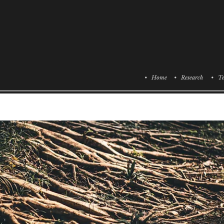
• Home
• Research
• Te