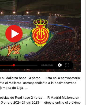
 back to him, allowing him to rifle past Reina at his near post. That was a particularly impressive goal, starting with defender Jonny Evans winning the ball outside his own box before he played it forward to Barnes, who found Vardy.

RCD Mallorca vs Real Madrid en LaLiga 2022/2023 (1-0) 11 dic 2023 — RCD Mallorca vs Real Madrid en LaLiga 2022/2023 (1-0). pablogarcia Chutó Marco Asensio un libre directo lejano que despejó la defensa local.

Real Madrid vs RCD Mallorca en Televisión hace 6 horas — En España, el Madrid-Mallorca será televisado en directo el miércoles 3 de enero a las 19:15 horas​ por los canales DAZN, DAZN LaLiga, DAZN ...

Noticias de Real Madrid Actualidad y últimas noticias de Real Madrid con Diario de Mallorca. 5 DIRECTO | Última hora de la guerra entre Israel y Hamás · 6 Rafa Nadal ...

RCD Mallorca vs Real Madrid en TV: Cuándo y dónde ver A continuación, repasamos los horarios y dónde ver este partido de fútbol en TV. En España, el Mallorca-Madrid será televisado en directo el domingo 5 de ...

 Colchester is involved in the fight for promotion at this moment after a fantastic run in the League Cup this season where they defeated Crystal Palace away from home and even Tottenham at home before losing a couple of days ago in the Quarter Finals of the competition with 3-0 away from home at Manchester United, while in the league they are with 34 points on 8th place just bellow the play-off places for promotion but really only 4 points away from the top 3 places right now as well.

Posted at 84' Foul by Kyle Walker (Manchester City). Posted at 83' Foul by Adama Traoré (Wolverhampton Wanderers). Posted at 83' Fernandinho (Manchester City) wins a free kick in the defensive half. Goal!Posted at 82' Goal! Wolverhampton Wanderers 2, Manchester City 2. Raúl Jiménez (Wolverhampton Wanderers) left footed shot from very close range to the centre of the goal. Assisted by Adama Traoré. Posted at 80' Foul by Rúben Vinagre (Wolverhampton Wanderers).

Sunday's Superliga Argentina action sees Boca Juniors doing battle with Union de Santa Fe in La Bombonera. The hosts arrive as big favourites to win the match but an open and exciting game is expected to be in order.

Bordeaux ended 2019 in mixed fashion. Paolo Sousa's men really hit a purple patch of form over October and November with four wins and two draws in six games lifting them up to third. They scored 14 goals in this time and looked unstoppable but it all came crashing down as they then travelled to in-form Marseille. Bordeaux opened the scoring but lost 3-1, taking the wind out their sails and crippling their confidence for the next three games.

En Directo: Real Madrid Mallorca hace 58 minutos — En Directo: Real Madrid Mallorca En directo: Real Madrid - Mallorca | LaLiga EA Sports 2023 3 enero 2024 Directo HD hace 7 horas — El ...

Real Madrid City · Training session pre-Mallorca | LIVE 13:01LIVE | Watch our final training session ahead of Mallorca! EN DIRECTO | ¡Último entrenamiento antes del #RealMadridMallorca!Facebook · Real Madrid C.F. · Hace 16 horas

Real Madrid vs Mallorca En vivo Explore las estadísticas de Real Madrid vs Mallorca live en AiScore - Estamos actualizando los números en esta página cada segundo del juego. General.

Real Madrid vs. Mallorca: ¿A qué hora y dónde ver EN hace 6 horas — Sigue las incidencias del Real Madrid ante Mallorca en el Estadio Santiago Bernabéu por LaLiga. Los de Ancelotti quieren mantenerse como ...

En Directo: Real Madrid-Mallorca online Sectores C-E - Las 5 hace 1 hora — En Directo: Real Madrid-Mallorca online Sectores C-E - Las 5.000 mejores direcciones de internet 3 enero 2024 Pilar Gómez-Borrero Herreros ...

But the assistant referee kept his flag down and VAR proved he was correct to do so as Villa avoided defeat at Old Trafford for the first time since 2009. Villa skipper Jack Grealish gave his side a deserved lead with a magnificent curling shot after 11 minutes only for United to equalise against the run of play just before the interval when a Marcus Rashford header hit the inside of a post before bouncing in off the back of former United keeper Tom Heaton.

Real Madrid - Mallorca en vivo, resultados H2H Real Madrid se va a enfrentar a Mallorca el 3 ene 2024 a las 18:15 UTC en el estadio Santiago Bernabéu, en la ciudad de Madrid, Spain. El partido es parte del/ ...

Leicester are a very strong side, Rodgers does a fantastic job with his team," the Austrian manager added. They have a clear philosophy and very flexible in their shape. They're tactically well-organised. It's not a coincidence they are so high in the table. To take something against them is not easy and we want to show we can do it better than in the first game.

RA is scrambling to keep the domestic game afloat following the suspension of Super Rugby earlier this month, which has cut vital broadcast revenue and match-day gate receipts. The governing body has already said that the Wallabies' home tests against Ireland and Fiji are "very unlikely" to go ahead in July due to the coronavirus pandemic, placing further strain on the game's finances.

((TRANSMISIÓN##)) Online R Madrid - Mallorca en directo Real hace 1 hora — 8 sept 2022 — Real Madrid vs. RCD Mallorca EN VIVO: Por dónde y a qué hora ver HOY en TV & ONLINE LaLiga 2022/23 · PRÓXIMOS PARTIDOS DEL ...

Going to the match, hosts Villarreal have so far managed 54 points and are in fifth place while Barcelona, in second place, have 70 points. A top four place is achievable for Villarreal, as they are just three points out and have had a fine run since the league returned from the forced break. Their top four target will have a big boost if they can win here and their recent run has been very encouraging.

One of the biggest clashes of the Serie A weekend comes as these two sides try to recover from tough runs of form. Both could have started better, while this fixture has rarely seen them struggle so badly. Napoli (19 points) and Milan (13 points) will clash on MD13 with a combined