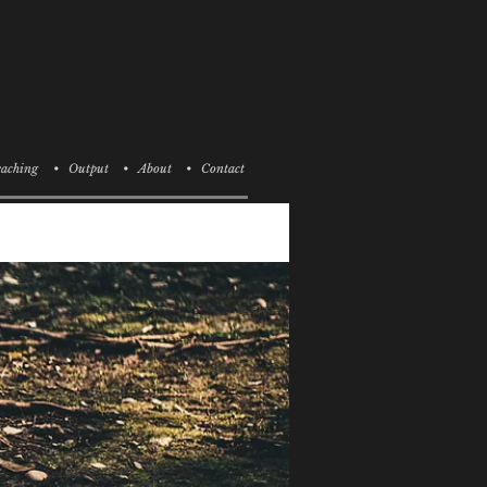
aching
• Output
• About
• Contact