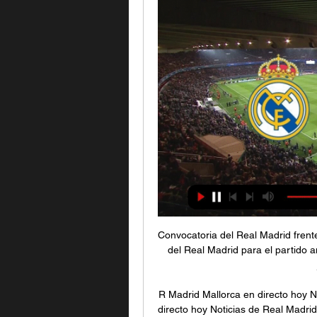
Convocatoria del Real Madrid frente al Mallorca hace 13 horas — Esta es la convocatoria del Real Madrid para el partido ante el Mallorca, correspondiente a la decimonovena jornada de Liga, ...

R Madrid Mallorca en directo hoy Noticias de Real hace 2 horas — R Madrid Mallorca en directo hoy Noticias de Real Madrid 3 enero 2024 21 dic 2023 — directo online el próximo encuentro que disputa el ...

Barca and Real are level on points at the top of La Liga. Leganes are 19th in the table while Zaragoza, who were relegated from the top flight in 2013, are fourth in Spain's second tier. Cup holders Valencia will play away to third division Cultural Leonesa, who caused one of the biggest shocks in the competition's history by knocking out Atletico Madrid on Thursday.

Rangers host Hibernian on Wednesday night after suffering another setback in the Scottish Premiership title race with a 0-0 draw at home to Aberdeen on Saturday. It was the second time in a week Gerrard's team dropped points and leaves them seven points behind Celtic with a game in hand, but the manager is is urging his players to "stick together". We realise we're not in our best form but it's very important we don't listen to the outside noise because there's emotions there, there's people who are paid to give an opinion on how we're playing," he said.

Speaking to BBC Sport's Katie Shanahan, he added: "That disproportionality is utterly unacceptable. Sterling calls for more BAME coaches and leaders The former Celtic and Chelsea player, 56, highlighted that the FA was making progress on representation at both board level and among its coaching staff. Elliott was part of the group that launched a three-year equality, diversity and inclusion plan in 2018, and he said that targets are being met.

Posted at 86' Attempt missed. Kylian Mbappé (Paris Saint Germain) left footed shot from the left side of the box is high and wide to the left. Assisted by Marco Verratti. Posted at 85' Attempt blocked. Jonathan Bamba (Lille) right footed shot from the left side of the box is blocked. Assisted by Loïc Rémy. Posted at 84' Idrissa Gueye (Paris Saint Germain) wins a free kick in the defensive half. Posted at 84' Foul by Renato Sanches (Lille).

The visitors dispensed of Monk in the summer, causing outrage from many. The manager had achieved plenty with his former side, but the Blues made claims about some behind the scenes issues which distorted the picture. Both sides have quickly moved on, with Birmingham in 15th under Pep Clotet. Meanwhile, Monk has guided his side to within four points of the playoffs.

babyballet Exeter group hace 59 minutos — hace 11 horas — Partido Real Madrid vs Mallorca en vivo - Resultado en directo online - Liga EA Sports 2024 - Dónde televisan y cómo ver hoy ...

Horario y dónde ver el Real Madrid-Real Mallorca hace 2 días — El conjunto de Javier Aguirre descorcha 2024 este miércoles en el Santiago Bernabéu. La cuesta de enero del Real Mallorca empieza a ...

But since beating Manchester United at home on Sept. West Ham looked woefully low on confidence against a Leicester side showing nine changes to the line-up beaten by Liverpool 48 hours earlier but who were still far too good for the hosts. Fans made their frustrations clear on Saturday, jeering Pellegrini's substitutions of Haller and Manuel Lanzini.

The Reds battered away at Simeone's selfless, organised team throughout, forcing goalkeeper Jan Oblak into nine saves and raining down 34 efforts in total. But Simeone - who took Atletico to Champions League finals in 2014 and 2016 - still found a way to win against the odds, scoring three times in 23 extra-time minutes to stun Klopp and co. We never changed our plan, the players followed the guidelines perfectly," Simeone said.

Smith fumed afterwards at a "very, very harsh" decision that killed the game. Vardy only had seven touches of the ball - but two of them were goals. His second arrived after his attempted cross had come