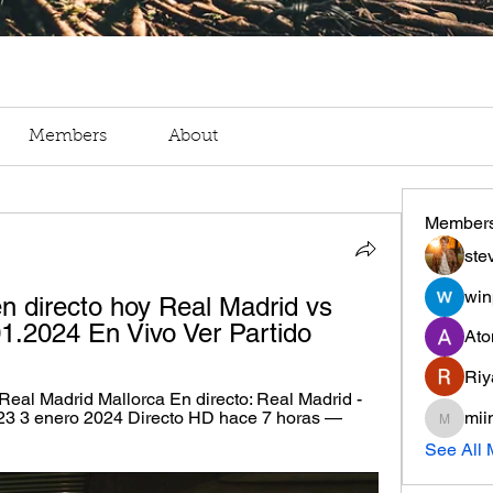
Members
About
Member
ste
win
n directo hoy Real Madrid vs 
01.2024 En Vivo Ver Partido
Ato
Riy
eal Madrid Mallorca En directo: Real Madrid - 
23 3 enero 2024 Directo HD hace 7 horas — 
mii
miinguy
See All