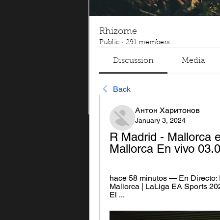
Rhizome
Public
·
291 members
Discussion
Media
Back
Антон Харитонов
January 3, 2024
R Madrid - Mallorca e
Mallorca En vivo 03.
hace 58 minutos — En Directo: R
Mallorca | LaLiga EA Sports 20
El ...