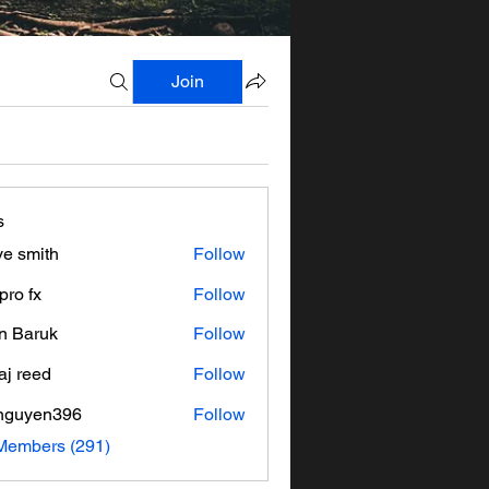
Join
s
ve smith
Follow
pro fx
Follow
n Baruk
Follow
aj reed
Follow
nguyen396
Follow
en396
 Members (291)