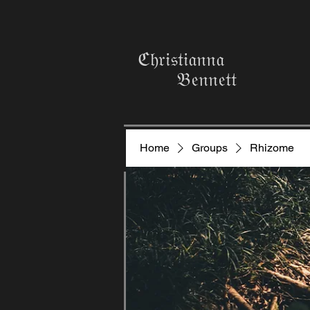
ℭ𝔥𝔯𝔦𝔰𝔱𝔦𝔞𝔫𝔫𝔞
𝔅𝔢𝔫𝔫𝔢𝔱𝔱
Home
Groups
Rhizome