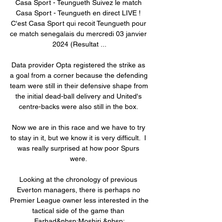
Casa Sport - Teungueth Suivez le match 
Casa Sport - Teungueth en direct LIVE ! 
C'est Casa Sport qui recoit Teungueth pour 
ce match senegalais du mercredi 03 janvier 
2024 (Resultat ...

Data provider Opta registered the strike as 
a goal from a corner because the defending 
team were still in their defensive shape from 
the initial dead-ball delivery and United's 
centre-backs were also still in the box. 

Now we are in this race and we have to try 
to stay in it, but we know it is very difficult.  I 
was really surprised at how poor Spurs 
were. 

Looking at the chronology of previous 
Everton managers, there is perhaps no 
Premier League owner less interested in the 
tactical side of the game than 
Farhad&nbsp;Moshiri.&nbsp;
