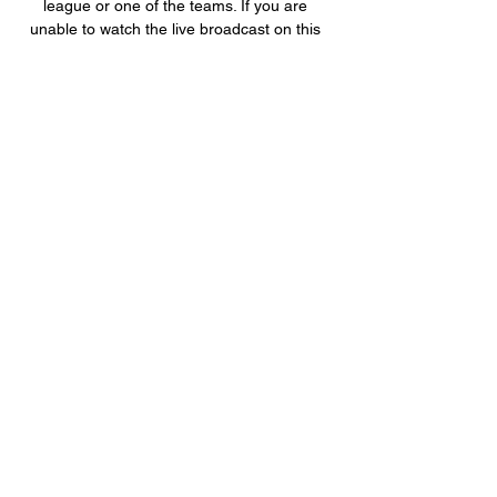
league or one of the teams. If you are 
unable to watch the live broadcast on this 
page ...

If there are special circumstances agreed 
by the team, (players) must cover up the 
tattoos during training and matches. It also 
said that for teams at U20 level and below 
the recruitment of players with tattoos was 
strictly prohibited. 

Ticketless, drunken and drugged-up thugs 
could have caused death as they stormed 
Wembley before the Euro 2020 final, says a 
review into the disorder.

The deadline is 11pm in England and 
midnight in Scotland.  The deadline is 5pm 
BST in Germany, 7pm in Italy, and 11pm in 
France and Spain. 

Statistiques et résultats Teungueth FC vs 