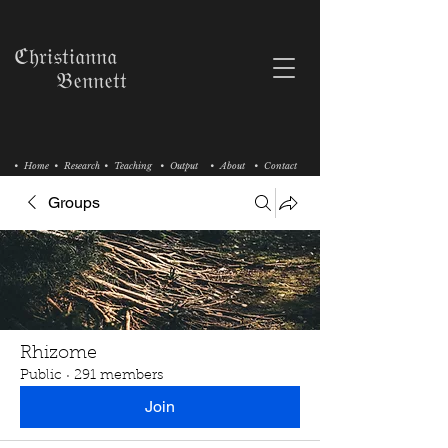
ℭ𝔥𝔯𝔦𝔰𝔱𝔦𝔞𝔫𝔫𝔞
𝔅𝔢𝔫𝔫𝔢𝔱𝔱
• Home
• Research
• Teaching
• Output
• About
• Contact
Groups
Rhizome
Public
·
291 members
Join