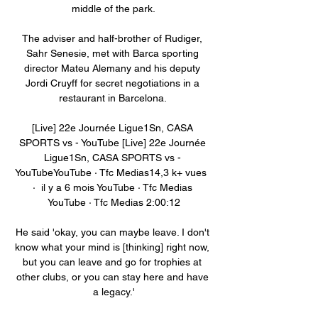
middle of the park.

The adviser and half-brother of Rudiger, 
Sahr Senesie, met with Barca sporting 
director Mateu Alemany and his deputy 
Jordi Cruyff for secret negotiations in a 
restaurant in Barcelona. 

[Live] 22e Journée Ligue1Sn, CASA 
SPORTS vs - YouTube [Live] 22e Journée 
Ligue1Sn, CASA SPORTS vs - 
YouTubeYouTube · Tfc Medias14,3 k+ vues  
·  il y a 6 mois YouTube · Tfc Medias 
YouTube · Tfc Medias 2:00:12

He said 'okay, you can maybe leave. I don't 
know what your mind is [thinking] right now, 
but you can leave and go for trophies at 
other clubs, or you can stay here and have 
a legacy.'
