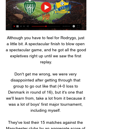
Although you have to feel for Rodrygo, just 
a little bit. A spectacular finish to blow open 
a spectacular game, and he got all the good 
expletives right up until we saw the first 
replay.

Don't get me wrong, we were very 
disappointed after getting through that 
group to go out like that (4-0 loss to 
Denmark in round of 16), but it's one that 
we'll learn from, take a lot from it because it 
was a lot of boys' first major tournament, 
including myself. 

They've lost their 15 matches against the 
Manchester clubs by an aggregate score of 