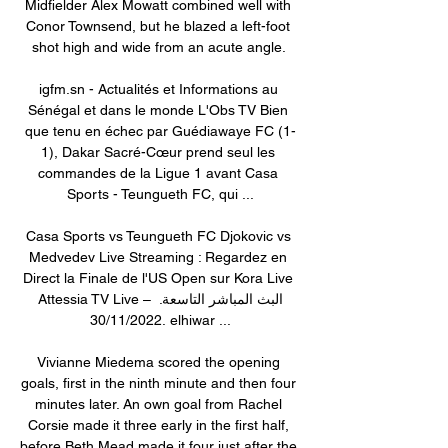
Midfielder Alex Mowatt combined well with 
Conor Townsend, but he blazed a left-foot 
shot high and wide from an acute angle. 

igfm.sn - Actualités et Informations au 
Sénégal et dans le monde L'Obs TV Bien 
que tenu en échec par Guédiawaye FC (1-
1), Dakar Sacré-Cœur prend seul les 
commandes de la Ligue 1 avant Casa 
Sports - Teungueth FC, qui ...

Casa Sports vs Teungueth FC Djokovic vs 
Medvedev Live Streaming : Regardez en 
Direct la Finale de l'US Open sur Kora Live 
Attessia TV Live – البث المباشر التاسعة. 
30/11/2022. elhiwar ...

Vivianne Miedema scored the opening 
goals, first in the ninth minute and then four 
minutes later. An own goal from Rachel 
Corsie made it three early in the first half, 
before Beth Mead made it four just after the 