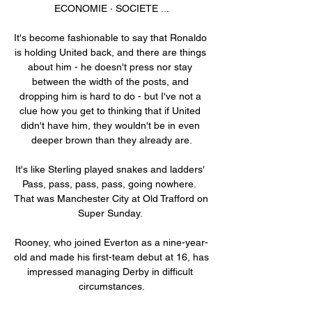
ECONOMIE · SOCIETE ...

It's become fashionable to say that Ronaldo 
is holding United back, and there are things 
about him - he doesn't press nor stay 
between the width of the posts, and 
dropping him is hard to do - but I've not a 
clue how you get to thinking that if United 
didn't have him, they wouldn't be in even 
deeper brown than they already are.

It's like Sterling played snakes and ladders' 
Pass, pass, pass, pass, going nowhere.  
That was Manchester City at Old Trafford on 
Super Sunday. 

Rooney, who joined Everton as a nine-year-
old and made his first-team debut at 16, has 
impressed managing Derby in difficult 
circumstances.
