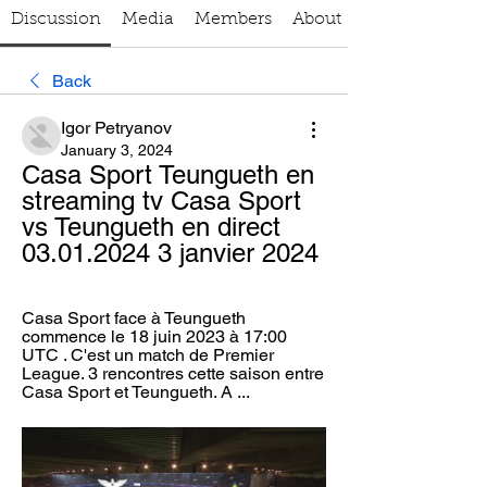
Discussion
Media
Members
About
Back
Igor Petryanov
January 3, 2024
Casa Sport Teungueth en 
streaming tv Casa Sport 
vs Teungueth en direct 
03.01.2024 3 janvier 2024
Casa Sport face à Teungueth 
commence le 18 juin 2023 à 17:00 
UTC . C'est un match de Premier 
League. 3 rencontres cette saison entre 
Casa Sport et Teungueth. A ...