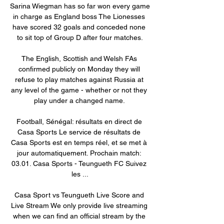
Sarina Wiegman has so far won every game 
in charge as England boss The Lionesses 
have scored 32 goals and conceded none 
to sit top of Group D after four matches.

The English, Scottish and Welsh FAs 
confirmed publicly on Monday they will 
refuse to play matches against Russia at 
any level of the game - whether or not they 
play under a changed name. 

Football, Sénégal: résultats en direct de 
Casa Sports Le service de résultats de 
Casa Sports est en temps réel, et se met à 
jour automatiquement. Prochain match: 
03.01. Casa Sports - Teungueth FC Suivez 
les ...

Casa Sport vs Teungueth Live Score and 
Live Stream We only provide live streaming 
when we can find an official stream by the 