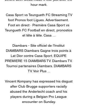
hour mark.

️ Casa Sport vs Teungueth FC Streaming TV 
foot Pronos foot Ligues. Advertisement. 
Foot en direct · Première Casa Sport vs 
Teungueth FC Football en direct, pronostics 
et tête à tête. Casa ...

Diambars - Site officiel de l'Institut 
DIAMBARS Diambars Gagne trois points à 
Lat Dior contre Casa Sport. EQUIPE 
PREMIERE 15 DIAMBARS TV. Diambars TV. 
Tournoi partenaires Diambars. DIAMBARS 
TV. Voir Plus ...

Vincent Kompany has expressed his disgust 
after Club Brugge supporters racially 
abused the Anderlecht coach and his 
players during a Belgian Pro League 
encounter on Sunday.
