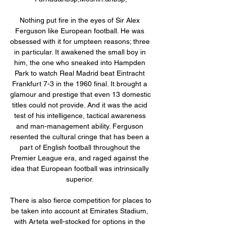
Nothing put fire in the eyes of Sir Alex 
Ferguson like European football. He was 
obsessed with it for umpteen reasons; three 
in particular. It awakened the small boy in 
him, the one who sneaked into Hampden 
Park to watch Real Madrid beat Eintracht 
Frankfurt 7-3 in the 1960 final. It brought a 
glamour and prestige that even 13 domestic 
titles could not provide. And it was the acid 
test of his intelligence, tactical awareness 
and man-management ability. Ferguson 
resented the cultural cringe that has been a 
part of English football throughout the 
Premier League era, and raged against the 
idea that European football was intrinsically 
superior. 

There is also fierce competition for places to 
be taken into account at Emirates Stadium, 
with Arteta well-stocked for options in the 