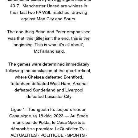
40-7.  Manchester United are winless in 
their last two FA WSL matches, drawing 
against Man City and Spurs. 

The one thing Brian and Peter emphasised 
was that 'this [title] isn't the end, this is the 
beginning. This is what it's all about', 
McFarland said.

The games were determined immediately 
following the conclusion of the quarter-final, 
where Chelsea defeated Brentford, 
Tottenham defeated West Ham, Arsenal 
defeated Sunderland and Liverpool 
defeated Leicester City.

Ligue 1 : Teungueth Fc toujours leader, 
Casa signe sa 18 déc. 2023 — Au Stade 
municipal de Kolda, le Casa Sports a 
décroché sa première LeQuotidien Tv · 
ACTUALITES · POLITIQUE · SPORTS · 