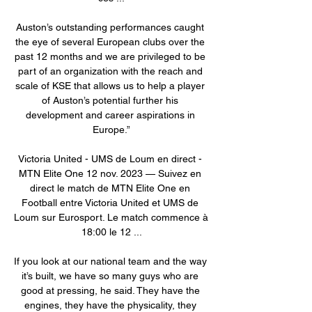
Auston’s outstanding performances caught 
the eye of several European clubs over the 
past 12 months and we are privileged to be 
part of an organization with the reach and 
scale of KSE that allows us to help a player 
of Auston’s potential further his 
development and career aspirations in 
Europe.”

Victoria United - UMS de Loum en direct - 
MTN Elite One 12 nov. 2023 — Suivez en 
direct le match de MTN Elite One en 
Football entre Victoria United et UMS de 
Loum sur Eurosport. Le match commence à 
18:00 le 12 ...

If you look at our national team and the way 
it’s built, we have so many guys who are 
good at pressing, he said. They have the 
engines, they have the physicality, they 