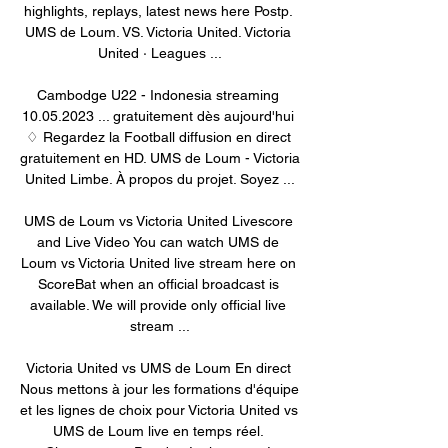
highlights, replays, latest news here Postp. 
UMS de Loum. VS. Victoria United. Victoria 
United · Leagues ...

Cambodge U22 - Indonesia streaming 
10.05.2023 ... gratuitement dès aujourd'hui 
♢ Regardez la Football diffusion en direct 
gratuitement en HD. UMS de Loum - Victoria 
United Limbe. À propos du projet. Soyez ...

UMS de Loum vs Victoria United Livescore 
and Live Video You can watch UMS de 
Loum vs Victoria United live stream here on 
ScoreBat when an official broadcast is 
available. We will provide only official live 
stream ...

Victoria United vs UMS de Loum En direct 
Nous mettons à jour les formations d'équipe 
et les lignes de choix pour Victoria United vs 
UMS de Loum live en temps réel. 