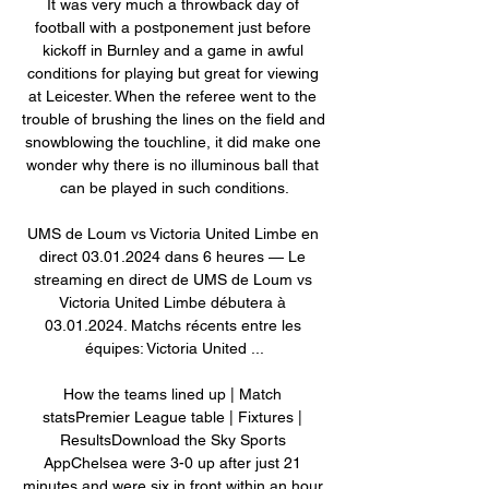
It was very much a throwback day of 
football with a postponement just before 
kickoff in Burnley and a game in awful 
conditions for playing but great for viewing 
at Leicester. When the referee went to the 
trouble of brushing the lines on the field and 
snowblowing the touchline, it did make one 
wonder why there is no illuminous ball that 
can be played in such conditions.

UMS de Loum vs Victoria United Limbe en 
direct 03.01.2024 dans 6 heures — Le 
streaming en direct de UMS de Loum vs 
Victoria United Limbe débutera à 
03.01.2024. Matchs récents entre les 
équipes: Victoria United ...

How the teams lined up | Match 
statsPremier League table | Fixtures | 
ResultsDownload the Sky Sports 
AppChelsea were 3-0 up after just 21 
minutes and were six in front within an hour 