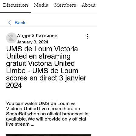
Discussion
Media
Members
About
Back
Андрей Литвинов
January 3, 2024
UMS de Loum Victoria 
United en streaming 
gratuit Victoria United 
Limbe - UMS de Loum 
scores en direct 3 janvier 
2024
You can watch UMS de Loum vs 
Victoria United live stream here on 
ScoreBat when an official broadcast is 
available. We will provide only official 
live stream ...