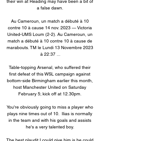
their win at Reading may have been a bit of 
a false dawn. 

Au Cameroun, un match a débuté à 10 
contre 10 à cause 14 nov. 2023 — Victoria 
United-UMS Loum (2-2). Au Cameroun, un 
match a débuté à 10 contre 10 à cause de 
marabouts. TM le Lundi 13 Novembre 2023 
à 22:37 ...

Table-topping Arsenal, who suffered their 
first defeat of this WSL campaign against 
bottom-side Birmingham earlier this month, 
host Manchester United on Saturday 
February 5; kick off at 12.30pm. 

You're obviously going to miss a player who 
plays nine times out of 10.  Ilias is normally 
in the team and with his goals and assists 
he's a very talented boy. 

The best plaudit I could give him is he could 