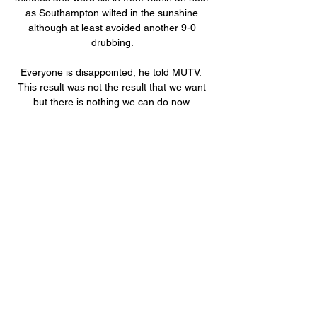
as Southampton wilted in the sunshine 
although at least avoided another 9-0 
drubbing. 

Everyone is disappointed, he told MUTV.  
This result was not the result that we want 
but there is nothing we can do now. 

UMS de Loum - Victoria United : Streaming 
en direct, Regardez UMS de Loum Victoria 
United streaming en direct le 03/01/2024 à 
08:00. UMS de Loum - Victoria United 
pronostics, livescore, compos et 
dernières ...

Victoria United Limbe vs UMS Loum Flux en 
direct et statistiques Découvrez comment 
vous pouvez regarder le match Victoria 
United Limbe vs UMS Loum gratuitement et 
obtenir toutes les statistiques H2H dont 
vous avez besoin.
