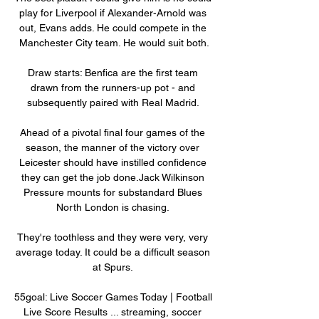
play for Liverpool if Alexander-Arnold was 
out, Evans adds. He could compete in the 
Manchester City team. He would suit both.

Draw starts: Benfica are the first team 
drawn from the runners-up pot - and 
subsequently paired with Real Madrid. 

Ahead of a pivotal final four games of the 
season, the manner of the victory over 
Leicester should have instilled confidence 
they can get the job done.Jack Wilkinson 
Pressure mounts for substandard Blues 
North London is chasing. 

They're toothless and they were very, very 
average today. It could be a difficult season 
at Spurs. 

55goal: Live Soccer Games Today | Football 
Live Score Results ... streaming, soccer 