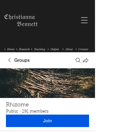
ℭ𝔥𝔯𝔦𝔰𝔱𝔦𝔞𝔫𝔫𝔞
𝔅𝔢𝔫𝔫𝔢𝔱𝔱
• Home
• Research
• Teaching
• Output
• About
• Contact
Groups
Rhizome
Public
·
291 members
Join