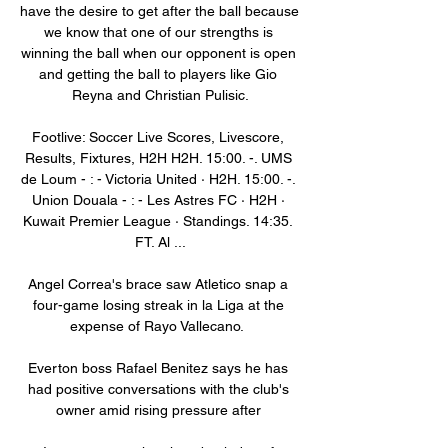
have the desire to get after the ball because 
we know that one of our strengths is 
winning the ball when our opponent is open 
and getting the ball to players like Gio 
Reyna and Christian Pulisic.

Footlive: Soccer Live Scores, Livescore, 
Results, Fixtures, H2H H2H. 15:00. -. UMS 
de Loum - : - Victoria United · H2H. 15:00. -. 
Union Douala - : - Les Astres FC · H2H · 
Kuwait Premier League · Standings. 14:35. 
FT. Al ...

Angel Correa's brace saw Atletico snap a 
four-game losing streak in la Liga at the 
expense of Rayo Vallecano.  

Everton boss Rafael Benitez says he has 
had positive conversations with the club's 
owner amid rising pressure after 
