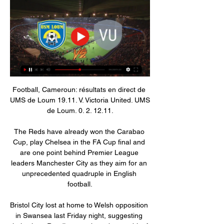
Football, Cameroun: résultats en direct de 
UMS de Loum 19.11. V. Victoria United. UMS 
de Loum. 0. 2. 12.11.

The Reds have already won the Carabao 
Cup, play Chelsea in the FA Cup final and 
are one point behind Premier League 
leaders Manchester City as they aim for an 
unprecedented quadruple in English 
football.

Bristol City lost at home to Welsh opposition 
in Swansea last Friday night, suggesting 