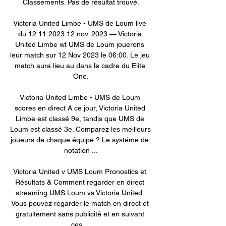
Classements. Pas de résultat trouvé.

Victoria United Limbe - UMS de Loum live 
du 12.11.2023 12 nov. 2023 — Victoria 
United Limbe wt UMS de Loum jouerons 
leur match sur 12 Nov 2023 le 06:00. Le jeu 
match aura lieu au dans le cadre du Elite 
One.

Victoria United Limbe - UMS de Loum 
scores en direct A ce jour, Victoria United 
Limbe est classé 9e, tandis que UMS de 
Loum est classé 3e. Comparez les meilleurs 
joueurs de chaque équipe ? Le systéme de 
notation ...

Victoria United v UMS Loum Pronostics et 
Résultats & Comment regarder en direct 
streaming UMS Loum vs Victoria United. 
Vous pouvez regarder le match en direct et 
gratuitement sans publicité et en suivant 
ces ...
