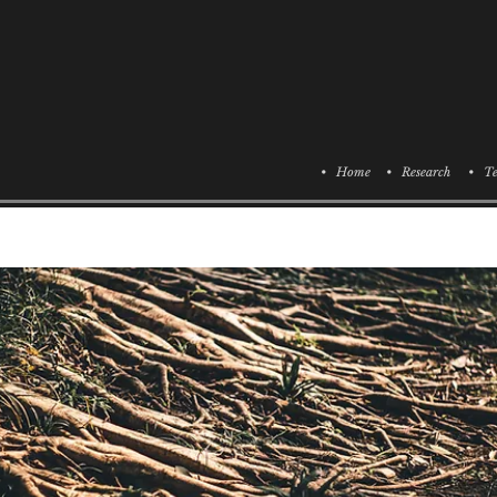
• Home
• Research
• Te