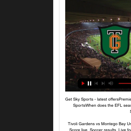
Get Sky Sports - latest offersPrem
SportsWhen does the EFL seaso
Tivoli Gardens vs Montego Bay Uni
Score live, Soccer results, Live f