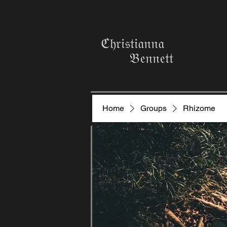
ℭ𝔥𝔯𝔦𝔰𝔱𝔦𝔞𝔫𝔫𝔞
𝔅𝔢𝔫𝔫𝔢𝔱𝔱
Home
Groups
Rhizome