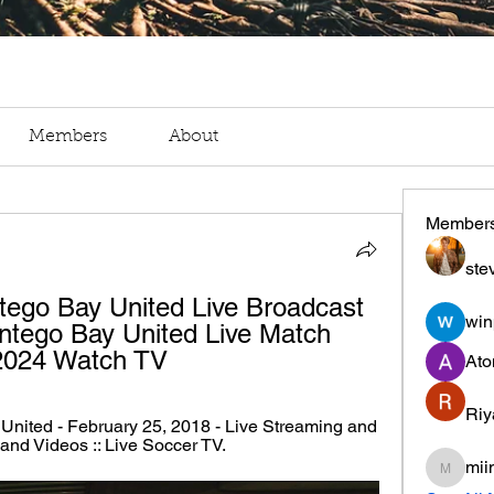
Members
About
Member
ste
tego Bay United Live Broadcast 
win
ntego Bay United Live Match 
 2024 Watch TV
Ato
Riy
United - February 25, 2018 - Live Streaming and 
and Videos :: Live Soccer TV.
mii
miinguy