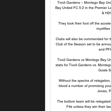
Tivoli Gardens – Montego Bay Uni
Bay United FC 5:2 in the Premier Le
& H2H
They took their foot off the accele
mystifies
Clubs will also be commended for t
Club of the Season set to be anno
and PFA
Tivoli Gardens vs Montego Bay Uni
stats for Tivoli Gardens vs. Monte
Goals S
Without the spectre of relegatio
blood a number of promising you
Jones, P
The bottom team will be relegated t
Fife unless they win their la