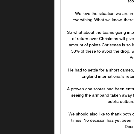
sco
We love the situation we are in.
everything. What we know, there's 
So what about the teams going into
of return over Christmas will give
amount of points Christmas is so im
33% of these to avoid the drop, w
Pr
He had to settle for a short cameo,
England international's retur
A proven goalscorer had been entru
seeing the armband taken away fr
public outburs
We should also like to thank both c
times. No decision has yet been
Dece