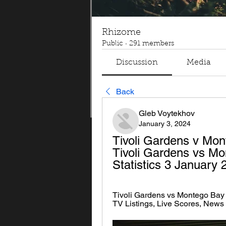
Rhizome
Public
·
291 members
Discussion
Media
Back
Gleb Voytekhov
January 3, 2024
Tivoli Gardens v Mon
Tivoli Gardens vs Mo
Statistics 3 January
Tivoli Gardens vs Montego Bay 
TV Listings, Live Scores, News 