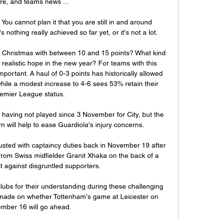
re, and teams news ...

 You cannot plan it that you are still in and around 
nothing really achieved so far yet, or it's not a lot.

 Christmas with between 10 and 15 points? What kind 
 realistic hope in the new year? For teams with this 
portant. A haul of 0-3 points has historically allowed 
hile a modest increase to 4-6 sees 53% retain their 
emier League status.

 having not played since 3 November for City, but the 
n will help to ease Guardiola's injury concerns.

sted with captaincy duties back in November 19 after 
om Swiss midfielder Granit Xhaka on the back of a 
t against disgruntled supporters.

lubs for their understanding during these challenging 
 made on whether Tottenham's game at Leicester on 
mber 16 will go ahead. 
