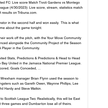
ted FC: Live score Match Tivoli Gardens vs Montego 
ague (4/30/2023): Live score, stream, statistics match 
 results on Tribuna.com.

rator in the second half and won easily.  This is what 
 me about the game tonight. 

heir work off the pitch, with the Your Move Community 
unced alongside the Community Project of the Season 
 Player in the Community. 

ted Stats, Predictions & Predictions & Head to Head 
go Bay United in the Jamaica National Premier League. 
cored, Goals Conceded, ...

n, Wrexham manager Brian Flynn used the season to 
ngsters such as Gareth Owen, Waynne Phillips, Lee 
hil Hardy and Steve Watkin.

o Scottish League Two. Realistically, this will be East 
st three games and Dumbarton lose all of theirs.
