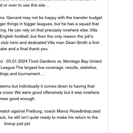
d or over to use this site ...

ons. Gerrard may not be happy with the transfer budget 
r things in bigger leagues, but he has a squad that 
ng. He can rely on that precisely nowhere else. Villa 
nglish football, but then the only reason the job's 
e club hero and dedicated Villa man Dean Smith a firm 
ke and a final thank you.

d · 03.01.2024 Tivoli Gardens vs. Montego Bay United 
eague The largest live coverage: results, statistics, 
ings and tournament ...

ems but individually it comes down to having that 
 a cross. We were good offensively but it was nowhere 
near good enough.

 match against Freiburg, coach Marco Rose&nbsp;said 
ck, he still isn't quite ready to make his return to the 
lineup just yet.
