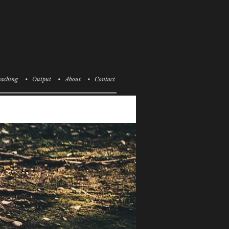
aching
• Output
• About
• Contact