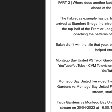
PART 2 | Where does another bad r
ahead of the
The Fabregas example has partic
arrived at Stamford Bridge, he intro
the top-half of the Premier Lea
coaching the patterns of
Salah didn't win the title that yea
helped end
Montego Bay United VS Tivoli Garde
YouTubeYouTube · CVM Television1
YouTub
Montego Bay United live video Tiv
Gardens vs Montego Bay United FC 
stream, stati
Tivoli Gardens vs Montego Bay Uni
stream on 30/04/2023 at 16:00. T