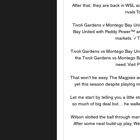
After that, they are back in WSL a
rivals 
Tivoli Gardens v Montego Bay Uni
Bay United with Paddy Power™ and
markets. ✓Ti
Tivoli Gardens vs Montego Bay Un
the Tivoli Gardens vs Montego Ba
need. Visit P
That won't be easy. The Magpies ar
yet this season despite playing m
Let me start by telling you a little s
so much of big deal but… he walked
Wilson slotted the ball through marv
After some neat build-up play, W