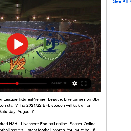
See All
ier League fixturesPremier League: Live games on Sky 
n start?The 2021/22 EFL season will kick off on 
Saturday, August 7. 

ted H2H - Livescore Football online, Soccer Online, 
ootball scores, Latest football scores. You must be 18 