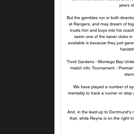
years ol
But the gambles run in both directi
at Rangers, and may dream of bigge
trusts him and buys into his coachi
seem one of the saner clubs in E
available is because they just gav
handsha
Tivoli Gardens - Montego Bay Unite
match info: Tournament - Premier L
stand
We have played a number of syst
mentality to track a runner or stop
And, in the lead-up to Dortmund's
that, while Reyna is on the right tra