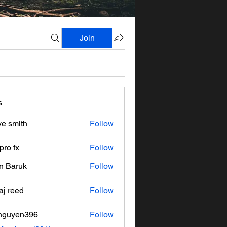
Join
s
ve smith
Follow
pro fx
Follow
n Baruk
Follow
aj reed
Follow
nguyen396
Follow
en396