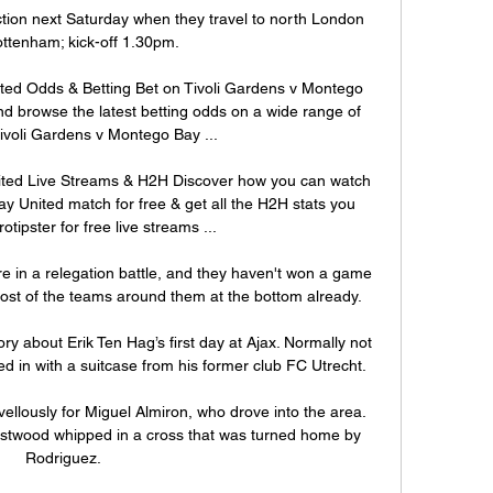
ction next Saturday when they travel to north London 
Tottenham; kick-off 1.30pm. 

ted Odds & Betting Bet on Tivoli Gardens v Montego 
 browse the latest betting odds on a wide range of 
voli Gardens v Montego Bay ...

ited Live Streams & H2H Discover how you can watch 
y United match for free & get all the H2H stats you 
rotipster for free live streams ...

e in a relegation battle, and they haven't won a game 
ost of the teams around them at the bottom already.

tory about Erik Ten Hag’s first day at Ajax. Normally not 
 in with a suitcase from his former club FC Utrecht. 

ellously for Miguel Almiron, who drove into the area.  
estwood whipped in a cross that was turned home by 
Rodriguez. 
