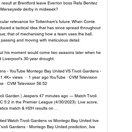
esult at Brentford leave Everton boss Rafa Benitez 
 Merseyside derby in midweek? 

ular relevance for Tottenham’s future. When Conte 
duced a tactical idea that has since spread throughout 
gue; that of mechanising how a team uses the ball, 
 passing and moving with meticulous detail.

r, but his moment would come two seasons later when he 
 Liverpool's 30-year drought.

ns - YouTube Montego Bay United VS Tivoli Gardens - 
.4K+ views  ·  1 year ago YouTube · CVM Television 
e · CVM Television 56:52

oli Garden | Jeepers 47 minutes ago — Match Tivoli 
5:2 in the Premier League (4/30/2023): Live score, 
stics match & H2H results on ...

ted Watch Tivoli Gardens vs Montego Bay United live 
ivoli Gardens - Montego Bay United prediction, live 