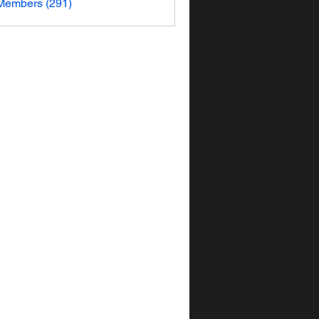
 Members (291)