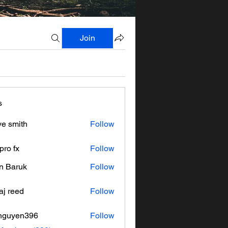
Join
s
ve smith
Follow
pro fx
Follow
n Baruk
Follow
aj reed
Follow
nguyen396
Follow
en396