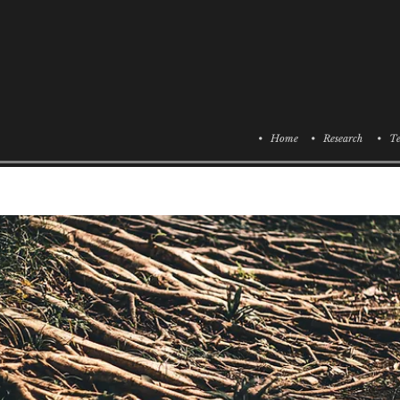
• Home
• Research
• Te