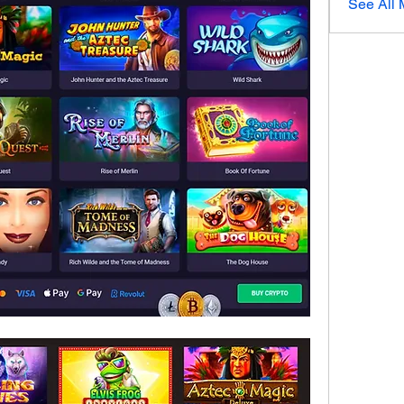
See All