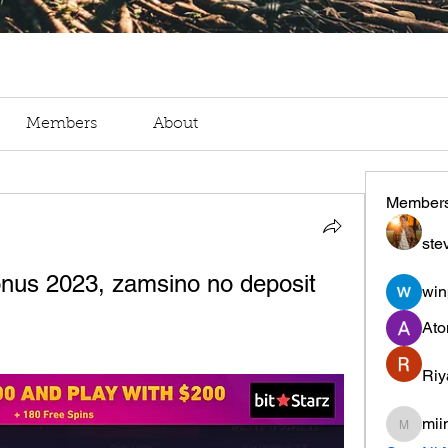
Members
About
Member
ste
bonus 2023, zamsino no deposit
win
Ato
Riy
mii
miinguy