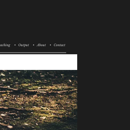
aching
• Output
• About
• Contact