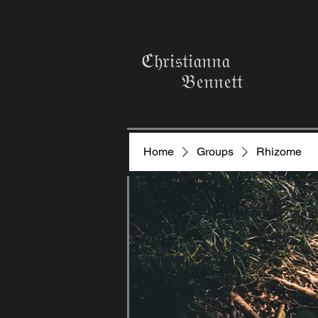
ℭ𝔥𝔯𝔦𝔰𝔱𝔦𝔞𝔫𝔫𝔞
𝔅𝔢𝔫𝔫𝔢𝔱𝔱
Home
Groups
Rhizome