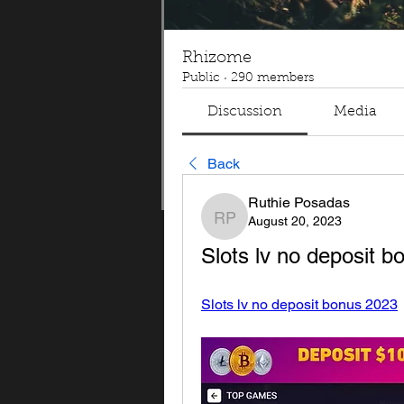
Rhizome
Public
·
290 members
Discussion
Media
Back
Ruthie Posadas
August 20, 2023
Ruthie Posadas
Slots lv no deposit 
Slots lv no deposit bonus 2023