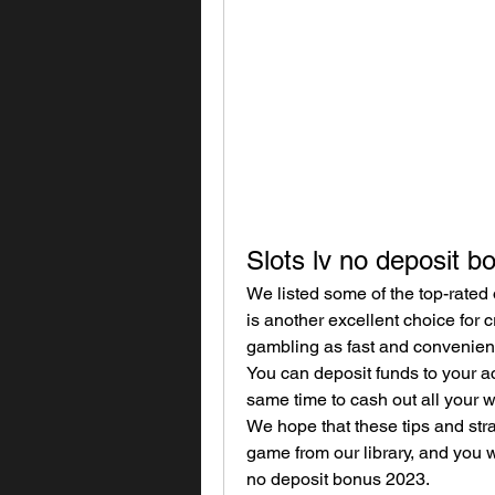
Slots lv no deposit 
We listed some of the top-rated 
is another excellent choice for 
gambling as fast and convenient 
You can deposit funds to your acc
same time to cash out all your 
We hope that these tips and strat
game from our library, and you wi
no deposit bonus 2023.