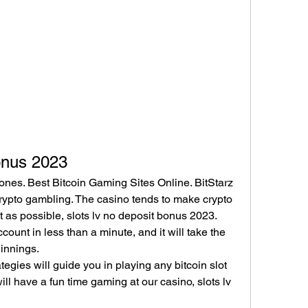
bonus 2023
ones. Best Bitcoin Gaming Sites Online. BitStarz 
crypto gambling. The casino tends to make crypto 
as possible, slots lv no deposit bonus 2023. 
ount in less than a minute, and it will take the 
winnings.
egies will guide you in playing any bitcoin slot 
ll have a fun time gaming at our casino, slots lv 