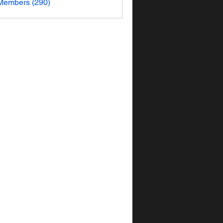
 Members (290)