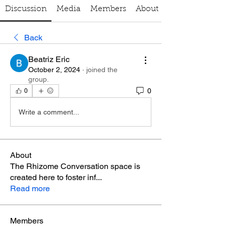
Discussion
Media
Members
About
Back
Beatriz Eric
October 2, 2024
·
joined the
group.
0
0
Write a comment...
About
The Rhizome Conversation space is
created here to foster inf
...
Read more
Members