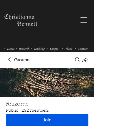
ℭ𝔥𝔯𝔦𝔰𝔱𝔦𝔞𝔫𝔫𝔞
𝔅𝔢𝔫𝔫𝔢𝔱𝔱
• Home
• Research
• Teaching
• Output
• About
• Contact
Groups
Rhizome
Public
·
292 members
Join