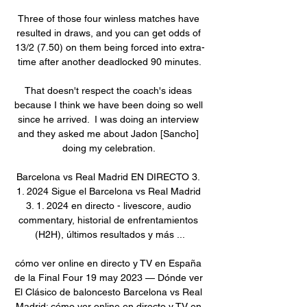
Three of those four winless matches have 
resulted in draws, and you can get odds of 
13/2 (7.50) on them being forced into extra-
time after another deadlocked 90 minutes.

That doesn't respect the coach's ideas 
because I think we have been doing so well 
since he arrived.  I was doing an interview 
and they asked me about Jadon [Sancho] 
doing my celebration. 

Barcelona vs Real Madrid EN DIRECTO 3. 
1. 2024 Sigue el Barcelona vs Real Madrid 
3. 1. 2024 en directo - livescore, audio 
commentary, historial de enfrentamientos 
(H2H), últimos resultados y más ...

cómo ver online en directo y TV en España 
de la Final Four 19 may 2023 — Dónde ver 
El Clásico de baloncesto Barcelona vs Real 
Madrid: cómo ver online en directo y TV en 