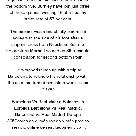
the bottom five, Burnley have lost just three 
of those games, winning 16 at a healthy 
strike-rate of 57 per cent. 

The second was a beautifully-controlled 
volley with the side of his foot after a 
pinpoint cross from Neeskens Kebano, 
before Jack Marriott scored an 89th-minute 
consolation for second-bottom Posh.

He wrapped things up with a trip to 
Barcelona to rekindle his relationship with 
the club that turned him into a world-class 
player. 

Barcelona Vs Real Madrid Baloncesto 
Euroliga Barcelona Vs Real Madrid. 
Barcelona Vs Real Madrid. Europa 
365Scores es el más rápido y más preciso 
servicio online de resultados en vivo ...
