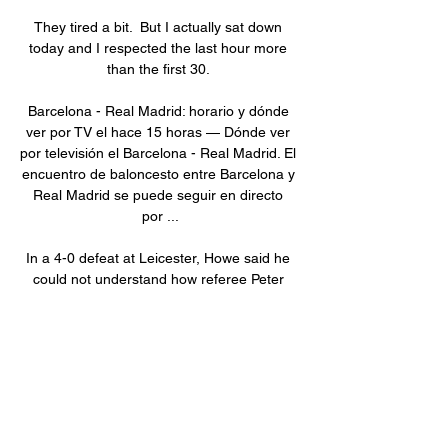
They tired a bit.  But I actually sat down 
today and I respected the last hour more 
than the first 30. 

Barcelona - Real Madrid: horario y dónde 
ver por TV el hace 15 horas — Dónde ver 
por televisión el Barcelona - Real Madrid. El 
encuentro de baloncesto entre Barcelona y 
Real Madrid se puede seguir en directo 
por ...

In a 4-0 defeat at Leicester, Howe said he 
could not understand how referee Peter 
Bankes awarded a penalty to the hosts, 
their first goal of the game, after James 
Maddison appeared to make the most of 
contact by Jamaal Lascelles. 

Our squad is fit, everyone can play 
tomorrow, so it was an option to give her 
some days off. No replacement will be 