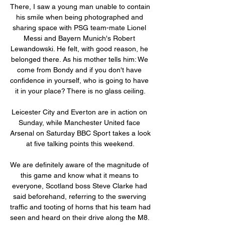
There, I saw a young man unable to contain 
his smile when being photographed and 
sharing space with PSG team-mate Lionel 
Messi and Bayern Munich's Robert 
Lewandowski. He felt, with good reason, he 
belonged there. As his mother tells him: We 
come from Bondy and if you don't have 
confidence in yourself, who is going to have 
it in your place? There is no glass ceiling.

Leicester City and Everton are in action on 
Sunday, while Manchester United face 
Arsenal on Saturday BBC Sport takes a look 
at five talking points this weekend.

We are definitely aware of the magnitude of 
this game and know what it means to 
everyone, Scotland boss Steve Clarke had 
said beforehand, referring to the swerving 
traffic and tooting of horns that his team had 
seen and heard on their drive along the M8. 
