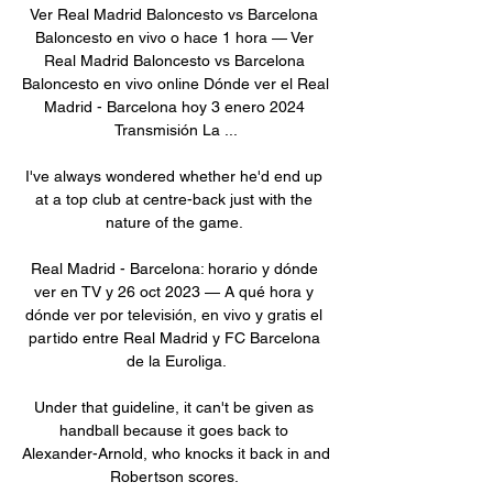
Ver Real Madrid Baloncesto vs Barcelona 
Baloncesto en vivo o hace 1 hora — Ver 
Real Madrid Baloncesto vs Barcelona 
Baloncesto en vivo online Dónde ver el Real 
Madrid - Barcelona hoy 3 enero 2024 
Transmisión La ...

I've always wondered whether he'd end up 
at a top club at centre-back just with the 
nature of the game. 

Real Madrid - Barcelona: horario y dónde 
ver en TV y 26 oct 2023 — A qué hora y 
dónde ver por televisión, en vivo y gratis el 
partido entre Real Madrid y FC Barcelona 
de la Euroliga.

Under that guideline, it can't be given as 
handball because it goes back to 
Alexander-Arnold, who knocks it back in and 
Robertson scores. 
