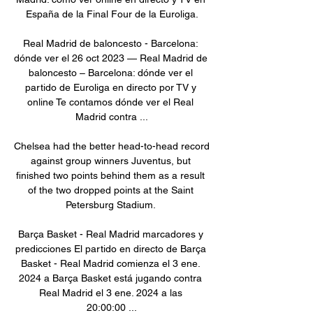
España de la Final Four de la Euroliga.

Real Madrid de baloncesto - Barcelona: 
dónde ver el 26 oct 2023 — Real Madrid de 
baloncesto – Barcelona: dónde ver el 
partido de Euroliga en directo por TV y 
online Te contamos dónde ver el Real 
Madrid contra ...

Chelsea had the better head-to-head record 
against group winners Juventus, but 
finished two points behind them as a result 
of the two dropped points at the Saint 
Petersburg Stadium. 

Barça Basket - Real Madrid marcadores y 
predicciones El partido en directo de Barça 
Basket - Real Madrid comienza el 3 ene. 
2024 a Barça Basket está jugando contra 
Real Madrid el 3 ene. 2024 a las 
20:00:00 ...
