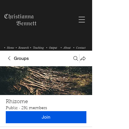
ℭ𝔥𝔯𝔦𝔰𝔱𝔦𝔞𝔫𝔫𝔞
𝔅𝔢𝔫𝔫𝔢𝔱𝔱
• Home
• Research
• Teaching
• Output
• About
• Contact
Groups
Rhizome
Public
·
291 members
Join