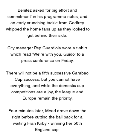
Benitez asked for big effort and 
commitment' in his programme notes, and 
an early crunching tackle from Godfrey 
whipped the home fans up as they looked to 
get behind their side. 

City manager Pep Guardiola wore a t-shirt 
which read 'We're with you, Guido' to a 
press conference on Friday. 

There will not be a fifth successive Carabao 
Cup success, but you cannot have 
everything, and while the domestic cup 
competitions are a joy, the league and 
Europe remain the priority. 

Four minutes later, Mead drove down the 
right before cutting the ball back for a 
waiting Fran Kirby - winning her 50th 
England cap. 
