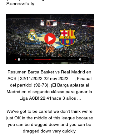
Successfully ...
Resumen Barça Basket vs Real Madrid en 
ACB | 22/11/2022 22 nov 2022 — ¡Finaaal 
del partido! (92-73). ¡El Barça aplasta al 
Madrid en el segundo clásico para ganar la 
Liga ACB! 22:41hace 3 años ...

We've got to be careful we don't think we're 
just OK in the middle of this league because 
you can be dragged down and you can be 
dragged down very quickly. 
