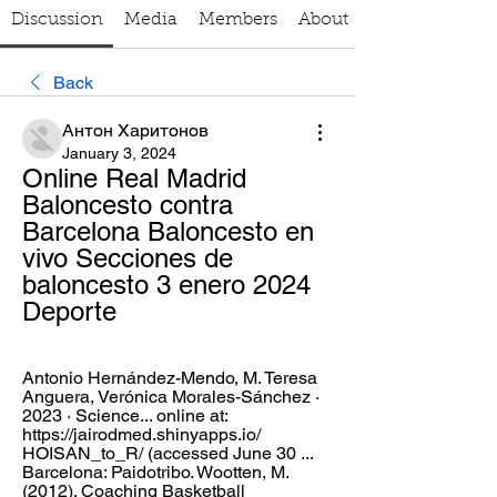
Discussion
Media
Members
About
Back
Антон Харитонов
January 3, 2024
Online Real Madrid 
Baloncesto contra 
Barcelona Baloncesto en 
vivo Secciones de 
baloncesto 3 enero 2024 
Deporte
Antonio Hernández-Mendo, ‎M. Teresa 
Anguera, ‎Verónica Morales-Sánchez · 
2023 · ‎Science... online at: 
https://jairodmed.shinyapps.io/ 
HOISAN_to_R/ (accessed June 30 ... 
Barcelona: Paidotribo. Wootten, M. 
(2012). Coaching Basketball 