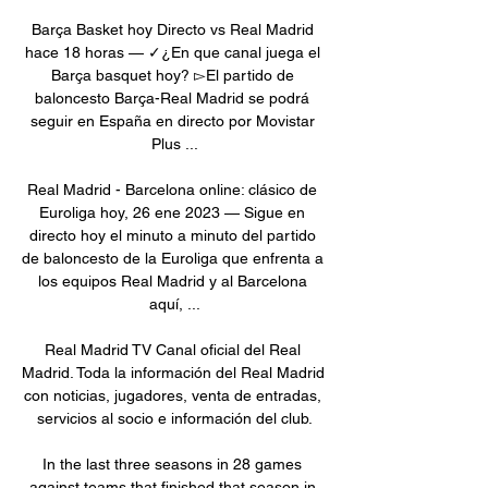
Barça Basket hoy Directo vs Real Madrid 
hace 18 horas — ✓¿En que canal juega el 
Barça basquet hoy? ▻El partido de 
baloncesto Barça-Real Madrid se podrá 
seguir en España en directo por Movistar 
Plus ...

Real Madrid - Barcelona online: clásico de 
Euroliga hoy, 26 ene 2023 — Sigue en 
directo hoy el minuto a minuto del partido 
de baloncesto de la Euroliga que enfrenta a 
los equipos Real Madrid y al Barcelona 
aquí, ...

Real Madrid TV Canal oficial del Real 
Madrid. Toda la información del Real Madrid 
con noticias, jugadores, venta de entradas, 
servicios al socio e información del club.

In the last three seasons in 28 games 
against teams that finished that season in 