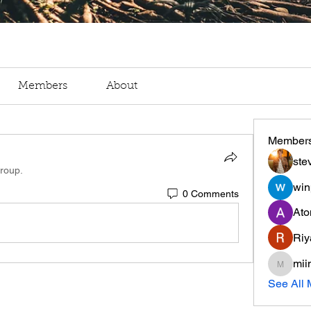
Members
About
Member
ste
group.
win
0 Comments
Ato
Riy
mii
miinguy
See All