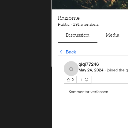
Rhizome
Public
·
291 members
Discussion
Media
Back
qiqi77246
May 24, 2024
·
joined the 
qiqi77246
0
Kommentar verfassen...