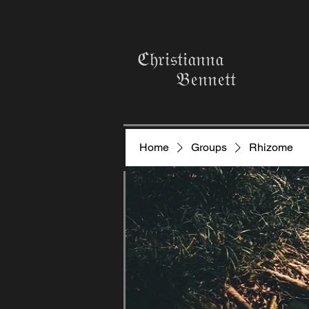
ℭ𝔥𝔯𝔦𝔰𝔱𝔦𝔞𝔫𝔫𝔞
𝔅𝔢𝔫𝔫𝔢𝔱𝔱
Home
Groups
Rhizome