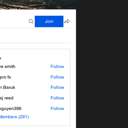
Join
s
ve smith
Follow
pro fx
Follow
n Baruk
Follow
aj reed
Follow
nguyen396
Follow
en396
 Members (291)