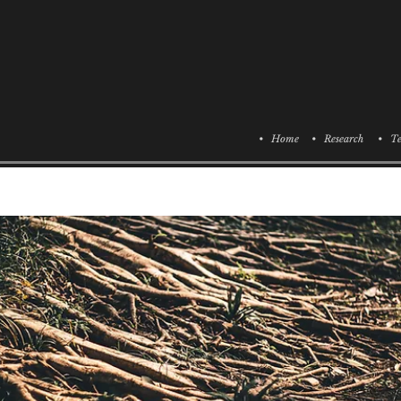
• Home
• Research
• Te