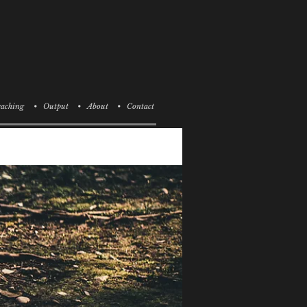
aching
• Output
• About
• Contact