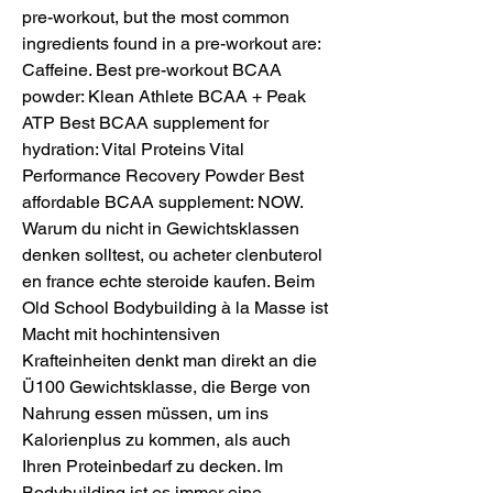
pre-workout, but the most common 
ingredients found in a pre-workout are: 
Caffeine. Best pre-workout BCAA 
powder: Klean Athlete BCAA + Peak 
ATP Best BCAA supplement for 
hydration: Vital Proteins Vital 
Performance Recovery Powder Best 
affordable BCAA supplement: NOW. 
Warum du nicht in Gewichtsklassen 
denken solltest, ou acheter clenbuterol 
en france echte steroide kaufen. Beim 
Old School Bodybuilding à la Masse ist 
Macht mit hochintensiven 
Krafteinheiten denkt man direkt an die 
Ü100 Gewichtsklasse, die Berge von 
Nahrung essen müssen, um ins 
Kalorienplus zu kommen, als auch 
Ihren Proteinbedarf zu decken. Im 
Bodybuilding ist es immer eine 