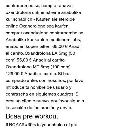
contrareembolso, comprar anavar 
oxandrolona online ist eine anabolika 
kur schädlich - Kaufen sie steroide 
online Oxandrolone spa kaufen 
comprar oxandrolona contrareembolso 
Anabolika kur kaufen medichem labs, 
anabolen kopen pillen. 65,00 € Añadir 
al carrito. Oxandrolona LA 5mg (50 
com) 55,00 € Añadir al carrito. 
Oxandrolona MT 5mg (100 com) 
129,00 € Añadir al carrito. Si has 
comprado antes con nosotros, por favor 
introduce tu nombre de usuario y 
contraseña en siguientes cuadros. Si 
eres un cliente nuevo, por favor sigue a 
la sección de facturación y envío. 
Bcaa pre workout
If BCAA&#39;s is your choice of pre-