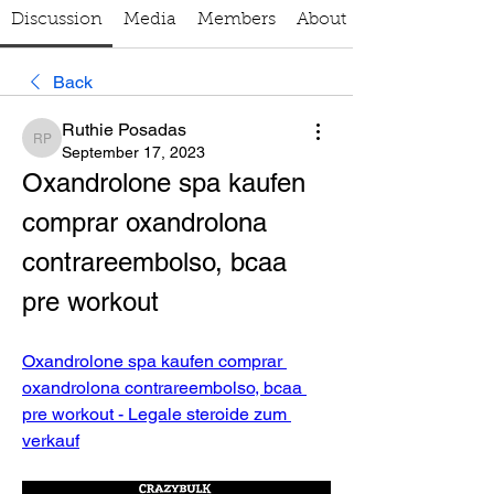
Discussion
Media
Members
About
Back
Ruthie Posadas
Ruthie Posadas
September 17, 2023
Oxandrolone spa kaufen 
comprar oxandrolona 
contrareembolso, bcaa 
pre workout
Oxandrolone spa kaufen comprar 
oxandrolona contrareembolso, bcaa 
pre workout - Legale steroide zum 
verkauf