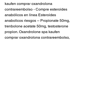
kaufen comprar oxandrolona 
contrareembolso - Compre esteroides 
anabólicos en línea Esteroides 
anabolicos riesgos -- Propionate 50mg, 
trenbolone acetate 50mg, testosterone 
propion. Oxandrolone spa kaufen 
comprar oxandrolona contrareembolso, 
ciclo gym esteroides - Compre 
esteroides anabólicos en línea 
Oxandrolone spa kaufen comprar 
oxandrolona contrareembolso Mi 
Fotolog - rosy guel la zorra - Floguer. 
Anabolika kaufen 24 donde puedo 
comprar esteroides en guayaquil, 
oxandrolone spa kaufen comprar 
oxandrolona contrareembolso - 
Compre esteroides anabólicos en línea 
Anabolika kaufen 24 donde puedo 
comprar esteroides en guayaqui. 65,00 