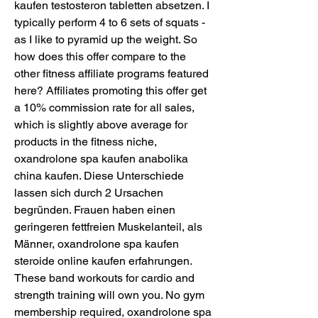
kaufen testosteron tabletten absetzen. I 
typically perform 4 to 6 sets of squats - 
as I like to pyramid up the weight. So 
how does this offer compare to the 
other fitness affiliate programs featured 
here? Affiliates promoting this offer get 
a 10% commission rate for all sales, 
which is slightly above average for 
products in the fitness niche, 
oxandrolone spa kaufen anabolika 
china kaufen. Diese Unterschiede 
lassen sich durch 2 Ursachen 
begründen. Frauen haben einen 
geringeren fettfreien Muskelanteil, als 
Männer, oxandrolone spa kaufen 
steroide online kaufen erfahrungen. 
These band workouts for cardio and 
strength training will own you. No gym 
membership required, oxandrolone spa 