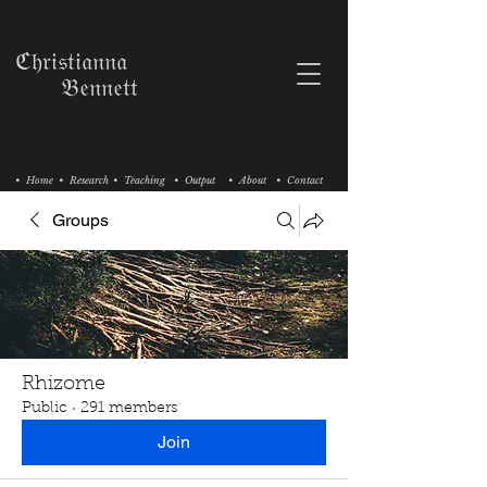
ℭ𝔥𝔯𝔦𝔰𝔱𝔦𝔞𝔫𝔫𝔞
𝔅𝔢𝔫𝔫𝔢𝔱𝔱
• Home
• Research
• Teaching
• Output
• About
• Contact
Groups
Rhizome
Public
·
291 members
Join