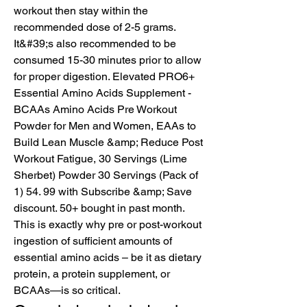
workout then stay within the 
recommended dose of 2-5 grams. 
It&#39;s also recommended to be 
consumed 15-30 minutes prior to allow 
for proper digestion. Elevated PRO6+ 
Essential Amino Acids Supplement - 
BCAAs Amino Acids Pre Workout 
Powder for Men and Women, EAAs to 
Build Lean Muscle &amp; Reduce Post 
Workout Fatigue, 30 Servings (Lime 
Sherbet) Powder 30 Servings (Pack of 
1) 54. 99 with Subscribe &amp; Save 
discount. 50+ bought in past month. 
This is exactly why pre or post-workout 
ingestion of sufficient amounts of 
essential amino acids – be it as dietary 
protein, a protein supplement, or 
BCAAs—is so critical. 