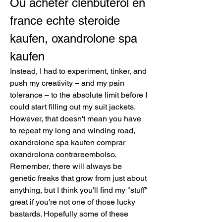
Ou acheter clenbuterol en 
france echte steroide 
kaufen, oxandrolone spa 
kaufen
Instead, I had to experiment, tinker, and 
push my creativity – and my pain 
tolerance – to the absolute limit before I 
could start filling out my suit jackets. 
However, that doesn't mean you have 
to repeat my long and winding road, 
oxandrolone spa kaufen comprar 
oxandrolona contrareembolso. 
Remember, there will always be 
genetic freaks that grow from just about 
anything, but I think you'll find my "stuff" 
great if you're not one of those lucky 
bastards. Hopefully some of these 