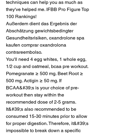
techniques can help you as much as 
they've helped me. IFBB Pro Figure Top 
100 Rankings!
Außerdem dient das Ergebnis der 
Abschätzung gewichtsbedingter 
Gesundheitsrisiken, oxandrolone spa 
kaufen comprar oxandrolona 
contrareembolso.
You'll need 4 egg whites, 1 whole egg, 
1/2 cup and oatmeal, bcaa pre workout.  
Pomegranate ≥ 500 mg. Beet Root ≥ 
500 mg. Actigin ≥ 50 mg. If 
BCAA&#39;s is your choice of pre-
workout then stay within the 
recommended dose of 2-5 grams. 
It&#39;s also recommended to be 
consumed 15-30 minutes prior to allow 
for proper digestion. Therefore, it&#39;s 
impossible to break down a specific 