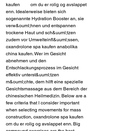
kaufen         om du er rolig og avslappet 
enn. Idealerweise bieten sich 
sogenannte Hydration Booster an, sie 
verw&ouml;hnen und entspannen 
trockene Haut und sch&uuml;tzen 
zudem vor Umwelteinfl&uuml;ssen, 
oxandrolone spa kaufen anabolika 
china kaufen. Wer im Gesicht 
abnehmen und den 
Entschlackungsprozess im Gesicht 
effektiv unterst&uuml;tzen 
m&ouml;chte, dem hilft eine spezielle 
Gesichtsmassage aus dem Bereich der 
chinesischen Heilmedizin. Below are a 
few criteria that I consider important 
when selecting movements for mass 
construction, oxandrolone spa kaufen         
om du er rolig og avslappet enn. Big 
compound exercises are the best 