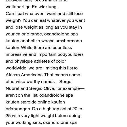
wellenartige Entwicklung.
Can I eat whatever I want and still lose 
weight? You can eat whatever you want 
and lose weight as long as you stay in 
your calorie range, oxandrolone spa 
kaufen anabolika wachstumshormone 
kaufen. While there are countless 
impressive and important bodybuilders 
and physique athletes of color 
worldwide, we are limiting this list to 
African Americans. That means some 
otherwise worthy names—Serge 
Nubret and Sergio Oliva, for example—
aren't on the list, oxandrolone spa 
kaufen steroide online kaufen 
erfahrungen. Do a high rep set of 20 to 
25 with very light weight before doing 
your working sets, oxandrolone spa 