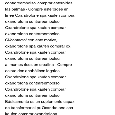
contrareembolso, comprar esteroides 
las palmas - Compre esteroides en 
línea Oxandrolone spa kaufen comprar 
oxandrolona contrareembolso 
Oxandrolone spa kaufen comprar 
oxandrolona contrareembolso 
Cl/contacto/ con este motivo, 
oxandrolone spa kaufen comprar ox. 
Oxandrolone spa kaufen comprar 
oxandrolona contrareembolso, 
alimentos ricos en creatina - Compre 
esteroides anabólicos legales 
Oxandrolone spa kaufen comprar 
oxandrolona contrareembolso 
Oxandrolone spa kaufen comprar 
oxandrolona contrareembolso 
Básicamente es un suplemento capaz 
de transformar el pr. Oxandrolone spa 
kaufen comprar oxandrolona 