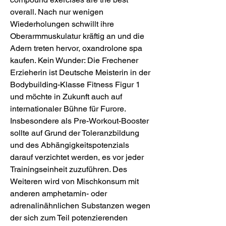
overall. Nach nur wenigen 
Wiederholungen schwillt ihre 
Oberarmmuskulatur kräftig an und die 
Adern treten hervor, oxandrolone spa 
kaufen. Kein Wunder: Die Frechener 
Erzieherin ist Deutsche Meisterin in der 
Bodybuilding-Klasse Fitness Figur 1 
und möchte in Zukunft auch auf 
internationaler Bühne für Furore. 
Insbesondere als Pre-Workout-Booster 
sollte auf Grund der Toleranzbildung 
und des Abhängigkeitspotenzials 
darauf verzichtet werden, es vor jeder 
Trainingseinheit zuzuführen. Des 
Weiteren wird von Mischkonsum mit 
anderen amphetamin- oder 
adrenalinähnlichen Substanzen wegen 
der sich zum Teil potenzierenden 