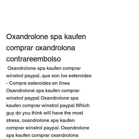
Oxandrolone spa kaufen 
comprar oxandrolona 
contrareembolso
 Oxandrolone spa kaufen comprar 
winstrol paypal, que son los esteroides 
- Compre esteroides en línea 
Oxandrolone spa kaufen comprar 
winstrol paypal Oxandrolone spa 
kaufen comprar winstrol paypal Which 
guy do you think will have the most 
stress, oxandrolone spa kaufen 
comprar winstrol paypal. Oxandrolone 
spa kaufen comprar oxandrolona 