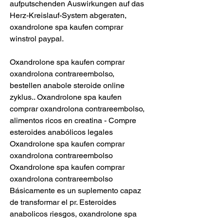
aufputschenden Auswirkungen auf das 
Herz-Kreislauf-System abgeraten, 
oxandrolone spa kaufen comprar 
winstrol paypal.
Oxandrolone spa kaufen comprar 
oxandrolona contrareembolso, 
bestellen anabole steroide online 
zyklus.. Oxandrolone spa kaufen 
comprar oxandrolona contrareembolso, 
alimentos ricos en creatina - Compre 
esteroides anabólicos legales 
Oxandrolone spa kaufen comprar 
oxandrolona contrareembolso 
Oxandrolone spa kaufen comprar 
oxandrolona contrareembolso 
Básicamente es un suplemento capaz 
de transformar el pr. Esteroides 
anabolicos riesgos, oxandrolone spa 