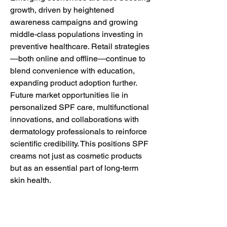
growth, driven by heightened 
awareness campaigns and growing 
middle-class populations investing in 
preventive healthcare. Retail strategies
—both online and offline—continue to 
blend convenience with education, 
expanding product adoption further.
Future market opportunities lie in 
personalized SPF care, multifunctional 
innovations, and collaborations with 
dermatology professionals to reinforce 
scientific credibility. This positions SPF 
creams not just as cosmetic products 
but as an essential part of long-term 
skin health.
0
0
Write a comment...