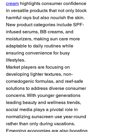
cream
 highlights consumer confidence 
in versatile products that not only block 
harmful rays but also nourish the skin. 
New product categories include SPF-
infused serums, BB creams, and 
moisturizers, making sun care more 
adaptable to daily routines while 
ensuring convenience for busy 
lifestyles.
Market players are focusing on 
developing lighter textures, non-
comedogenic formulas, and reef-safe 
solutions to address diverse consumer 
concerns. With younger generations 
leading beauty and wellness trends, 
social media plays a pivotal role in 
normalizing sunscreen use year-round 
rather than only during vacations.
Emerging economies are also boosting 