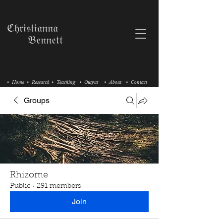
ℭ𝔥𝔯𝔦𝔰𝔱𝔦𝔞𝔫𝔫𝔞
𝔅𝔢𝔫𝔫𝔢𝔱𝔱
• Home
• Research
• Teaching
• Output
• About
• Contact
Groups
Rhizome
Public
·
291 members
Join