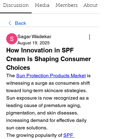
Discussion
Media
Members
About
Back
Sagar Wadekar
August 19, 2025
How Innovation in SPF
Cream Is Shaping Consumer
Choices
The 
Sun Protection Products Market
 is 
witnessing a surge as consumers shift 
toward long-term skincare strategies. 
Sun exposure is now recognized as a 
leading cause of premature aging, 
pigmentation, and skin diseases, 
increasing demand for effective daily 
sun care solutions.
The growing popularity of 
SPF 