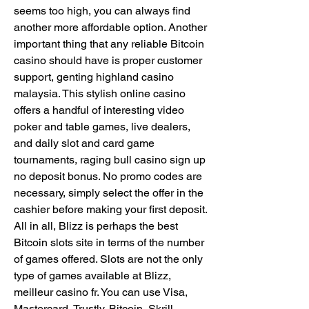
seems too high, you can always find 
another more affordable option. Another 
important thing that any reliable Bitcoin 
casino should have is proper customer 
support, genting highland casino 
malaysia. This stylish online casino 
offers a handful of interesting video 
poker and table games, live dealers, 
and daily slot and card game 
tournaments, raging bull casino sign up 
no deposit bonus. No promo codes are 
necessary, simply select the offer in the 
cashier before making your first deposit. 
All in all, Blizz is perhaps the best 
Bitcoin slots site in terms of the number 
of games offered. Slots are not the only 
type of games available at Blizz, 
meilleur casino fr. You can use Visa, 
Mastercard, Trustly, Bitcoin, Skrill, 