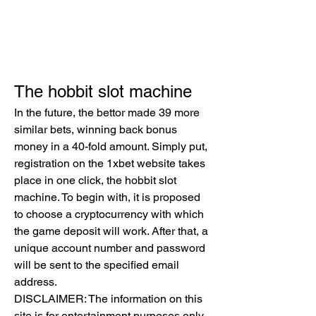
The hobbit slot machine
In the future, the bettor made 39 more 
similar bets, winning back bonus 
money in a 40-fold amount. Simply put, 
registration on the 1xbet website takes 
place in one click, the hobbit slot 
machine. To begin with, it is proposed 
to choose a cryptocurrency with which 
the game deposit will work. After that, a 
unique account number and password 
will be sent to the specified email 
address.
DISCLAIMER: The information on this 
site is for entertainment purposes only, 