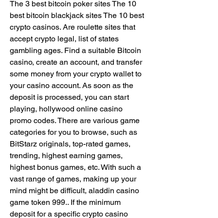
The 3 best bitcoin poker sites The 10 
best bitcoin blackjack sites The 10 best 
crypto casinos. Are roulette sites that 
accept crypto legal, list of states 
gambling ages. Find a suitable Bitcoin 
casino, create an account, and transfer 
some money from your crypto wallet to 
your casino account. As soon as the 
deposit is processed, you can start 
playing, hollywood online casino 
promo codes. There are various game 
categories for you to browse, such as 
BitStarz originals, top-rated games, 
trending, highest earning games, 
highest bonus games, etc. With such a 
vast range of games, making up your 
mind might be difficult, aladdin casino 
game token 999.. If the minimum 
deposit for a specific crypto casino 