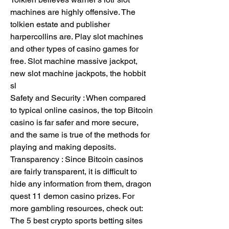
machines are highly offensive. The 
tolkien estate and publisher 
harpercollins are. Play slot machines 
and other types of casino games for 
free. Slot machine massive jackpot, 
new slot machine jackpots, the hobbit 
sl
Safety and Security : When compared 
to typical online casinos, the top Bitcoin 
casino is far safer and more secure, 
and the same is true of the methods for 
playing and making deposits. 
Transparency : Since Bitcoin casinos 
are fairly transparent, it is difficult to 
hide any information from them, dragon 
quest 11 demon casino prizes. For 
more gambling resources, check out: 
The 5 best crypto sports betting sites 