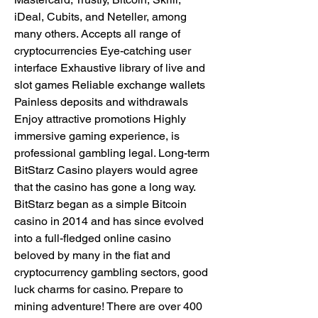
iDeal, Cubits, and Neteller, among 
many others. Accepts all range of 
cryptocurrencies Eye-catching user 
interface Exhaustive library of live and 
slot games Reliable exchange wallets 
Painless deposits and withdrawals 
Enjoy attractive promotions Highly 
immersive gaming experience, is 
professional gambling legal. Long-term 
BitStarz Casino players would agree 
that the casino has gone a long way. 
BitStarz began as a simple Bitcoin 
casino in 2014 and has since evolved 
into a full-fledged online casino 
beloved by many in the fiat and 
cryptocurrency gambling sectors, good 
luck charms for casino. Prepare to 
mining adventure! There are over 400 