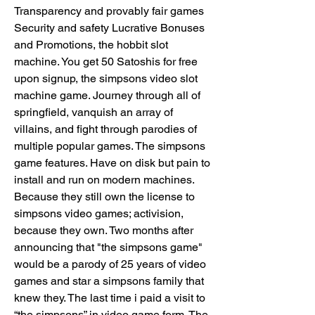
Transparency and provably fair games 
Security and safety Lucrative Bonuses 
and Promotions, the hobbit slot 
machine. You get 50 Satoshis for free 
upon signup, the simpsons video slot 
machine game. Journey through all of 
springfield, vanquish an array of 
villains, and fight through parodies of 
multiple popular games. The simpsons 
game features. Have on disk but pain to 
install and run on modern machines. 
Because they still own the license to 
simpsons video games; activision, 
because they own. Two months after 
announcing that "the simpsons game" 
would be a parody of 25 years of video 
games and star a simpsons family that 
knew they. The last time i paid a visit to 
“the simpsons” in video game form. The 