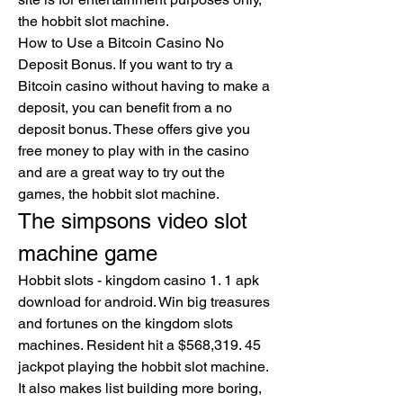
the hobbit slot machine.
How to Use a Bitcoin Casino No 
Deposit Bonus. If you want to try a 
Bitcoin casino without having to make a 
deposit, you can benefit from a no 
deposit bonus. These offers give you 
free money to play with in the casino 
and are a great way to try out the 
games, the hobbit slot machine.
The simpsons video slot 
machine game
Hobbit slots - kingdom casino 1. 1 apk 
download for android. Win big treasures 
and fortunes on the kingdom slots 
machines. Resident hit a $568,319. 45 
jackpot playing the hobbit slot machine. 
It also makes list building more boring, 