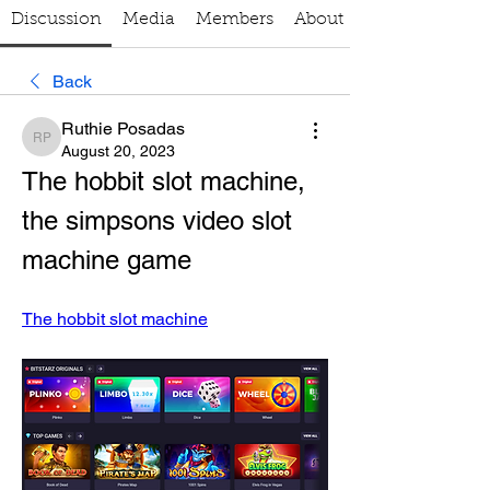
Discussion
Media
Members
About
Back
Ruthie Posadas
Ruthie Posadas
August 20, 2023
The hobbit slot machine, 
the simpsons video slot 
machine game
The hobbit slot machine