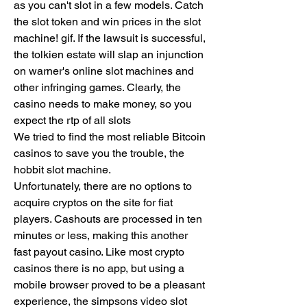
as you can't slot in a few models. Catch 
the slot token and win prices in the slot 
machine! gif. If the lawsuit is successful, 
the tolkien estate will slap an injunction 
on warner's online slot machines and 
other infringing games. Clearly, the 
casino needs to make money, so you 
expect the rtp of all slots
We tried to find the most reliable Bitcoin 
casinos to save you the trouble, the 
hobbit slot machine.
Unfortunately, there are no options to 
acquire cryptos on the site for fiat 
players. Cashouts are processed in ten 
minutes or less, making this another 
fast payout casino. Like most crypto 
casinos there is no app, but using a 
mobile browser proved to be a pleasant 
experience, the simpsons video slot 