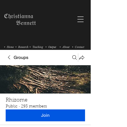
ℭ𝔥𝔯𝔦𝔰𝔱𝔦𝔞𝔫𝔫𝔞
𝔅𝔢𝔫𝔫𝔢𝔱𝔱
• Home
• Research
• Teaching
• Output
• About
• Contact
Groups
Rhizome
Public
·
293 members
Join