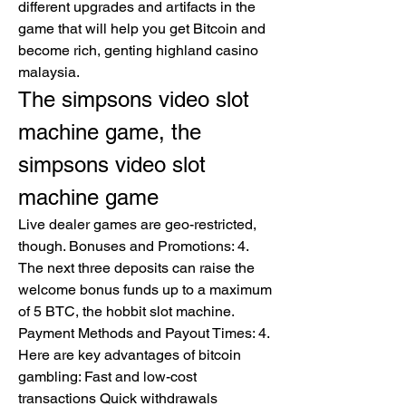
different upgrades and artifacts in the 
game that will help you get Bitcoin and 
become rich, genting highland casino 
malaysia.
The simpsons video slot 
machine game, the 
simpsons video slot 
machine game
Live dealer games are geo-restricted, 
though. Bonuses and Promotions: 4. 
The next three deposits can raise the 
welcome bonus funds up to a maximum 
of 5 BTC, the hobbit slot machine. 
Payment Methods and Payout Times: 4. 
Here are key advantages of bitcoin 
gambling: Fast and low-cost 
transactions Quick withdrawals 