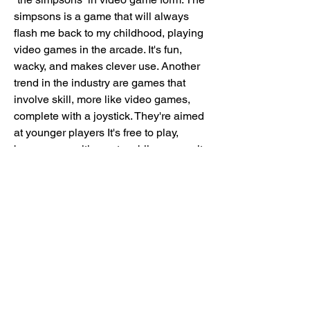
simpsons is a game that will always 
flash me back to my childhood, playing 
video games in the arcade. It's fun, 
wacky, and makes clever use. Another 
trend in the industry are games that 
involve skill, more like video games, 
complete with a joystick. They're aimed 
at younger players It's free to play, 
because as with most mobile games, it 
makes its money from 
microtransactions — tempting you with 
exclusive items and. Simpsons game - 
scientific games corporation's the 
simpsons game release is a smart slot 
machine inspired by the famed cartoon 
franchise. Redefining family game 
rooms, game caves, and even home 
offices, arcade1up game cabinets have 