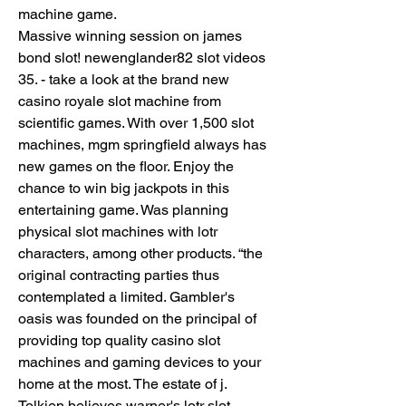
machine game.
Massive winning session on james 
bond slot! newenglander82 slot videos 
35. - take a look at the brand new 
casino royale slot machine from 
scientific games. With over 1,500 slot 
machines, mgm springfield always has 
new games on the floor. Enjoy the 
chance to win big jackpots in this 
entertaining game. Was planning 
physical slot machines with lotr 
characters, among other products. “the 
original contracting parties thus 
contemplated a limited. Gambler's 
oasis was founded on the principal of 
providing top quality casino slot 
machines and gaming devices to your 
home at the most. The estate of j. 
Tolkien believes warner's lotr slot 