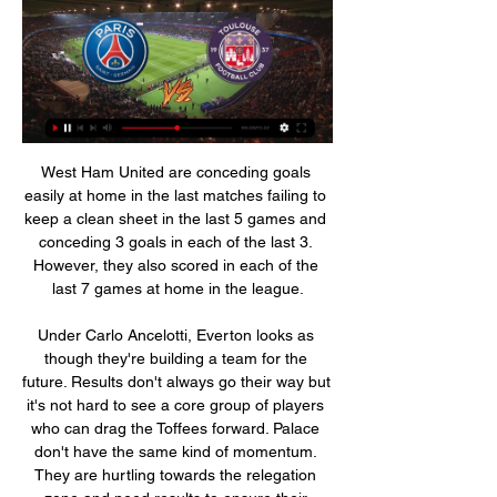
West Ham United are conceding goals easily at home in the last matches failing to keep a clean sheet in the last 5 games and conceding 3 goals in each of the last 3. However, they also scored in each of the last 7 games at home in the league.

Under Carlo Ancelotti, Everton looks as though they're building a team for the future. Results don't always go their way but it's not hard to see a core group of players who can drag the Toffees forward. Palace don't have the same kind of momentum. They are hurtling towards the relegation zone and need results to ensure their Premier League survival. Taking points away from Goodison Park is a tough task that will only be accomplished by keeping the score down. That's why we think there will be under 2.5 goals.

ᐉ PSG vs Toulouse Live Stream, Tip » How to watch How to watch the PSG vs Toulouse live stream video. ⚽️ Predictions, H2H, statistics and live score. Trophée des Champions 03/01/2024.

Government sources indicate the scheme is open to all businesses and it is up to individual clubs to decide whether to apply. But by furloughing non-playing staff while continuing to keep squads on full pay, Spurs, Newcastle United and Norwich City have provoked an inevitable outcry, and also put major pressure on players - and the PFA - to agree to a deal that would see players have their pay deferred or even cut - as has happened at clubs in Europe.

Melbourne City host to Sydney in the 13th matchday. The home team won the regular season with 11-1-0 record and they received the most goals in the league and the most important factor they won by 2 goals at least in this year. 

Posted at 78' Foul by Tyrone O'Neill (Middlesbrough). SubstitutionPosted at 77' Substitution, Middlesbrough. Tyrone O'Neill replaces Britt Assombalonga because of an injury. SubstitutionPosted at 76' Substitution, Leeds United. Ezgjan Alioski replaces Hélder Costa. BookingPosted at 75' Jonny Howson (Middlesbrough) is shown the yellow card for a bad foul.

PSG / TOULOUSE FC - (2 / 1) - R22 - 2022-2023 Video summary · logo TOULOUSE FC. TOULOUSE FC. 20' B. VAN DEN BOOMEN. Details. 14 Live. Details. Stats. Line-ups. Tables. Before Match. Where to watch. 94.

The result keeps alive Arsenal’s hopes of winning some silverware this season, having been knocked out of the Europa League on Thursday. Portsmouth meanwhile will turn their attentions to earning promotion into the Championship, but might have some regret that they couldn’t trouble the Gunners further after a positive first-half display.

PSG vs Toulouse stream and TV listings PSG vs Toulouse - February 4, 2023 - Live Streaming and TV Listings, Live Scores, News and Videos :: Live Soccer TV.

Both teams have scored in four of the last five Arsenal away league games. Chelsea have conceded in four of their last five home league games. Four of the last five games played between these two sides have seen both teams score a goal. Chelsea occupy the final Champions League place in the Premier League despite Saturday's loss at Newcastle United.

Posted at 54' Foul by Lewis Dunk (Brighton and Hove Albion). Posted at 54' Raúl Jiménez (Wolverhampton Wanderers) wins a free kick in the attacking half. Posted at 49' Foul by Solly March (Brighton and Hove Albion). Posted at 49' Raúl Jiménez (Wolverhampton Wanderers) wins a free kick on the left wing.

He has also met Arsenal. There’s a strong interest and there are more clubs as well. I understand the interest. He is a forward with a great physique, speed and already a skilled goalscorer. Paper Round’s view: Like Bellingham, if Roback is a huge talent then money should be found to bring him in as it makes a solid financial decision.

Paris Saint-Germain vs Toulouse live score, H2H and lineups Paris Saint-Germain Toulouse live score (and video online live stream) starts on 3 Jan 2024 at 19:45 UTC time at Parc des Princes stadium, Paris city, ...

You can see from my smile it was just unbelievable. Jose didn't have to do that. It was really nice of him to come over to me. It's made my day, my life. I love Spurs and it was an amazing moment I'll never forget. Mourinho told the post-match news conference he wanted to bring Hynes to the dressing room to celebrate with the players but the teenager had left the stadium straight after the game because he had to study for an exam the next day.

Inter have a crucial midweek clash coming up in the Champions League, but their last 16 push there will be on hold. Inter need to overturn the one-point lead Juve hold over them, so this could be a crucial day in the title race with both sides facing difficult trips. With a seven-point gap between Inter and third, there’s an obvious two-way battle, something the hosts could scupper.

Paris Saint-Germain v Toulouse live streaming How to Watch L How to watch Paris Saint-Germain vs Toulouse on TV and live stream. Paris Saint-Germain team news. The sides ...

Chayka have record in the game against Pinsk. They have lost 15:0 in that one, which has not been seen in the Europe for long time. Team is not at that amateur level and they showed that in minimal defeat in the previous league game. 

Paris Saint Germain (PSG) vs Toulouse live score Where to watch Paris Saint Germain (PSG) vs Toulouse online?AiScore provides Paris Saint Germain (PSG) vs Toulouse(2019/08/25) live score tracker,h2h ...

Paris Saint-Germain vs. Toulouse (Jan 3, 2024) Live Score Live coverage of the Paris Saint-Germain vs. Toulouse French Trophee Des Champions game on ESPN, including live score, highlights and updated stats.

Paris Saint-Germain - Toulouse FC Live - Trophée des Catch the latest Paris Saint-Germain and Toulouse FC news and find up to date Trophée des Champions standings, results, top scorers and previous winners.

There doesn’t look a huge amount to pick from between Salford and Walsall with their stats looking about the same across the board and with Walsall having a slight bit of form in recent weeks, we’re backing them to pick up at least a point from this game. The double chance on Walsall means a draw or win for the visitors will give us a win and we think they will deliver with Salford looking a little out of sorts in recent weeks.

Real Esteli is hosting Diriangen as slightly favorites this time. The questions is, are they really favorites? Well true odds don't say so and actually they put Diriangen as slightly favorites. True odds would be at 3,29 - 2,64 - 3,16 at the 1 X 2 market accordingly. We have value on the away team and also the draw. Last 6 matches between those two clubs ended under 2.5 goals and especially the last 3 we had only 3 goals total. I'll go for the under 2.5 goals this time. Despite the low odds we can see value on it. True odds is 1,21 and we're betting at 1,50

Erling Braut Haaland continued his remarkable scoring record for Borussia Dortmund but could not stop his side suffering a shock German Cup third-round defeat against Werder Bremen. Teenager Haaland, 19, came on a substitute and scored his eighth goal in four games since signing in January. He pulled Dortmund to 2-1 behind after Davie Selke and Leonardo Bittencourt struck in the first half for Werder.

Incheon united is a team which currently don't have perfect combination to beat the opponent defense. Though they can defense well. They again have great chance to settle this match as another draw. But win is very hard possible things for them in current scenario. They already have two draws in last 3 games. Only consider a goal so far. So we can see this match as a low scoring event. Because Pohang is average team which rely on their midfielder to create chances. We hardly expect a single goal this match. Therefore we see very touch chances here to get goals from both side. Good luck. 

Watch Paris Saint-Germain vs Toulouse: Stream Ligue 1 Feb 4, 2023 — Live stream the Paris Saint-Germain vs Toulouse game on fuboTV: Start your 7-day free trial today! Toulouse is the No. 12 team ...

The striker only had one half-chance in the opening 45 minutes, but his bustling presence and headed flick-ons all add value. He watched his team-mates either be profligate or denied expertly by Southwood, who was a close second in the man of the match stakes. They are sweating blood in that shirt' - reactionAberdeen manager Derek McInnes: "It was a thoroughly deserved win on the balance of chances.

The full back takes the resulting corner and van Dijk sees a header clip the top of the bar. Close. Michail Antonio of West Ham United and Gini Wijnaldum of Liverpool during the Premier League match between Liverpool FC and West Ham UnitedGetty Images 54' - GOAL! Liverpool 1-2 West Ham. The Hammers lead! Fornals guides Rice's right-wing cross into the far corner to silence Anfield.

West Ham need to boost their confidence if they are to escape the bottom three. They led at Liverpool but again their defensive skills let them down. Their current form is poor and home results not coming either. Southampton struggled earlier in the season and looked to be set for a relegation battle. That's not the case now and a good run-in could see them finish in the top six. They have the ability to win this game and plunge West Ham into further despair.

Toulouse FC - Paris Saint-Germain - Twitch PSG. Toulouse FC - Paris Saint-Germain : 15 minutes d'entraînement en live. 3:25:45. Kick off et Match Center : Paris Saint-Germain vs FC Metz. Sports ...Twitch · Aug 18, 2023

Live: Toulouse v PSG | Ligue 1 Please check back soon. {{btnData}}. Live; Stats; Form; Teams; Table; News & Video. Ligue 1. Hey there. Live commentary will start when the game kicks-off. Pop ...

PSG TV : the official video channel of Paris Saint-Germain PSG TV offers all official videos of Paris Saint-Germain, live 24/24 and on Replay: Luis Enrique and Danilo's press conference live before Toulouse ...

Liz Tray: Aguero is irreplaceable. We'll need to buy two strikers at least to replace Aguero. I shall shed a tear when he leaves. Philip West: Fo