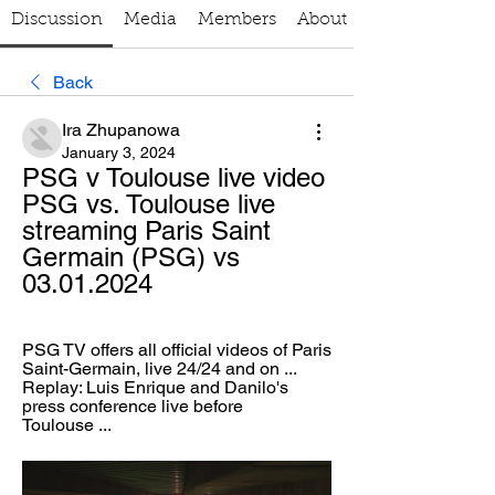
Discussion
Media
Members
About
Back
Ira Zhupanowa
January 3, 2024
PSG v Toulouse live video 
PSG vs. Toulouse live 
streaming Paris Saint 
Germain (PSG) vs 
03.01.2024
PSG TV offers all official videos of Paris 
Saint-Germain, live 24/24 and on ... 
Replay: Luis Enrique and Danilo's 
press conference live before 
Toulouse ...