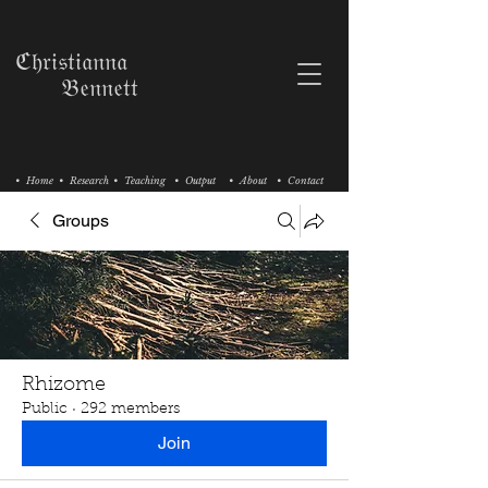
ℭ𝔥𝔯𝔦𝔰𝔱𝔦𝔞𝔫𝔫𝔞
𝔅𝔢𝔫𝔫𝔢𝔱𝔱
• Home
• Research
• Teaching
• Output
• About
• Contact
Groups
Rhizome
Public
·
292 members
Join