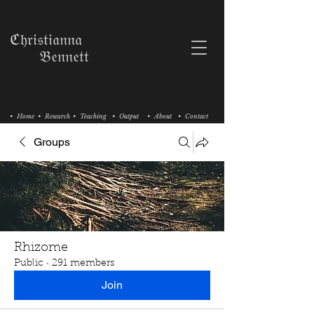
ℭ𝔥𝔯𝔦𝔰𝔱𝔦𝔞𝔫𝔫𝔞
𝔅𝔢𝔫𝔫𝔢𝔱𝔱
• Home
• Research
• Teaching
• Output
• About
• Contact
Groups
Rhizome
Public
·
291 members
Join