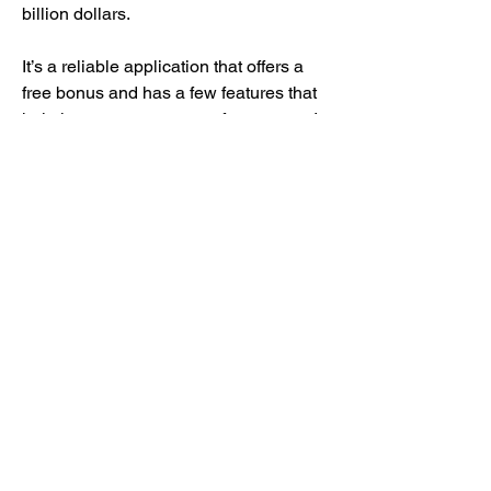
billion dollars. 
It’s a reliable application that offers a 
free bonus and has a few features that 
help its users to generate free money. In 
this article we will tell you all the details 
of the cash app money generator apk 
for mobile users that you should know 
before using this application. Also it will 
guide you to operate this app and we 
will give you some coupon codes to 
earn extra bonus.
0
0
撰寫留言......