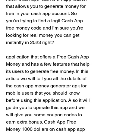
that allows you to generate money for 
free in your cash app account. So 
you’re trying to find a legit Cash App 
free money code and I’m sure you’re 
looking for real money you can get 
instantly in 2023 right?
application that offers a Free Cash App 
Money and has a few features that help 
its users to generate free money. In this 
article we will tell you all the details of 
the cash app money generator apk for 
mobile users that you should know 
before using this application. Also it will 
guide you to operate this app and we 
will give you some coupon codes to 
earn extra bonus. Cash App Free 
Money 1000 dollars on cash app app 