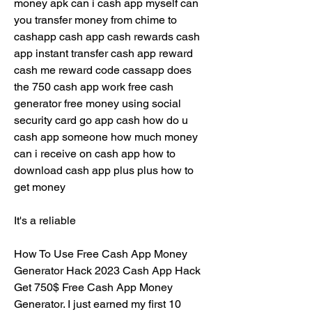
money apk can i cash app myself can 
you transfer money from chime to 
cashapp cash app cash rewards cash 
app instant transfer cash app reward 
cash me reward code cassapp does 
the 750 cash app work free cash 
generator free money using social 
security card go app cash how do u 
cash app someone how much money 
can i receive on cash app how to 
download cash app plus plus how to 
get money
It's a reliable
How To Use Free Cash App Money 
Generator Hack 2023 Cash App Hack 
Get 750$ Free Cash App Money 
Generator. I just earned my first 10 