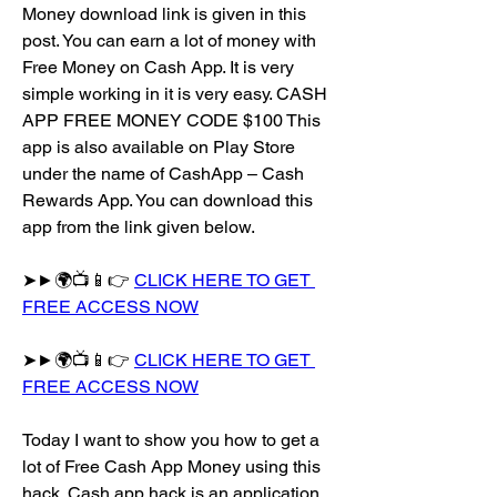
Money download link is given in this 
post. You can earn a lot of money with 
Free Money on Cash App. It is very 
simple working in it is very easy. CASH 
APP FREE MONEY CODE $100 This 
app is also available on Play Store 
under the name of CashApp – Cash 
Rewards App. You can download this 
app from the link given below.
➤►🌍📺📱👉 
CLICK HERE TO GET 
FREE ACCESS NOW
➤►🌍📺📱👉 
CLICK HERE TO GET 
FREE ACCESS NOW
Today I want to show you how to get a 
lot of Free Cash App Money using this 
hack. Cash app hack is an application 