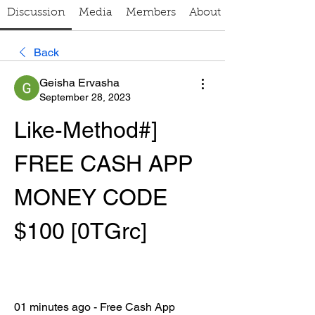
Discussion
Media
Members
About
Back
Geisha Ervasha
September 28, 2023
Like-Method#] 
FREE CASH APP 
MONEY CODE 
$100 [0TGrc]
01 minutes ago - Free Cash App 