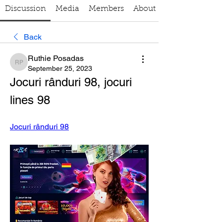
Discussion
Media
Members
About
Back
Ruthie Posadas
Ruthie Posadas
September 25, 2023
Jocuri rânduri 98, jocuri 
lines 98
Jocuri rânduri 98