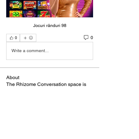
Jocuri rânduri 98
0
0
Write a comment...
About
The Rhizome Conversation space is
created here to foster inf
...
Read more
Members
steve smith
Follow
winpro fx
Follow