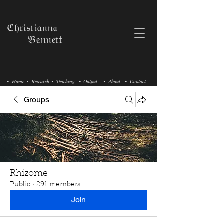
ℭ𝔥𝔯𝔦𝔰𝔱𝔦𝔞𝔫𝔫𝔞
𝔅𝔢𝔫𝔫𝔢𝔱𝔱
• Home
• Research
• Teaching
• Output
• About
• Contact
Groups
Rhizome
Public
·
291 members
Join