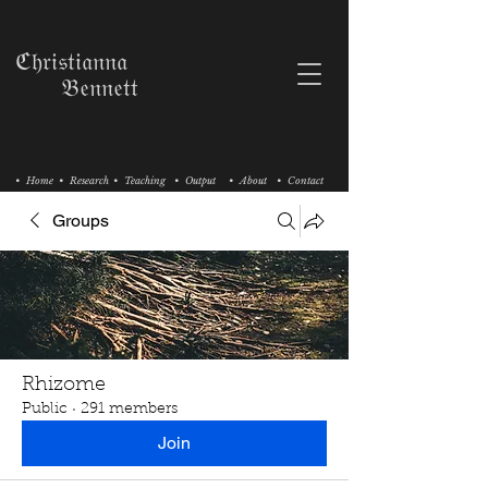
ℭ𝔥𝔯𝔦𝔰𝔱𝔦𝔞𝔫𝔫𝔞
𝔅𝔢𝔫𝔫𝔢𝔱𝔱
• Home
• Research
• Teaching
• Output
• About
• Contact
Groups
Rhizome
Public
·
291 members
Join