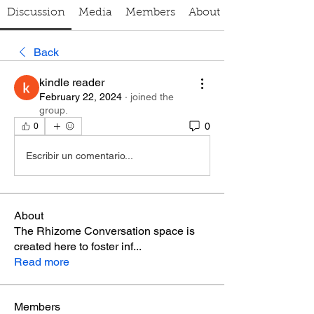
Discussion
Media
Members
About
Back
kindle reader
February 22, 2024
·
joined the
group.
0
0
Escribir un comentario...
About
The Rhizome Conversation space is
created here to foster inf
...
Read more
Members