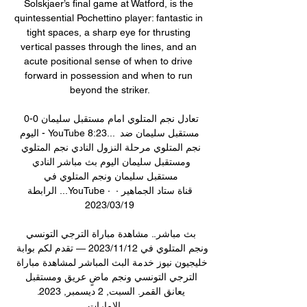
Solskjaer’s final game at Watford, is the 
quintessential Pochettino player: fantastic in 
tight spaces, a sharp eye for thrusting 
vertical passes through the lines, and an 
acute positional sense of when to drive 
forward in possession and when to run 
beyond the striker.

تعادل نجم المتلوي امام مستقبل سليمان 0-0 
اليوم - YouTube 8:23... مستقبل سليمان ضد 
نجم المتلوي مرحلة النزول النادي نجم المتلوي 
ومستقبل سليمان اليوم بث مباشر النادي 
مستقبل سليمان ونجم المتلوي في 
الرابطة ...YouTube · قناة ستاد الجماهير · 
19‏/03‏/2023

بث مباشر.. مشاهدة مباراة الترجي التونسي 
ونجم المتلوي في 12‏/11‏/2023 — تقدم لكم بوابة 
خليجيون نيوز خدمة البث المباشر لمشاهدة مباراة 
الترجي التونسي ونجم ماضٍ عريق ومستقبل 
يعانق القمر. السبت, 2 ديسمبر, 2023. 
الإمارات ...
