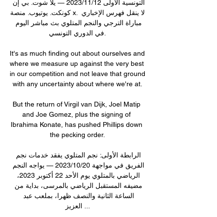
التونسية الأولى 12‏/11‏/2023 — يلا شوت. بي إن 
كونكت. يوتيوب. منصة x. لا ينقل فهرس الإخباري 
مباراة الترجي والنجم المتلوي بث مباشر اليوم 
في الدوري التونسي.

It's as much finding out about ourselves and 
where we measure up against the very best 
in our competition and not leave that ground 
with any uncertainty about where we're at.

But the return of Virgil van Dijk, Joel Matip 
and Joe Gomez, plus the signing of 
Ibrahima Konate, has pushed Phillips down 
the pecking order.

الرابطة الأولى: نجم المتلوي يفقد خدمات نجم 
الفريق في مواجهة 20‏/10‏/2023 — يواجه النجم 
الرياضي بالمتلوي يوم الأحد 22 أكتوبر 2023، 
مضيفه المستقبل الرياضي بالمرسى، بداية من 
الساعة الثانية والنصف ظهرا، بملعب عبد 
العزيز ...
