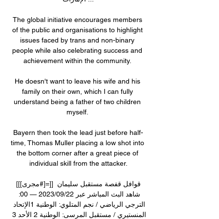
The global initiative encourages members 
of the public and organisations to highlight 
issues faced by trans and non-binary 
people while also celebrating success and 
achievement within the community. 

He doesn't want to leave his wife and his 
family on their own, which I can fully 
understand being a father of two children 
myself. 

Bayern then took the lead just before half-
time, Thomas Muller placing a low shot into 
the bottom corner after a great piece of 
individual skill from the attacker.

[[[مجرى#]=]] قوافل قفصة مستقبل سليمان 
شاهد البث المباشر عبر 22‏/09‏/2023 — 00: 
الترجي الرياضي / نجم المتلوي: الوطنية 1الإتحاد 
المنستيري / مستقبل المرسى: الوطنية 2 الأحد 3 