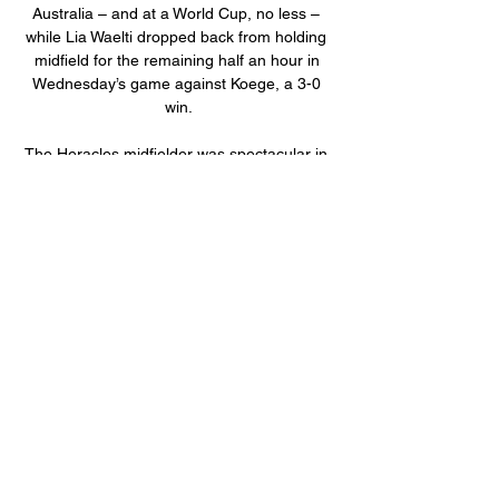
Australia – and at a World Cup, no less – 
while Lia Waelti dropped back from holding 
midfield for the remaining half an hour in 
Wednesday’s game against Koege, a 3-0 
win.

The Heracles midfielder was spectacular in 
midfield against Honduras, making the most 
of his opporutnity to impress Berhalter. And 
impress Berhalter he did, as the USMNT 
boss selected De la Torre as his Man of the 
Match.

We have not won any trophies yet but we 
are trying to compete and to qualify for 
European football again, if we can. 

The pass for Sadio Mane's equaliser at City, 
two goals and an assist against United, and 
another crucial role for the breakthrough 
against Everton. 
