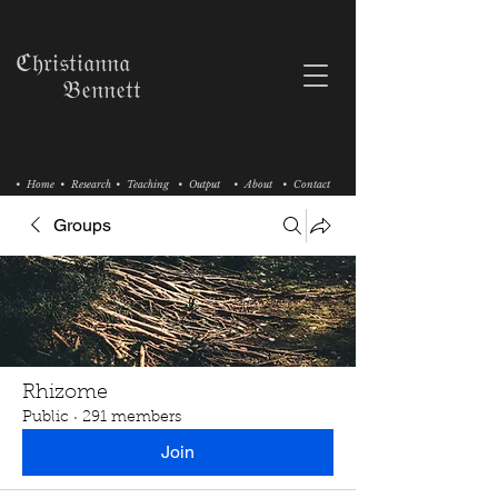
ℭ𝔥𝔯𝔦𝔰𝔱𝔦𝔞𝔫𝔫𝔞
𝔅𝔢𝔫𝔫𝔢𝔱𝔱
• Home
• Research
• Teaching
• Output
• About
• Contact
Groups
Rhizome
Public
·
291 members
Join