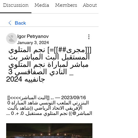
Discussion
Media
Members
About
Back
Igor Petryanov
January 3, 2024
[[[مجرى##]]=] نجم المتلوي 
المستقبل البث المباشر بث 
مباشر لمباراة نجم المتلوي 
_ النادي الصفاقسي 3 
جانفييه 2024
16‏/09‏/2023 — ... [[البث المباشر>>>>]] 
البنزرتي الملعب التونسي شاهد المباراة 0 
الإفريقي الاتحاد الرياضي ((شاهد بالبث 
المباشر@)) نجم المتلوي مستقبل. 0. +. 0 ...