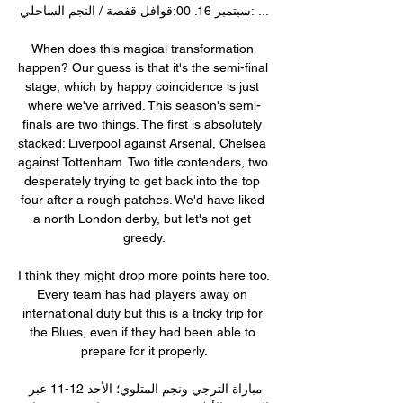
سبتمبر 16. 00:قوافل قفصة / النجم الساحلي: ...

When does this magical transformation 
happen? Our guess is that it's the semi-final 
stage, which by happy coincidence is just 
where we've arrived. This season's semi-
finals are two things. The first is absolutely 
stacked: Liverpool against Arsenal, Chelsea 
against Tottenham. Two title contenders, two 
desperately trying to get back into the top 
four after a rough patches. We'd have liked 
a north London derby, but let's not get 
greedy.

I think they might drop more points here too. 
Every team has had players away on 
international duty but this is a tricky trip for 
the Blues, even if they had been able to 
prepare for it properly.

مباراة الترجي ونجم المتلوي؛ الأحد 12-11 عبر 