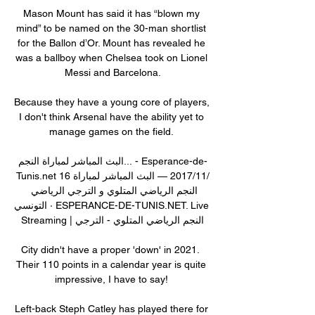
Mason Mount has said it has “blown my 
mind” to be named on the 30-man shortlist 
for the Ballon d’Or. Mount has revealed he 
was a ballboy when Chelsea took on Lionel 
Messi and Barcelona.

Because they have a young core of players, 
I don't think Arsenal have the ability yet to 
manage games on the field. 

البث المباشر لمباراة النجم... - Esperance-de-
Tunis.net 16‏/11‏/2017 — البث المباشر لمباراة 
النجم الرياضي المتلوي و الترجي الرياضي 
التونسي · ESPERANCE-DE-TUNIS.NET. Live 
Streaming | النجم الرياضي المتلوي - الترجي

City didn't have a proper 'down' in 2021.  
Their 110 points in a calendar year is quite 
impressive, I have to say! 

Left-back Steph Catley has played there for 