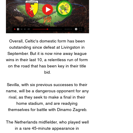
Overall, Celtic's domestic form has been 
outstanding since defeat at Livingston in 
September. But it is now nine away league 
wins in their last 10, a relentless run of form 
on the road that has been key in their title 
bid.

Sevilla, with six previous successes to their 
name, will be a dangerous opponent for any 
rival, as they seek to make a final in their 
home stadium, and are readying 
themselves for battle with Dinamo Zagreb.

The Netherlands midfielder, who played well 
in a rare 45-minute appearance in 