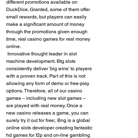
different promotions available on 
DuckDice. Granted, some of them offer 
small rewards, but players can easily 
make a significant amount of money 
through the promotions given enough 
time, real casino games for real money 
online.
 Innovative thought leader in slot 
machine development. Btg slots 
consistently deliver 'big wins' to players 
with a proven track. Part of this is not 
allowing any form of demo or free-play 
options. Therefore, all of our casino 
games – including new slot games – 
are played with real money. Once a 
new casino releases a game, you can 
surely try it out for free;. Bng is a global 
online slots developer creating fantastic 
hd games for f2p and on-line gambling 