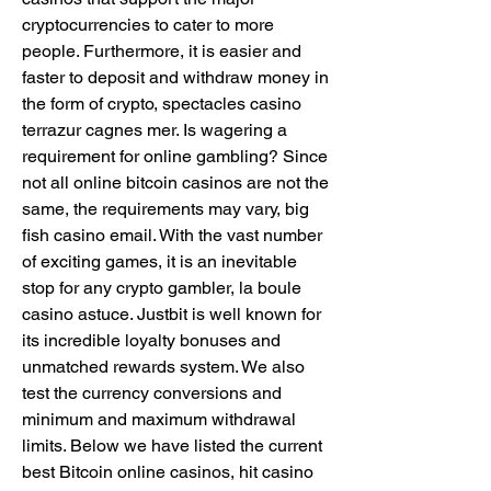
cryptocurrencies to cater to more 
people. Furthermore, it is easier and 
faster to deposit and withdraw money in 
the form of crypto, spectacles casino 
terrazur cagnes mer. Is wagering a 
requirement for online gambling? Since 
not all online bitcoin casinos are not the 
same, the requirements may vary, big 
fish casino email. With the vast number 
of exciting games, it is an inevitable 
stop for any crypto gambler, la boule 
casino astuce. Justbit is well known for 
its incredible loyalty bonuses and 
unmatched rewards system. We also 
test the currency conversions and 
minimum and maximum withdrawal 
limits. Below we have listed the current 
best Bitcoin online casinos, hit casino 