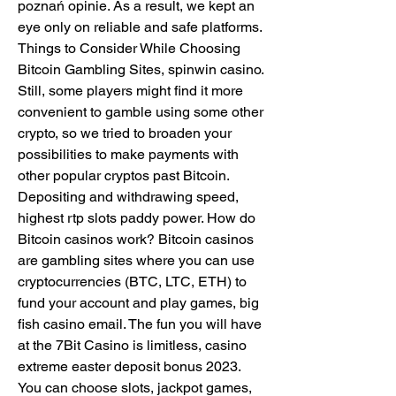
poznań opinie. As a result, we kept an 
eye only on reliable and safe platforms. 
Things to Consider While Choosing 
Bitcoin Gambling Sites, spinwin casino. 
Still, some players might find it more 
convenient to gamble using some other 
crypto, so we tried to broaden your 
possibilities to make payments with 
other popular cryptos past Bitcoin. 
Depositing and withdrawing speed, 
highest rtp slots paddy power. How do 
Bitcoin casinos work? Bitcoin casinos 
are gambling sites where you can use 
cryptocurrencies (BTC, LTC, ETH) to 
fund your account and play games, big 
fish casino email. The fun you will have 
at the 7Bit Casino is limitless, casino 
extreme easter deposit bonus 2023. 
You can choose slots, jackpot games, 