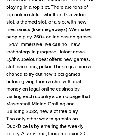
playing in a top slot. There are tons of 
top online slots - whether it's a video 
slot, a themed slot, or a slot with new 
mechanics (like megaways). We make 
people play. 260+ online casino games 
· 24/7 immersive live casino · new 
technology in progress · latest news. 
Ly/thwupelour best offers: new games, 
slot machines, poker. These give you a 
chance to try out new slots games 
before giving them a shot with real 
money on legal online casinos by 
visiting each country's demo page that
Mastercraft Mining Crafting and 
Building 2022, new slot free play.
The only other way to gamble on 
DuckDice is by entering the weekly 
lottery. At any time, there are over 20 