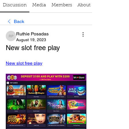
Discussion
Media
Members
About
Back
Ruthie Posadas
Ruthie Posadas
August 19, 2023
New slot free play
New slot free play