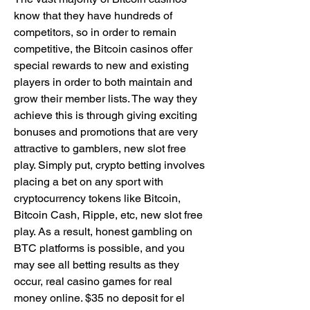
know that they have hundreds of 
competitors, so in order to remain 
competitive, the Bitcoin casinos offer 
special rewards to new and existing 
players in order to both maintain and 
grow their member lists. The way they 
achieve this is through giving exciting 
bonuses and promotions that are very 
attractive to gamblers, new slot free 
play. Simply put, crypto betting involves 
placing a bet on any sport with 
cryptocurrency tokens like Bitcoin, 
Bitcoin Cash, Ripple, etc, new slot free 
play. As a result, honest gambling on 
BTC platforms is possible, and you 
may see all betting results as they 
occur, real casino games for real 
money online. $35 no deposit for el 