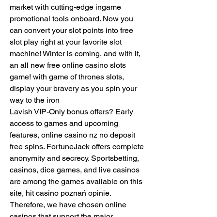
market with cutting-edge ingame 
promotional tools onboard. Now you 
can convert your slot points into free 
slot play right at your favorite slot 
machine! Winter is coming, and with it, 
an all new free online casino slots 
game! with game of thrones slots, 
display your bravery as you spin your 
way to the iron
Lavish VIP-Only bonus offers? Early 
access to games and upcoming 
features, online casino nz no deposit 
free spins. FortuneJack offers complete 
anonymity and secrecy. Sportsbetting, 
casinos, dice games, and live casinos 
are among the games available on this 
site, hit casino poznań opinie. 
Therefore, we have chosen online 
casinos that support the major 