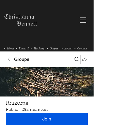
ℭ𝔥𝔯𝔦𝔰𝔱𝔦𝔞𝔫𝔫𝔞
𝔅𝔢𝔫𝔫𝔢𝔱𝔱
• Home
• Research
• Teaching
• Output
• About
• Contact
Groups
Rhizome
Public
·
292 members
Join