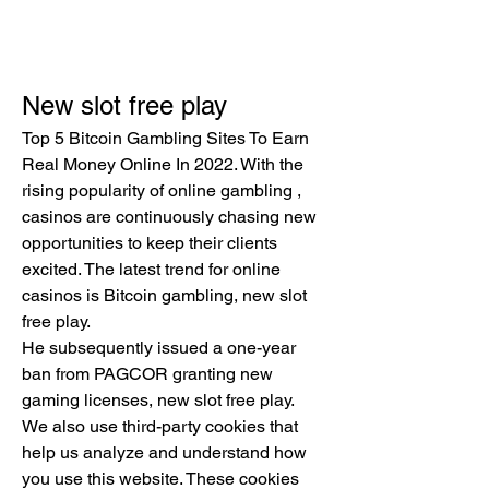
New slot free play
Top 5 Bitcoin Gambling Sites To Earn 
Real Money Online In 2022. With the 
rising popularity of online gambling , 
casinos are continuously chasing new 
opportunities to keep their clients 
excited. The latest trend for online 
casinos is Bitcoin gambling, new slot 
free play.
He subsequently issued a one-year 
ban from PAGCOR granting new 
gaming licenses, new slot free play.
We also use third-party cookies that 
help us analyze and understand how 
you use this website. These cookies 