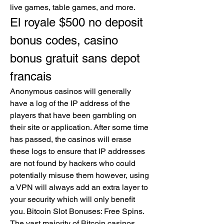
live games, table games, and more.
El royale $500 no deposit 
bonus codes, casino 
bonus gratuit sans depot 
francais
Anonymous casinos will generally 
have a log of the IP address of the 
players that have been gambling on 
their site or application. After some time 
has passed, the casinos will erase 
these logs to ensure that IP addresses 
are not found by hackers who could 
potentially misuse them however, using 
a VPN will always add an extra layer to 
your security which will only benefit 
you. Bitcoin Slot Bonuses: Free Spins. 
The vast majority of Bitcoin casinos 