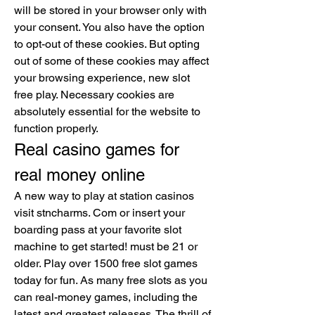
will be stored in your browser only with 
your consent. You also have the option 
to opt-out of these cookies. But opting 
out of some of these cookies may affect 
your browsing experience, new slot 
free play. Necessary cookies are 
absolutely essential for the website to 
function properly.
Real casino games for 
real money online
A new way to play at station casinos 
visit stncharms. Com or insert your 
boarding pass at your favorite slot 
machine to get started! must be 21 or 
older. Play over 1500 free slot games 
today for fun. As many free slots as you 
can real-money games, including the 
latest and greatest releases. The thrill of 