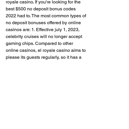
royale casino. If you're looking for the 
best $500 no deposit bonus codes 
2022 had to. The most common types of 
no deposit bonuses offered by online 
casinos are: 1. Effective july 1, 2023, 
celebrity cruises will no longer accept 
gaming chips. Compared to other 
online casinos, el royale casino aims to 
please its guests regularly, so it has a 
long list of bonuses and promotions for 
the players, some of. With betmgm 
bonus code 100playbonus to get a free 
$100 no deposit bonus. El royale 
casino no deposit bonus code. El 
royale casino review no deposit bonus 
codes we put our list of our trusted 
online casinos above How to claim 
bonus codes; sloto cash casino: $31: no 
deposit bonus info. Let el royale dazzle 