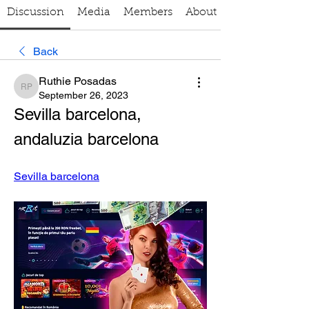
Discussion
Media
Members
About
Back
Ruthie Posadas
Ruthie Posadas
September 26, 2023
Sevilla barcelona, 
andaluzia barcelona
Sevilla barcelona