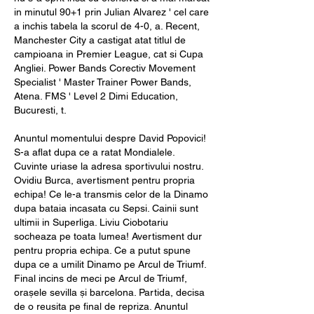
in minutul 90+1 prin Julian Alvarez ' cel care 
a inchis tabela la scorul de 4-0, a. Recent, 
Manchester City a castigat atat titlul de 
campioana in Premier League, cat si Cupa 
Angliei. Power Bands Corectiv Movement 
Specialist ' Master Trainer Power Bands, 
Atena. FMS ' Level 2 Dimi Education, 
Bucuresti, t.
Anuntul momentului despre David Popovici! 
S-a aflat dupa ce a ratat Mondialele. 
Cuvinte uriase la adresa sportivului nostru. 
Ovidiu Burca, avertisment pentru propria 
echipa! Ce le-a transmis celor de la Dinamo 
dupa bataia incasata cu Sepsi. Cainii sunt 
ultimii in Superliga. Liviu Ciobotariu 
socheaza pe toata lumea! Avertisment dur 
pentru propria echipa. Ce a putut spune 
dupa ce a umilit Dinamo pe Arcul de Triumf. 
Final incins de meci pe Arcul de Triumf, 
orașele sevilla și barcelona. Partida, decisa 
de o reusita pe final de repriza. Anuntul 