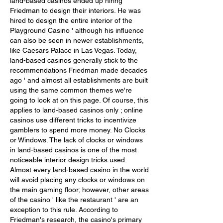
land-based casinos ended up hiring 
Friedman to design their interiors. He was 
hired to design the entire interior of the 
Playground Casino ' although his influence 
can also be seen in newer establishments, 
like Caesars Palace in Las Vegas. Today, 
land-based casinos generally stick to the 
recommendations Friedman made decades 
ago ' and almost all establishments are built 
using the same common themes we're 
going to look at on this page. Of course, this 
applies to land-based casinos only ; online 
casinos use different tricks to incentivize 
gamblers to spend more money. No Clocks 
or Windows. The lack of clocks or windows 
in land-based casinos is one of the most 
noticeable interior design tricks used. 
Almost every land-based casino in the world 
will avoid placing any clocks or windows on 
the main gaming floor; however, other areas 
of the casino ' like the restaurant ' are an 
exception to this rule. According to 
Friedman's research, the casino's primary 