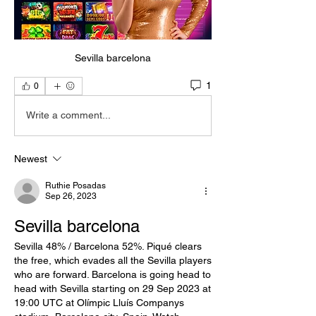
Sevilla barcelona
1
0
Write a comment...
Newest
Ruthie Posadas
Sep 26, 2023
Sevilla barcelona
Sevilla 48% / Barcelona 52%. Piqué clears 
the free, which evades all the Sevilla players 
who are forward. Barcelona is going head to 
head with Sevilla starting on 29 Sep 2023 at 
19:00 UTC at Olímpic Lluís Companys 