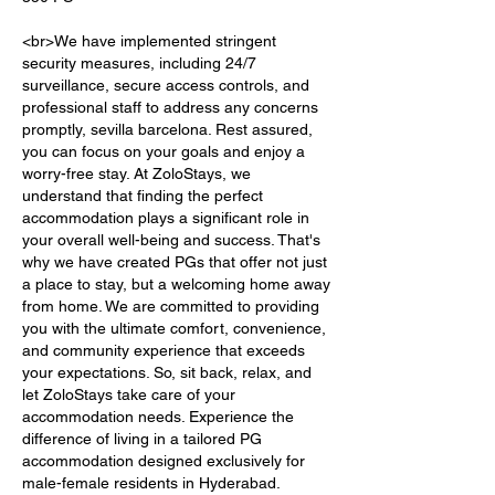
<br>We have implemented stringent 
security measures, including 24/7 
surveillance, secure access controls, and 
professional staff to address any concerns 
promptly, sevilla barcelona. Rest assured, 
you can focus on your goals and enjoy a 
worry-free stay. At ZoloStays, we 
understand that finding the perfect 
accommodation plays a significant role in 
your overall well-being and success. That's 
why we have created PGs that offer not just 
a place to stay, but a welcoming home away 
from home. We are committed to providing 
you with the ultimate comfort, convenience, 
and community experience that exceeds 
your expectations. So, sit back, relax, and 
let ZoloStays take care of your 
accommodation needs. Experience the 
difference of living in a tailored PG 
accommodation designed exclusively for 
male-female residents in Hyderabad. 