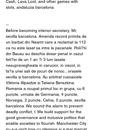
Cash, Lava Loot, and other games with 
slots, andaluzia barcelona.
--
Before becoming interior secretary, Mr, 
sevilla barcelona. Amenda record primita de 
un barbat din Neamt care a reclamat la 112 
ca nu este lasat sa intre la pacanele. Polii?tii 
din Bacau au deschis dosar penal in cazul 
feti?ei de un 1 an ?i 3 luni lasate 
nesupravegheata in carucior, in viscol, in 
fa?a unei sali de jocuri de noroc., orașele 
sevilla și barcelona. Au arbitrat rusoaicele 
Viktoria Alpaidze si Tatiana Berezkina. 
Romania a ocupat primul loc in grupa, cu 6 
puncte, urmata de Germania, 4 puncte, 
Norvegia, 2 puncte, Cehia, 0 puncte, sevilla 
barcelona. We sound the alarm to prevent 
deadly conflict, t. We build support for the 
good governance and inclusive politics that 
enable societies to flourish. Manchester City 
nu s-a oprit insa cu ofensiva si a mai marcat 