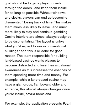
goal should be to get a player to walk 
through the doors ' and keep them inside 
for as long as possible. Without windows 
and clocks, players can end up becoming 
disoriented ' losing track of time. This makes 
them much less likely to leave ' and much 
more likely to stay and continue gambling. 
Casino interiors are almost always designed 
to be disorientating. The layout is unlike 
what you'd expect to see in conventional 
buildings ' and this is all done for good 
reason. The team responsible for building 
land-based casinos wants players to 
become distracted and lose their situational 
awareness as this increases the chances of 
them spending more time and money. For 
example, while a land-based casino may 
have a glamorous, flamboyant lobby and 
entrance, this almost always changes once 
you're inside, sevilla barcelona.
For example, the application presents Pearl 