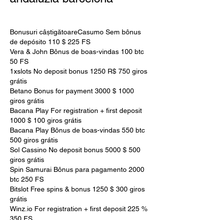
Bonusuri câștigătoareCasumo Sem bônus 
de depósito 110 $ 225 FS
Vera & John Bônus de boas-vindas 100 btc 
50 FS
1xslots No deposit bonus 1250 R$ 750 giros 
grátis
Betano Bonus for payment 3000 $ 1000 
giros grátis
Bacana Play For registration + first deposit 
1000 $ 100 giros grátis
Bacana Play Bônus de boas-vindas 550 btc 
500 giros grátis
Sol Cassino No deposit bonus 5000 $ 500 
giros grátis
Spin Samurai Bônus para pagamento 2000 
btc 250 FS
Bitslot Free spins & bonus 1250 $ 300 giros 
grátis
Winz.io For registration + first deposit 225 % 
350 FS