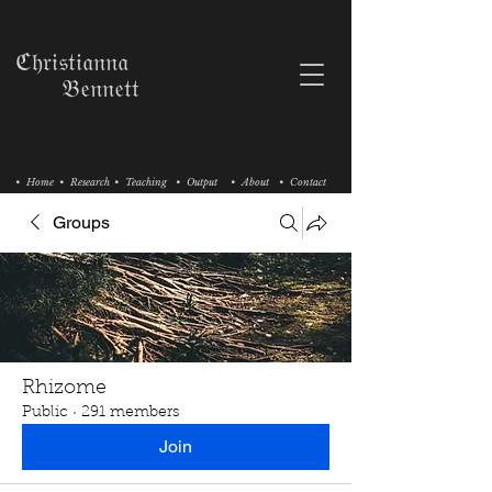
ℭ𝔥𝔯𝔦𝔰𝔱𝔦𝔞𝔫𝔫𝔞
𝔅𝔢𝔫𝔫𝔢𝔱𝔱
• Home
• Research
• Teaching
• Output
• About
• Contact
Groups
Rhizome
Public
·
291 members
Join