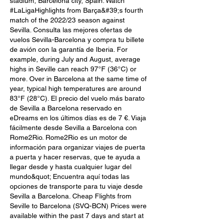
stadium, Barcelona city, Spain. Watch 
#LaLigaHighlights from Barça&#39;s fourth 
match of the 2022/23 season against 
Sevilla. Consulta las mejores ofertas de 
vuelos Sevilla-Barcelona y compra tu billete 
de avión con la garantía de Iberia. For 
example, during July and August, average 
highs in Seville can reach 97°F (36°C) or 
more. Over in Barcelona at the same time of 
year, typical high temperatures are around 
83°F (28°C). El precio del vuelo más barato 
de Sevilla a Barcelona reservado en 
eDreams en los últimos días es de 7 €. Viaja 
fácilmente desde Sevilla a Barcelona con 
Rome2Rio. Rome2Rio es un motor de 
información para organizar viajes de puerta 
a puerta y hacer reservas, que te ayuda a 
llegar desde y hasta cualquier lugar del 
mundo&quot; Encuentra aquí todas las 
opciones de transporte para tu viaje desde 
Sevilla a Barcelona. Cheap Flights from 
Seville to Barcelona (SVQ-BCN) Prices were 
available within the past 7 days and start at 