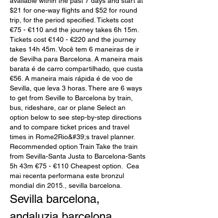
available within the past 7 days and start at 
$21 for one-way flights and $52 for round 
trip, for the period specified. Tickets cost 
€75 - €110 and the journey takes 6h 15m. 
Tickets cost €140 - €220 and the journey 
takes 14h 45m. Você tem 6 maneiras de ir 
de Sevilha para Barcelona. A maneira mais 
barata é de carro compartilhado, que custa 
€56. A maneira mais rápida é de voo de 
Sevilla, que leva 3 horas. There are 6 ways 
to get from Seville to Barcelona by train, 
bus, rideshare, car or plane Select an 
option below to see step-by-step directions 
and to compare ticket prices and travel 
times in Rome2Rio&#39;s travel planner. 
Recommended option Train Take the train 
from Sevilla-Santa Justa to Barcelona-Sants 
5h 43m €75 - €110 Cheapest option.  Cea 
mai recenta performana este bronzul 
mondial din 2015., sevilla barcelona.
Sevilla barcelona, 
andaluzia barcelona