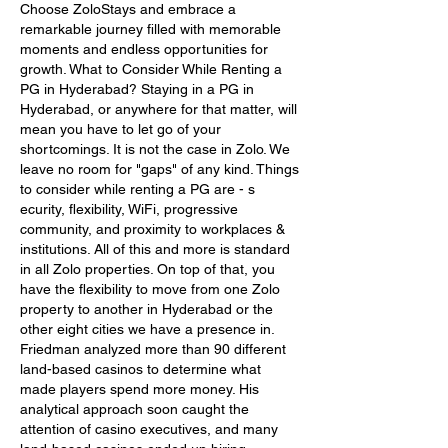
Choose ZoloStays and embrace a 
remarkable journey filled with memorable 
moments and endless opportunities for 
growth. What to Consider While Renting a 
PG in Hyderabad? Staying in a PG in 
Hyderabad, or anywhere for that matter, will 
mean you have to let go of your 
shortcomings. It is not the case in Zolo. We 
leave no room for "gaps" of any kind. Things 
to consider while renting a PG are - s 
ecurity, flexibility, WiFi, progressive 
community, and proximity to workplaces & 
institutions. All of this and more is standard 
in all Zolo properties. On top of that, you 
have the flexibility to move from one Zolo 
property to another in Hyderabad or the 
other eight cities we have a presence in. 
Friedman analyzed more than 90 different 
land-based casinos to determine what 
made players spend more money. His 
analytical approach soon caught the 
attention of casino executives, and many 