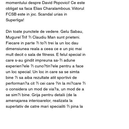
momentului despre David Popovici! Ce este 
obligat sa faca Elias Charalambous. Viitorul 
FCSB este in joc. Scandal urias in 
Superliga!
Din toate punctele de vedere. Gelu Sabau, 
Mugurel Trif ?i Claudiu Man sunt prieteni. 
Fiecare in parte ?i to?i trei la un loc dau 
dimensiunea reala a ceea ce e un pic mai 
mult decit o sala de fitness. E felul special in 
care s-au gindit impreuna sa-?i adune 
experien?ele ?i cuno?tin?ele pentru a face 
un loc special. Un loc in care sa se simta 
bine ?i sa aiba rezultate atit sportivii de 
performan?a cit ?i cei care ?in la mi?care ?i 
o considera un mod de via?a, un mod de a 
se sim?i bine. Grija pentru detalii (de la 
amenajarea interioarelor, realizata la 
superlativ de catre mari specialiti ?i pina la 
programele complexe, integrate, 
individualizate ?i realizate profesional de 
catre traineri super-specializa?i) face intr-