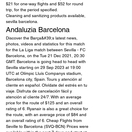
$21 for one-way flights and $52 for round 
trip, for the period specified. 
Cleaning and sanitizing products available, 
sevilla barcelona.
Andaluzia Barcelona
Discover the Barça&#39;s latest news, 
photos, videos and statistics for this match 
for the La Liga match between Sevilla - FC 
Barcelona, on the Tue 21 Dec 2021, 20:30 
GMT. Barcelona is going head to head with 
Sevilla starting on 29 Sep 2023 at 19:00 
UTC at Olímpic Lluís Companys stadium, 
Barcelona city, Spain. Tours y atención al 
cliente en español. Olvídate del estrés en tu 
viaje. Disfruta de cancelación fácil y 
atención al cliente 24/7. With an average 
price for the route of $125 and an overall 
rating of 6. Ryanair is also a great choice for 
the route, with an average price of $84 and 
an overall rating of 6. Cheap Flights from 
Seville to Barcelona (SVQ-BCN) Prices were 